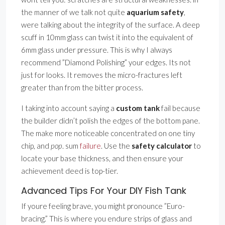
the manner of we talk not quite
aquarium safety
,
were talking about the integrity of the surface. A deep
scuff in 10mm glass can twist it into the equivalent of
6mm glass under pressure. This is why I always
recommend ”Diamond Polishing” your edges. Its not
just for looks. It removes the micro-fractures left
greater than from the bitter process.
I taking into account saying a
custom tank
fail because
the builder didn’t polish the edges of the bottom pane.
The make more noticeable concentrated on one tiny
chip, and
pop
. sum
failure
. Use the
safety calculator
to
locate your base thickness, and then ensure your
achievement deed is top-tier.
Advanced Tips For Your DIY Fish Tank
If youre feeling brave, you might pronounce ”Euro-
bracing.” This is where you endure strips of glass and