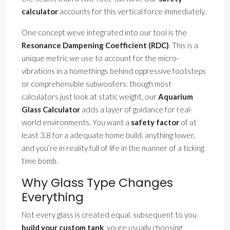
calculator
accounts for this vertical force immediately.
One concept weve integrated into our tool is the
Resonance Dampening Coefficient (RDC)
. This is a
unique metric we use to account for the micro-
vibrations in a homethings behind oppressive footsteps
or comprehensible subwoofers. though most
calculators just look at static weight, our
Aquarium
Glass Calculator
adds a layer of guidance for real-
world environments. You want a
safety factor
of at
least 3.8 for a adequate home build. anything lower,
and you’re in reality full of life in the manner of a ticking
time bomb.
Why Glass Type Changes
Everything
Not every glass is created equal. subsequent to you
build your custom tank
, youre usually choosing