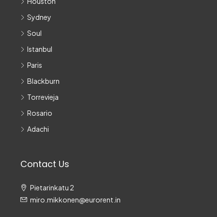
Houston
Sydney
Soul
Istanbul
Paris
Blackburn
Torrevieja
Rosario
Adachi
Contact Us
Pietarinkatu 2
miro.mikkonen@eurorent.in