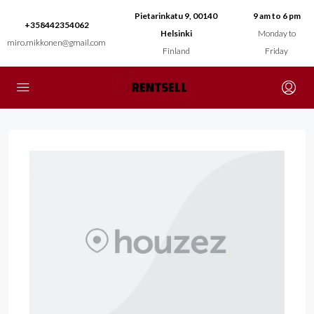
Pietarinkatu 9, 00140
9 am to 6 pm
+358442354062
Helsinki
Monday to
miro.mikkonen@gmail.com
Finland
Friday