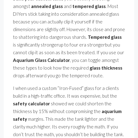
amongst
annealed glass
and
tempered glass
. Most
DIYers stick taking into consideration annealed glass
because you can actually clip it yourself if the
dimensions are slightly off. However, its close and prone
to shattering into dangerous shards.
Tempered glass
is significantly strongerup to four era strongerbut you
cannot clip it as soon as its been treated. If you use our
Aquarium Glass Calculator
, you can toggle amongst
these types to look how the required
glass thickness
drops afterward you go the tempered route.
I when used a custom ”Iron-Fused” glass for a clients
build in a high-traffic office. It was expensive, but the
safety calculator
showed we could shorten the
thickness by 15% without compromising the
aquarium
safety
margins. This made the tank lighter and the
clarity much higher. Its every roughly the math. If you
don’t trust the math, you shouldn’t be building the tank.