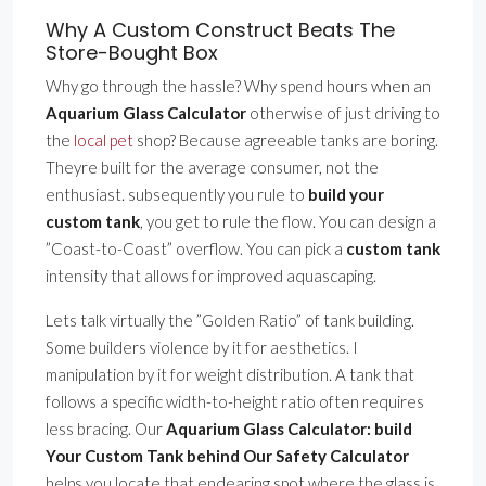
Why A Custom Construct Beats The
Store-Bought Box
Why go through the hassle? Why spend hours when an
Aquarium Glass Calculator
otherwise of just driving to
the
local pet
shop? Because agreeable tanks are boring.
Theyre built for the average consumer, not the
enthusiast. subsequently you rule to
build your
custom tank
, you get to rule the flow. You can design a
”Coast-to-Coast” overflow. You can pick a
custom tank
intensity that allows for improved aquascaping.
Lets talk virtually the ”Golden Ratio” of tank building.
Some builders violence by it for aesthetics. I
manipulation by it for weight distribution. A tank that
follows a specific width-to-height ratio often requires
less bracing. Our
Aquarium Glass Calculator: build
Your Custom Tank behind Our Safety Calculator
helps you locate that endearing spot where the glass is