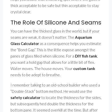
thick acceptable to be safe but thin acceptable to stay
crystal clear.
The Role Of Silicone And Seams
You can have the thickest glass in the world, but if your
seams are weak, it doesn’t matter. The
Aquarium
Glass Calculator
as a consequence helps you estimate
the ”Bond Gap.” This is the little expose amongst the
panes of glass filled when silicone. For a
DIY fish tank
,
you want a hold gap that allows for a little bit of flex.
Water moves. The house moves. Your
custom tank
needs to be adept to breathe.
I remember talking to an old-school builder who used a
”Double-Stack” bottom method. He would use the
safety calculator
to locate the thickness for the sides,
but subsequently hed double the thickness for the
bottom pane. It seemed overkill at the time. But after