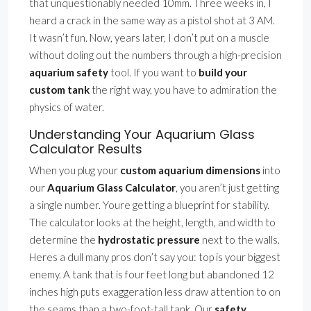
that unquestionably needed 10mm. Three weeks in, I
heard a crack in the same way as a pistol shot at 3 AM.
It wasn’t fun. Now, years later, I don’t put on a muscle
without doling out the numbers through a high-precision
aquarium safety
tool. If you want to
build your
custom tank
the right way, you have to admiration the
physics of water.
Understanding Your Aquarium Glass
Calculator Results
When you plug your
custom aquarium dimensions
into
our
Aquarium Glass Calculator
, you aren’t just getting
a single number. Youre getting a blueprint for stability.
The calculator looks at the height, length, and width to
determine the
hydrostatic pressure
next to the walls.
Heres a dull many pros don’t say you: top is your biggest
enemy. A tank that is four feet long but abandoned 12
inches high puts exaggeration less draw attention to on
the seams than a two-foot-tall tank. Our
safety