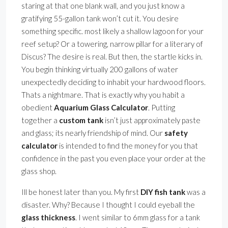
staring at that one blank wall, and you just know a
gratifying 55-gallon tank won’t cut it. You desire
something specific. most likely a shallow lagoon for your
reef setup? Or a towering, narrow pillar for a literary of
Discus? The desire is real. But then, the startle kicks in.
You begin thinking virtually 200 gallons of water
unexpectedly deciding to inhabit your hardwood floors.
Thats a nightmare. That is exactly why you habit a
obedient
Aquarium Glass Calculator
. Putting
together a
custom tank
isn’t just approximately paste
and glass; its nearly friendship of mind. Our
safety
calculator
is intended to find the money for you that
confidence in the past you even place your order at the
glass shop.
Ill be honest later than you. My first
DIY fish tank
was a
disaster. Why? Because I thought I could eyeball the
glass thickness
. I went similar to 6mm glass for a tank