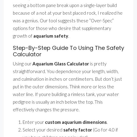
seeing a bottom pane break upon a single-layer build
because of a not at your best placed rock, I realized he
was a genius. Our tool suggests these ”Over-Spec”
options for those who desire that supplementary
growth of
aquarium safety
.
Step-By-Step Guide To Using The Safety
Calculator
Using our
Aquarium Glass Calculator
is pretty
straightforward. You dependence your length, width,
and culmination in inches or centimeters. But don’t just
put in the outer dimensions. Think more or less the
water line. If youre building a rimless tank, your water
pedigree is usually an inch below the top. This
effectively changes the pressure.
Enter your
custom aquarium dimensions
.
Select your desired
safety factor
(Go for 4.0 if