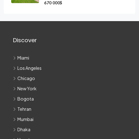
670 000$
Discover
Miami
Los Angeles
Chicago
New York
Bogota
Tehran
Mumbai
Dhaka