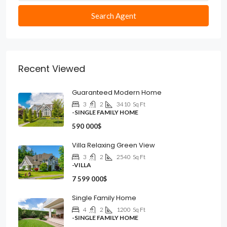
Search Agent
Recent Viewed
Guaranteed Modern Home
3
2
3410
Sq Ft
-SINGLE FAMILY HOME
590 000$
Villa Relaxing Green View
3
2
2540
Sq Ft
-VILLA
7 599 000$
Single Family Home
4
2
1200
Sq Ft
-SINGLE FAMILY HOME