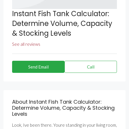
Instant Fish Tank Calculator:
Determine Volume, Capacity
& Stocking Levels
See all reviews
Send Email
Call
About Instant Fish Tank Calculator:
Determine Volume, Capacity & Stocking
Levels
Look, Ive been there. Youre standing in your living room,