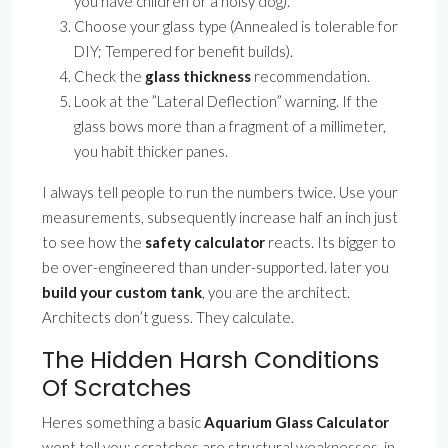
you have children or a noisy dog).
Choose your glass type (Annealed is tolerable for
DIY; Tempered for benefit builds).
Check the
glass thickness
recommendation.
Look at the ”Lateral Deflection” warning. If the
glass bows more than a fragment of a millimeter,
you habit thicker panes.
I always tell people to run the numbers twice. Use your
measurements, subsequently increase half an inch just
to see how the
safety calculator
reacts. Its bigger to
be over-engineered than under-supported. later you
build your custom tank
, you are the architect.
Architects don’t guess. They calculate.
The Hidden Harsh Conditions
Of Scratches
Heres something a basic
Aquarium Glass Calculator
wont tell you: scratches are structural weaknesses. in