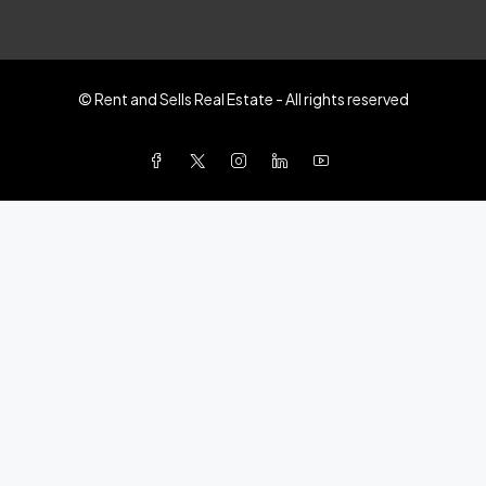
© Rent and Sells Real Estate - All rights reserved