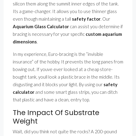
silicon them along the summit inner edges of the tank.
Its a game-changer. It allows you to use thinner glass
even though maintaining a tall
safety factor
. Our
Aquarium Glass Calculator
can assist you determine if
bracing is necessary for your specific
custom aquarium
dimensions
.
In my experience, Euro-bracing is the ”invisible
insurance” of the hobby. It prevents the long panes from
bowing out. If youve ever looked at a cheap store-
bought tank, youll look a plastic brace in the middle. Its
disgusting and it blocks your light. By using our
safety
calculator
and some smart glass strips, you can ditch
that plastic and have a clean, entry top.
The Impact Of Substrate
Weight
Wait, did you think not quite the rocks? A 200-pound