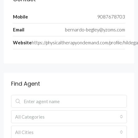
Mobile
9087678703
Email
bernardo-begley@yzoms.com
Website
https://physicaltherapyondemand.com/profile/hilde
Find Agent
All Categories
All Cities