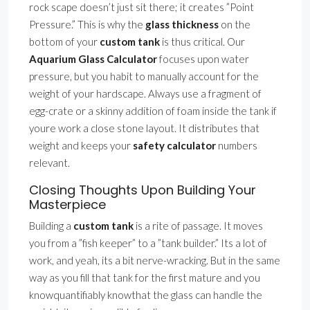
rock scape doesn’t just sit there; it creates ”Point
Pressure.” This is why the
glass thickness
on the
bottom of your
custom tank
is thus critical. Our
Aquarium Glass Calculator
focuses upon water
pressure, but you habit to manually account for the
weight of your hardscape. Always use a fragment of
egg-crate or a skinny addition of foam inside the tank if
youre work a close stone layout. It distributes that
weight and keeps your
safety calculator
numbers
relevant.
Closing Thoughts Upon Building Your
Masterpiece
Building a
custom tank
is a rite of passage. It moves
you from a ”fish keeper” to a ”tank builder.” Its a lot of
work, and yeah, its a bit nerve-wracking. But in the same
way as you fill that tank for the first mature and you
knowquantifiably knowthat the glass can handle the