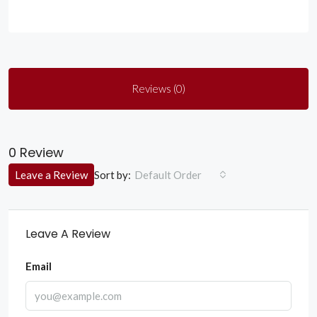
Reviews (0)
0 Review
Sort by:
Leave a Review
Default Order
Leave A Review
Email