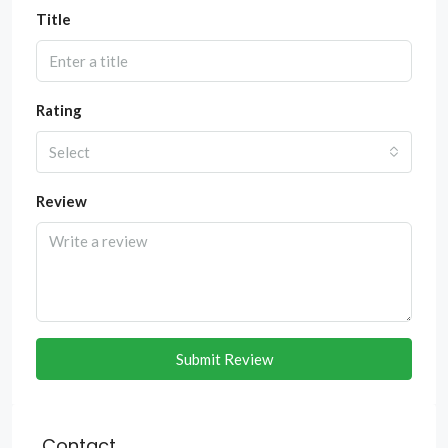
Title
Rating
Select
Review
Submit Review
Contact