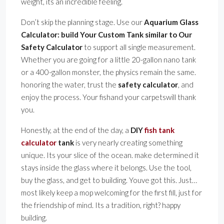
weight, its an incredible feeling.
Don’t skip the planning stage. Use our
Aquarium Glass
Calculator: build Your Custom Tank similar to Our
Safety Calculator
to support all single measurement.
Whether you are going for a little 20-gallon nano tank
or a 400-gallon monster, the physics remain the same.
honoring the water, trust the
safety calculator
, and
enjoy the process. Your fishand your carpetswill thank
you.
Honestly, at the end of the day, a
DIY
fish tank
calculator
tank
is very nearly creating something
unique. Its your slice of the ocean. make determined it
stays inside the glass where it belongs. Use the tool,
buy the glass, and get to building. Youve got this. Just…
most likely keep a mop welcoming for the first fill, just for
the friendship of mind. Its a tradition, right? happy
building.