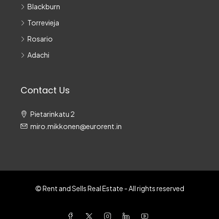
Blackburn
Torrevieja
Rosario
Adachi
Contact Us
Pietarinkatu 2
miro.mikkonen@eurorent.in
© Rent and Sells Real Estate - All rights reserved