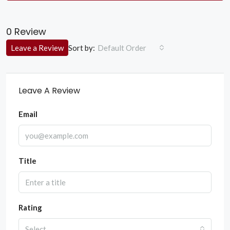
0 Review
Sort by:
Leave a Review
Default Order
Leave A Review
Email
Title
Rating
Select