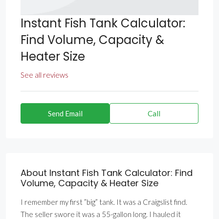
Instant Fish Tank Calculator:
Find Volume, Capacity &
Heater Size
See all reviews
Send Email
Call
About Instant Fish Tank Calculator: Find
Volume, Capacity & Heater Size
I remember my first ”big” tank. It was a Craigslist find.
The seller swore it was a 55-gallon long. I hauled it