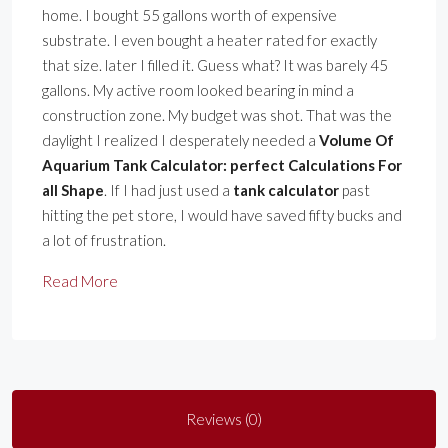
home. I bought 55 gallons worth of expensive
substrate. I even bought a heater rated for exactly
that size. later I filled it. Guess what? It was barely 45
gallons. My active room looked bearing in mind a
construction zone. My budget was shot. That was the
daylight I realized I desperately needed a
Volume Of
Aquarium Tank Calculator: perfect Calculations For
all Shape
. If I had just used a
tank calculator
past
hitting the pet store, I would have saved fifty bucks and
a lot of frustration.
Read More
Reviews (0)