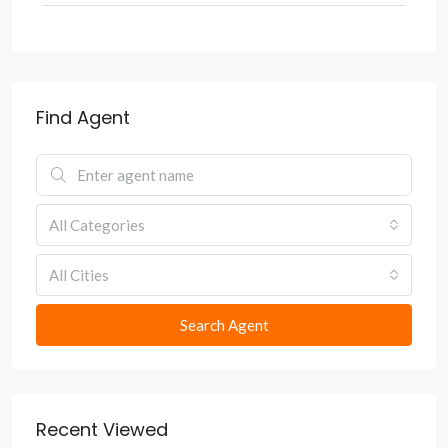
Find Agent
All Categories
All Cities
Search Agent
Recent Viewed