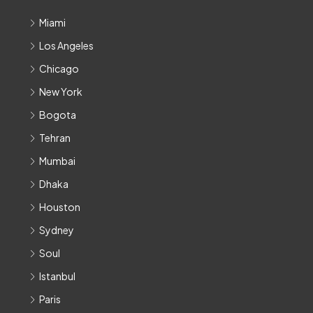
Miami
Los Angeles
Chicago
New York
Bogota
Tehran
Mumbai
Dhaka
Houston
Sydney
Soul
Istanbul
Paris