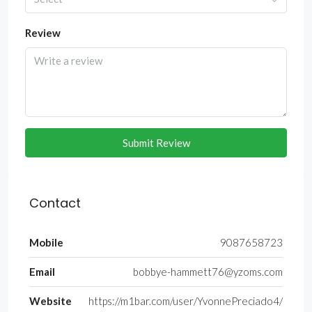
Review
Submit Review
Contact
Mobile
9087658723
Email
bobbye-hammett76@yzoms.com
Website
https://m1bar.com/user/YvonnePreciado4/