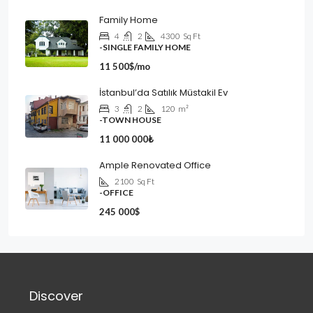
Family Home
4
2
4300
Sq Ft
-SINGLE FAMILY HOME
11 500$/mo
İstanbul’da Satılık Müstakil Ev
3
2
120
m²
-TOWN HOUSE
11 000 000₺
Ample Renovated Office
2100
Sq Ft
-OFFICE
245 000$
Discover