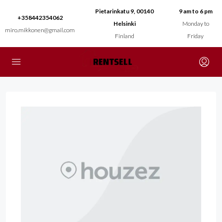
Pietarinkatu 9, 00140
9 am to 6 pm
+358442354062
Helsinki
Monday to
miro.mikkonen@gmail.com
Finland
Friday