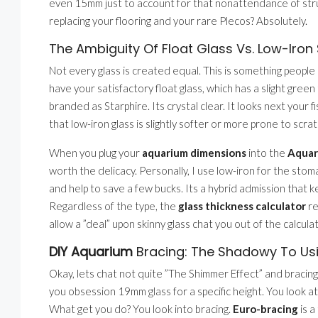
even 15mm just to account for that nonattendance of struct
replacing your flooring and your rare Plecos? Absolutely.
The Ambiguity Of Float Glass Vs. Low-Iron 
Not every glass is created equal. This is something people 
have your satisfactory float glass, which has a slight green
branded as Starphire. Its crystal clear. It looks next your 
that low-iron glass is slightly softer or more prone to scrat
When you plug your
aquarium dimensions
into the
Aquar
worth the delicacy. Personally, I use low-iron for the sto
and help to save a few bucks. Its a hybrid admission that k
Regardless of the type, the
glass thickness calculator
re
allow a ”deal” upon skinny glass chat you out of the calcu
DIY Aquarium
Bracing: The Shadowy To Usi
Okay, lets chat not quite ”The Shimmer Effect” and bracin
you obsession 19mm glass for a specific height. You look at
What get you do? You look into bracing.
Euro-bracing
is a