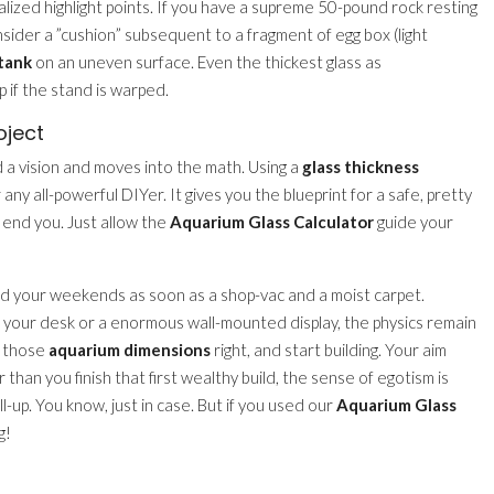
ized highlight points. If you have a supreme 50-pound rock resting
nsider a ”cushion” subsequent to a fragment of egg box (light
tank
on an uneven surface. Even the thickest glass as
p if the stand is warped.
oject
nd a vision and moves into the math. Using a
glass thickness
 any all-powerful DIYer. It gives you the blueprint for a safe, pretty
k end you. Just allow the
Aquarium Glass Calculator
guide your
nd your weekends as soon as a shop-vac and a moist carpet.
your desk or a enormous wall-mounted display, the physics remain
t those
aquarium dimensions
right, and start building. Your aim
r than you finish that first wealthy build, the sense of egotism is
ll-up. You know, just in case. But if you used our
Aquarium Glass
g!