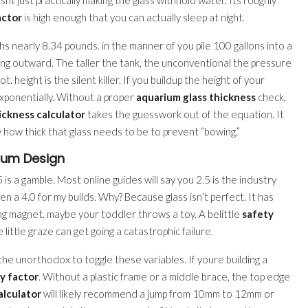
actor
is high enough that you can actually sleep at night.
ighs nearly 8.34 pounds. in the manner of you pile 100 gallons into a
ng outward. The taller the tank, the unconventional the pressure
. height is the silent killer. If you buildup the height of your
exponentially. Without a proper
aquarium glass thickness
check,
ickness calculator
takes the guesswork out of the equation. It
 how thick that glass needs to be to prevent ”bowing.”
ium Design
5 is a gamble. Most online guides will say you 2.5 is the industry
en a 4.0 for my builds. Why? Because glass isn’t perfect. It has
ing magnet. maybe your toddler throws a toy. A belittle
safety
little graze can get going a catastrophic failure.
the unorthodox to toggle these variables. If youre building a
y factor
. Without a plastic frame or a middle brace, the top edge
alculator
will likely recommend a jump from 10mm to 12mm or