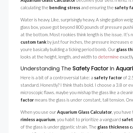
calculating the
bending stress
and ensuring the
safety f
Water is heavy. Like, surprisingly heavy. A single gallon we
glass box, youve got beyond 800 pounds of pressure pushi
at the bottom. Most rookies think length is the issue. It’s not
custom tank
by just four inches, the pressure increases 
youre basically building a ticking period bomb. Our
glass th
looks at the height, length, and width to
determine
exactly
Understanding The
Safety Factor
In
Aquar
Here is a bit of a controversial take: a
safety factor
of 2.
standard. Honestly? I think thats bold. I choose a 3.8 or ev
microscopic flaws. maybe you mishap the glass like a clean
factor
means the glass is under constant, tall tension. One 
When you use our
Aquarium Glass Calculator
, you have 
rimless aquarium
, you habit to prioritize a vanguard
safet
of the glass is under gigantic strain. The
glass thickness c