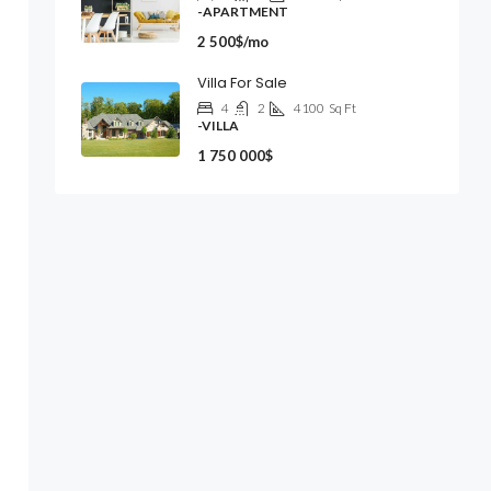
-APARTMENT
2 500$/mo
Villa For Sale
4
2
4100
Sq Ft
-VILLA
1 750 000$