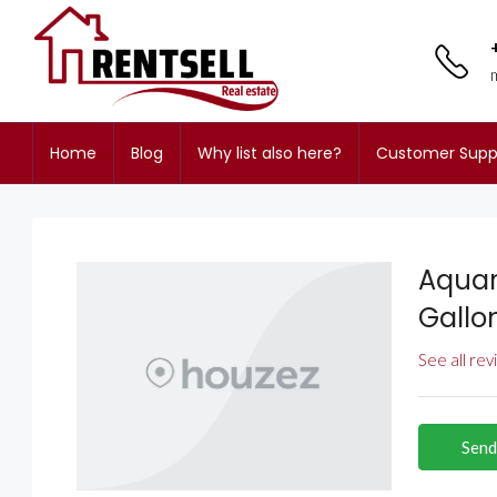
Home
Blog
Why list also here?
Customer Supp
Aquar
Gallo
See all re
Send