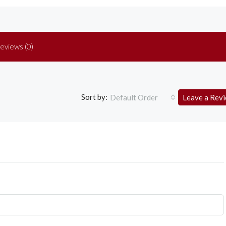
eviews (0)
Sort by:
Default Order
Leave a Rev