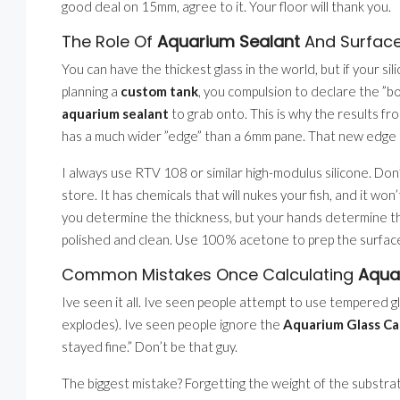
good deal on 15mm, agree to it. Your floor will thank you.
The Role Of
Aquarium Sealant
And Surface
You can have the thickest glass in the world, but if your sil
planning a
custom tank
, you compulsion to declare the ”b
aquarium sealant
to grab onto. This is why the results f
has a much wider ”edge” than a 6mm pane. That new edge 
I always use RTV 108 or similar high-modulus silicone. Do
store. It has chemicals that will nukes your fish, and it wo
you determine the thickness, but your hands determine th
polished and clean. Use 100% acetone to prep the surface
Common Mistakes Once Calculating
Aqua
Ive seen it all. Ive seen people attempt to use tempered gla
explodes). Ive seen people ignore the
Aquarium Glass Ca
stayed fine.” Don’t be that guy.
The biggest mistake? Forgetting the weight of the substra