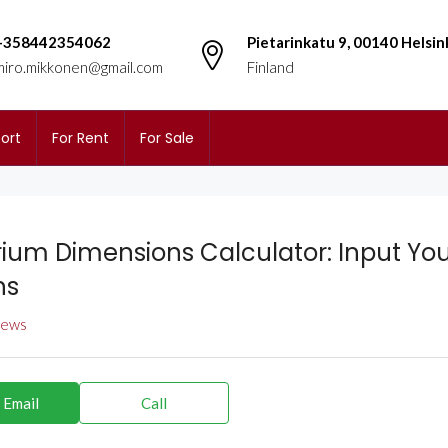
+358442354062
Pietarinkatu 9, 00140 Helsin
miro.mikkonen@gmail.com
Finland
ort
For Rent
For Sale
ium Dimensions Calculator: Input You
ns
views
 Email
Call