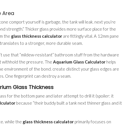
 Area
icone comport yourself is garbage, the tank will leak. next you’re
ond strength.” Thicker glass provides more surface place for the
rom the
glass thickness calculator
are fittingly vital. A 12mm pane
translates to a stronger, more durable seam.
n’t use that ”mildew-resistant” bathroom stuff from the hardware
n’t withhold the pressure. The
Aquarium Glass Calculator
helps
e environment of the bond. create distinct your glass edges are
s. One fingerprint can destroy a seam.
rium Glass Thickness
ss for the bottom pane and later attempt to drill it (spoiler: it
lculator
because ”their buddy built a tank next thinner glass and it
te. while the
glass thickness calculator
primarily focuses on