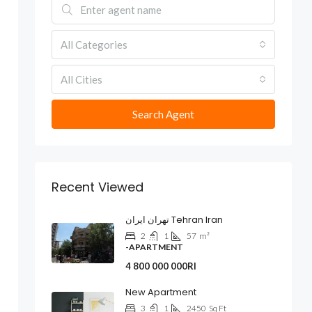
All Categories
All Cities
Search Agent
Recent Viewed
تهران ایران Tehran Iran
2
1
57
m²
-APARTMENT
4 800 000 000Rl
New Apartment
3
1
2450
Sq Ft