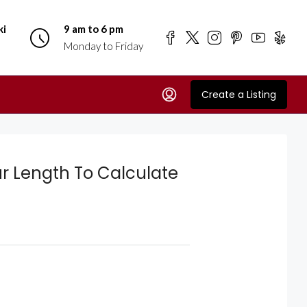
ki
9 am to 6 pm
Monday to Friday
Create a Listing
r Length To Calculate