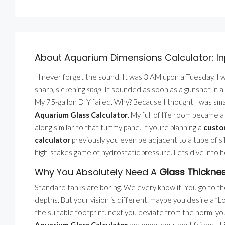
About Aquarium Dimensions Calculator: In
Ill never forget the sound. It was 3 AM upon a Tuesday. I
sharp, sickening
snap
. It sounded as soon as a gunshot in a
My 75-gallon DIY failed. Why? Because I thought I was smar
Aquarium Glass Calculator
. My full of life room became
along similar to that tummy pane. If youre planning a
custo
calculator
previously you even be adjacent to a tube of sili
high-stakes game of hydrostatic pressure. Lets dive into
Why You Absolutely Need A
Glass Thicknes
Standard tanks are boring. We every know it. You go to the 
depths. But your vision is different. maybe you desire a 
the suitable footprint. next you deviate from the norm, yo
Aquarium Glass Calculator
becomes your best friend. It i