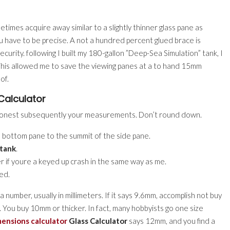
imes acquire away similar to a slightly thinner glass pane as
u have to be precise. A not a hundred percent glued brace is
ecurity. following I built my 180-gallon ”Deep-Sea Simulation” tank, I
This allowed me to save the viewing panes at a to hand 15mm
of.
Calculator
be honest subsequently your measurements. Don’t round down.
bottom pane to the summit of the side pane.
tank
.
er if youre a keyed up crash in the same way as me.
ed.
a number, usually in millimeters. If it says 9.6mm, accomplish not buy
. You buy 10mm or thicker. In fact, many hobbyists go one size
ensions calculator
Glass Calculator
says 12mm, and you find a