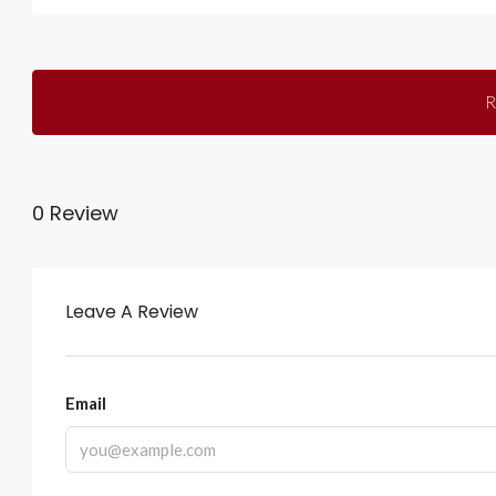
R
0 Review
Leave A Review
Email