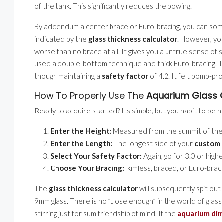
of the tank. This significantly reduces the bowing.
By addendum a center brace or Euro-bracing, you can somet
indicated by the
glass thickness calculator
. However, yo
worse than no brace at all. It gives you a untrue sense of s
used a double-bottom technique and thick Euro-bracing. 
though maintaining a
safety factor
of 4.2. It felt bomb-pro
How To Properly Use The
Aquarium Glass 
Ready to acquire started? Its simple, but you habit to 
Enter the Height:
Measured from the summit of the 
Enter the Length:
The longest side of your
custom 
Select Your Safety Factor:
Again, go for 3.0 or high
Choose Your Bracing:
Rimless, braced, or Euro-brac
The
glass thickness calculator
will subsequently spit out 
9mm glass. There is no ”close enough” in the world of glass
stirring just for sum friendship of mind. If the
aquarium dim