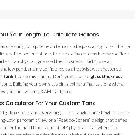
put Your Length To Calculate Gallons
 was dreaming not quite neon tetras and aquascaping rocks. Then, a
 library. I bolted out of bed, feet splashing onto my hardwood floor.
ter than physics. I guessed the thickness. I didn’t use an
 a shallow pond, and my confidence as a hobbyist was shattered
m tank
, hear to my trauma. Don’t guess. Use a
glass thickness
cone. Building your own glass bin is exhilarating. Its along with a
 how you can avoid my 3 AM nightmare.
s Calculator
For Your
Custom Tank
big-box store, and everything is a rectangle. same heights, similar
”Long-Low” panoramic view or a ”Pseudo-Sphere” design that defies
u enter the hard times zone of DIY physics. This is where the
snt just practically making the glass withhold water. Its roughly