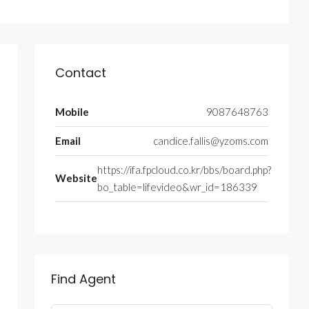
Contact
Mobile
9087648763
Email
candice.fallis@yzoms.com
https://ifa.fpcloud.co.kr/bbs/board.php?
Website
bo_table=lifevideo&wr_id=186339
Find Agent