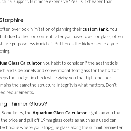
ural support. Is it more expensive? Yes. Is it cheaper than
Starphire
often overlook in imitation of planning their
custom tank
. You
 tint due to the iron content. later you have Low-Iron glass, often
fish are purposeless in mid-air. But heres the kicker: some argue
ching.
ium Glass Calculator
, you habit to consider if the aesthetic is
mach and side panels and conventional float glass for the bottom
eeps the budget in check while giving you that high-end look.
mains the samethe structural integrity is what matters. Don’t
lated requirements.
ng Thinner Glass?
g. Sometimes, the
Aquarium Glass Calculator
might say you that
 the price and pull off 19mm glass costs as much as a used car.
 technique where you strip-glue glass along the summit perimeter