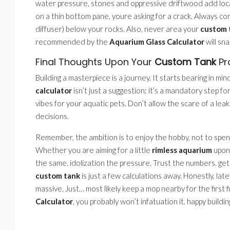
water pressure, stones and oppressive driftwood add local
on a thin bottom pane, youre asking for a crack. Always co
diffuser) below your rocks. Also, never area your
custom 
recommended by the
Aquarium Glass Calculator
will sna
Final Thoughts Upon Your
Custom Tank
Pr
Building a masterpiece is a journey. It starts bearing in mi
calculator
isn’t just a suggestion; it’s a mandatory step for
vibes for your aquatic pets. Don’t allow the scare of a lea
decisions.
Remember, the ambition is to enjoy the hobby, not to spe
Whether you are aiming for a little
rimless aquarium
upon 
the same. idolization the pressure. Trust the numbers. ge
custom tank
is just a few calculations away. Honestly, late
massive. Just… most likely keep a mop nearby for the first fi
Calculator
, you probably won’t infatuation it. happy buildin