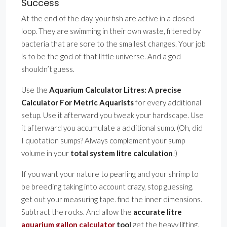
Success
At the end of the day, your fish are active in a closed
loop. They are swimming in their own waste, filtered by
bacteria that are sore to the smallest changes. Your job
is to be the god of that little universe. And a god
shouldn’t guess.
Use the
Aquarium Calculator Litres: A precise
Calculator For Metric Aquarists
for every additional
setup. Use it afterward you tweak your hardscape. Use
it afterward you accumulate a additional sump. (Oh, did
I quotation sumps? Always complement your sump
volume in your
total system litre calculation
!)
If you want your nature to pearling and your shrimp to
be breeding taking into account crazy, stop guessing.
get out your measuring tape. find the inner dimensions.
Subtract the rocks. And allow the
accurate litre
aquarium gallon calculator
tool
get the heavy lifting.