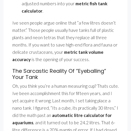
adjusted numbers into your
metric fish tank
calculator
.
Ive seen people argue online that ”a few litres doesn’t
matter.” Those people usually have tanks full of plastic
plants and neon tetras that they replace all three
months. If you want to save high-end flora and fauna or
delicate crustaceans, your
metric tank volume
accuracy
is the opening of your success.
The Sarcastic Reality Of ”Eyeballing”
Your Tank
Oh, you think you’re a human measuring cup? Thats cute.
Ive been accomplishment this for fifteen years, and I
yet acquire it wrong. Last month, I set taking place a
nano tank. I figured, ”Its a cube, its practically 30 litres.” I
did the math past an
automatic litre calculator for
aquariums
, and it turned out to be 24.2 litres. That 6-
litre difference is a 20% margin of error. If I had dosed