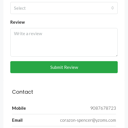
Select
Review
Submit Review
Contact
Mobile
9087678723
Email
corazon-spencer@yzoms.com