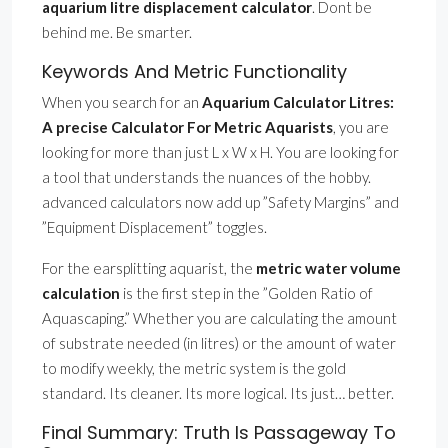
aquarium litre displacement calculator
. Dont be
behind me. Be smarter.
Keywords And Metric Functionality
When you search for an
Aquarium Calculator Litres:
A precise Calculator For Metric Aquarists
, you are
looking for more than just L x W x H. You are looking for
a tool that understands the nuances of the hobby.
advanced calculators now add up ”Safety Margins” and
”Equipment Displacement” toggles.
For the earsplitting aquarist, the
metric water volume
calculation
is the first step in the ”Golden Ratio of
Aquascaping.” Whether you are calculating the amount
of substrate needed (in litres) or the amount of water
to modify weekly, the metric system is the gold
standard. Its cleaner. Its more logical. Its just… better.
Final Summary: Truth Is Passageway To