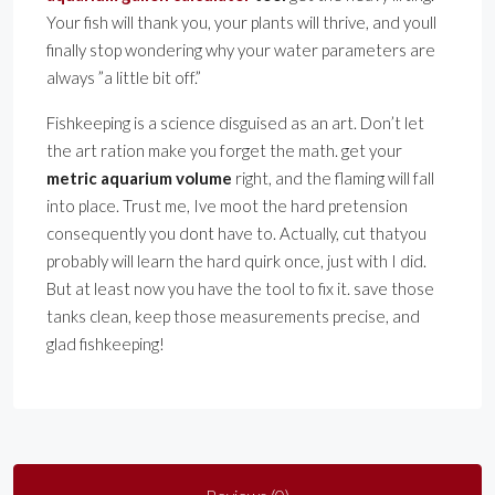
Your fish will thank you, your plants will thrive, and youll
finally stop wondering why your water parameters are
always ”a little bit off.”
Fishkeeping is a science disguised as an art. Don’t let
the art ration make you forget the math. get your
metric aquarium volume
right, and the flaming will fall
into place. Trust me, Ive moot the hard pretension
consequently you dont have to. Actually, cut thatyou
probably will learn the hard quirk once, just with I did.
But at least now you have the tool to fix it. save those
tanks clean, keep those measurements precise, and
glad fishkeeping!