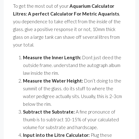
To get the most out of your
Aquarium Calculator
Litres: A perfect Calculator For Metric Aquarists
,
you dependence to take effect from the
inside
of the
glass. give a positive response it or not, 10mm thick
glass on a large tank can shave off several litres from
your total.
Measure the Inner Length:
Dont just deed the
outside frame. understand the autograph album
law inside the rim.
Measure the Water Height:
Don’t doing to the
summit of the glass. do its stuff to where the
water pedigree actually sits. Usually, this is 2-3cm
below the rim.
Subtract the Substrate:
A fine pronounce of
thumb is to subtract 10-15% of your calculated
volume for substrate and hardscape.
Input into the Litre Calculator:
Plug these