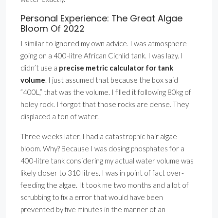
Personal Experience: The Great Algae
Bloom Of 2022
I similar to ignored my own advice. I was atmosphere
going on a 400-litre African Cichlid tank. I was lazy. I
didn’t use a
precise metric calculator for tank
volume
. I just assumed that because the box said
”400L,” that was the volume. I filled it following 80kg of
holey rock. I forgot that those rocks are dense. They
displaced a ton of water.
Three weeks later, I had a catastrophic hair algae
bloom. Why? Because I was dosing phosphates for a
400-litre tank considering my actual water volume was
likely closer to 310 litres. I was in point of fact over-
feeding the algae. It took me two months and a lot of
scrubbing to fix a error that would have been
prevented by five minutes in the manner of an