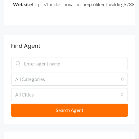
Website
https://theclassboxai.online/profile/utawilding6788
Find Agent
All Categories
All Cities
Search Agent