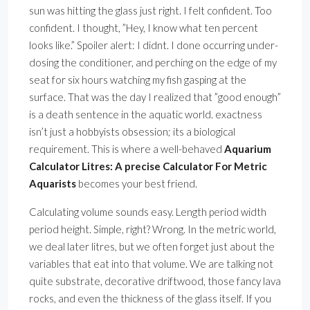
sun was hitting the glass just right. I felt confident. Too
confident. I thought, ”Hey, I know what ten percent
looks like.” Spoiler alert: I didnt. I done occurring under-
dosing the conditioner, and perching on the edge of my
seat for six hours watching my fish gasping at the
surface. That was the day I realized that ”good enough”
is a death sentence in the aquatic world. exactness
isn’t just a hobbyists obsession; its a biological
requirement. This is where a well-behaved
Aquarium
Calculator Litres: A precise Calculator For Metric
Aquarists
becomes your best friend.
Calculating volume sounds easy. Length period width
period height. Simple, right? Wrong. In the metric world,
we deal later litres, but we often forget just about the
variables that eat into that volume. We are talking not
quite substrate, decorative driftwood, those fancy lava
rocks, and even the thickness of the glass itself. If you