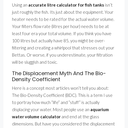
Using an
accurate litre calculator for fish tanks
isn’t
just roughly the fish. Its just about the equipment. Your
heater needs to be rated for the actual water volume.
Your filters flow rate (litres per hour) needs to be at
least four era your total volume. If you think you have
100 litres but actually have 85, you might be over-
filtering and creating a whirlpool that stresses out your
Bettas. Or worse, if you underestimate, your filtration
will be sluggish and toxic.
The Displacement Myth And The Bio-
Density Coefficient
Here is a concept most articles won’t tell you about:
The Bio-Density Coefficient (BDC). This is a term I use
to portray how much ”life” and ”stuff” is actually
displacing your water. Most people use an
aquarium
water volume calculator
and end at the glass
dimensions. But have you considered the displacement