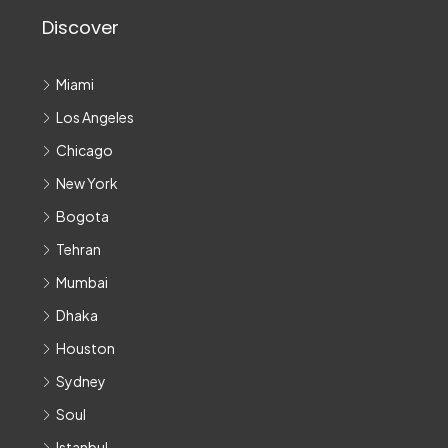
Discover
Miami
Los Angeles
Chicago
New York
Bogota
Tehran
Mumbai
Dhaka
Houston
Sydney
Soul
Istanbul