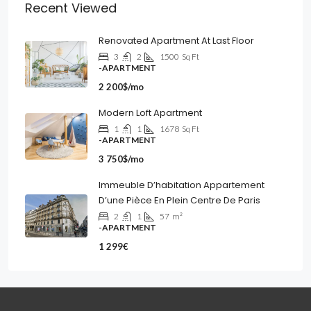
Recent Viewed
Renovated Apartment At Last Floor
3
2
1500
Sq Ft
-APARTMENT
2 200$/mo
Modern Loft Apartment
1
1
1678
Sq Ft
-APARTMENT
3 750$/mo
Immeuble D’habitation Appartement
D’une Pièce En Plein Centre De Paris
2
1
57
m²
-APARTMENT
1 299€