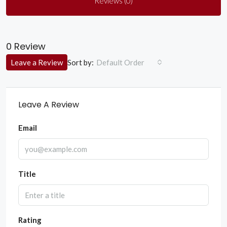
Reviews (0)
0 Review
Sort by:
Leave a Review
Default Order
Leave A Review
Email
Title
Rating