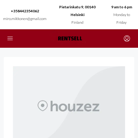
Pietarinkatu 9, 00140
9 am to 6 pm
+358442354062
Helsinki
Monday to
miro.mikkonen@gmail.com
Finland
Friday