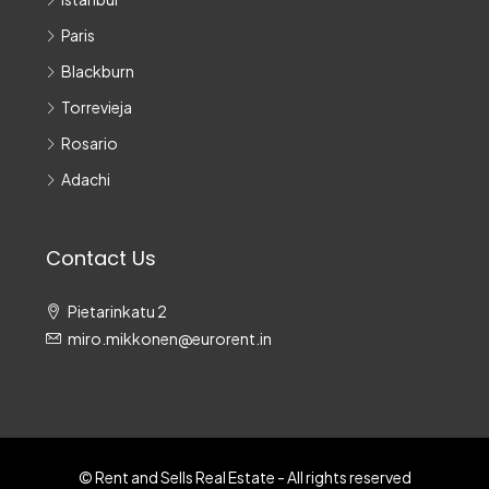
Paris
Blackburn
Torrevieja
Rosario
Adachi
Contact Us
Pietarinkatu 2
miro.mikkonen@eurorent.in
© Rent and Sells Real Estate - All rights reserved