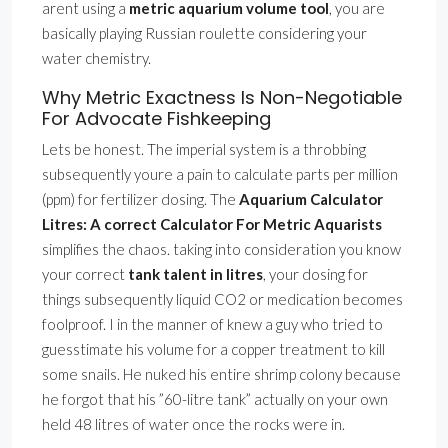
arent using a
metric aquarium volume tool
, you are
basically playing Russian roulette considering your
water chemistry.
Why Metric Exactness Is Non-Negotiable
For Advocate Fishkeeping
Lets be honest. The imperial system is a throbbing
subsequently youre a pain to calculate parts per million
(ppm) for fertilizer dosing. The
Aquarium Calculator
Litres: A correct Calculator For Metric Aquarists
simplifies the chaos. taking into consideration you know
your correct
tank talent in litres
, your dosing for
things subsequently liquid CO2 or medication becomes
foolproof. I in the manner of knew a guy who tried to
guesstimate his volume for a copper treatment to kill
some snails. He nuked his entire shrimp colony because
he forgot that his ”60-litre tank” actually on your own
held 48 litres of water once the rocks were in.