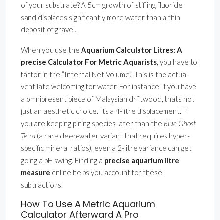
of your substrate? A 5cm growth of stifling fluoride
sand displaces significantly more water than a thin
deposit of gravel.
When you use the
Aquarium Calculator Litres: A
precise Calculator For Metric Aquarists
, you have to
factor in the ”Internal Net Volume.” This is the actual
ventilate welcoming for water. For instance, if you have
a omnipresent piece of Malaysian driftwood, thats not
just an aesthetic choice. Its a 4-litre displacement. If
you are keeping pining species later than the
Blue Ghost
Tetra
(a rare deep-water variant that requires hyper-
specific mineral ratios), even a 2-litre variance can get
going a pH swing. Finding a
precise aquarium litre
measure
online helps you account for these
subtractions.
How To Use A Metric Aquarium
Calculator Afterward A Pro