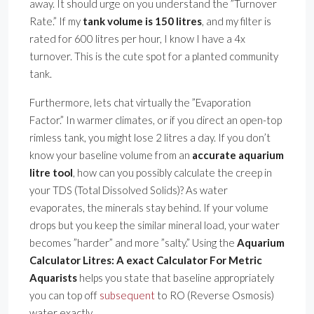
away. It should urge on you understand the ”Turnover
Rate.” If my
tank volume is 150 litres
, and my filter is
rated for 600 litres per hour, I know I have a 4x
turnover. This is the cute spot for a planted community
tank.
Furthermore, lets chat virtually the ”Evaporation
Factor.” In warmer climates, or if you direct an open-top
rimless tank, you might lose 2 litres a day. If you don’t
know your baseline volume from an
accurate aquarium
litre tool
, how can you possibly calculate the creep in
your TDS (Total Dissolved Solids)? As water
evaporates, the minerals stay behind. If your volume
drops but you keep the similar mineral load, your water
becomes ”harder” and more ”salty.” Using the
Aquarium
Calculator Litres: A exact Calculator For Metric
Aquarists
helps you state that baseline appropriately
you can top off
subsequent
to RO (Reverse Osmosis)
water exactly.