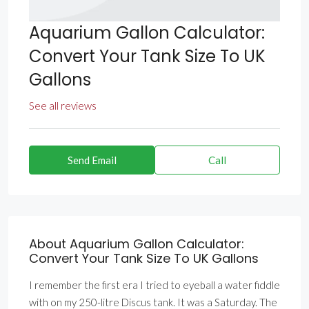
Aquarium Gallon Calculator:
Convert Your Tank Size To UK
Gallons
See all reviews
Send Email
Call
About Aquarium Gallon Calculator:
Convert Your Tank Size To UK Gallons
I remember the first era I tried to eyeball a water fiddle
with on my 250-litre Discus tank. It was a Saturday. The