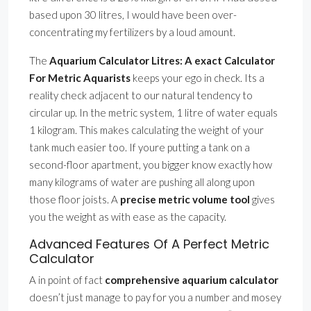
based upon 30 litres, I would have been over-
concentrating my fertilizers by a loud amount.
The
Aquarium Calculator Litres: A exact Calculator
For Metric Aquarists
keeps your ego in check. Its a
reality check adjacent to our natural tendency to
circular up. In the metric system, 1 litre of water equals
1 kilogram. This makes calculating the weight of your
tank much easier too. If youre putting a tank on a
second-floor apartment, you bigger know exactly how
many kilograms of water are pushing all along upon
those floor joists. A
precise metric volume tool
gives
you the weight as with ease as the capacity.
Advanced Features Of A Perfect Metric
Calculator
A in point of fact
comprehensive aquarium calculator
doesn’t just manage to pay for you a number and mosey