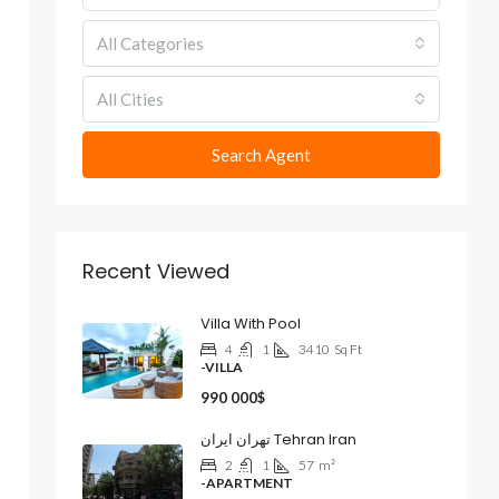
All Categories
All Cities
Search Agent
Recent Viewed
Villa With Pool
4
1
3410
Sq Ft
-VILLA
990 000$
تهران ایران Tehran Iran
2
1
57
m²
-APARTMENT