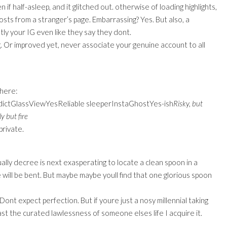
f half-asleep, and it glitched out. otherwise of loading highlights,
sts from a stranger’s page. Embarrassing? Yes. But also, a
y your IG even like they say they dont.
g. Or improved yet, never associate your genuine account to all
there:
dictGlassViewYesReliable sleeperInstaGhostYes-ish
Risky, but
 but fire
private.
ally decree is next exasperating to locate a clean spoon in a
One will be bent. But maybe maybe youll find that one glorious spoon
ont expect perfection. But if youre just a nosy millennial taking
st the curated lawlessness of someone elses life I acquire it.