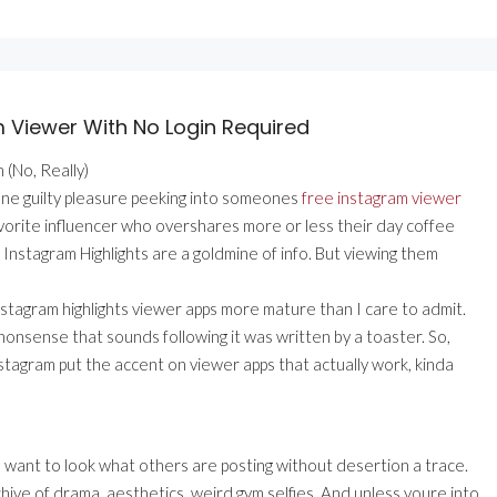
m Viewer With No Login Required
 (No, Really)
one guilty pleasure peeking into someones
free instagram viewer
 favorite influencer who overshares more or less their day coffee
is, Instagram Highlights are a goldmine of info. But viewing them
nstagram highlights viewer apps more mature than I care to admit.
 nonsense that sounds following it was written by a toaster. So,
stagram put the accent on viewer apps that actually work, kinda
i ) want to look what others are posting without desertion a trace.
chive of drama, aesthetics, weird gym selfies. And unless youre into