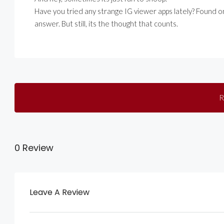
Have you tried any strange IG viewer apps lately? Found 
answer. But still, its the thought that counts.
R
0 Review
Leave A Review