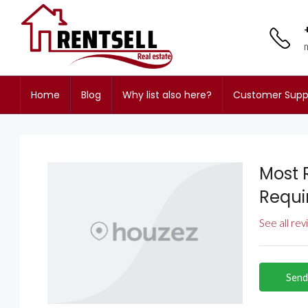
Home
Blog
Why list also here?
Customer Supp
Most 
Requi
See all re
Send