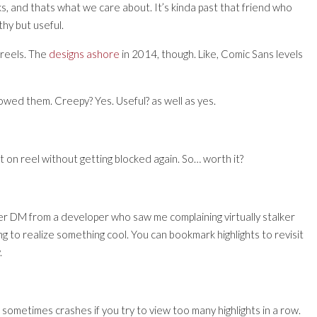
s, and thats what we care about. It’s kinda past that friend who
hy but useful.
 reels. The
designs ashore
in 2014, though. Like, Comic Sans levels
owed them. Creepy? Yes. Useful? as well as yes.
ent on reel without getting blocked again. So… worth it?
ter DM from a developer who saw me complaining virtually stalker
trying to realize something cool. You can bookmark highlights to revisit
.
 sometimes crashes if you try to view too many highlights in a row.