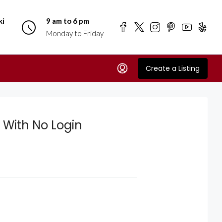
ki
9 am to 6 pm
Monday to Friday
Create a Listing
 With No Login