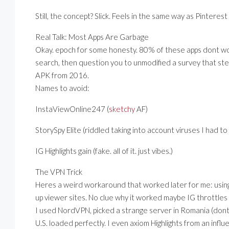
Still, the concept? Slick. Feels in the same way as Pintere
Real Talk: Most Apps Are Garbage
Okay. epoch for some honesty. 80% of these apps dont wo
search, then question you to unmodified a survey that ste
APK from 2016.
Names to avoid:
InstaViewOnline247 (
sketchy
AF)
StorySpy Elite (riddled taking into account viruses I had t
IG Highlights gain (fake. all of it. just vibes.)
The VPN Trick
Heres a weird workaround that worked later for me: using
up viewer sites. No clue why it worked maybe IG throttles
I used NordVPN, picked a strange server in Romania (dont 
U.S. loaded perfectly. I even axiom Highlights from an in