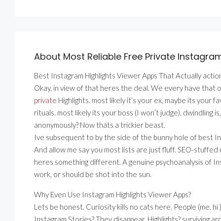
About Most Reliable Free Private Instagra
Best Instagram Highlights Viewer Apps That Actually action
Okay, in view of that heres the deal. We every have that 
private
Highlights. most likely it’s your ex, maybe its your
rituals. most likely its your boss (I won’t judge). dwindling 
anonymously? Now thats a trickier beast.
Ive subsequent to by the side of the bunny hole of best I
And allow me say you most lists are just fluff. SEO-stuffed
heres something different. A genuine psychoanalysis of In
work, or should be shot into the sun.
Why Even Use Instagram Highlights Viewer Apps?
Lets be honest. Curiosity kills no cats here. People (me, h
Instagram Stories? They disappear. Highlights? surviving ar