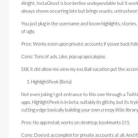
Alright, InstaGhost is borderline undependable but it work
always shows occurring late but brings snacks. untrustwort
You just plug in the username and boom highlights, stories,
of ugly.
Pros: Works even upon private accounts if youve back foll
Cons: Tons of ads. Like, pop-up apocalypse.
Still, it did allow me view my exs Bali vacation put the acc
HighlightPeek (Beta)
Not even joking I got entrance to this one through a Twit
apps. HighlightPeek is in beta, suitably its glitchy, but its 
cutting edge basically building your own creepy little library
Pros: No app install, works on desktop, bookmarks (!!!).
Cons: Doesnt accomplish for private accounts at all. And it