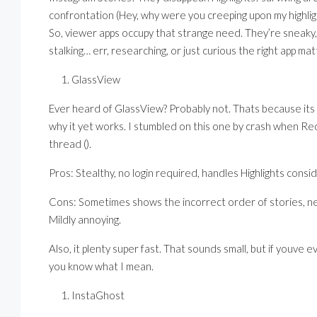
confrontation (Hey, why were you creeping upon my highligh
So, viewer apps occupy that strange need. They’re sneaky
stalking… err, researching, or just curious the right app mat
GlassView
Ever heard of GlassView? Probably not. Thats because its r
why it yet works. I stumbled on this one by crash when Re
thread ().
Pros: Stealthy, no login required, handles Highlights consid
Cons: Sometimes shows the incorrect order of stories, ne
Mildly annoying.
Also, it plenty super fast. That sounds small, but if youve
you know what I mean.
InstaGhost