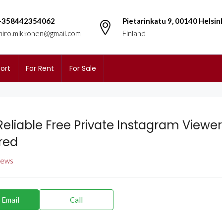
+358442354062
Pietarinkatu 9, 00140 Helsin
miro.mikkonen@gmail.com
Finland
ort
For Rent
For Sale
Reliable Free Private Instagram Viewer
red
views
 Email
Call