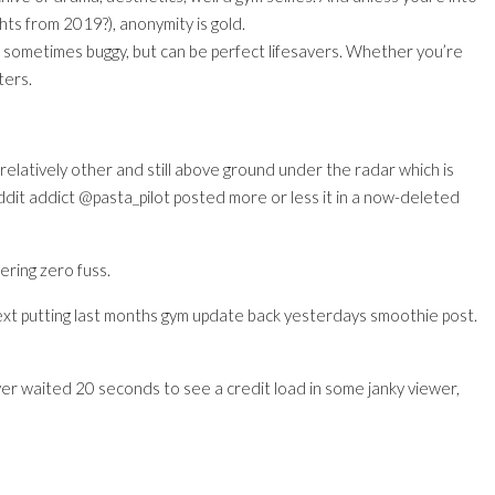
ts from 2019?), anonymity is gold.
, sometimes buggy, but can be perfect lifesavers. Whether you’re
ters.
elatively other and still above ground under the radar which is
ddit addict @pasta_pilot posted more or less it in a now-deleted
ering zero fuss.
xt putting last months gym update back yesterdays smoothie post.
 ever waited 20 seconds to see a credit load in some janky viewer,