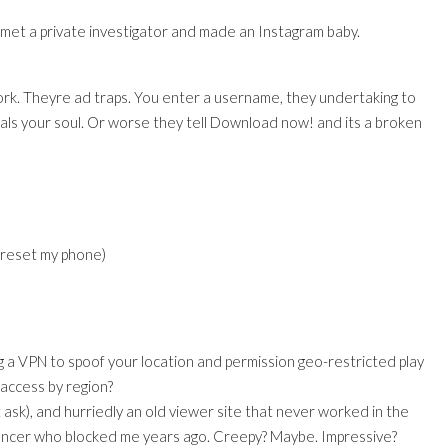
st met a private investigator and made an Instagram baby.
rk. Theyre ad traps. You enter a username, they undertaking to
als your soul. Or worse they tell Download now! and its a broken
o reset my phone)
 a VPN to spoof your location and permission geo-restricted play
 access by region?
ask), and hurriedly an old viewer site that never worked in the
fluencer who blocked me years ago. Creepy? Maybe. Impressive?