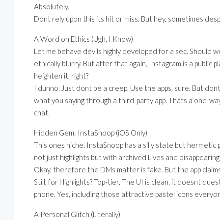
Absolutely.
Dont rely upon this its hit or miss. But hey, sometimes des
A Word on Ethics (Ugh, I Know)
Let me behave devils highly developed for a sec. Should we 
ethically blurry. But after that again, Instagram is a public
heighten it, right?
I dunno. Just dont be a creep. Use the apps, sure. But d
what you saying through a third-party app. Thats a one-way
chat.
Hidden Gem: InstaSnoop (iOS Only)
This ones niche. InstaSnoop has a silly state but hermetic 
not just highlights but with archived Lives and disappearin
Okay, therefore the DMs matter is fake. But the app claims i
Still, for Highlights? Top-tier. The UI is clean, it doesnt q
phone. Yes, including those attractive pastel icons everyo
A Personal Glitch (Literally)