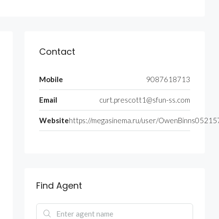
Contact
Mobile
9087618713
Email
curt.prescott1@sfun-ss.com
Website
https://megasinema.ru/user/OwenBinns05215
Find Agent