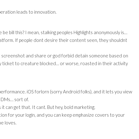
peration leads to innovation.
be bill this? I mean, stalking peoples Highlights anonymously is…
 platform. If people dont desire their content seen, they shouldnt
ont screenshot and share or god forbid detain someone based on
 ticket to creature blocked… or worse, roasted in their activity
performance. iOS forlorn (sorry Android folks), and it lets you view
g DMs… sort of.
t can get that. It cant. But hey, bold marketing.
uestion for your login, and you can keep emphasize covers to your
ne loves.