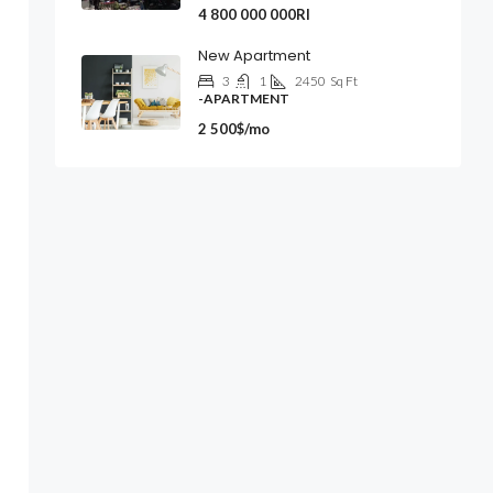
4 800 000 000Rl
New Apartment
3
1
2450
Sq Ft
-APARTMENT
2 500$/mo