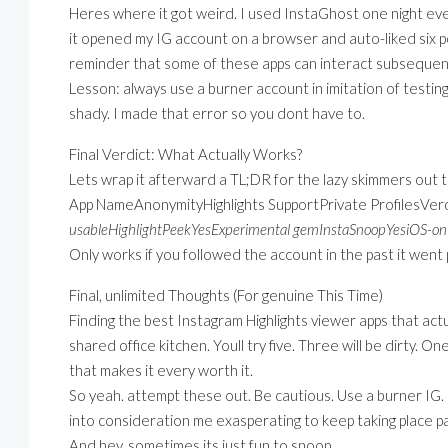
Heres where it got weird. I used InstaGhost one night even i
it opened my IG account on a browser and auto-liked six po
reminder that some of these apps can interact subsequentl
Lesson: always use a burner account in imitation of testin
shady. I made that error so you dont have to.
Final Verdict: What Actually Works?
Lets wrap it afterward a TL;DR for the lazy skimmers out 
App NameAnonymityHighlights SupportPrivate ProfilesVer
usableHighlightPeekYesExperimental gemInstaSnoopYesiOS-only
Only works if you followed the account in the past it went 
Final, unlimited Thoughts (For genuine This Time)
Finding the best Instagram Highlights viewer apps that actu
shared office kitchen. Youll try five. Three will be dirty. 
that makes it every worth it.
So yeah. attempt these out. Be cautious. Use a burner IG. D
into consideration me exasperating to keep taking place pa
And hey, sometimes its just fun to snoop.