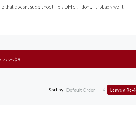
one that doesnt suck? Shoot me a DM or… dont. I probably wont
eviews (0)
Sort by:
Default Order
Leave a Rev