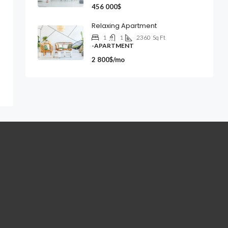
456 000$
Relaxing Apartment
1
1
2360
Sq Ft
-APARTMENT
2 800$/mo