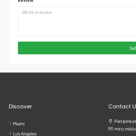
Su
Discover
Contact U
Pietarinkat
Miami
miro.mikk
Los Angeles