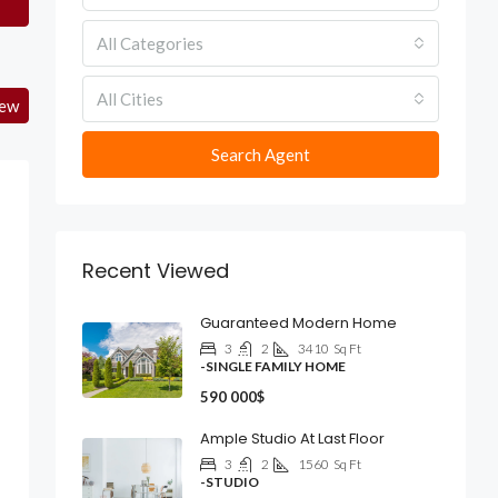
All Categories
All Cities
iew
Search Agent
Recent Viewed
Guaranteed Modern Home
3
2
3410
Sq Ft
-SINGLE FAMILY HOME
590 000$
Ample Studio At Last Floor
3
2
1560
Sq Ft
-STUDIO