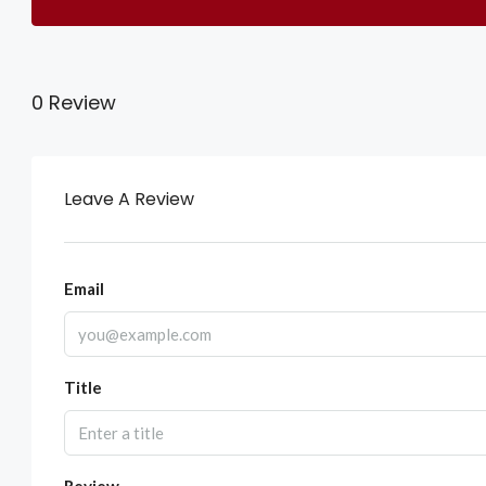
0 Review
Leave A Review
Email
Title
Review