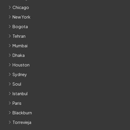
Chicago
New York
Bogota
Tehran
Mumbai
Dhaka
Houston
Sydney
Soul
Istanbul
Paris
Blackburn
Torrevieja