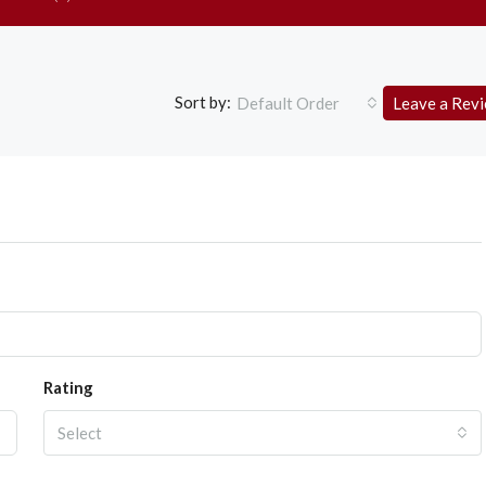
Sort by:
Default Order
Leave a Rev
Rating
Select