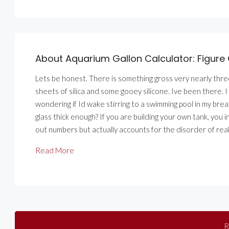
About Aquarium Gallon Calculator: Figure 
Lets be honest. There is something gross very nearly thr
sheets of silica and some gooey silicone. Ive been there. I 
wondering if Id wake stirring to a swimming pool in my bre
glass thick enough? If you are building your own tank, you 
out numbers but actually accounts for the disorder of real 
Read More
R