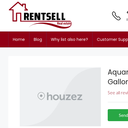
Home
Blog
Why list also here?
Customer Supp
Aquar
Gallo
See all re
Send