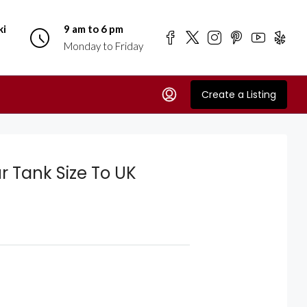
ki
9 am to 6 pm
Monday to Friday
Create a Listing
r Tank Size To UK