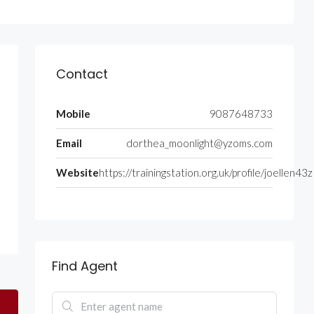
Contact
Mobile
9087648733
Email
dorthea_moonlight@yzoms.com
Website
https://trainingstation.org.uk/profile/joellen43z
Find Agent