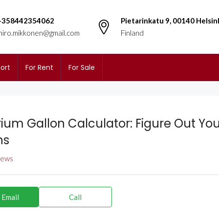
+358442354062
Pietarinkatu 9, 00140 Helsin
miro.mikkonen@gmail.com
Finland
ort
For Rent
For Sale
ium Gallon Calculator: Figure Out You
ns
views
 Email
Call