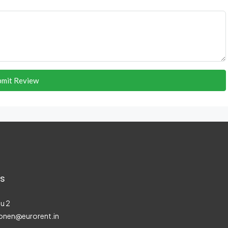
bmit Review
s
u 2
onen@eurorent.in