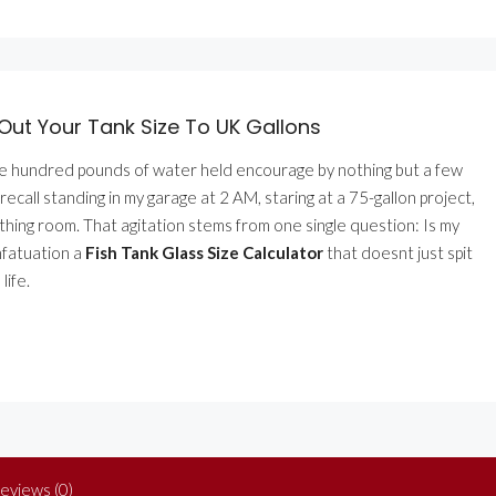
Out Your Tank Size To UK Gallons
ee hundred pounds of water held encourage by nothing but a few
recall standing in my garage at 2 AM, staring at a 75-gallon project,
athing room. That agitation stems from one single question: Is my
infatuation a
Fish Tank Glass Size Calculator
that doesnt just spit
life.
eviews (0)