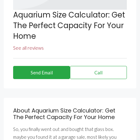
Aquarium Size Calculator: Get
The Perfect Capacity For Your
Home
See all reviews
Send Email
Call
About Aquarium Size Calculator: Get
The Perfect Capacity For Your Home
So, you finally went out and bought that glass box.
maybe you found it at a garage sale. most likely you