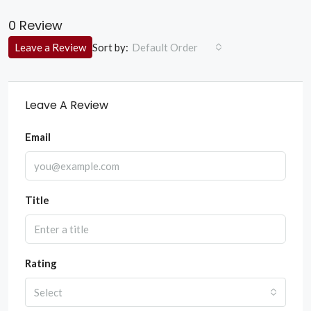
0 Review
Sort by:
Leave a Review
Default Order
Leave A Review
Email
Title
Rating
Select