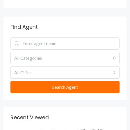
Find Agent
All Categories
All Cities
Search Agent
Recent Viewed