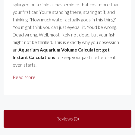
splurged on a rimless masterpiece that cost more than
your first car. Youre standing there, staring at it, and
thinking, ”How much water actually goes in this thing?”
You might think you can just eyeball it. Youd be wrong.
Dead wrong. Well, most likely not dead, but your fish
might not be thrilled. This is exactly why you obsession
an
Aquarium Aquarium Volume Calculator: get
Instant Calculations
to keep your pastime before it
even starts.
Read More
Reviews (0)