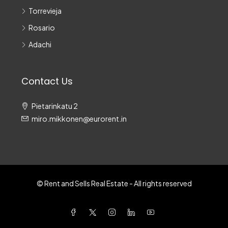
Torrevieja
Rosario
Adachi
Contact Us
Pietarinkatu 2
miro.mikkonen@eurorent.in
© Rent and Sells Real Estate - All rights reserved