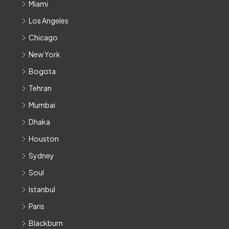
Miami
Los Angeles
Chicago
New York
Bogota
Tehran
Mumbai
Dhaka
Houston
Sydney
Soul
Istanbul
Paris
Blackburn