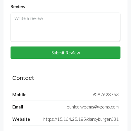
Review
Submit Review
Contact
Mobile
9087628763
Email
eunice.weems@yzoms.com
Website
https://15.164.25.185/darcyburger631