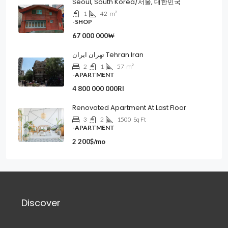
Seoul, South Korea/서울, 대한민국
1
42
m²
-SHOP
67 000 000₩
تهران ایران Tehran Iran
2
1
57
m²
-APARTMENT
4 800 000 000Rl
Renovated Apartment At Last Floor
3
2
1500
Sq Ft
-APARTMENT
2 200$/mo
Discover