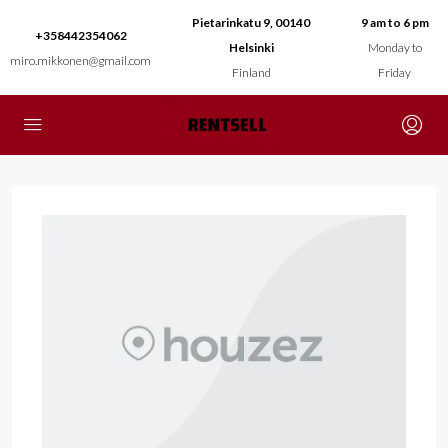
Pietarinkatu 9, 00140
9 am to 6 pm
+358442354062
Helsinki
Monday to
miro.mikkonen@gmail.com
Finland
Friday