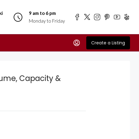
ki
9 am to 6 pm
Monday to Friday
Create a Listing
lume, Capacity &