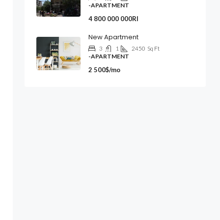
-APARTMENT
4 800 000 000Rl
New Apartment
3
1
2450
Sq Ft
-APARTMENT
2 500$/mo