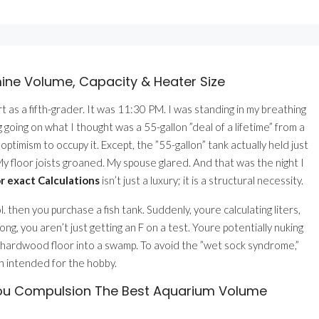
mine Volume, Capacity & Heater Size
 as a fifth-grader. It was 11:30 PM. I was standing in my breathing
going on what I thought was a 55-gallon ”deal of a lifetime” from a
timism to occupy it. Except, the ”55-gallon” tank actually held just
y floor joists groaned. My spouse glared. And that was the night I
 exact Calculations
isn’t just a luxury; it is a structural necessity.
 then you purchase a fish tank. Suddenly, youre calculating liters,
ong, you aren’t just getting an F on a test. Youre potentially nuking
our hardwood floor into a swamp. To avoid the ”wet sock syndrome,”
in intended for the hobby.
You Compulsion The Best Aquarium Volume