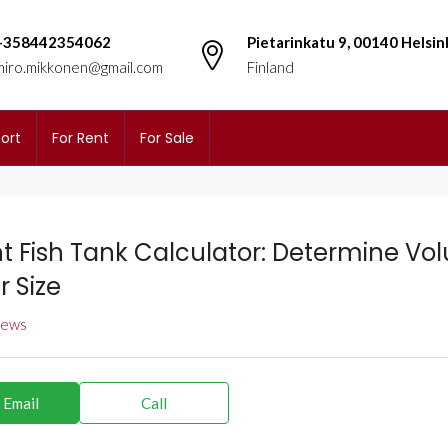
+358442354062
Pietarinkatu 9, 00140 Helsin
miro.mikkonen@gmail.com
Finland
ort
For Rent
For Sale
nt Fish Tank Calculator: Determine Vo
r Size
views
 Email
Call