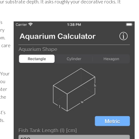
your substrate depth. It asks roughly your decorative rocks. It
is
ery
om.
t care
. Your
you
ater
 the
t’s
ds.