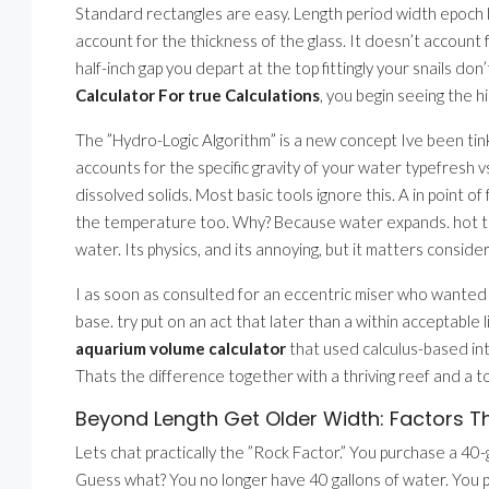
Standard rectangles are easy. Length period width epoch he
account for the thickness of the glass. It doesn’t account 
half-inch gap you depart at the top fittingly your snails d
Calculator For true Calculations
, you begin seeing the 
The ”Hydro-Logic Algorithm” is a new concept Ive been tink
accounts for the specific gravity of your water typefresh 
dissolved solids. Most basic tools ignore this. A in point of
the temperature too. Why? Because water expands. hot tr
water. Its physics, and its annoying, but it matters consideri
I as soon as consulted for an eccentric miser who wanted a
base. try put on an act that later than a within acceptable
aquarium volume calculator
that used calculus-based in
Thats the difference together with a thriving reef and a to
Beyond Length Get Older Width: Factors T
Lets chat practically the ”Rock Factor.” You purchase a 40
Guess what? You no longer have 40 gallons of water. You 