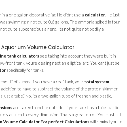
 in a one-gallon decorative jar. He didnt use a
calculator
. He just
r was swimming in not quite 0.6 gallons. The ammonia spiked in four
t not quite subconscious a nerd. Its not quite not bodily a
e Aquarium Volume Calculator
ine tank calculators
see taking into account they were built in
-front tank, youre dealing next an elliptical arc. You cant just be
tor
specifically for tanks.
acement” of sumps. If you have a reef tank, your
total system
n addition to have to subtract the volume of the protein skimmer
 just a tube.” No, its a two-gallon tube of freshen and plastic.
nsions
are taken from the outside. If your tank has a thick plastic
ately an inch to every dimension. Thats a great error. You must put
 Volume Calculator For perfect Calculations
will remind you to