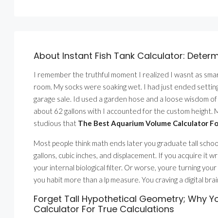
About Instant Fish Tank Calculator: Deter
I remember the truthful moment I realized I wasnt as smart
room. My socks were soaking wet. I had just ended setting 
garage sale. Id used a garden hose and a loose wisdom of op
about 62 gallons with I accounted for the custom height. M
studious that
The Best Aquarium Volume Calculator For
Most people think math ends later you graduate tall school.
gallons, cubic inches, and displacement. If you acquire it wr
your internal biological filter. Or worse, youre turning y
you habit more than a lp measure. You craving a digital bra
Forget Tall Hypothetical Geometry; Why 
Calculator For True Calculations