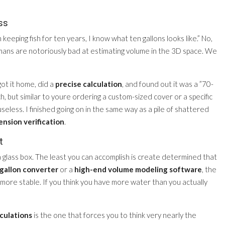
ss
keeping fish for ten years, I know what ten gallons looks like.” No,
umans are notoriously bad at estimating volume in the 3D space. We
got it home, did a
precise calculation
, and found out it was a ”70-
ch, but similar to youre ordering a custom-sized cover or a specific
seless. I finished going on in the same way as a pile of shattered
nsion verification
.
t
n a glass box. The least you can accomplish is create determined that
o gallon converter
or a
high-end volume modeling software
, the
is more stable. If you think you have more water than you actually
culations
is the one that forces you to think very nearly the