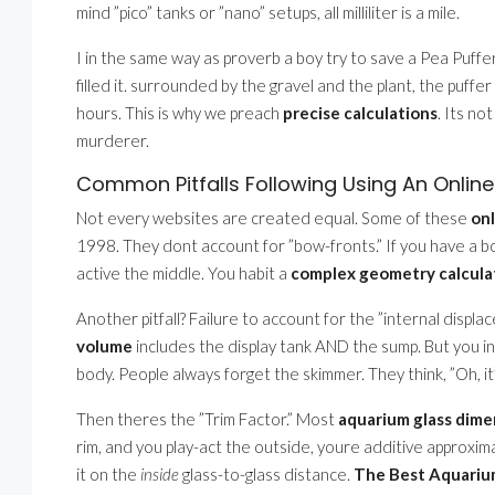
mind ”pico” tanks or ”nano” setups, all milliliter is a mile.
I in the same way as proverb a boy try to save a Pea Puffer
filled it. surrounded by the gravel and the plant, the puffe
hours. This is why we preach
precise calculations
. Its no
murderer.
Common Pitfalls Following Using An Onlin
Not every websites are created equal. Some of these
onl
1998. They dont account for ”bow-fronts.” If you have a bow
active the middle. You habit a
complex geometry calcula
Another pitfall? Failure to account for the ”internal displ
volume
includes the display tank AND the sump. But you i
body. People always forget the skimmer. They think, ”Oh, it’s
Then theres the ”Trim Factor.” Most
aquarium glass dime
rim, and you play-act the outside, youre additive approxim
it on the
inside
glass-to-glass distance.
The Best Aquarium