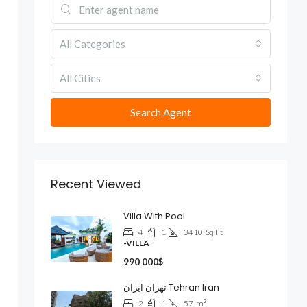
All Categories
All Cities
Search Agent
Recent Viewed
Villa With Pool
4
1
3410
Sq Ft
-VILLA
990 000$
تهران ایران Tehran Iran
2
1
57
m²