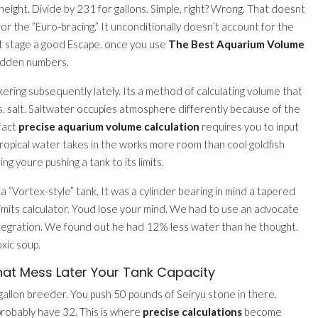
ight. Divide by 231 for gallons. Simple, right? Wrong. That doesnt
for the ”Euro-bracing.” It unconditionally doesn’t account for the
on’t stage a good Escape. once you use
The Best Aquarium Volume
hidden numbers.
ering subsequently lately. Its a method of calculating volume that
vs. salt. Saltwater occupies atmosphere differently because of the
 fact
precise aquarium volume calculation
requires you to input
opical water takes in the works more room than cool goldfish
ng youre pushing a tank to its limits.
 ”Vortex-style” tank. It was a cylinder bearing in mind a tapered
 limits calculator. Youd lose your mind. We had to use an advocate
tegration. We found out he had 12% less water than he thought.
xic soup.
hat Mess Later Your Tank Capacity
-gallon breeder. You push 50 pounds of Seiryu stone in there.
probably have 32. This is where
precise calculations
become