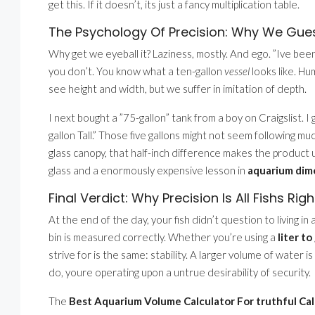
get this. If it doesn’t, its just a fancy multiplication table.
The Psychology Of Precision: Why We Gue
Why get we eyeball it? Laziness, mostly. And ego. ”Ive been 
you don’t. You know what a ten-gallon
vessel
looks like. H
see height and width, but we suffer in imitation of depth.
I next bought a ”75-gallon” tank from a boy on Craigslist. I 
gallon Tall.” Those five gallons might not seem following mu
glass canopy, that half-inch difference makes the product u
glass and a enormously expensive lesson in
aquarium dime
Final Verdict: Why Precision Is All Fishs Righ
At the end of the day, your fish didn’t question to living i
bin is measured correctly. Whether you’re using a
liter t
strive for is the same: stability. A larger volume of water 
do, youre operating upon a untrue desirability of security.
The
Best Aquarium Volume Calculator For truthful Cal