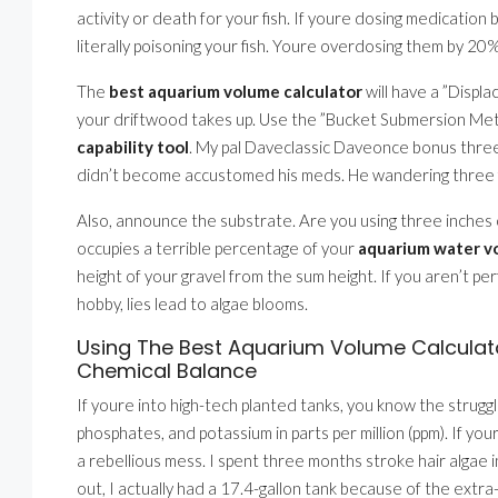
activity or death for your fish. If youre dosing medicati
literally poisoning your fish. Youre overdosing them by 20%
The
best aquarium volume calculator
will have a ”Displ
your driftwood takes up. Use the ”Bucket Submersion Metho
capability tool
. My pal Daveclassic Daveonce bonus three
didn’t become accustomed his meds. He wandering three fish
Also, announce the substrate. Are you using three inches 
occupies a terrible percentage of your
aquarium water v
height of your gravel from the sum height. If you aren’t pe
hobby, lies lead to algae blooms.
Using The Best Aquarium Volume Calculato
Chemical Balance
If youre into high-tech planted tanks, you know the strugg
phosphates, and potassium in parts per million (ppm). If you
a rebellious mess. I spent three months stroke hair algae i
out, I actually had a 17.4-gallon tank because of the extra