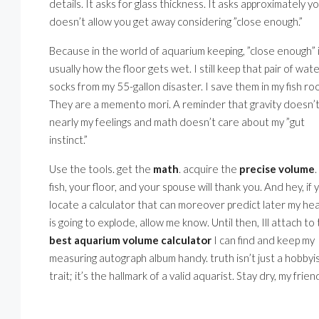
details. It asks for glass thickness. It asks approximately 
doesn’t allow you get away considering ”close enough.”
Because in the world of aquarium keeping, ”close enough” 
usually how the floor gets wet. I still keep that pair of wat
socks from my 55-gallon disaster. I save them in my fish ro
They are a memento mori. A reminder that gravity doesn’
nearly my feelings and math doesn’t care about my ”gut
instinct.”
Use the tools. get the
math
. acquire the
precise volume
fish, your floor, and your spouse will thank you. And hey, if 
locate a calculator that can moreover predict later my he
is going to explode, allow me know. Until then, Ill attach to
best aquarium volume calculator
I can find and keep my
measuring autograph album handy. truth isn’t just a hobbyis
trait; it’s the hallmark of a valid aquarist. Stay dry, my frien