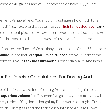
on based on 40 gallons and you unaccompanied have 32, you are
.
acement Variable” field. You shouldn’t just guess how much tone
d” first, next plug that data into your
fish tank calculator
tank
 omnipotent pieces of Malaysian driftwood to his Discus tank. He
 in a week. He thought it was a virus. It was just bad math.
of oppressive fluorite? Or a skinny enlargement of sand? Substrate
olume
. A intellectual
aquarium calculator
lets you subtract the
rform this, your
tank measurement
is essentially a lie. And in this
r For Precise Calculations For Dosing And
le of the ”Estimative Index” dosing. Youre measuring nitrates,
r
aquarium volume
is off by even five gallons, your ppm levels will be
n my rimless 20-gallon. I thought my lights were too bright. Turns
-thick 10mm glass and the terrible mountain of Aquasoil. I was