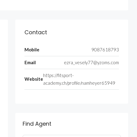
Contact
Mobile
9087618793
Email
ezra_vesely77@yzoms.com
https://fitsport-
Website
academy.ch/profile/namheyer65949
Find Agent