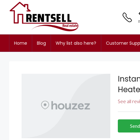
Home
Blog
Why list also here?
Customer Supp
Insta
Heate
See all re
Send