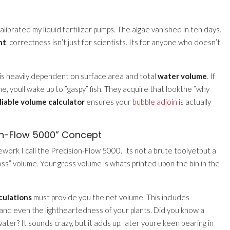
ecalibrated my liquid fertilizer pumps. The algae vanished in ten days.
nt
. correctness isn’t just for scientists. Its for anyone who doesn’t
 is heavily dependent on surface area and total
water volume
. If
 youll wake up to ”gaspy” fish. They acquire that lookthe ”why
liable volume calculator
ensures your
bubble adjoin
is actually
on-Flow 5000” Concept
work I call the Precision-Flow 5000. Its not a brute toolyetbut a
Gross” volume. Your gross volume is whats printed upon the bin in the
culations
must provide you the net volume. This includes
, and even the lightheartedness of your plants. Did you know a
ater? It sounds crazy, but it adds up. later youre keen bearing in