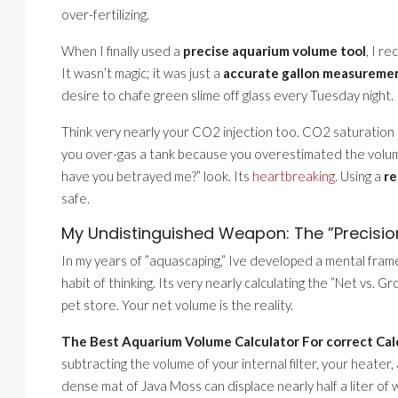
over-fertilizing.
When I finally used a
precise aquarium volume tool
, I r
It wasn’t magic; it was just a
accurate gallon measureme
desire to chafe green slime off glass every Tuesday night.
Think very nearly your CO2 injection too. CO2 saturation
you over-gas a tank because you overestimated the volume,
have you betrayed me?” look. Its
heartbreaking
. Using a
re
safe.
My Undistinguished Weapon: The ”Precisi
In my years of ”aquascaping,” Ive developed a mental frame
habit of thinking. Its very nearly calculating the ”Net vs. 
pet store. Your net volume is the reality.
The Best Aquarium Volume Calculator For correct Cal
subtracting the volume of your internal filter, your heater
dense mat of Java Moss can displace nearly half a liter of w