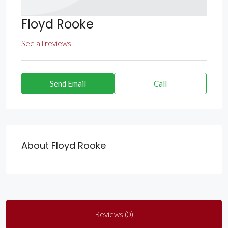
Floyd Rooke
See all reviews
Send Email
Call
About Floyd Rooke
Reviews (0)