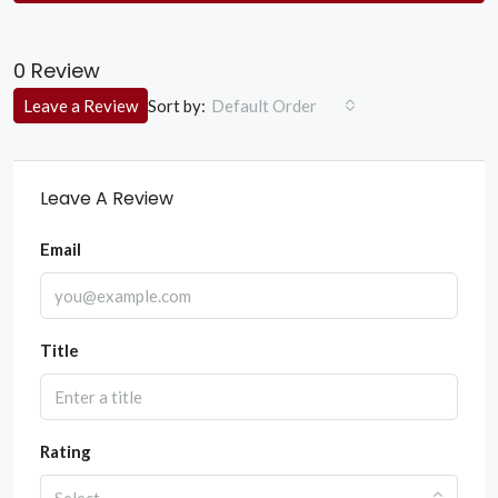
0 Review
Sort by:
Leave a Review
Default Order
Leave A Review
Email
Title
Rating