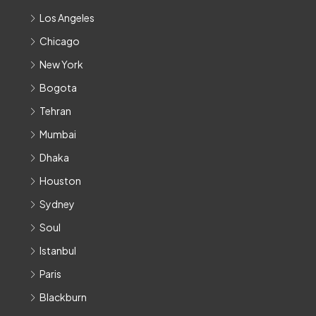
Los Angeles
Chicago
New York
Bogota
Tehran
Mumbai
Dhaka
Houston
Sydney
Soul
Istanbul
Paris
Blackburn