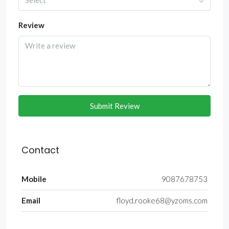
Select
Review
Submit Review
Contact
Mobile
9087678753
Email
floyd.rooke68@yzoms.com