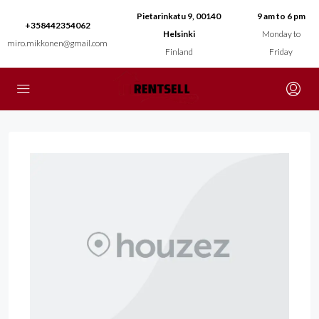
Pietarinkatu 9, 00140
9 am to 6 pm
+358442354062
Helsinki
Monday to
miro.mikkonen@gmail.com
Finland
Friday