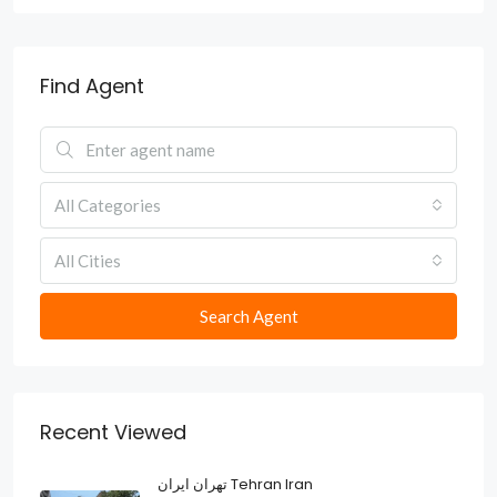
Find Agent
All Categories
All Cities
Search Agent
Recent Viewed
تهران ایران Tehran Iran