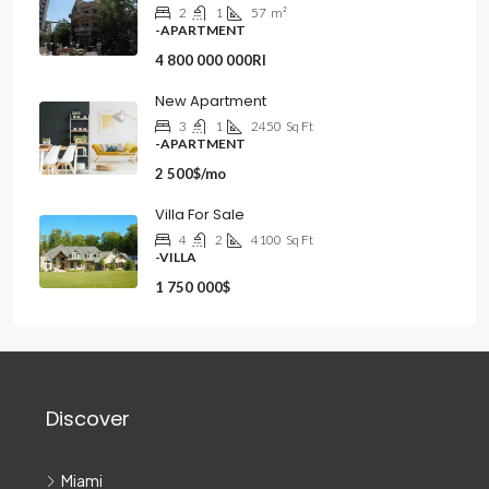
2
1
57
m²
-APARTMENT
4 800 000 000Rl
New Apartment
3
1
2450
Sq Ft
-APARTMENT
2 500$/mo
Villa For Sale
4
2
4100
Sq Ft
-VILLA
1 750 000$
Discover
Miami