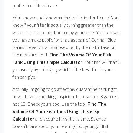
professional-level care.
Youll know exactly how much dechlorinator to use. Youll
know if your filter is actually turning greater than the
water 10 mature per hour or by yourself 7. Youll know if
you have make public for that last pair of German Blue
Rams. It every starts subsequently the math. take on
the measurement.
Find The Volume Of Your Fish
Tank Using This simple Calculator
. Your fish will thank
youusually by not dying, which is the best thank-you a
fish can give.
Actually, Im going to go affect my quarantine tank right
now. I have a sneaking suspicion its deserted 8 gallons,
not 10. Check yours too. Use the tool.
Find The
Volume Of Your Fish Tank Using This easy
Calculator
and acquire it right this time. Science
doesn’t care about your feelings, but your goldfish