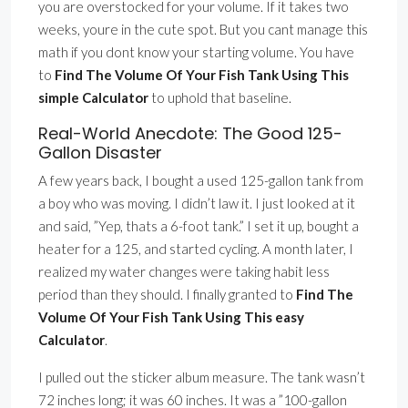
you are overstocked for your volume. If it takes two
weeks, youre in the cute spot. But you cant manage this
math if you dont know your starting volume. You have
to
Find The Volume Of Your Fish Tank Using This
simple Calculator
to uphold that baseline.
Real-World Anecdote: The Good 125-
Gallon Disaster
A few years back, I bought a used 125-gallon tank from
a boy who was moving. I didn’t law it. I just looked at it
and said, ”Yep, thats a 6-foot tank.” I set it up, bought a
heater for a 125, and started cycling. A month later, I
realized my water changes were taking habit less
period than they should. I finally granted to
Find The
Volume Of Your Fish Tank Using This easy
Calculator
.
I pulled out the sticker album measure. The tank wasn’t
72 inches long; it was 60 inches. It was a ”100-gallon