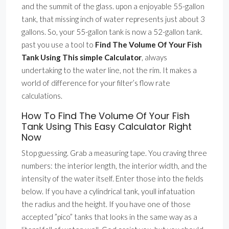
and the summit of the glass. upon a enjoyable 55-gallon
tank, that missing inch of water represents just about 3
gallons. So, your 55-gallon tank is now a 52-gallon tank.
past you use a tool to
Find The Volume Of Your Fish
Tank Using This simple Calculator
, always
undertaking to the water line, not the rim. It makes a
world of difference for your filter’s flow rate
calculations.
How To Find The Volume Of Your Fish
Tank Using This Easy Calculator Right
Now
Stop guessing. Grab a measuring tape. You craving three
numbers: the interior length, the interior width, and the
intensity of the water itself. Enter those into the fields
below. If you have a cylindrical tank, youll infatuation
the radius and the height. If you have one of those
accepted ”pico” tanks that looks in the same way as a