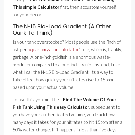
This simple Calculator
first, then accustom yourself
for your decor.
The N-15 Bio-Load Gradient (A Other
Quirk To Think)
Is your tank overstocked? Most people use the ”inch of
fish per
aquarium gallon calculator
” rule, which is, frankly,
garbage. A one-inch goldfish is a enormous waste-
producer compared to a one-inch Danio. Instead, I use
what I call the N-15 Bio-Load Gradient. Its a way to
take effect how quickly your nitrates rise to 15ppm
based upon your actual volume.
To use this, you must first
Find The Volume Of Your
Fish Tank Using This easy Calculator
. subsequent to
you have your authenticated volume, you track how
many days it takes for your nitrates to hit 15ppm after a
50% water change. If it happens in less than five days,