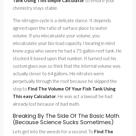
Tank Using This simple Calculator
to ensure your
chemistry stays stable.
The nitrogen cycle is a delicate dance. It depends
agreed upon the ratio of surface place to water
volume. If you miscalculate your volume, you
miscalculate your bio-load capacity. I bearing in mind
knew a guy who swore he had a 75-gallon reef tank. He
stocked it based upon that number. It turned out his
custom glass was so thick that the internal volume was
actually closer to 64 gallons. His nitrates were
perpetually through the roof because he skipped the
step to
Find The Volume Of Your Fish Tank Using
This easy Calculator
. He was act a lawsuit he had
already lost because of bad math.
Breaking By The Side Of The Basic Math
(Because Science Sucks Sometimes)
Lets get into the weeds for a second. To
Find The