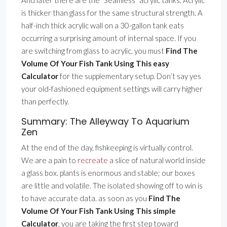
And later there are the ”Seamless” acrylic tanks. Acrylic
is thicker than glass for the same structural strength. A
half-inch thick acrylic wall on a 30-gallon tank eats
occurring a surprising amount of internal space. If you
are switching from glass to acrylic, you must
Find The
Volume Of Your Fish Tank Using This easy
Calculator
for the supplementary setup. Don’t say yes
your old-fashioned equipment settings will carry higher
than perfectly.
Summary: The Alleyway To Aquarium
Zen
At the end of the day, fishkeeping is virtually control.
We are a pain to
recreate
a slice of natural world inside
a glass box. plants is enormous and stable; our boxes
are little and volatile. The isolated showing off to win is
to have accurate data. as soon as you
Find The
Volume Of Your Fish Tank Using This simple
Calculator
, you are taking the first step toward