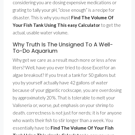
considering you are dosing expensive medications or
grating to tally your pH, ”close enough” is a recipe for
disaster. This is why you must
Find The Volume Of
Your Fish Tank Using This easy Calculator
to get the
actual, usable water volume.
Why Truth Is The Unsigned To A Well-
To-Do Aquarium
Why get we care as a result much more or less a few
liters? Well, have you ever tried to dose Excel for an
algae breakout? If you treat a tank for 50 gallons but
you by yourself actually have 42 gallons of water
because of your gigantic rockscape, you are overdosing
by approximately 20%. That is tolerable to melt your
Valisneria or, worse, put emphasis on your shrimp to
death. correctness is not just for nerds; it is for anyone
who wants their fish to stir longer than a week. You
essentially have to
Find The Volume Of Your Fish