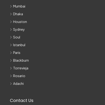
Mumbai
Dhaka
Houston
Sydney
Soul
Istanbul
Paris
Blackburn
Torrevieja
Rosario
Adachi
Contact Us