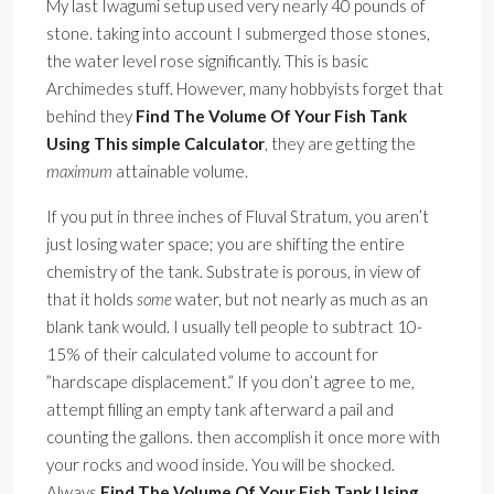
My last Iwagumi setup used very nearly 40 pounds of
stone. taking into account I submerged those stones,
the water level rose significantly. This is basic
Archimedes stuff. However, many hobbyists forget that
behind they
Find The Volume Of Your Fish Tank
Using This simple Calculator
, they are getting the
maximum
attainable volume.
If you put in three inches of Fluval Stratum, you aren’t
just losing water space; you are shifting the entire
chemistry of the tank. Substrate is porous, in view of
that it holds
some
water, but not nearly as much as an
blank tank would. I usually tell people to subtract 10-
15% of their calculated volume to account for
”hardscape displacement.” If you don’t agree to me,
attempt filling an empty tank afterward a pail and
counting the gallons. then accomplish it once more with
your rocks and wood inside. You will be shocked.
Always
Find The Volume Of Your Fish Tank Using