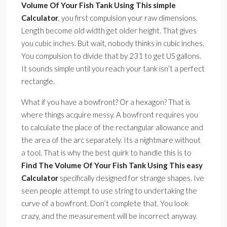
Volume Of Your Fish Tank Using This simple
Calculator
, you first compulsion your raw dimensions.
Length become old width get older height. That gives
you cubic inches. But wait, nobody thinks in cubic inches.
You compulsion to divide that by 231 to get US gallons.
It sounds simple until you reach your tank isn’t a perfect
rectangle.
What if you have a bowfront? Or a hexagon? That is
where things acquire messy. A bowfront requires you
to calculate the place of the rectangular allowance and
the area of the arc separately. Its a nightmare without
a tool. That is why the best quirk to handle this is to
Find The Volume Of Your Fish Tank Using This easy
Calculator
specifically designed for strange shapes. Ive
seen people attempt to use string to undertaking the
curve of a bowfront. Don’t complete that. You look
crazy, and the measurement will be incorrect anyway.