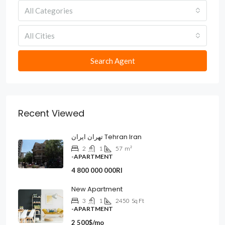
All Categories
All Cities
Search Agent
Recent Viewed
تهران ایران Tehran Iran
2
1
57
m²
-APARTMENT
4 800 000 000Rl
New Apartment
3
1
2450
Sq Ft
-APARTMENT
2 500$/mo