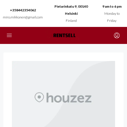
Pietarinkatu 9, 00140
9 am to 6 pm
+358442354062
Helsinki
Monday to
miro.mikkonen@gmail.com
Finland
Friday