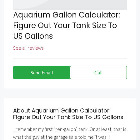
Aquarium Gallon Calculator:
Figure Out Your Tank Size To
US Gallons
See all reviews
Send Email
Call
About Aquarium Gallon Calculator:
Figure Out Your Tank Size To US Gallons
I remember my first ”ten-gallon” tank. Or at least, that is
what the guy at the garage sale told me it was. I