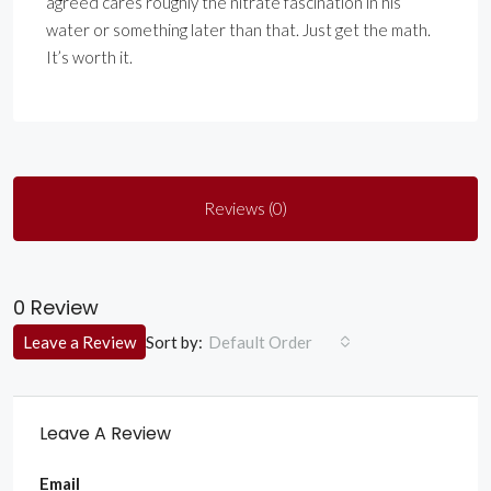
agreed cares roughly the nitrate fascination in his
water or something later than that. Just get the math.
It’s worth it.
Reviews (0)
0 Review
Sort by:
Leave a Review
Default Order
Leave A Review
Email