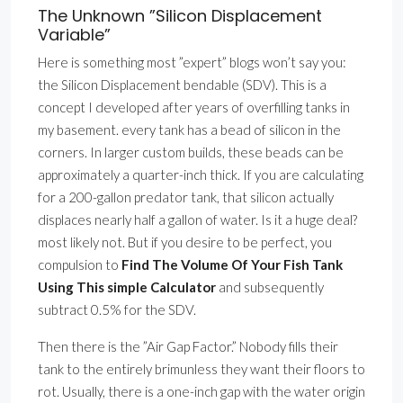
The Unknown ”Silicon Displacement
Variable”
Here is something most ”expert” blogs won’t say you:
the Silicon Displacement bendable (SDV). This is a
concept I developed after years of overfilling tanks in
my basement. every tank has a bead of silicon in the
corners. In larger custom builds, these beads can be
approximately a quarter-inch thick. If you are calculating
for a 200-gallon predator tank, that silicon actually
displaces nearly half a gallon of water. Is it a huge deal?
most likely not. But if you desire to be perfect, you
compulsion to
Find The Volume Of Your Fish Tank
Using This simple Calculator
and subsequently
subtract 0.5% for the SDV.
Then there is the ”Air Gap Factor.” Nobody fills their
tank to the entirely brimunless they want their floors to
rot. Usually, there is a one-inch gap with the water origin