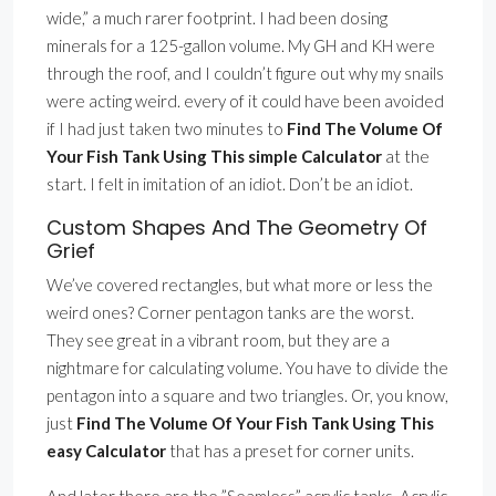
wide,” a much rarer footprint. I had been dosing
minerals for a 125-gallon volume. My GH and KH were
through the roof, and I couldn’t figure out why my snails
were acting weird. every of it could have been avoided
if I had just taken two minutes to
Find The Volume Of
Your Fish Tank Using This simple Calculator
at the
start. I felt in imitation of an idiot. Don’t be an idiot.
Custom Shapes And The Geometry Of
Grief
We’ve covered rectangles, but what more or less the
weird ones? Corner pentagon tanks are the worst.
They see great in a vibrant room, but they are a
nightmare for calculating volume. You have to divide the
pentagon into a square and two triangles. Or, you know,
just
Find The Volume Of Your Fish Tank Using This
easy Calculator
that has a preset for corner units.