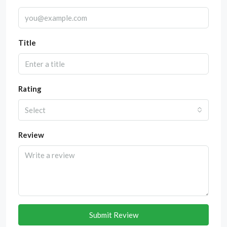
Title
Rating
Select
Review
Submit Review