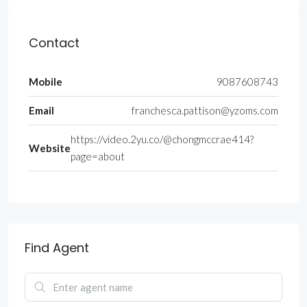
Contact
Mobile
9087608743
Email
franchesca.pattison@yzoms.com
https://video.2yu.co/@chongmccrae414?
Website
page=about
Find Agent