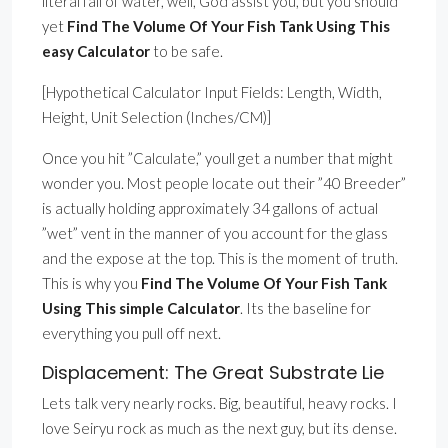
literal fall of water, well, God assist you, but you should
yet
Find The Volume Of Your Fish Tank Using This
easy Calculator
to be safe.
[Hypothetical Calculator Input Fields: Length, Width,
Height, Unit Selection (Inches/CM)]
Once you hit ”Calculate,” youll get a number that might
wonder you. Most people locate out their ”40 Breeder”
is actually holding approximately 34 gallons of actual
”wet” vent in the manner of you account for the glass
and the expose at the top. This is the moment of truth.
This is why you
Find The Volume Of Your Fish Tank
Using This simple Calculator
. Its the baseline for
everything you pull off next.
Displacement: The Great Substrate Lie
Lets talk very nearly rocks. Big, beautiful, heavy rocks. I
love Seiryu rock as much as the next guy, but its dense.