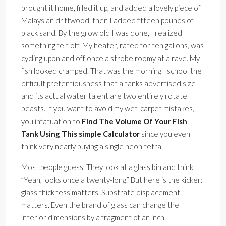
brought it home, filled it up, and added a lovely piece of
Malaysian driftwood. then I added fifteen pounds of
black sand. By the grow old I was done, I realized
something felt off. My heater, rated for ten gallons, was
cycling upon and off once a strobe roomy at a rave. My
fish looked cramped. That was the morning I school the
difficult pretentiousness that a tanks advertised size
and its actual water talent are two entirely rotate
beasts. If you want to avoid my wet-carpet mistakes,
you infatuation to
Find The Volume Of Your Fish
Tank Using This simple Calculator
since you even
think very nearly buying a single neon tetra.
Most people guess. They look at a glass bin and think,
”Yeah, looks once a twenty-long.” But here is the kicker:
glass thickness matters. Substrate displacement
matters. Even the brand of glass can change the
interior dimensions by a fragment of an inch.