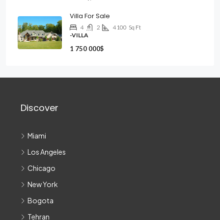
Villa For Sale
4
2
4100
Sq Ft
-VILLA
1 750 000$
Discover
Miami
Los Angeles
Chicago
New York
Bogota
Tehran