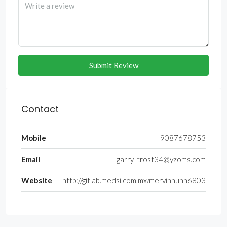
Submit Review
Contact
Mobile
9087678753
Email
garry_trost34@yzoms.com
Website
http://gitlab.medsi.com.mx/mervinnunn6803