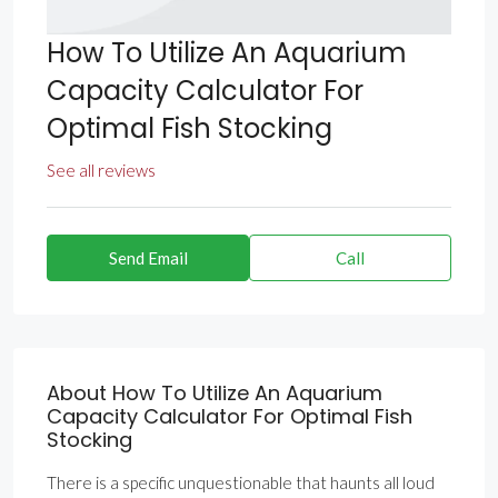
How To Utilize An Aquarium
Capacity Calculator For
Optimal Fish Stocking
See all reviews
Send Email
Call
About How To Utilize An Aquarium
Capacity Calculator For Optimal Fish
Stocking
There is a specific unquestionable that haunts all loud