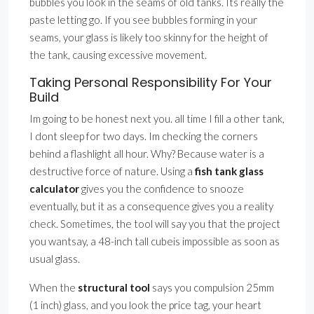
bubbles you look in the seams of old tanks. Its really the
paste letting go. If you see bubbles forming in your
seams, your glass is likely too skinny for the height of
the tank, causing excessive movement.
Taking Personal Responsibility For Your
Build
Im going to be honest next you. all time I fill a other tank,
I dont sleep for two days. Im checking the corners
behind a flashlight all hour. Why? Because water is a
destructive force of nature. Using a
fish tank glass
calculator
gives you the confidence to snooze
eventually, but it as a consequence gives you a reality
check. Sometimes, the tool will say you that the project
you wantsay, a 48-inch tall cubeis impossible as soon as
usual glass.
When the
structural tool
says you compulsion 25mm
(1 inch) glass, and you look the price tag, your heart