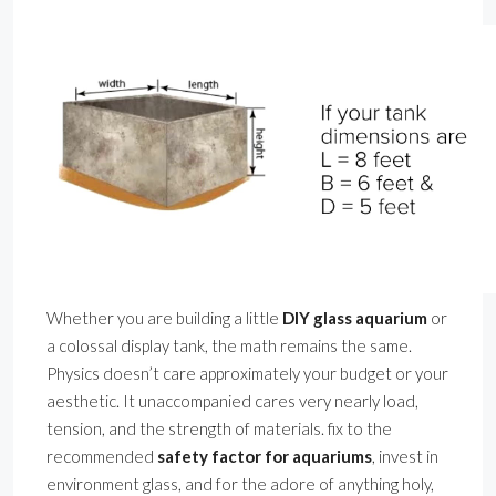
Whether you are building a little
DIY glass aquarium
or
a colossal display tank, the math remains the same.
Physics doesn’t care approximately your budget or your
aesthetic. It unaccompanied cares very nearly load,
tension, and the strength of materials. fix to the
recommended
safety factor for aquariums
, invest in
environment glass, and for the adore of anything holy,