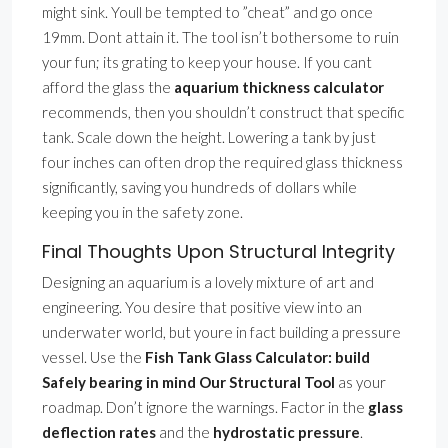
might sink. Youll be tempted to ”cheat” and go once
19mm. Dont attain it. The tool isn’t bothersome to ruin
your fun; its grating to keep your house. If you cant
afford the glass the
aquarium thickness calculator
recommends, then you shouldn’t construct that specific
tank. Scale down the height. Lowering a tank by just
four inches can often drop the required glass thickness
significantly, saving you hundreds of dollars while
keeping you in the safety zone.
Final Thoughts Upon Structural Integrity
Designing an aquarium is a lovely mixture of art and
engineering. You desire that positive view into an
underwater world, but youre in fact building a pressure
vessel. Use the
Fish Tank Glass Calculator: build
Safely bearing in mind Our Structural Tool
as your
roadmap. Don’t ignore the warnings. Factor in the
glass
deflection rates
and the
hydrostatic pressure
.