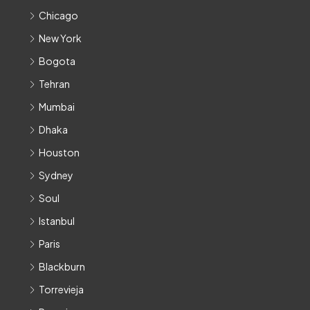
Chicago
New York
Bogota
Tehran
Mumbai
Dhaka
Houston
Sydney
Soul
Istanbul
Paris
Blackburn
Torrevieja