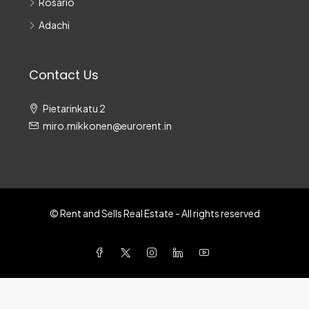
Rosario
Adachi
Contact Us
Pietarinkatu 2
miro.mikkonen@eurorent.in
© Rent and Sells Real Estate - All rights reserved