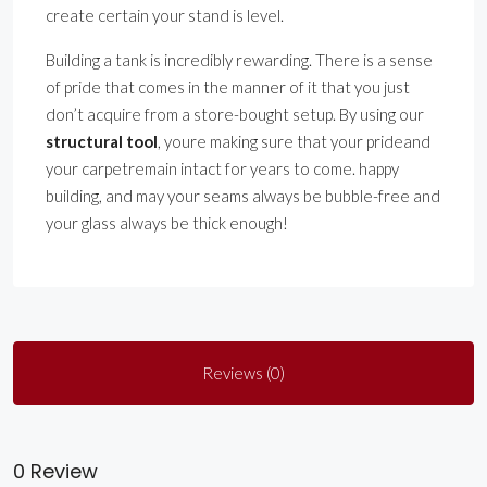
create certain your stand is level.
Building a tank is incredibly rewarding. There is a sense
of pride that comes in the manner of it that you just
don’t acquire from a store-bought setup. By using our
structural tool
, youre making sure that your prideand
your carpetremain intact for years to come. happy
building, and may your seams always be bubble-free and
your glass always be thick enough!
Reviews (0)
0 Review