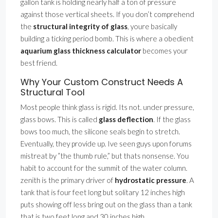
gallon tank is holding nearly half a ton of pressure
against those vertical sheets. If you don’t comprehend
the
structural integrity of glass
, youre basically
building a ticking period bomb. This is where a obedient
aquarium glass thickness calculator
becomes your
best friend.
Why Your Custom Construct Needs A
Structural Tool
Most people think glass is rigid. Its not. under pressure,
glass bows. This is called
glass deflection
. If the glass
bows too much, the silicone seals begin to stretch.
Eventually, they provide up. Ive seen guys upon forums
mistreat by ”the thumb rule,” but thats nonsense. You
habit to account for the summit of the water column.
zenith is the primary driver of
hydrostatic pressure
. A
tank that is four feet long but solitary 12 inches high
puts showing off less bring out on the glass than a tank
that is two feet long and 30 inches high.