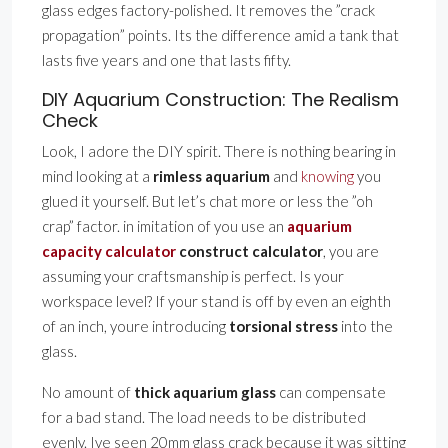
glass edges factory-polished. It removes the ”crack
propagation” points. Its the difference amid a tank that
lasts five years and one that lasts fifty.
DIY Aquarium Construction: The Realism
Check
Look, I adore the DIY spirit. There is nothing bearing in
mind looking at a
rimless aquarium
and
knowing
you
glued it yourself. But let’s chat more or less the ”oh
crap” factor. in imitation of you use an
aquarium
capacity calculator
construct calculator
, you are
assuming your craftsmanship is perfect. Is your
workspace level? If your stand is off by even an eighth
of an inch, youre introducing
torsional stress
into the
glass.
No amount of
thick aquarium glass
can compensate
for a bad stand. The load needs to be distributed
evenly. Ive seen 20mm glass crack because it was sitting