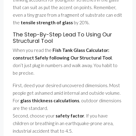
that can suit as put the accent on points. Remember,
even a tiny graze from a fragment of substrate can edit
the
tensile strength of glass
by 20%.
The Step-By-Step Lead To Using Our
Structural Tool
When you read the
Fish Tank Glass Calculator:
construct Safely following Our Structural Tool
,
don’t just plug in numbers and walk away. You habit to
be precise.
First, deed your desired uncovered dimensions. Most
people get ashamed amid internal and outside volume.
For
glass thickness calculations
, outdoor dimensions
are the standard.
Second, choose your
safety factor
. If you have
children or breathing in an earthquake-prone area,
industrial accident that to 4.5.