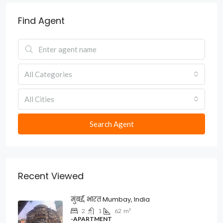
Find Agent
All Categories
All Cities
Search Agent
Recent Viewed
मुंबई, भारत Mumbay, India
2
1
62
m²
-APARTMENT