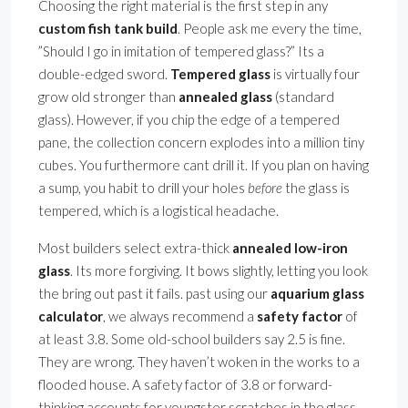
Choosing the right material is the first step in any
custom fish tank build
. People ask me every the time,
”Should I go in imitation of tempered glass?” Its a
double-edged sword.
Tempered glass
is virtually four
grow old stronger than
annealed glass
(standard
glass). However, if you chip the edge of a tempered
pane, the collection concern explodes into a million tiny
cubes. You furthermore cant drill it. If you plan on having
a sump, you habit to drill your holes
before
the glass is
tempered, which is a logistical headache.
Most builders select extra-thick
annealed low-iron
glass
. Its more forgiving. It bows slightly, letting you look
the bring out past it fails. past using our
aquarium glass
calculator
, we always recommend a
safety factor
of
at least 3.8. Some old-school builders say 2.5 is fine.
They are wrong. They haven’t woken in the works to a
flooded house. A safety factor of 3.8 or forward-
thinking accounts for youngster scratches in the glass