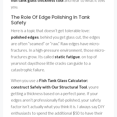
fish tank glass thickness tool
and hear to what it tells
you.
The Role Of Edge Polishing In Tank
Safety
Here is a topic that doesn’t get tolerable love:
polished edges
. behind you get glass cut, the edges
are often ”seamed” or ”raw.” Raw edges have micro-
fractures. In a high-pressure environment, those micro-
fractures grow. Its called
static fatigue
. on top of
yearsnot daysthose little cracks can guide to a
catastrophic failure.
When you use a
Fish Tank Glass Calculator:
construct Safely with Our Structural Tool
, youre
getting a thickness based on a perfect pane. If your
edges aren’t professionally flat-polished, your safety
factor isn’t actually what you think it is. I always say DIY
enthusiasts to spend the additional $50 to have their