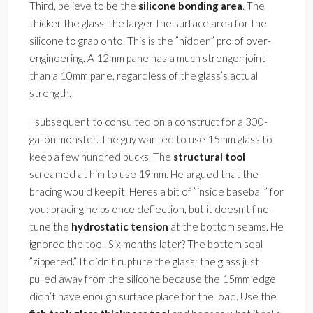
Third, believe to be the
silicone bonding area
. The
thicker the glass, the larger the surface area for the
silicone to grab onto. This is the ”hidden” pro of over-
engineering. A 12mm pane has a much stronger joint
than a 10mm pane, regardless of the glass’s actual
strength.
I subsequent to consulted on a construct for a 300-
gallon monster. The guy wanted to use 15mm glass to
keep a few hundred bucks. The
structural tool
screamed at him to use 19mm. He argued that the
bracing would keep it. Heres a bit of ”inside baseball” for
you: bracing helps once deflection, but it doesn’t fine-
tune the
hydrostatic tension
at the bottom seams. He
ignored the tool. Six months later? The bottom seal
”zippered.” It didn’t rupture the glass; the glass just
pulled away from the silicone because the 15mm edge
didn’t have enough surface place for the load. Use the