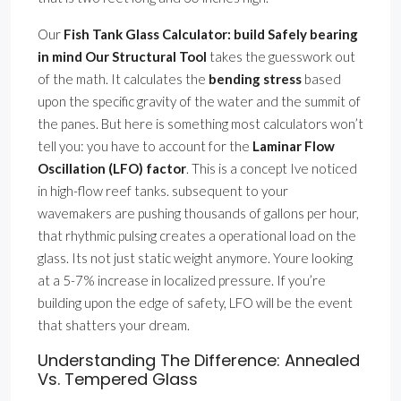
Our
Fish Tank Glass Calculator: build Safely bearing
in mind Our Structural Tool
takes the guesswork out
of the math. It calculates the
bending stress
based
upon the specific gravity of the water and the summit of
the panes. But here is something most calculators won’t
tell you: you have to account for the
Laminar Flow
Oscillation (LFO) factor
. This is a concept Ive noticed
in high-flow reef tanks. subsequent to your
wavemakers are pushing thousands of gallons per hour,
that rhythmic pulsing creates a operational load on the
glass. Its not just static weight anymore. Youre looking
at a 5-7% increase in localized pressure. If you’re
building upon the edge of safety, LFO will be the event
that shatters your dream.
Understanding The Difference: Annealed
Vs. Tempered Glass