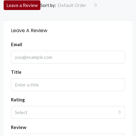
Sort by:
Leave a Review
Default Order
Leave A Review
Email
Title
Rating
Select
Review