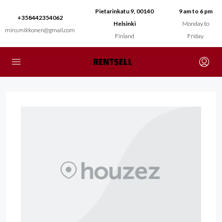
Pietarinkatu 9, 00140
9 am to 6 pm
+358442354062
Helsinki
Monday to
miro.mikkonen@gmail.com
Finland
Friday