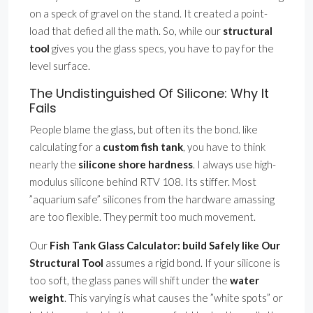
on a speck of gravel on the stand. It created a point-
load that defied all the math. So, while our
structural
tool
gives you the glass specs, you have to pay for the
level surface.
The Undistinguished Of Silicone: Why It
Fails
People blame the glass, but often its the bond. like
calculating for a
custom fish tank
, you have to think
nearly the
silicone shore hardness
. I always use high-
modulus silicone behind RTV 108. Its stiffer. Most
”aquarium safe” silicones from the hardware amassing
are too flexible. They permit too much movement.
Our
Fish Tank Glass Calculator: build Safely like Our
Structural Tool
assumes a rigid bond. If your silicone is
too soft, the glass panes will shift under the
water
weight
. This varying is what causes the ”white spots” or