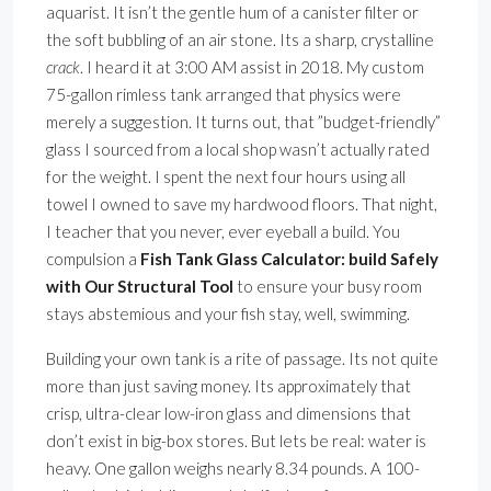
aquarist. It isn’t the gentle hum of a canister filter or
the soft bubbling of an air stone. Its a sharp, crystalline
crack
. I heard it at 3:00 AM assist in 2018. My custom
75-gallon rimless tank arranged that physics were
merely a suggestion. It turns out, that ”budget-friendly”
glass I sourced from a local shop wasn’t actually rated
for the weight. I spent the next four hours using all
towel I owned to save my hardwood floors. That night,
I teacher that you never, ever eyeball a build. You
compulsion a
Fish Tank Glass Calculator: build Safely
with Our Structural Tool
to ensure your busy room
stays abstemious and your fish stay, well, swimming.
Building your own tank is a rite of passage. Its not quite
more than just saving money. Its approximately that
crisp, ultra-clear low-iron glass and dimensions that
don’t exist in big-box stores. But lets be real: water is
heavy. One gallon weighs nearly 8.34 pounds. A 100-