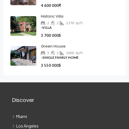
4 600 000₹
Historic Villa
2
2
2170
Sq Ft
-VILLA
3 700 000$
Green House
5
2
5400
Sq Ft
-SINGLE FAMILY HOME
3 550 000$
Discover
Miami
Los Angeles