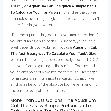
just rely on
Aquarium Cal: The quick & simple habit
To Calculate Your Tank’s Size
. It handles the curves.
It handles the strange angles. It makes clear you aren’t
under-filtering your water.
High-end aquascaping requires even more precision. If
you are running a high-tech CO2 system, your bubble
swell depends upon volume. If you use
Aquarium Cal:
The fast & easy way To Calculate Your Tank’s Size
,
you can dial in your gas levels perfectly. Too much CO2
and your fish are gasping at the surface. Too tiny and
your plants point of view into melted mush. The margin
for mistake is slim. Its almost sarcastic how much we
emphasize beyond ”the absolute look” even if ignoring
the basic physics of the container.
More Than Just Gallons: The Aquarium
Cal: The Fast & Simple Pretension To
Calculate Your Tank’s Size Weight