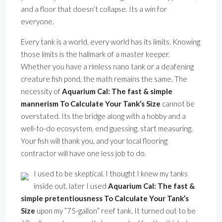
and a floor that doesn’t collapse. Its a win for
everyone.
Every tank is a world. every world has its limits. Knowing
those limits is the hallmark of a master keeper.
Whether you have a rimless nano tank or a deafening
creature fish pond, the math remains the same. The
necessity of
Aquarium Cal: The fast & simple
mannerism To Calculate Your Tank’s Size
cannot be
overstated. Its the bridge along with a hobby and a
well-to-do ecosystem. end guessing. start measuring.
Your fish will thank you, and your local flooring
contractor will have one less job to do.
I used to be skeptical. I thought I knew my tanks
inside out. later I used
Aquarium Cal: The fast &
simple pretentiousness To Calculate Your Tank’s
Size
upon my ”75-gallon” reef tank. It turned out to be