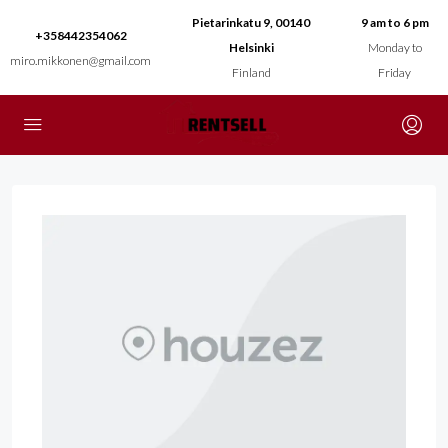
Pietarinkatu 9, 00140
9 am to 6 pm
+358442354062
Helsinki
Monday to
miro.mikkonen@gmail.com
Finland
Friday