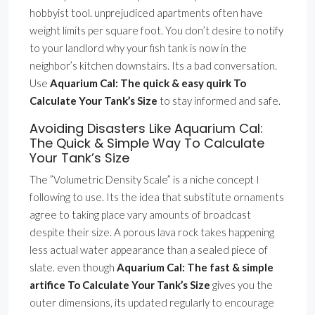
hobbyist tool. unprejudiced apartments often have
weight limits per square foot. You don’t desire to notify
to your landlord why your fish tank is now in the
neighbor’s kitchen downstairs. Its a bad conversation.
Use
Aquarium Cal: The quick & easy quirk To
Calculate Your Tank’s Size
to stay informed and safe.
Avoiding Disasters Like Aquarium Cal:
The Quick & Simple Way To Calculate
Your Tank’s Size
The ”Volumetric Density Scale” is a niche concept I
following to use. Its the idea that substitute ornaments
agree to taking place vary amounts of broadcast
despite their size. A porous lava rock takes happening
less actual water appearance than a sealed piece of
slate. even though
Aquarium Cal: The fast & simple
artifice To Calculate Your Tank’s Size
gives you the
outer dimensions, its updated regularly to encourage