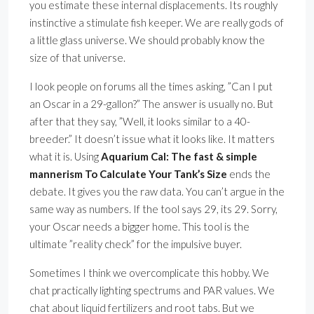
you estimate these internal displacements. Its roughly
instinctive a stimulate fish keeper. We are really gods of
a little glass universe. We should probably know the
size of that universe.
I look people on forums all the times asking, ”Can I put
an Oscar in a 29-gallon?” The answer is usually no. But
after that they say, ”Well, it looks similar to a 40-
breeder.” It doesn’t issue what it looks like. It matters
what it is. Using
Aquarium Cal: The fast & simple
mannerism To Calculate Your Tank’s Size
ends the
debate. It gives you the raw data. You can’t argue in the
same way as numbers. If the tool says 29, its 29. Sorry,
your Oscar needs a bigger home. This tool is the
ultimate ”reality check” for the impulsive buyer.
Sometimes I think we overcomplicate this hobby. We
chat practically lighting spectrums and PAR values. We
chat about liquid fertilizers and root tabs. But we