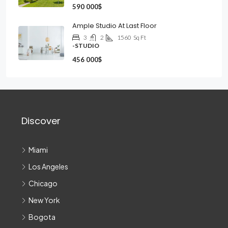
590 000$
Ample Studio At Last Floor
3
2
1560
Sq Ft
-STUDIO
456 000$
Discover
Miami
Los Angeles
Chicago
New York
Bogota