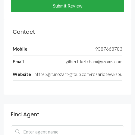
Submit Review
Contact
Mobile
9087668783
Email
gilbert-ketcham@yzoms.com
Website
https://git.mozart-group.com/rosariotewksbu
Find Agent