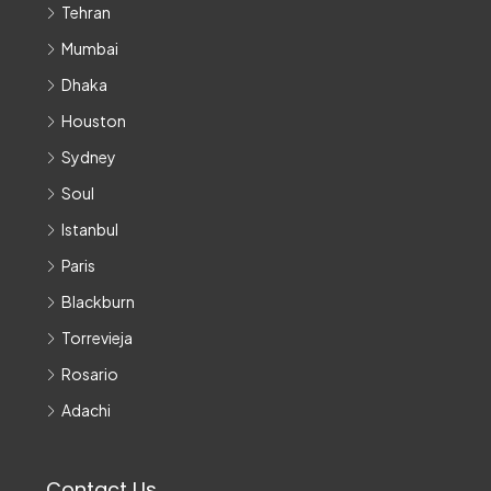
Tehran
Mumbai
Dhaka
Houston
Sydney
Soul
Istanbul
Paris
Blackburn
Torrevieja
Rosario
Adachi
Contact Us