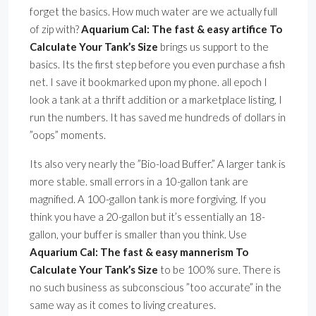
forget the basics. How much water are we actually full
of zip with?
Aquarium Cal: The fast & easy artifice To
Calculate Your Tank’s Size
brings us support to the
basics. Its the first step before you even purchase a fish
net. I save it bookmarked upon my phone. all epoch I
look a tank at a thrift addition or a marketplace listing, I
run the numbers. It has saved me hundreds of dollars in
”oops” moments.
Its also very nearly the ”Bio-load Buffer.” A larger tank is
more stable. small errors in a 10-gallon tank are
magnified. A 100-gallon tank is more forgiving. If you
think you have a 20-gallon but it’s essentially an 18-
gallon, your buffer is smaller than you think. Use
Aquarium Cal: The fast & easy mannerism To
Calculate Your Tank’s Size
to be 100% sure. There is
no such business as subconscious ”too accurate” in the
same way as it comes to living creatures.