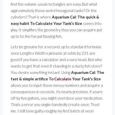
find the volume. usual rectangles are easy. But what
approximately those weird hexagonal tanks? Or the
cylinders? That is where
Aquarium Cal: The quick &
easy habit To Calculate Your Tank’s Size
comes into
play. It simplifies the geometry thus you can acquire put
up to to the fun partbuying fish.
Lets be genuine for a second. up to standard formulas
once Length x Width x pinnacle at odds by 231 are
good if you have a calculator and a sure head. But who
wants to get that even if standing in a dusty fish store?
You desire something instant. Using
Aquarium Cal: The
fast & simple artifice To
Calculate
Your Tank’s Size
allows you to input those messy numbers and acquire a
consequences in seconds. Its nearly precision. If youre
off by five gallons, you might overdose your medication.
Thats a error you single-handedly create once. Trust
me. I still tone guilty roughly my first batch of neon