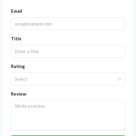
Email
Title
Rating
Select
Review