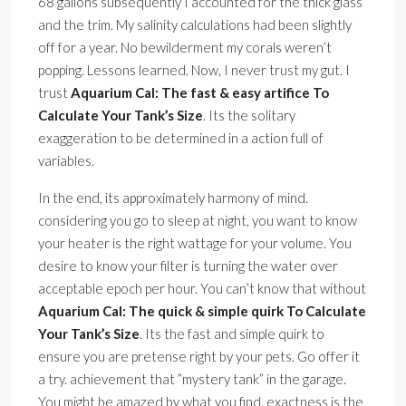
68 gallons subsequently I accounted for the thick glass
and the trim. My salinity calculations had been slightly
off for a year. No bewilderment my corals weren’t
popping. Lessons learned. Now, I never trust my gut. I
trust
Aquarium Cal: The fast & easy artifice To
Calculate Your Tank’s Size
. Its the solitary
exaggeration to be determined in a action full of
variables.
In the end, its approximately harmony of mind.
considering you go to sleep at night, you want to know
your heater is the right wattage for your volume. You
desire to know your filter is turning the water over
acceptable epoch per hour. You can’t know that without
Aquarium Cal: The quick & simple quirk To Calculate
Your Tank’s Size
. Its the fast and simple quirk to
ensure you are pretense right by your pets. Go offer it
a try. achievement that ”mystery tank” in the garage.
You might be amazed by what you find. exactness is the