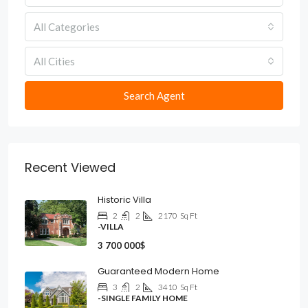
All Categories
All Cities
Search Agent
Recent Viewed
Historic Villa
2
2
2170
Sq Ft
-VILLA
3 700 000$
Guaranteed Modern Home
3
2
3410
Sq Ft
-SINGLE FAMILY HOME