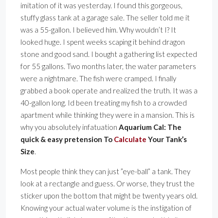
imitation of it was yesterday. I found this gorgeous,
stuffy glass tank at a garage sale. The seller told me it
was a 55-gallon. I believed him. Why wouldn’t I? It
looked huge. I spent weeks scaping it behind dragon
stone and good sand. I bought a gathering list expected
for 55 gallons. Two months later, the water parameters
were a nightmare. The fish were cramped. I finally
grabbed a book operate and realized the truth. It was a
40-gallon long. Id been treating my fish to a crowded
apartment while thinking they were in a mansion. This is
why you absolutely infatuation
Aquarium Cal: The
quick & easy pretension To
Calculate
Your Tank’s
Size
.
Most people think they can just ”eye-ball” a tank. They
look at a rectangle and guess. Or worse, they trust the
sticker upon the bottom that might be twenty years old.
Knowing your actual water volume is the instigation of