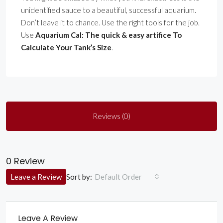
unidentified sauce to a beautiful, successful aquarium.
Don’t leave it to chance. Use the right tools for the job.
Use
Aquarium Cal: The quick & easy artifice To
Calculate Your Tank’s Size
.
Reviews (0)
0 Review
Sort by:
Leave a Review
Default Order
Leave A Review