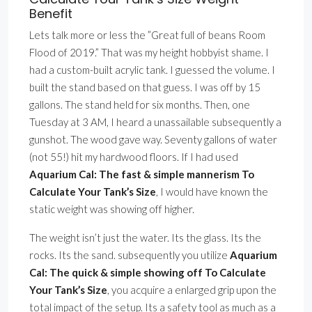
Benefit
Lets talk more or less the ”Great full of beans Room
Flood of 2019.” That was my height hobbyist shame. I
had a custom-built acrylic tank. I guessed the volume. I
built the stand based on that guess. I was off by 15
gallons. The stand held for six months. Then, one
Tuesday at 3 AM, I heard a unassailable subsequently a
gunshot. The wood gave way. Seventy gallons of water
(not 55!) hit my hardwood floors. If I had used
Aquarium Cal: The fast & simple mannerism To
Calculate Your Tank’s Size
, I would have known the
static weight was showing off higher.
The weight isn’t just the water. Its the glass. Its the
rocks. Its the sand. subsequently you utilize
Aquarium
Cal: The quick & simple showing off To Calculate
Your Tank’s Size
, you acquire a enlarged grip upon the
total impact of the setup. Its a safety tool as much as a