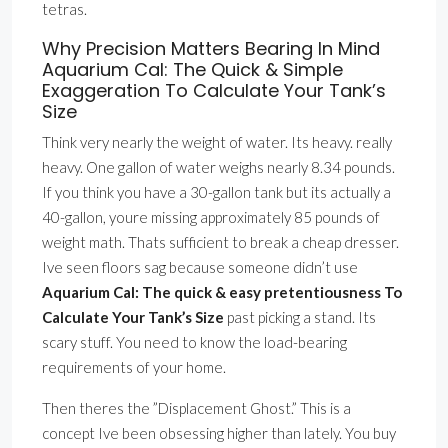
tetras.
Why Precision Matters Bearing In Mind
Aquarium Cal: The Quick & Simple
Exaggeration To Calculate Your Tank’s
Size
Think very nearly the weight of water. Its heavy. really
heavy. One gallon of water weighs nearly 8.34 pounds.
If you think you have a 30-gallon tank but its actually a
40-gallon, youre missing approximately 85 pounds of
weight math. Thats sufficient to break a cheap dresser.
Ive seen floors sag because someone didn’t use
Aquarium Cal: The quick & easy pretentiousness To
Calculate Your Tank’s Size
past picking a stand. Its
scary stuff. You need to know the load-bearing
requirements of your home.
Then theres the ”Displacement Ghost.” This is a
concept Ive been obsessing higher than lately. You buy