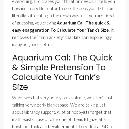
everything. It dictates your filtration needs. It tells you
how much dechlorinator to use. It keeps your fish from
literally suffocating in their own waste. If you are tired
of guessing, you craving
Aquarium Cal: The quick &
easy exaggeration To Calculate Your Tank’s Size
. It
removes the ”math anxiety” that kills correspondingly
many beginner set-ups.
Aquarium Cal: The Quick
& Simple Pretension To
Calculate Your Tank’s
Size
When we chat very nearly tank volume, we aren’t just
talking very nearly blank space. We are talking just
about vibrancy support. A lot of hobbyists forget that
math exists. I used to be one of them. Id gaze at a
bowfront tank and bewilderment if I needed a PhD to