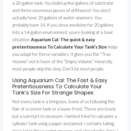
a 20-gallon tank. You build up five gallons of substrate
and three enormous pieces of driftwood. You don’t
actually have 20 gallons of water anymore. You
probably have 14. If you dose medicine for 20 gallons
into a 14-gallon environment, youre looking at a toxic
situation.
Aquarium Cal: The quick & easy
pretentiousness To Calculate Your Tank’s Size
helps
you adapt for these variables. It gives you the ”True
Volume” not in favor of the ”Empty Volume.” Honestly,
most people skip this step. Don’t be most people.
Using Aquarium Cal: The Fast & Easy
Pretentiousness To Calculate Your
Tank’s Size For Strange Shapes
Not every tank is a tiring box. Some of us following the
flair of a corner tank or a wave-front. These are lovely
but a sum hurt to measure. I behind tried to calculate a
cylinder tank using a paper and pencil. I curtains taking
place later three swing answers and a headache. Now, I