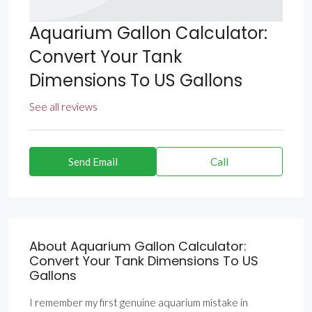
Aquarium Gallon Calculator:
Convert Your Tank
Dimensions To US Gallons
See all reviews
Send Email
Call
About Aquarium Gallon Calculator:
Convert Your Tank Dimensions To US
Gallons
I remember my first genuine aquarium mistake in