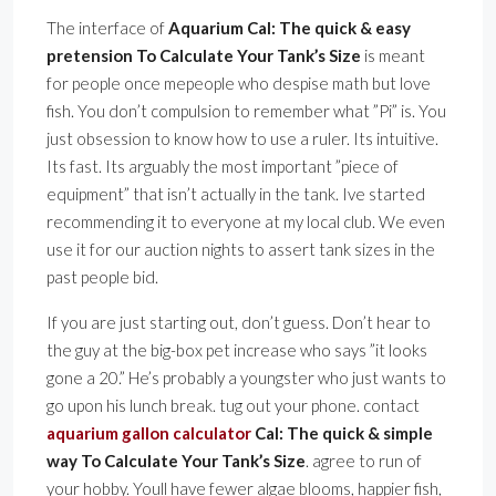
The interface of
Aquarium Cal: The quick & easy
pretension To Calculate Your Tank’s Size
is meant
for people once mepeople who despise math but love
fish. You don’t compulsion to remember what ”Pi” is. You
just obsession to know how to use a ruler. Its intuitive.
Its fast. Its arguably the most important ”piece of
equipment” that isn’t actually in the tank. Ive started
recommending it to everyone at my local club. We even
use it for our auction nights to assert tank sizes in the
past people bid.
If you are just starting out, don’t guess. Don’t hear to
the guy at the big-box pet increase who says ”it looks
gone a 20.” He’s probably a youngster who just wants to
go upon his lunch break. tug out your phone. contact
aquarium gallon calculator
Cal: The quick & simple
way To Calculate Your Tank’s Size
. agree to run of
your hobby. Youll have fewer algae blooms, happier fish,