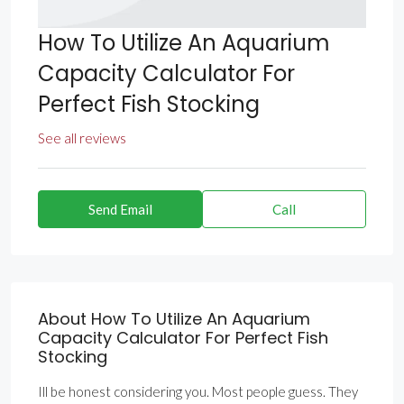
How To Utilize An Aquarium
Capacity Calculator For
Perfect Fish Stocking
See all reviews
Send Email
Call
About How To Utilize An Aquarium
Capacity Calculator For Perfect Fish
Stocking
Ill be honest considering you. Most people guess. They