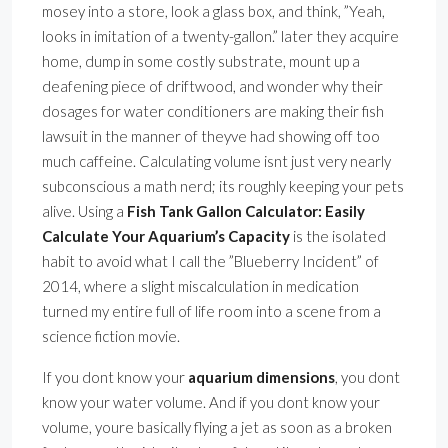
mosey into a store, look a glass box, and think, ”Yeah,
looks in imitation of a twenty-gallon.” later they acquire
home, dump in some costly substrate, mount up a
deafening piece of driftwood, and wonder why their
dosages for water conditioners are making their fish
lawsuit in the manner of theyve had showing off too
much caffeine. Calculating volume isnt just very nearly
subconscious a math nerd; its roughly keeping your pets
alive. Using a
Fish Tank Gallon Calculator: Easily
Calculate Your Aquarium’s Capacity
is the isolated
habit to avoid what I call the ”Blueberry Incident” of
2014, where a slight miscalculation in medication
turned my entire full of life room into a scene from a
science fiction movie.
If you dont know your
aquarium dimensions
, you dont
know your water volume. And if you dont know your
volume, youre basically flying a jet as soon as a broken