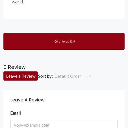
world.
Reviews (0)
0 Review
Sort by:
Leave a Review
Default Order
Leave A Review
Email