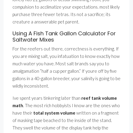
compulsion to acclimatize your expectations. most likely
purchase three fewer tetras. Its not a sacrifice; its
creature a answerable pet parent.
Using A Fish Tank Gallon Calculator For
Saltwater Mixes
For the reefers out there, correctness is everything. If
you are mixing salt, you infatuation to know exactly how
much water you have. Most salt brands say you to
amalgamation ”half a cup per gallon.” If youre off by five
gallons in a 40-gallon breeder, your salinity is going to be
wildly inconsistent.
Ive spent years tinkering later than
reef tank volume
math
. The most rich hobbyists I know are the ones who
have their
total system volume
written on a fragment
of masking tape beached to the inside of the stand.
They swell the volume of the display tank help the