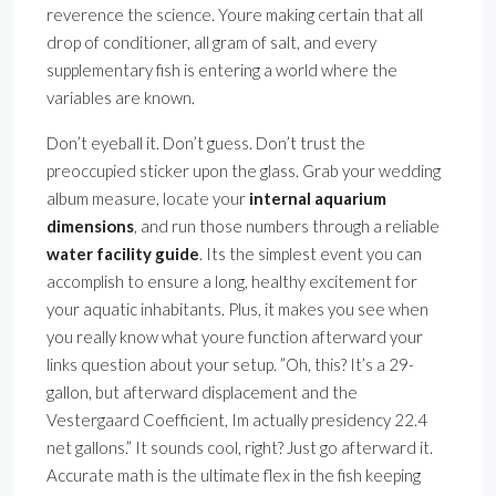
reverence the science. Youre making certain that all
drop of conditioner, all gram of salt, and every
supplementary fish is entering a world where the
variables are known.
Don’t eyeball it. Don’t guess. Don’t trust the
preoccupied sticker upon the glass. Grab your wedding
album measure, locate your
internal aquarium
dimensions
, and run those numbers through a reliable
water facility guide
. Its the simplest event you can
accomplish to ensure a long, healthy excitement for
your aquatic inhabitants. Plus, it makes you see when
you really know what youre function afterward your
links question about your setup. ”Oh, this? It’s a 29-
gallon, but afterward displacement and the
Vestergaard Coefficient, Im actually presidency 22.4
net gallons.” It sounds cool, right? Just go afterward it.
Accurate math is the ultimate flex in the fish keeping