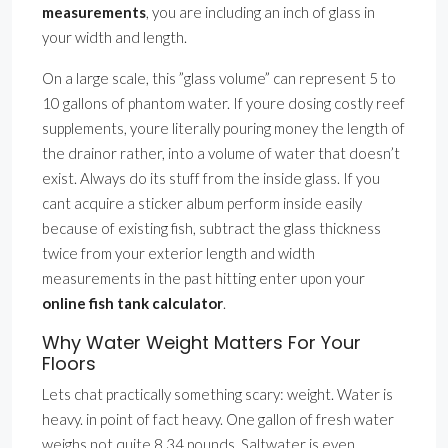
measurements
, you are including an inch of glass in
your width and length.
On a large scale, this ”glass volume” can represent 5 to
10 gallons of phantom water. If youre dosing costly reef
supplements, youre literally pouring money the length of
the drainor rather, into a volume of water that doesn’t
exist. Always do its stuff from the inside glass. If you
cant acquire a sticker album perform inside easily
because of existing fish, subtract the glass thickness
twice from your exterior length and width
measurements in the past hitting enter upon your
online fish tank calculator
.
Why Water Weight Matters For Your
Floors
Lets chat practically something scary: weight. Water is
heavy. in point of fact heavy. One gallon of fresh water
weighs not quite 8.34 pounds. Saltwater is even