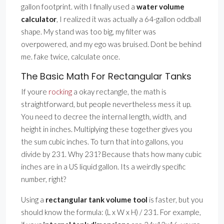
gallon footprint. with I finally used a
water volume
calculator
, I realized it was actually a 64-gallon oddball
shape. My stand was too big, my filter was
overpowered, and my ego was bruised. Dont be behind
me. fake twice, calculate once.
The Basic Math For Rectangular Tanks
If youre
rocking
a okay rectangle, the math is
straightforward, but people nevertheless mess it up.
You need to decree the internal length, width, and
height in inches. Multiplying these together gives you
the sum cubic inches. To turn that into gallons, you
divide by 231. Why 231? Because thats how many cubic
inches are in a US liquid gallon. Its a weirdly specific
number, right?
Using a
rectangular tank volume tool
is faster, but you
should know the formula: (L x W x H) / 231. For example,