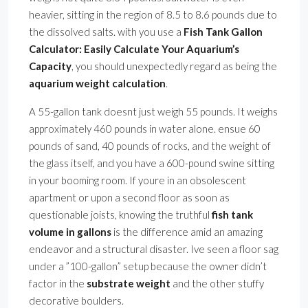
heavier, sitting in the region of 8.5 to 8.6 pounds due to
the dissolved salts. with you use a
Fish Tank Gallon
Calculator: Easily Calculate Your Aquarium’s
Capacity
, you should unexpectedly regard as being the
aquarium weight calculation
.
A 55-gallon tank doesnt just weigh 55 pounds. It weighs
approximately 460 pounds in water alone. ensue 60
pounds of sand, 40 pounds of rocks, and the weight of
the glass itself, and you have a 600-pound swine sitting
in your booming room. If youre in an obsolescent
apartment or upon a second floor as soon as
questionable joists, knowing the truthful
fish tank
volume in gallons
is the difference amid an amazing
endeavor and a structural disaster. Ive seen a floor sag
under a ”100-gallon” setup because the owner didn’t
factor in the
substrate weight
and the other stuffy
decorative boulders.