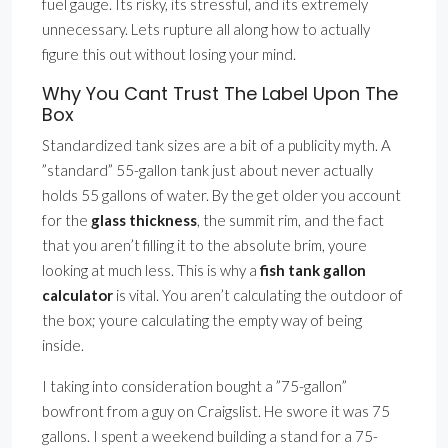
fuel gauge. Its risky, its stressful, and its extremely
unnecessary. Lets rupture all along how to actually
figure this out without losing your mind.
Why You Cant Trust The Label Upon The
Box
Standardized tank sizes are a bit of a publicity myth. A
”standard” 55-gallon tank just about never actually
holds 55 gallons of water. By the get older you account
for the
glass thickness
, the summit rim, and the fact
that you aren’t filling it to the absolute brim, youre
looking at much less. This is why a
fish tank gallon
calculator
is vital. You aren’t calculating the outdoor of
the box; youre calculating the empty way of being
inside.
I taking into consideration bought a ”75-gallon”
bowfront from a guy on Craigslist. He swore it was 75
gallons. I spent a weekend building a stand for a 75-