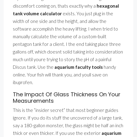
discomfort coming on, thats exactly why a
hexagonal
tank volume calculator
exists. You just plug in the
width of one side and the height, and allow the
software accomplish the heavy lifting. I when tried to
manually calculate the volume of a custom-built
pentagon tank for a client. I the end taking place three
gallons off, which doesnt solid taking into consideration
much until youre trying to story the pH of a painful
Discus tank. Use the
aquarium faculty tools
handy
online. Your fish will thank you, and youll save on
ibuprofen.
The Impact Of Glass Thickness On Your
Measurements
This is the ”insider secret” that most beginner guides
ignore. If you do its stuff the uncovered of a large tank,
say a 180-gallon monster, the glass might be half an inch
thick or even thicker. If you use the exterior
aquarium