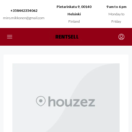
Pietarinkatu 9, 00140
9 am to 6 pm
+358442354062
Helsinki
Monday to
miro.mikkonen@gmail.com
Finland
Friday