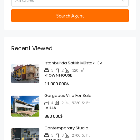
All Cities
Search Agent
Recent Viewed
İstanbul’da Satılık Müstakil Ev
3
2
120
m²
-TOWN HOUSE
11 000 000₺
Gorgeous Villa For Sale
4
2
5280
Sq Ft
-VILLA
880 000$
Contemporary Studio
3
3
2700
Sq Ft