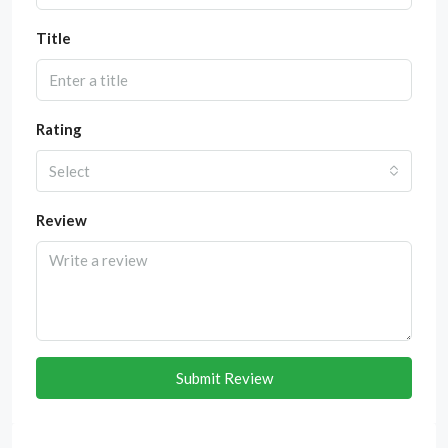
Title
Rating
Select
Review
Submit Review