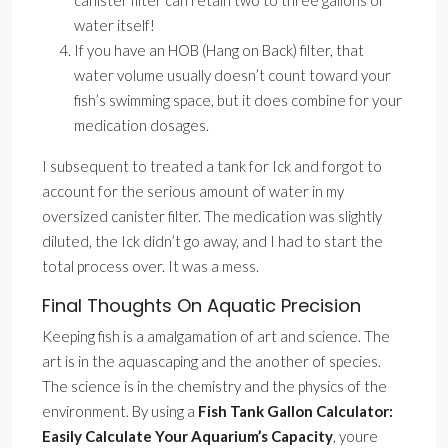
canister filter can retain two to three gallons of
water itself!
If you have an HOB (Hang on Back) filter, that
water volume usually doesn’t count toward your
fish’s swimming space, but it does combine for your
medication dosages.
I subsequent to treated a tank for Ick and forgot to
account for the serious amount of water in my
oversized canister filter. The medication was slightly
diluted, the Ick didn’t go away, and I had to start the
total process over. It was a mess.
Final Thoughts On Aquatic Precision
Keeping fish is a amalgamation of art and science. The
art is in the aquascaping and the another of species.
The science is in the chemistry and the physics of the
environment. By using a
Fish Tank Gallon Calculator:
Easily Calculate Your Aquarium’s Capacity
, youre