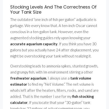
Stocking Levels And The Correctness Of
Your Tank Size
The outdated ”one inch of fish per gallon” adjudicate is
garbage. We every know that. A ten-inch Oscar cannot
conscious in a ten-gallon tank. However, even the
augmented stocking guides rely upon knowing your
accurate aquarium capacity
. If you think you have 30
gallons but you actually have 24 after displacement, you
might be overstocking your tank without realizing it.
Overstocking leads to ammonia spikes, stunted growth,
and grumpy fish. with Im environment stirring a other
freshwater aquarium
, I always use a
tank volume
estimator
to find my ”Net Volume.” The net volume is
whats left after the heaters, filters, rocks, and sand are
added. That is the number I use for my
fish stocking
calculator
. If you locate that your ”30-gallon” tank
lonely has 22 gallons of actual swimming room, you