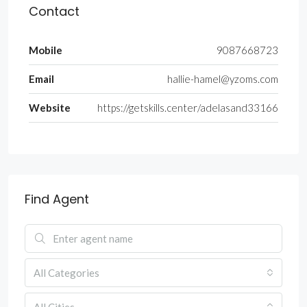
Contact
Mobile
9087668723
Email
hallie-hamel@yzoms.com
Website
https://getskills.center/adelasand33166
Find Agent
All Categories