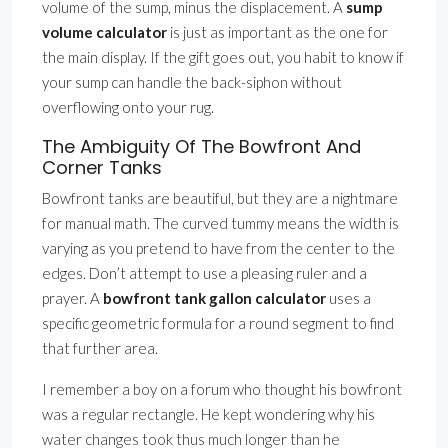
volume of the sump, minus the displacement. A
sump
volume calculator
is just as important as the one for
the main display. If the gift goes out, you habit to know if
your sump can handle the back-siphon without
overflowing onto your rug.
The Ambiguity Of The Bowfront And
Corner Tanks
Bowfront tanks are beautiful, but they are a nightmare
for manual math. The curved tummy means the width is
varying as you pretend to have from the center to the
edges. Don’t attempt to use a pleasing ruler and a
prayer. A
bowfront tank gallon calculator
uses a
specific geometric formula for a round segment to find
that further area.
I remember a boy on a forum who thought his bowfront
was a regular rectangle. He kept wondering why his
water changes took thus much longer than he