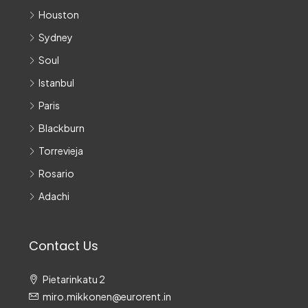
Houston
Sydney
Soul
Istanbul
Paris
Blackburn
Torrevieja
Rosario
Adachi
Contact Us
Pietarinkatu 2
miro.mikkonen@eurorent.in