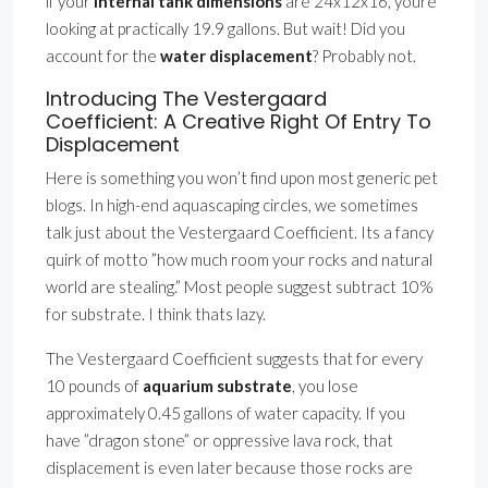
if your
internal tank dimensions
are 24x12x16, youre
looking at practically 19.9 gallons. But wait! Did you
account for the
water displacement
? Probably not.
Introducing The Vestergaard
Coefficient: A Creative Right Of Entry To
Displacement
Here is something you won’t find upon most generic pet
blogs. In high-end aquascaping circles, we sometimes
talk just about the Vestergaard Coefficient. Its a fancy
quirk of motto ”how much room your rocks and natural
world are stealing.” Most people suggest subtract 10%
for substrate. I think thats lazy.
The Vestergaard Coefficient suggests that for every
10 pounds of
aquarium substrate
, you lose
approximately 0.45 gallons of water capacity. If you
have ”dragon stone” or oppressive lava rock, that
displacement is even later because those rocks are