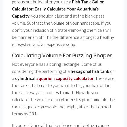
porous but bulky. later you use a
Fish Tank Gallon
Calculator: Easily Calculate Your Aquarium’s
Capacity
, you shouldn’t just end at the blank glass
volume. Subtract the volume of your hardscape. If you
don’t, your inclusion of nitrate-removing chemicals will
be mannerism off. It’s the difference amongst a healthy
ecosystem and an expensive soup.
Calculating Volume For Puzzling Shapes
Not everyone has a boring rectangle. Some of us
considering the performing of a
hexagonal fish tank
or
a
cylindrical
aquarium capacity calculator
. These are
the tanks that create you want to tug your hair out in
the same way as it comes to math. How do you
calculate the volume of a cylinder? Its pi become old the
radius squared grow old the height, after that on bad
terms by 231.
If youre staring at that sentence and feeling a cause