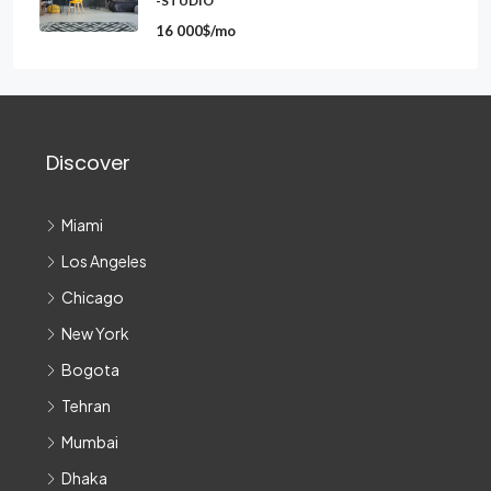
-STUDIO
16 000$/mo
Discover
Miami
Los Angeles
Chicago
New York
Bogota
Tehran
Mumbai
Dhaka