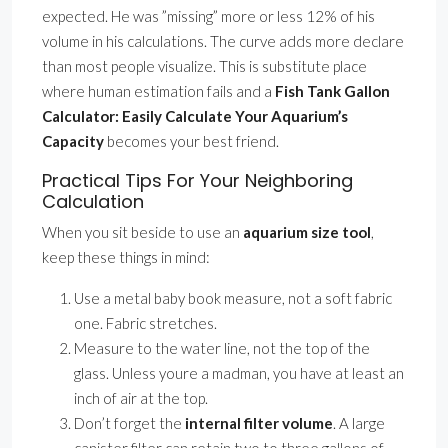
expected. He was ”missing” more or less 12% of his
volume in his calculations. The curve adds more declare
than most people visualize. This is substitute place
where human estimation fails and a
Fish Tank Gallon
Calculator: Easily Calculate Your Aquarium’s
Capacity
becomes your best friend.
Practical Tips For Your Neighboring
Calculation
When you sit beside to use an
aquarium size tool
,
keep these things in mind:
Use a metal baby book measure, not a soft fabric
one. Fabric stretches.
Measure to the water line, not the top of the
glass. Unless youre a madman, you have at least an
inch of air at the top.
Don’t forget the
internal filter volume
. A large