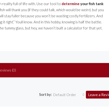
eality full of life with. Use our tool to
determine
your fish tank
 fish will thank you (if they could talk, which would be weird, but you
 will stay fuller because you won’t be wasting costly fertilizers. And
it right.” Youll know. And in this hobby, knowing is half the battle.
the tummy glass, but hey, we haven’t built a calculator for that yet.
eviews (0)
Sort by:
Default Order
Leave a Rev