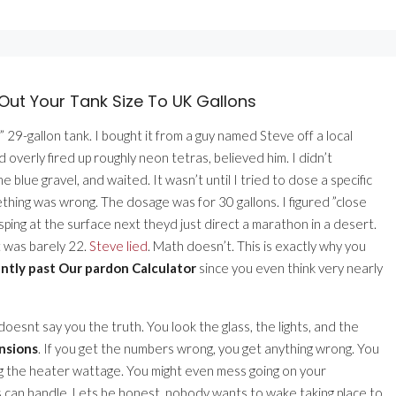
Out Your Tank Size To UK Gallons
 29-gallon tank. I bought it from a guy named Steve off a local
 overly fired up roughly neon tetras, believed him. I didn’t
ome blue gravel, and waited. It wasn’t until I tried to dose a specific
thing was wrong. The dosage was for 30 gallons. I figured ”close
sping at the surface next theyd just direct a marathon in a desert.
t was barely 22.
Steve lied
. Math doesn’t. This is exactly why you
ntly past Our pardon Calculator
since you even think very nearly
 doesnt say you the truth. You look the glass, the lights, and the
ensions
. If you get the numbers wrong, you get anything wrong. You
g the heater wattage. You might even mess going on your
 can handle. Lets be honest, nobody wants to wake taking place to