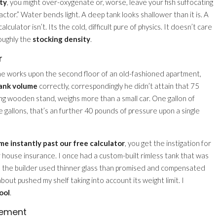
ty
, you might over-oxygenate or, worse, leave your fish suffocating
Factor.” Water bends light. A deep tank looks shallower than it is. A
culator isn’t. Its the cold, difficult pure of physics. It doesn’t care
roughly the
stocking density
.
r
in the works upon the second floor of an old-fashioned apartment,
tank volume
correctly, correspondingly he didn’t attain that 75
ling wooden stand, weighs more than a small car. One gallon of
e gallons, that’s an further 40 pounds of pressure upon a single
me instantly past our free calculator
, you get the instigation for
 your house insurance. I once had a custom-built rimless tank that was
e the builder used thinner glass than promised and compensated
about pushed my shelf taking into account its weight limit. I
ool
.
cement