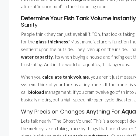
a literal ”indoor pool” in their blooming room.
Determine Your Fish Tank Volume Instantly
Sanity
People think they can just eyeball it. ”Oh, that looks takin
for the
glass thickness
? Most manufacturers function the e
sentient upon the outside. They liven up on the inside. Tha
water capacity
. Its when buying a house and finding out 
frustrating. And in the world of aquatics, its dangerous.
When you
calculate tank volume
, you aren’t just measur
system. Think of your tank as a tiny planet. If the planet is
call
bioload
management. If you cram twelve goldfish into
basically meting out a high-speed nitrogen cycle disaster.
Why Precision Changes Anything For
Aqua
Lets talk nearly ”The Ghost Volume.” This is a concept I d
the melody taken taking place by things that aren’t water
dump in sixty pounds of
aquarium substrate
. Guess what?