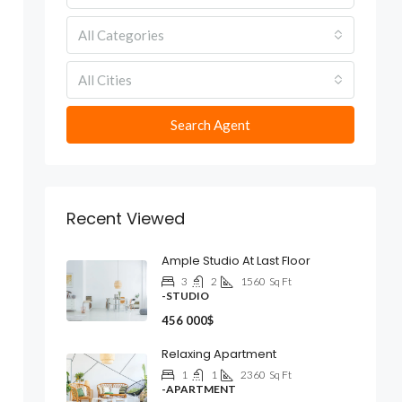
All Categories
All Cities
Search Agent
Recent Viewed
Ample Studio At Last Floor
3
2
1560
Sq Ft
-STUDIO
456 000$
Relaxing Apartment
1
1
2360
Sq Ft
-APARTMENT