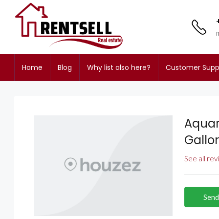
Home
Blog
Why list also here?
Customer Supp
Aquar
Gallo
See all re
Send