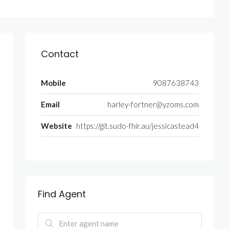
Contact
Mobile
9087638743
Email
harley-fortner@yzoms.com
Website
https://git.sudo-fhir.au/jessicastead4
Find Agent