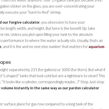
gallon sticker on the glass, you are over-concentrating your
lly execute your ”hard-to-find” shrimp.
d our forgive calculator
, you obsession to have your
length, width, and height. But here is the benefit tip: take
he rim. Unless you plot upon filling your tank to the absolute
o performance to where the water actually sits. Usually, thats an
e
, and it is the and no-one else number that matters for
aquarium
hapes
ght separated by 231 (for gallons) or 1000 (for liters). But what if
”L-shaped” tanks that look cold but are a nightmare to clean? This
”It looks like a cylinder, correspondingly maybe…?” Stop. Just stop.
 volume instantly in the same way as our pardon calculator
er surface place for gas row compared to a long tank of the