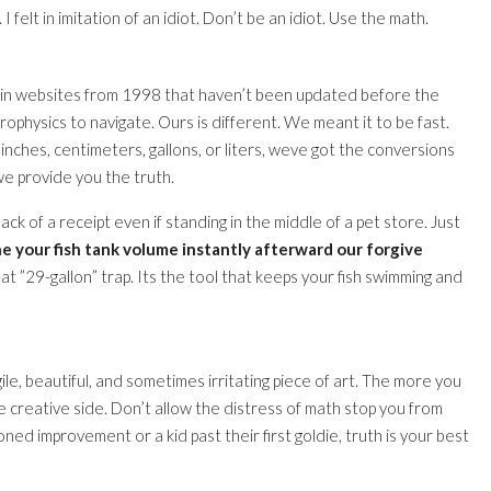
elt in imitation of an idiot. Don’t be an idiot. Use the math.
 in websites from 1998 that haven’t been updated before the
rophysics to navigate. Ours is different. We meant it to be fast.
ches, centimeters, gallons, or liters, weve got the conversions
we provide you the truth.
k of a receipt even if standing in the middle of a pet store. Just
e your fish tank volume instantly afterward our forgive
hat ”29-gallon” trap. Its the tool that keeps your fish swimming and
agile, beautiful, and sometimes irritating piece of art. The more you
 creative side. Don’t allow the distress of math stop you from
ed improvement or a kid past their first goldie, truth is your best