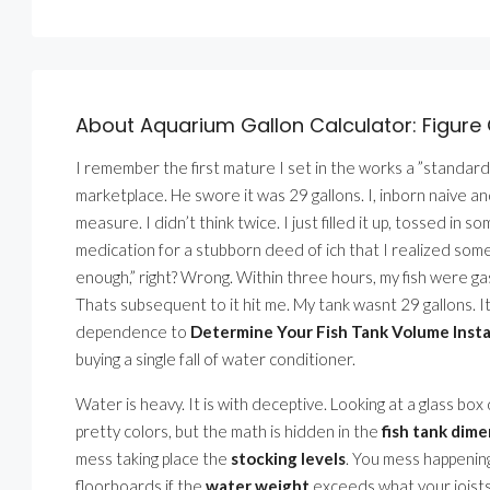
About Aquarium Gallon Calculator: Figure 
I remember the first mature I set in the works a ”standard”
marketplace. He swore it was 29 gallons. I, inborn naive and
measure. I didn’t think twice. I just filled it up, tossed in s
medication for a stubborn deed of ich that I realized some
enough,” right? Wrong. Within three hours, my fish were ga
Thats subsequent to it hit me. My tank wasnt 29 gallons. I
dependence to
Determine Your Fish Tank Volume Insta
buying a single fall of water conditioner.
Water is heavy. It is with deceptive. Looking at a glass box
pretty colors, but the math is hidden in the
fish tank dim
mess taking place the
stocking levels
. You mess happenin
floorboards if the
water weight
exceeds what your joists