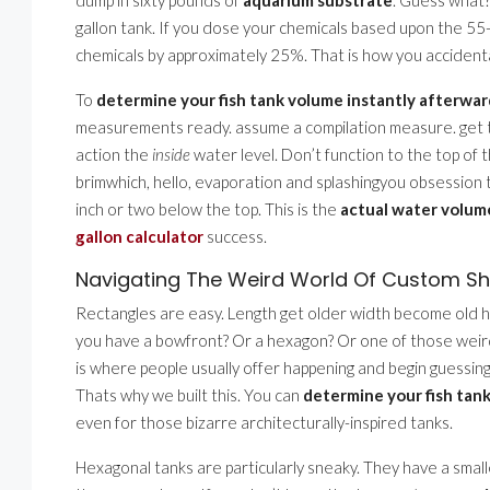
gallon tank. If you dose your chemicals based upon the 55-
chemicals by approximately 25%. That is how you accidenta
To
determine your fish tank volume instantly afterwar
measurements ready. assume a compilation measure. get the 
action the
inside
water level. Don’t function to the top of t
brimwhich, hello, evaporation and splashingyou obsession t
inch or two below the top. This is the
actual water volum
gallon calculator
success.
Navigating The Weird World Of Custom S
Rectangles are easy. Length get older width become old hei
you have a bowfront? Or a hexagon? Or one of those weird 
is where people usually offer happening and begin guessing. 
Thats why we built this. You can
determine your fish tank
even for those bizarre architecturally-inspired tanks.
Hexagonal tanks are particularly sneaky. They have a small