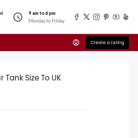
ki
9 am to 6 pm
Monday to Friday
Create a Listing
r Tank Size To UK