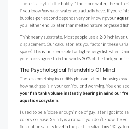
There is a myth in the hobby: ”The more water, the better.” 
if you know
how much
water you actually have. If youre int
bubbles-per-second depends very on knowing your
aquar
youll either end up later than melted nature or gassed fish
Think nearly substrate. Most people use a 2-3 inch layer. u
displacement. Our calculator lets you factor in these vari
space.” This is indispensable for high-energy fish when Dani
your rocks agree to in the works 30% of the tank, your fi
The Psychological Friendship Of Mind
Theres something incredibly pleasant about knowing exactl
how much gas is in your car. You end worrying. You end s
your fish tank volume instantly bearing in mind our fre
aquatic ecosystem
.
I used to be a ”close enough” nice of guy. later I got into sa
colony collapse. Salinity is a ratio. If you don’t know the v
fluctuation salinity level in the past I realized my ”40-gal