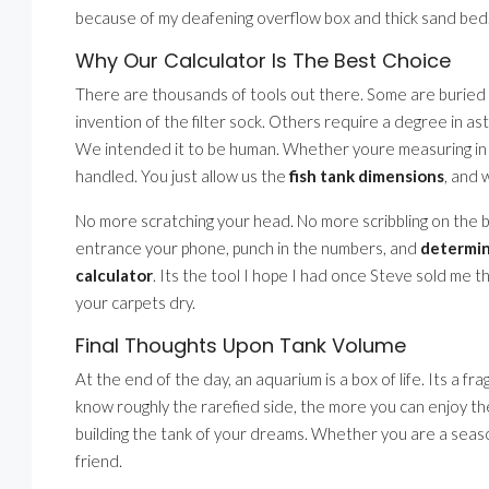
because of my deafening overflow box and thick sand bed. I f
Why Our Calculator Is The Best Choice
There are thousands of tools out there. Some are buried
invention of the filter sock. Others require a degree in ast
We intended it to be human. Whether youre measuring in in
handled. You just allow us the
fish tank dimensions
, and 
No more scratching your head. No more scribbling on the bac
entrance your phone, punch in the numbers, and
determin
calculator
. Its the tool I hope I had once Steve sold me t
your carpets dry.
Final Thoughts Upon Tank Volume
At the end of the day, an aquarium is a box of life. Its a fr
know roughly the rarefied side, the more you can enjoy the
building the tank of your dreams. Whether you are a season
friend.