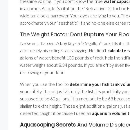
thesame volume. If you don’t know the true
water capaci
in a corner. Also, let’s citation the ”Refractive Distortion 
wide tank looks narrower. Your eyes are lying to you. The cal
approximately your ”aesthetic.” It and no-one else cares 
The Weight Factor: Dont Rupture Your Floo
Ive seen it happen. A boy buys a ”75-gallon” tank, fills it 
and tersely his ceiling starts sagging. He didn’t
calculate 
gallons of water, benefit 100 pounds of rock, help the stif
water weighs about 8.34 pounds. If you are off by even fiv
narrowing of your floor.
When you use the tool to
determine your fish tank volu
your safety. Its not just virtually the fish; its practically
supposed to be 60 gallons. It turned out to be 68 becaus
similar to extra height. Those eight additional gallons just 
deserted caught it because I used an
aquarium volume t
Aquascaping Secrets
And Volume Displa