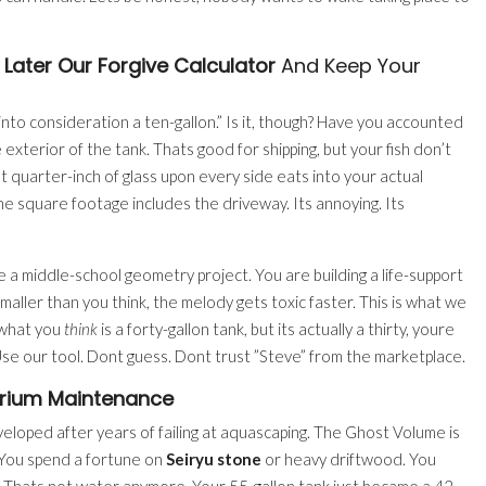
 Later Our Forgive Calculator
And Keep Your
g into consideration a ten-gallon.” Is it, though? Have you accounted
xterior of the tank. Thats good for shipping, but your fish don’t
t quarter-inch of glass upon every side eats into your actual
the square footage includes the driveway. Its annoying. Its
e a middle-school geometry project. You are building a life-support
 smaller than you think, the melody gets toxic faster. This is what we
 what you
think
is a forty-gallon tank, but its actually a thirty, youre
 Use our tool. Dont guess. Dont trust ”Steve” from the marketplace.
rium Maintenance
eveloped after years of failing at aquascaping. The Ghost Volume is
. You spend a fortune on
Seiryu stone
or heavy driftwood. You
 Thats not water anymore. Your 55-gallon tank just became a 42-