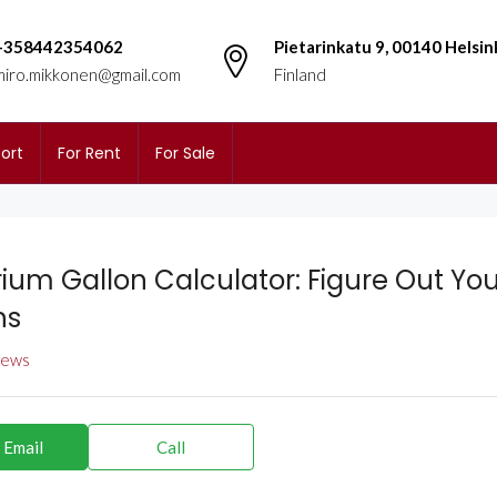
+358442354062
Pietarinkatu 9, 00140 Helsin
miro.mikkonen@gmail.com
Finland
ort
For Rent
For Sale
ium Gallon Calculator: Figure Out You
ns
views
 Email
Call