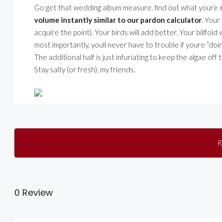
Go get that wedding album measure. find out what youre in r
volume instantly similar to our pardon calculator
. Your
acquire the point). Your birds will add better. Your billfold
most importantly, youll never have to trouble if youre ”doing 
The additional half is just infuriating to keep the algae off 
Stay salty (or fresh), my friends.
R
0 Review