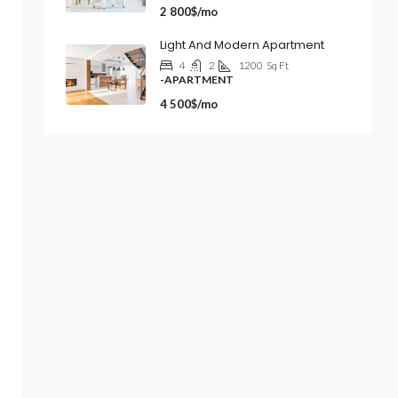
2 800$/mo
Light And Modern Apartment
4
2
1200
Sq Ft
-APARTMENT
4 500$/mo