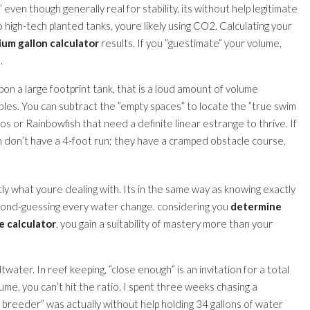
even though generally real for stability, its without help legitimate
o high-tech planted tanks, youre likely using CO2. Calculating your
ium gallon calculator
results. If you ”guestimate” your volume,
.
pon a large footprint tank, that is a loud amount of volume
ables. You can subtract the ”empty spaces” to locate the ”true swim
os or Rainbowfish that need a definite linear estrange to thrive. If
sh don’t have a 4-foot run; they have a cramped obstacle course.
y what youre dealing with. Its in the same way as knowing exactly
econd-guessing every water change. considering you
determine
e calculator
, you gain a suitability of mastery more than your
ltwater. In reef keeping, ”close enough” is an invitation for a total
olume, you can’t hit the ratio. I spent three weeks chasing a
lon breeder” was actually without help holding 34 gallons of water