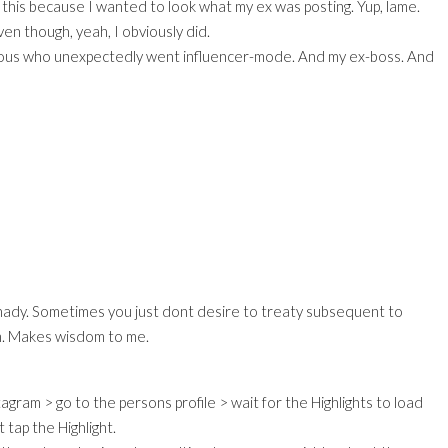
to this because I wanted to look what my ex was posting. Yup, lame.
ven though, yeah, I obviously did.
ious who unexpectedly went influencer-mode. And my ex-boss. And
hady. Sometimes you just dont desire to treaty subsequent to
m. Makes wisdom to me.
agram > go to the persons profile > wait for the Highlights to load
 tap the Highlight.