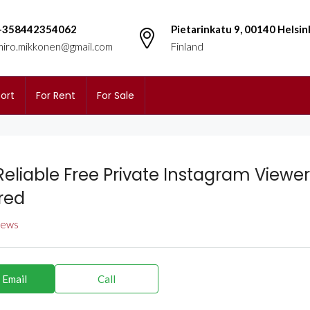
+358442354062
Pietarinkatu 9, 00140 Helsin
miro.mikkonen@gmail.com
Finland
ort
For Rent
For Sale
Reliable Free Private Instagram Viewer
red
views
 Email
Call