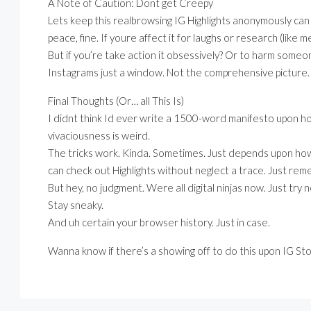
A Note of Caution: Dont get Creepy
Lets keep this realbrowsing IG Highlights anonymously can 
peace, fine. If youre affect it for laughs or research (like me
But if you’re take action it obsessively? Or to harm someon
Instagrams just a window. Not the comprehensive picture.
Final Thoughts (Or… all This Is)
I didnt think Id ever write a 1500-word manifesto upon h
vivaciousness is weird.
The tricks work. Kinda. Sometimes. Just depends upon how 
can check out Highlights without neglect a trace. Just re
But hey, no judgment. Were all digital ninjas now. Just try 
Stay sneaky.
And uh certain your browser history. Just in case.
Wanna know if there’s a showing off to do this upon IG St