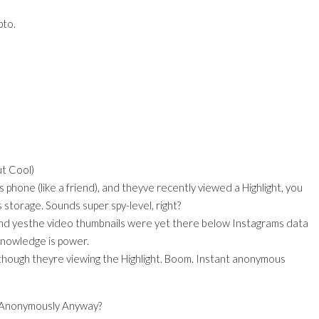
pto.
t Cool)
 phone (like a friend), and theyve recently viewed a Highlight, you
 storage. Sounds super spy-level, right?
 and yesthe video thumbnails were yet there below Instagrams data
 knowledge is power.
hough theyre viewing the Highlight. Boom. Instant anonymous
 Anonymously Anyway?