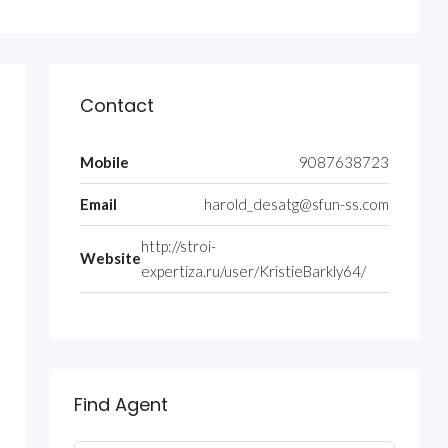
Contact
Mobile
9087638723
Email
harold_desatg@sfun-ss.com
http://stroi-
Website
expertiza.ru/user/KristieBarkly64/
Find Agent