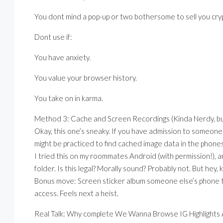
You dont mind a pop-up or two bothersome to sell you cry
Dont use if:
You have anxiety.
You value your browser history.
You take on in karma.
Method 3: Cache and Screen Recordings (Kinda Nerdy, bu
Okay, this one’s sneaky. If you have admission to someones
might be practiced to find cached image data in the phones
I tried this on my roommates Android (with permission!),
folder. Is this legal? Morally sound? Probably not. But hey,
Bonus move: Screen sticker album someone else’s phone t
access. Feels next a heist.
Real Talk: Why complete We Wanna Browse IG Highlights