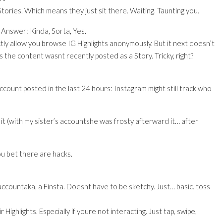
tories. Which means they just sit there. Waiting. Taunting you.
Answer: Kinda, Sorta, Yes.
tly allow you browse IG Highlights anonymously. But it next doesn’t
s the content wasnt recently posted as a Story. Tricky, right?
count posted in the last 24 hours: Instagram might still track who
d it (with my sister’s accountshe was frosty afterward it… after
you bet there are hacks.
ccountaka, a Finsta. Doesnt have to be sketchy. Just… basic. toss
ighlights. Especially if youre not interacting. Just tap, swipe,