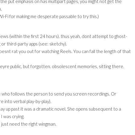
the put emphasis on has multipart pages, you might not get the
.
 Wi-Fi for making me desperate passable to try this.)
views (within the first 24 hours). thus yeah, dont attempt to ghost-
 or third-party apps (see: sketchy).
esnt rat you out for watching Reels. You can fall the length of that
eyre public, but forgotten. obsolescent memories, sitting there.
ne who follows the person to send you screen recordings. Or
e into verbal play-by-play).
play up past it was a dramatic novel. She opens subsequent to a
I was crying.
 just need the right wingman.