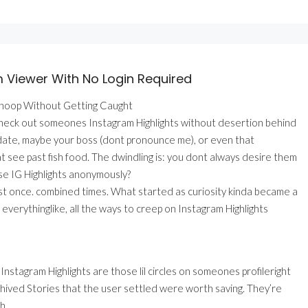
m Viewer With No Login Required
Snoop Without Getting Caught
check out someones Instagram Highlights without desertion behind
al date, maybe your boss (dont pronounce me), or even that
 see past fish food. The dwindling is: you dont always desire them
e IG Highlights anonymously?
ust once. combined times. What started as curiosity kinda became a
everythinglike, all the ways to creep on Instagram Highlights
Instagram Highlights are those lil circles on someones profileright
chived Stories that the user settled were worth saving. They’re
h.