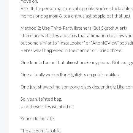
move on.
Risk: If the person has a private profile, you’re stuck. Unle
memes or dog mom & tea enthusiast people eat that up.)
Method 2: Use Third-Party listeners (But Sketch Alert)
There are websites and apps that affirmation to allow you
but some similar to ”InstaLooker” or ”AnonIGView” pop stir
Heres what happened in the manner of I tried three:
One loaded an ad that almost broke my phone. Not exagge
One actually workedfor Highlights on public profiles.
One just showed me someone elses dog entirely. Like com
So, yeah. tainted bag.
Use these sites isolated if:
Youre desperate.
The account is public.