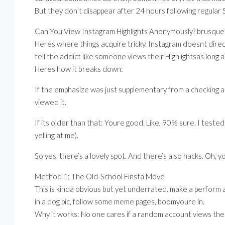
But they don’t disappear after 24 hours following regular S
Can You View Instagram Highlights Anonymously? brusque 
Heres where things acquire tricky. Instagram doesnt direc
tell the addict like someone views their Highlightsas long a
Heres how it breaks down:
If the emphasize was just supplementary from a checking ac
viewed it.
If its older than that: Youre good. Like, 90% sure. I teste
yelling at me).
So yes, there’s a lovely spot. And there’s also hacks. Oh, 
Method 1: The Old-School Finsta Move
This is kinda obvious but yet underrated. make a perform a
in a dog pic, follow some meme pages, boomyoure in.
Why it works: No one cares if a random account views their H