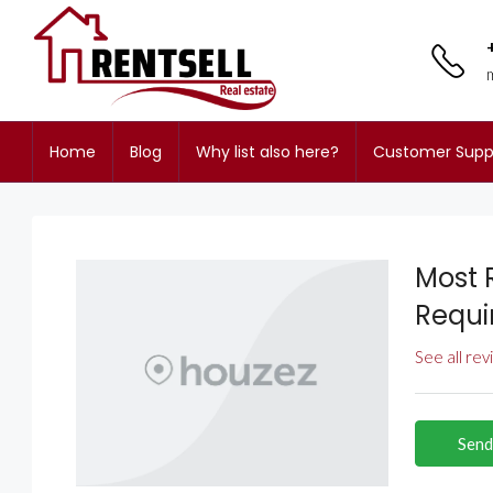
Home
Blog
Why list also here?
Customer Supp
Most 
Requi
See all re
Send