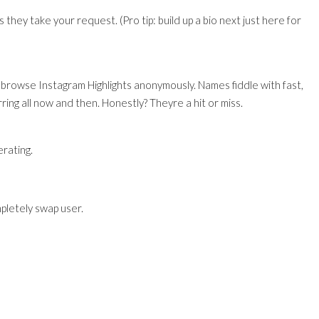
ss they take your request. (Pro tip: build up a bio next just here for
 browse Instagram Highlights anonymously. Names fiddle with fast,
ring all now and then. Honestly? Theyre a hit or miss.
rating.
pletely swap user.