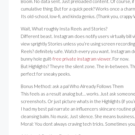
Boom. No data sent. Just preloaded content. Of course, if 
cumulative thing. But for a quick peek? Works once a charm
Its old-school, low-fi, and kinda genius. (Thank you, crappy
Wait, What roughly Insta Reels and Stories?
Different beast. Instagram does notify users virtually bill 
view sprightly Stories unless you’re using screen recording
Reels? definitely safe. Watch every you want. Instagram do
bunny hole guilt-
free private instagram viewer
. For now.
But Highlights? Theyre the silent zone. The in-between. Th
perfect for sneaky peeks.
Bonus Method: ask a pal Who Already Follows Them
This feels as a result analog but… works. Just ask someo
screenshots. Or just picture whats in the Highlights (if you’r
I had my best pal narrate an influencers skincare routine 
cleansing balm. No music. Just silence. She means business. 
Moral: You dont always craving tech tricks. Sometimes you