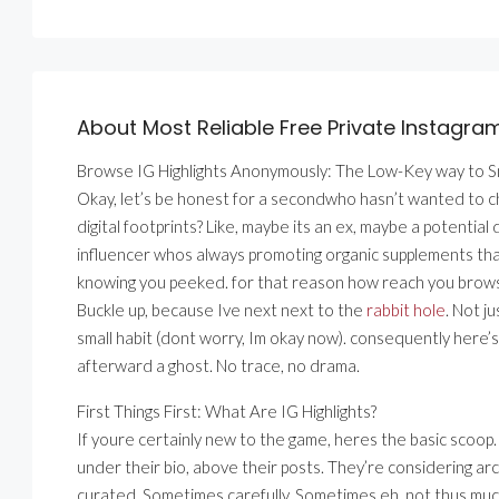
About Most Reliable Free Private Instagra
Browse IG Highlights Anonymously: The Low-Key way to 
Okay, let’s be honest for a secondwho hasn’t wanted to 
digital footprints? Like, maybe its an ex, maybe a potenti
influencer whos always promoting organic supplements that
knowing you peeked. for that reason how reach you brows
Buckle up, because Ive next next to the
rabbit hole
. Not j
small habit (dont worry, Im okay now). consequently here’s 
afterward a ghost. No trace, no drama.
First Things First: What Are IG Highlights?
If youre certainly new to the game, heres the basic scoop. 
under their bio, above their posts. They’re considering ar
curated. Sometimes carefully. Sometimes eh, not thus muc