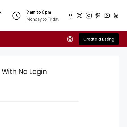
ki
9 am to 6 pm
Monday to Friday
Create a Listing
 With No Login