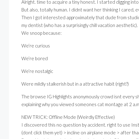
Alright. time to acquire a tiny honest. I started digging in
But also, totally human. I didnt want her thinking I cared, e
Then I got interested approximately that dude from stud
my dentist (who has a surprisingly chill vacation aesthetic).
We snoop because:
We’re curious
We’re bored
We’re nostalgic
Were mildly stalkerish but in a attractive habit (right?)
The browse IG Highlights anonymously crowd isnt every s
explaining why you viewed someones cat montage at 2 a.
NEW TRICK: Offline Mode (Weirdly Effective)
I discovered this no question by accident. right to use Inst
(dont click them yet) > incline on airplane mode > after that