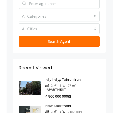
All Categories
All Cities
Search Agent
Recent Viewed
تهران ایران Tehran Iran
2
1
57
m²
-APARTMENT
4 800 000 000Rl
New Apartment
3
1
2450
Sq Ft