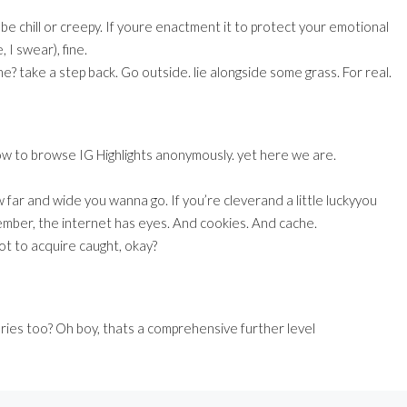
be chill or creepy. If youre enactment it to protect your emotional
, I swear), fine.
e? take a step back. Go outside. lie alongside some grass. For real.
ow to browse IG Highlights anonymously. yet here we are.
far and wide you wanna go. If you’re cleverand a little luckyyou
member, the internet has eyes. And cookies. And cache.
not to acquire caught, okay?
ories too? Oh boy, thats a comprehensive further level