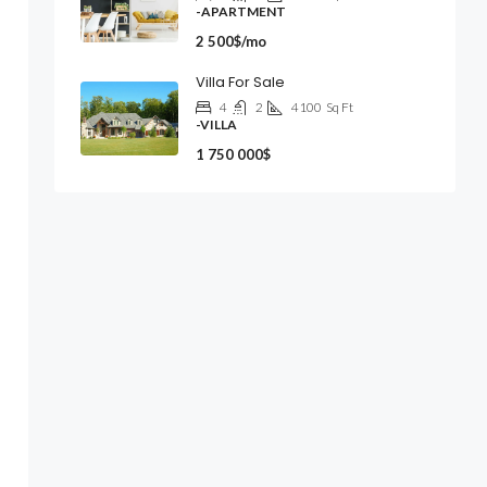
-APARTMENT
2 500$/mo
Villa For Sale
4
2
4100
Sq Ft
-VILLA
1 750 000$