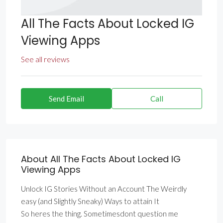
All The Facts About Locked IG
Viewing Apps
See all reviews
Send Email
Call
About All The Facts About Locked IG
Viewing Apps
Unlock IG Stories Without an Account The Weirdly
easy (and Slightly Sneaky) Ways to attain It
So heres the thing. Sometimesdont question me