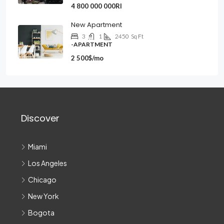
4 800 000 000Rl
New Apartment
3
1
2450
Sq Ft
-APARTMENT
2 500$/mo
Discover
Miami
Los Angeles
Chicago
New York
Bogota