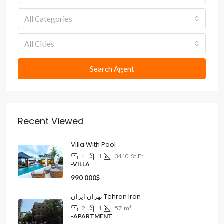
All Categories
All Cities
Search Agent
Recent Viewed
Villa With Pool
4
1
3410
Sq Ft
-VILLA
990 000$
تهران ایران Tehran Iran
2
1
57
m²
-APARTMENT