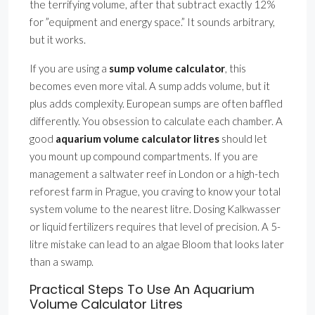
the terrifying volume, after that subtract exactly 12%
for ”equipment and energy space.” It sounds arbitrary,
but it works.
If you are using a
sump volume calculator
, this
becomes even more vital. A sump adds volume, but it
plus adds complexity. European sumps are often baffled
differently. You obsession to calculate each chamber. A
good
aquarium volume calculator litres
should let
you mount up compound compartments. If you are
management a saltwater reef in London or a high-tech
reforest farm in Prague, you craving to know your total
system volume to the nearest litre. Dosing Kalkwasser
or liquid fertilizers requires that level of precision. A 5-
litre mistake can lead to an algae Bloom that looks later
than a swamp.
Practical Steps To Use An Aquarium
Volume Calculator Litres