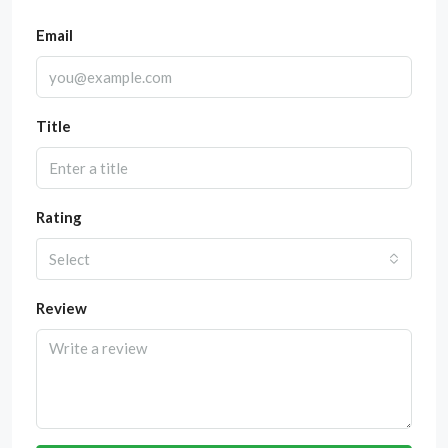
Email
Title
Rating
Select
Review