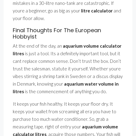
mistakes in a 30-litre nano-tank are catastrophic. If
youre a beginner, go as big as your
litre calculator
and
your floor allow.
Final Thoughts For The European
Hobbyist
At the end of the day, an
aquarium volume calculator
litres
is just a tool. Its a definitely important tool, but it
cant replace common sense. Don’t trust the box. Don’t
trust the salesman. statute it yourself. Whether youre
vibes stirring a shrimp tank in Sweden or a discus display
in Denmark, knowing your
aquarium water volume in
litres
is the commencement of anything you do.
It keeps your fish healthy. It keeps your floor dry. It
keeps your wallet from screaming all era you have to
purchase too much water conditioner. So, grab a
measuring tape. right of entry your
aquarium volume
calculator litres
. acquire those numbers. Your fish will