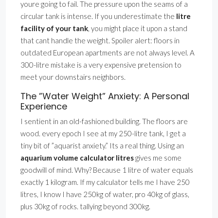
youre going to fail. The pressure upon the seams of a
circular tank is intense. If you underestimate the
litre
facility of your tank
, you might place it upon a stand
that cant handle the weight. Spoiler alert: floors in
outdated European apartments are not always level. A
300-litre mistake is a very expensive pretension to
meet your downstairs neighbors.
The ”Water Weight” Anxiety: A Personal
Experience
I sentient in an old-fashioned building. The floors are
wood. every epoch I see at my 250-litre tank, I get a
tiny bit of ”aquarist anxiety.” Its a real thing. Using an
aquarium volume calculator litres
gives me some
goodwill of mind. Why? Because 1 litre of water equals
exactly 1 kilogram. If my calculator tells me I have 250
litres, I know I have 250kg of water, pro 40kg of glass,
plus 30kg of rocks. tallying beyond 300kg.