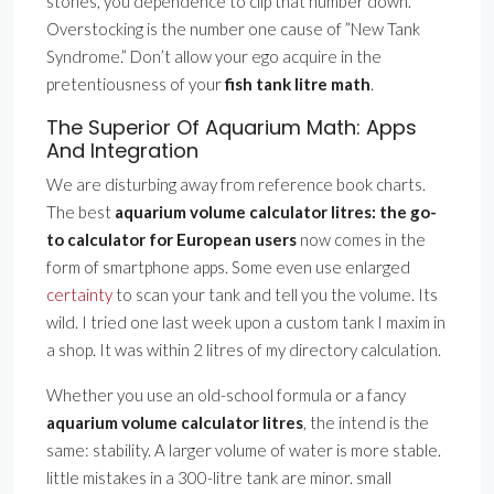
stones, you dependence to clip that number down.
Overstocking is the number one cause of ”New Tank
Syndrome.” Don’t allow your ego acquire in the
pretentiousness of your
fish tank litre math
.
The Superior Of Aquarium Math: Apps
And Integration
We are disturbing away from reference book charts.
The best
aquarium volume calculator litres: the go-
to calculator for European users
now comes in the
form of smartphone apps. Some even use enlarged
certainty
to scan your tank and tell you the volume. Its
wild. I tried one last week upon a custom tank I maxim in
a shop. It was within 2 litres of my directory calculation.
Whether you use an old-school formula or a fancy
aquarium volume calculator litres
, the intend is the
same: stability. A larger volume of water is more stable.
little mistakes in a 300-litre tank are minor. small