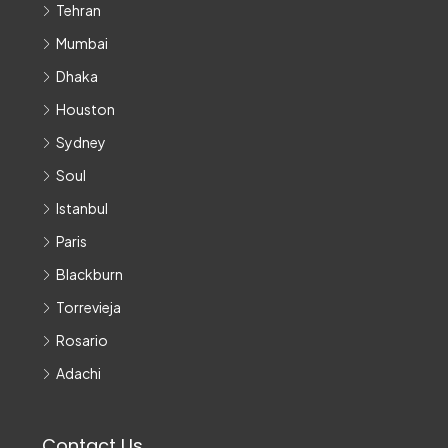
Tehran
Mumbai
Dhaka
Houston
Sydney
Soul
Istanbul
Paris
Blackburn
Torrevieja
Rosario
Adachi
Contact Us