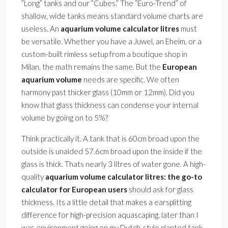
”Long” tanks and our ”Cubes.” The ”Euro-Trend” of
shallow, wide tanks means standard volume charts are
useless. An
aquarium volume calculator litres
must
be versatile. Whether you have a Juwel, an Eheim, or a
custom-built rimless setup from a boutique shop in
Milan, the math remains the same. But the
European
aquarium volume
needs are specific. We often
harmony past thicker glass (10mm or 12mm). Did you
know that glass thickness can condense your internal
volume by going on to 5%?
Think practically it. A tank that is 60cm broad upon the
outside is unaided 57.6cm broad upon the inside if the
glass is thick. Thats nearly 3 litres of water gone. A high-
quality
aquarium volume calculator litres: the go-to
calculator for European users
should ask for glass
thickness. Its a little detail that makes a earsplitting
difference for high-precision aquascaping. later than I
was environment going on my Dutch-style planted tank,