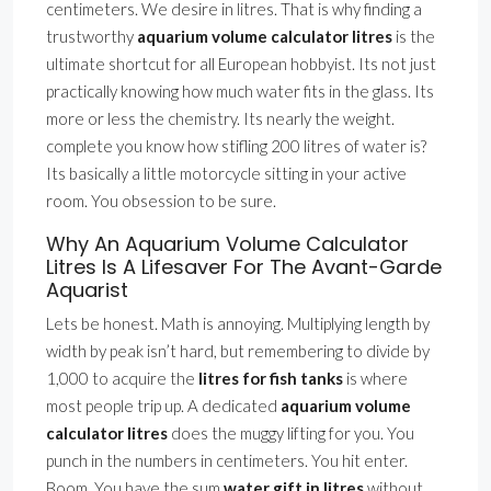
centimeters. We desire in litres. That is why finding a
trustworthy
aquarium volume calculator litres
is the
ultimate shortcut for all European hobbyist. Its not just
practically knowing how much water fits in the glass. Its
more or less the chemistry. Its nearly the weight.
complete you know how stifling 200 litres of water is?
Its basically a little motorcycle sitting in your active
room. You obsession to be sure.
Why An Aquarium Volume Calculator
Litres Is A Lifesaver For The Avant-Garde
Aquarist
Lets be honest. Math is annoying. Multiplying length by
width by peak isn’t hard, but remembering to divide by
1,000 to acquire the
litres for fish tanks
is where
most people trip up. A dedicated
aquarium volume
calculator litres
does the muggy lifting for you. You
punch in the numbers in centimeters. You hit enter.
Boom. You have the sum
water gift in litres
without