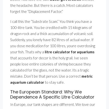
the headache. But there is a catch. Most calculators
forget the ”Displacement Factor.”
I call this the ”Substrate Scam.” You think you have a
100-litre tank. You be credited with 15 kilograms of
dragon rock and a thick accumulation of volcanic soil.
Suddenly, you lonely have 82 litres of actual water. If
you dose medication for 100 litres, youre overdosing
your fish. Thats why a
litre calculator for aquariums
that accounts for decor is the holy grail. Ive seen
people lose entire colonies of shrimp because they
calculated for the glass, not the water. Its a tragic
mistake. Don’t be that person. Use a correct
metric
aquarium calculator
to stay safe.
The European Standard: Why We
Dependence A Specific Litre Calculator
In Europe, our tank shapes are different. We love our