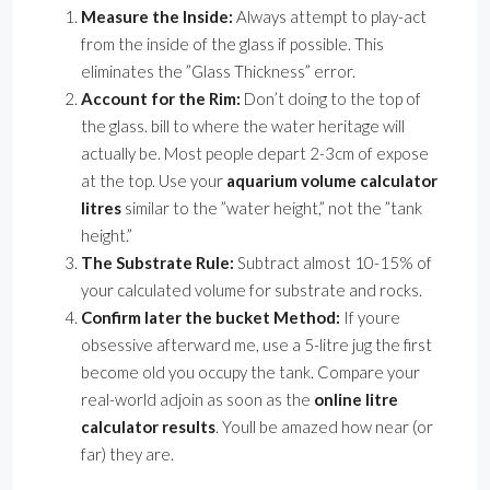
Measure the Inside:
Always attempt to play-act
from the inside of the glass if possible. This
eliminates the ”Glass Thickness” error.
Account for the Rim:
Don’t doing to the top of
the glass. bill to where the water heritage will
actually be. Most people depart 2-3cm of expose
at the top. Use your
aquarium volume calculator
litres
similar to the ”water height,” not the ”tank
height.”
The Substrate Rule:
Subtract almost 10-15% of
your calculated volume for substrate and rocks.
Confirm later the bucket Method:
If youre
obsessive afterward me, use a 5-litre jug the first
become old you occupy the tank. Compare your
real-world adjoin as soon as the
online litre
calculator results
. Youll be amazed how near (or
far) they are.