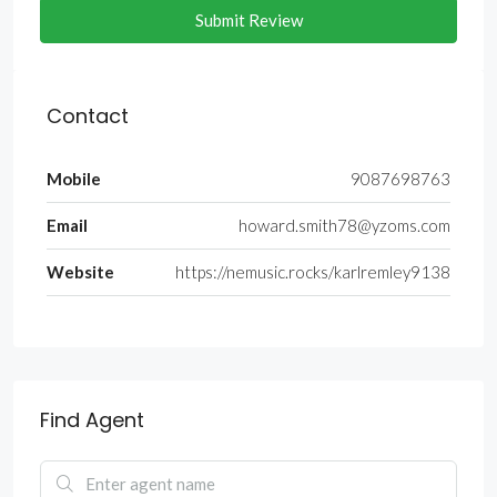
Submit Review
Contact
Mobile
9087698763
Email
howard.smith78@yzoms.com
Website
https://nemusic.rocks/karlremley9138
Find Agent