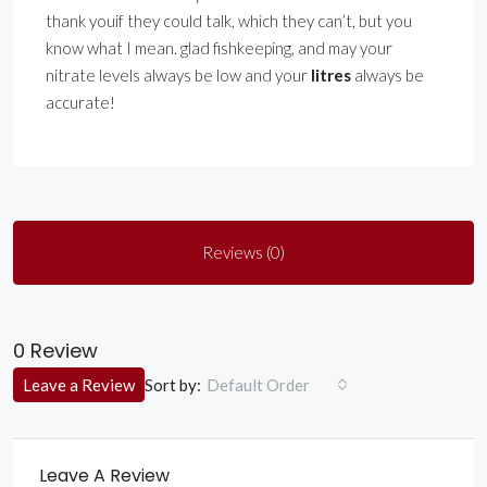
thank youif they could talk, which they can’t, but you
know what I mean. glad fishkeeping, and may your
nitrate levels always be low and your
litres
always be
accurate!
Reviews (0)
0 Review
Sort by:
Leave a Review
Default Order
Leave A Review