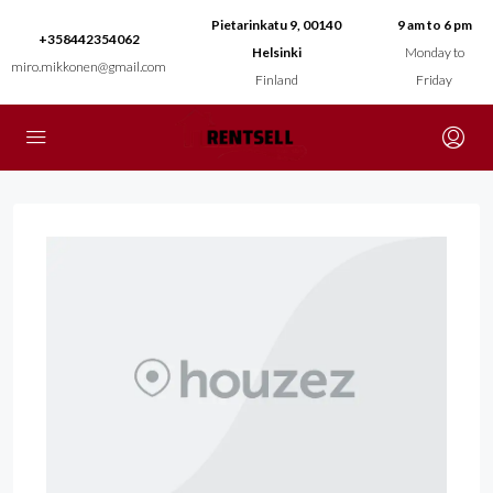
Pietarinkatu 9, 00140
9 am to 6 pm
+358442354062
Helsinki
Monday to
miro.mikkonen@gmail.com
Finland
Friday