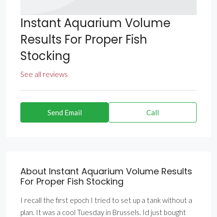
Instant Aquarium Volume
Results For Proper Fish
Stocking
See all reviews
Send Email
Call
About Instant Aquarium Volume Results
For Proper Fish Stocking
I recall the first epoch I tried to set up a tank without a
plan. It was a cool Tuesday in Brussels. Id just bought