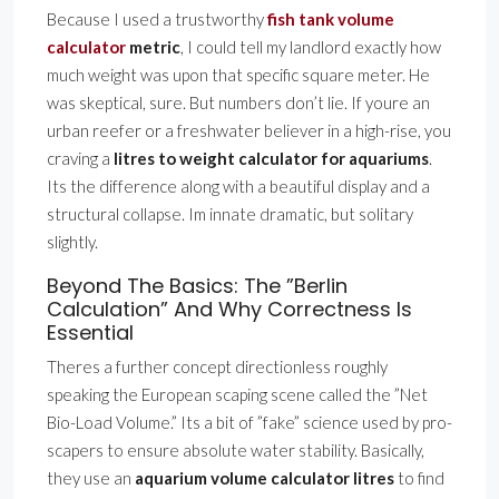
Because I used a trustworthy
fish tank volume
calculator
metric
, I could tell my landlord exactly how
much weight was upon that specific square meter. He
was skeptical, sure. But numbers don’t lie. If youre an
urban reefer or a freshwater believer in a high-rise, you
craving a
litres to weight calculator for aquariums
.
Its the difference along with a beautiful display and a
structural collapse. Im innate dramatic, but solitary
slightly.
Beyond The Basics: The ”Berlin
Calculation” And Why Correctness Is
Essential
Theres a further concept directionless roughly
speaking the European scaping scene called the ”Net
Bio-Load Volume.” Its a bit of ”fake” science used by pro-
scapers to ensure absolute water stability. Basically,
they use an
aquarium volume calculator litres
to find