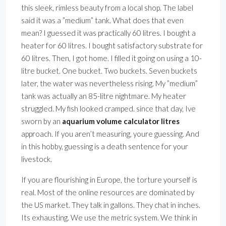
this sleek, rimless beauty from a local shop. The label
said it was a ”medium” tank. What does that even
mean? I guessed it was practically 60 litres. I bought a
heater for 60 litres. I bought satisfactory substrate for
60 litres. Then, I got home. I filled it going on using a 10-
litre bucket. One bucket. Two buckets. Seven buckets
later, the water was nevertheless rising. My ”medium”
tank was actually an 85-litre nightmare. My heater
struggled. My fish looked cramped. since that day, Ive
sworn by an
aquarium volume calculator litres
approach. If you aren’t measuring, youre guessing. And
in this hobby, guessing is a death sentence for your
livestock.
If you are flourishing in Europe, the torture yourself is
real. Most of the online resources are dominated by
the US market. They talk in gallons. They chat in inches.
Its exhausting. We use the metric system. We think in