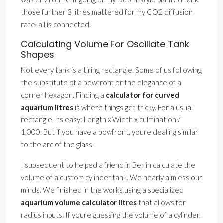
those further 3 litres mattered for my CO2 diffusion
rate. all is connected.
Calculating Volume For Oscillate Tank
Shapes
Not every tank is a tiring rectangle. Some of us following
the substitute of a bowfront or the elegance of a
corner hexagon. Finding a
calculator for curved
aquarium litres
is where things get tricky. For a usual
rectangle, its easy: Length x Width x culmination /
1,000. But if you have a bowfront, youre dealing similar
to the arc of the glass.
I subsequent to helped a friend in Berlin calculate the
volume of a custom cylinder tank. We nearly aimless our
minds. We finished in the works using a specialized
aquarium volume calculator litres
that allows for
radius inputs. If youre guessing the volume of a cylinder,