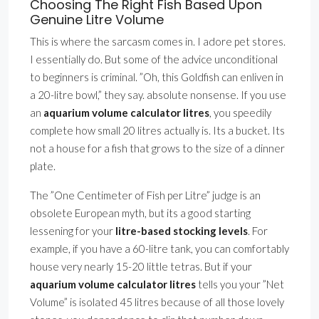
Choosing The Right Fish Based Upon
Genuine Litre Volume
This is where the sarcasm comes in. I adore pet stores.
I essentially do. But some of the advice unconditional
to beginners is criminal. ”Oh, this Goldfish can enliven in
a 20-litre bowl,” they say. absolute nonsense. If you use
an
aquarium volume calculator litres
, you speedily
complete how small 20 litres actually is. Its a bucket. Its
not a house for a fish that grows to the size of a dinner
plate.
The ”One Centimeter of Fish per Litre” judge is an
obsolete European myth, but its a good starting
lessening for your
litre-based stocking levels
. For
example, if you have a 60-litre tank, you can comfortably
house very nearly 15-20 little tetras. But if your
aquarium volume calculator litres
tells you your ”Net
Volume” is isolated 45 litres because of all those lovely