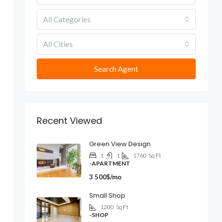
All Categories
All Cities
Search Agent
Recent Viewed
Green View Design
1
1
1760
Sq Ft
-APARTMENT
3 500$/mo
Small Shop
1200
Sq Ft
-SHOP