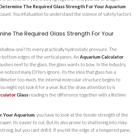
Determine The Required Glass Strength For Your Aquarium
count. You infatuation to understand the science of safety factors
ine The Required Glass Strength For Your
shallow one? Its every practically hydrostatic pressure. The
e bottom edges of the vertical panes. An
Aquarium Calculator
pushes next to the glass, the glass wants to bow. In the industry,
 Ive noticed many DIYers ignore. Its the idea that glass has a
illimeter too much, the internal molecular structure begins to
u might not look it for a year. But the draw attention to is
culator
Glass
reading is the difference together with a lifetime
or Your Aquarium
, you have to look at the tensile strength of the
per. Its easier to cut. But its also prone to shattering into risky
 strong, but you cant drill it. If you hit the edge of a tempered pane,