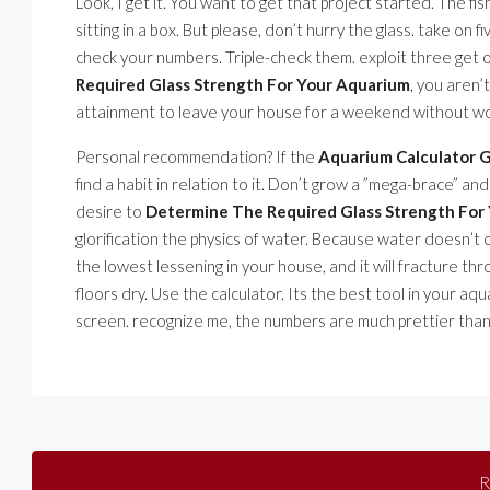
Look, I get it. You want to get that project started. The fis
sitting in a box. But please, don’t hurry the glass. take on f
check your numbers. Triple-check them. exploit three get 
Required Glass Strength For Your Aquarium
, you aren’
attainment to leave your house for a weekend without wonde
Personal recommendation? If the
Aquarium Calculator G
find a habit in relation to it. Don’t grow a ”mega-brace” and
desire to
Determine The Required Glass Strength For
glorification the physics of water. Because water doesn’t 
the lowest lessening in your house, and it will fracture th
floors dry. Use the calculator. Its the best tool in your aq
screen. recognize me, the numbers are much prettier than
R