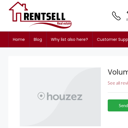
Home
Blog
Why list also here?
Customer Supp
Volum
See all re
Send