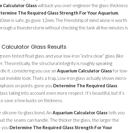
 Calculator Glass
will back you over-engineer the glass thickness
termine The Required Glass Strength For Your Aquarium
,
s 10mm is safe, go gone 12mm. The friendship of mind alone is worth
 through a thunderstorm without checking the tank all five minutes is
Calculator Glass Results
en-tinted float glass and your low-iron ”extra clear” glass (like
. Theoretically, the structural integrity is roughly speaking
dle it. considering you use an
Aquarium Calculator Glass
for low-
t invisible look. Thats a trap. Low-iron glass actually shows micro-
mphasis on points. gone you
Determine The Required Glass
lass taking into account even more respect. It’s beautiful, but it’s
 to save a few bucks on thickness.
e silicone-to-glass bond. An
Aquarium Calculator Glass
tells you
hat the seams can handle. The thicker the glass, the larger the
xt you
Determine The Required Glass Strength For Your