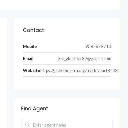
Contact
Mobile
9087678713
Email
jed_glockner82@yzoms.com
Website
https://git.homeinfra.org/freddyburt8438
Find Agent