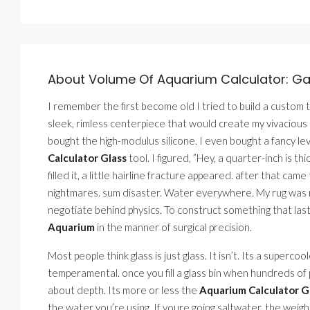
About Volume Of Aquarium Calculator: Gal
I remember the first become old I tried to build a custom ta
sleek, rimless centerpiece that would create my vivacious ro
bought the high-modulus silicone. I even bought a fancy lev
Calculator Glass
tool. I figured, ”Hey, a quarter-inch is 
filled it, a little hairline fracture appeared. after that ca
nightmares. sum disaster. Water everywhere. My rug was ru
negotiate behind physics. To construct something that las
Aquarium
in the manner of surgical precision.
Most people think glass is just glass. It isn’t. Its a superco
temperamental. once you fill a glass bin when hundreds of
about depth. Its more or less the
Aquarium Calculator G
the water you’re using. If youre going saltwater, the weigh