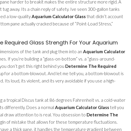
e pane harder to breakit makes the entire structure more rigid. A
n’t tug away. Its a chain reply of safety. Ive seen 300-gallon tanks
sed a low-quality
Aquarium Calculator Glass
that didn’t account
bottom pane actually cracked because of ”Point-Load Stress,”
 Required Glass Strength For Your Aquarium
mensions of the tank and plug them into an
Aquarium Calculator
es. If you’re building a ”glass-on-bottom” vs. a ”glass-around-
you don’t get this right behind you
Determine The Required
f up for a bottom-blowout. And let me tell you, a bottom-blowout is
 Its loud, its violent, and its very avoidable if you use a high-
g a tropical Discus tank at 86 degrees Fahrenheit vs. a cold-water
ts differently. Does a normal
Aquarium Calculator Glass
tell you
al draw attention to is real. You obsession to
Determine The
gin of mistake that allows for these temperature fluctuations.
you have a thick pane, it handles the temperature gradient between