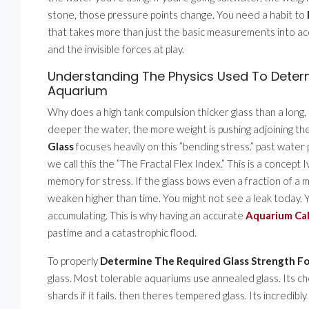
stone, those pressure points change. You need a habit to
that takes more than just the basic measurements into ac
and the invisible forces at play.
Understanding The Physics Used To Determ
Aquarium
Why does a high tank compulsion thicker glass than a long, 
deeper the water, the more weight is pushing adjoining th
Glass
focuses heavily on this ”bending stress.” past water 
we call this the ”The Fractal Flex Index.” This is a concept
memory for stress. If the glass bows even a fraction of a m
weaken higher than time. You might not see a leak today. Yo
accumulating. This is why having an accurate
Aquarium Cal
pastime and a catastrophic flood.
To properly
Determine The Required Glass Strength F
glass. Most tolerable aquariums use annealed glass. Its chea
shards if it fails. then theres tempered glass. Its incredibly