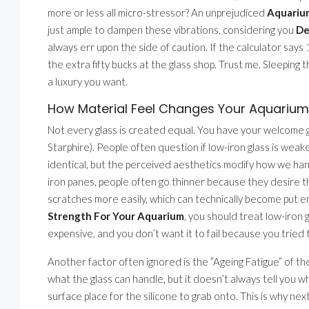
more or less all micro-stressor? An unprejudiced
Aquarium
just ample to dampen these vibrations. considering you
De
always err upon the side of caution. If the calculator say
the extra fifty bucks at the glass shop. Trust me. Sleeping
a luxury you want.
How Material Feel Changes Your Aquarium 
Not every glass is created equal. You have your welcome gre
Starphire). People often question if low-iron glass is weaker
identical, but the perceived aesthetics modify how we han
iron panes, people often go thinner because they desire tha
scratches more easily, which can technically become put e
Strength For Your Aquarium
, you should treat low-iron g
expensive, and you don’t want it to fail because you tried
Another factor often ignored is the ”Ageing Fatigue” of th
what the glass can handle, but it doesn’t always tell you w
surface place for the silicone to grab onto. This is why ne