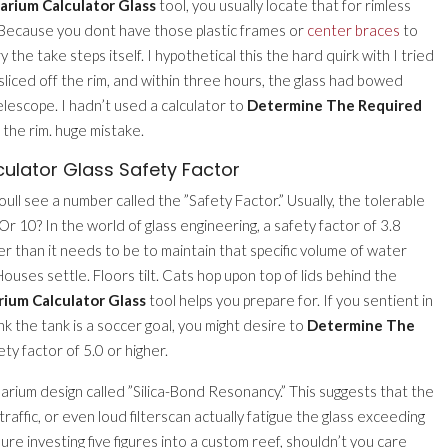
arium Calculator Glass
tool, you usually locate that for rimless
? Because you dont have those plastic frames or
center braces
to
 the take steps itself. I hypothetical this the hard quirk with I tried
sliced off the rim, and within three hours, the glass had bowed
elescope. I hadn’t used a calculator to
Determine The Required
 the rim. huge mistake.
ulator Glass Safety Factor
oull see a number called the ”Safety Factor.” Usually, the tolerable
 Or 10? In the world of glass engineering, a safety factor of 3.8
er than it needs to be to maintain that specific volume of water
ouses settle. Floors tilt. Cats hop upon top of lids behind the
ium Calculator Glass
tool helps you prepare for. If you sentient in
k the tank is a soccer goal, you might desire to
Determine The
ety factor of 5.0 or higher.
arium design called ”Silica-Bond Resonancy.” This suggests that the
traffic, or even loud filterscan actually fatigue the glass exceeding
youre investing five figures into a custom reef, shouldn’t you care