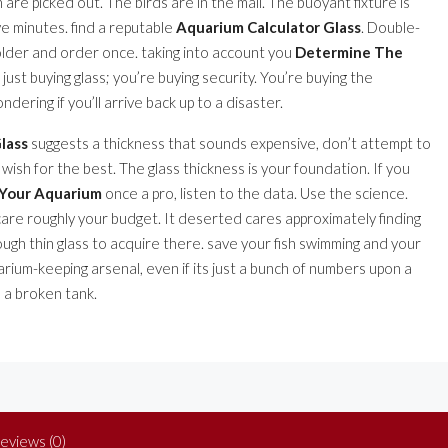
h are picked out. The birds are in the mail. The buoyant fixture is
ive minutes. find a reputable
Aquarium Calculator Glass
. Double-
older and order once. taking into account you
Determine The
t just buying glass; you’re buying security. You’re buying the
ring if you’ll arrive back up to a disaster.
lass
suggests a thickness that sounds expensive, don’t attempt to
 wish for the best. The glass thickness is your foundation. If you
 Your Aquarium
once a pro, listen to the data. Use the science.
care roughly your budget. It deserted cares approximately finding
rough thin glass to acquire there. save your fish swimming and your
uarium-keeping arsenal, even if its just a bunch of numbers upon a
 a broken tank.
eviews (0)