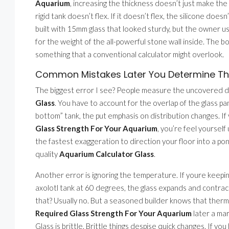
Aquarium
, increasing the thickness doesn’t just make th
rigid tank doesn’t flex. If it doesn’t flex, the silicone does
built with 15mm glass that looked sturdy, but the owner u
for the weight of the all-powerful stone wall inside. The 
something that a conventional calculator might overlook.
Common Mistakes Later You Determine The
The biggest error I see? People measure the uncovered di
Glass
. You have to account for the overlap of the glass pan
bottom” tank, the put emphasis on distribution changes. If 
Glass Strength For Your Aquarium
, you’re feel yoursel
the fastest exaggeration to direction your floor into a pond.
quality
Aquarium Calculator Glass
.
Another error is ignoring the temperature. If youre keepin
axolotl tank at 60 degrees, the glass expands and contrac
that? Usually no. But a seasoned builder knows that therm
Required Glass Strength For Your Aquarium
later a mar
Glass is brittle. Brittle things despise quick changes. If 