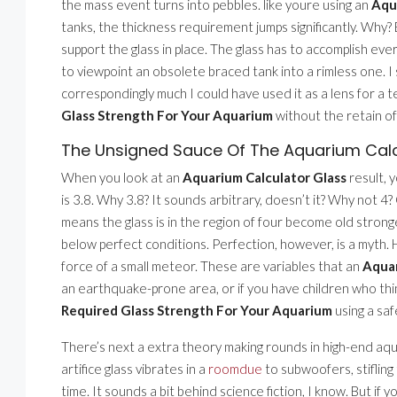
the mass event turns into pebbles. like youre using an
Aqu
tanks, the thickness requirement jumps significantly. Why
support the glass in place. The glass has to accomplish every
to viewpoint an obsolete braced tank into a rimless one. I 
correspondingly much I could have used it as a lens for a t
Glass Strength For Your Aquarium
without the retain of
The Unsigned Sauce Of The Aquarium Calc
When you look at an
Aquarium Calculator Glass
result, y
is 3.8. Why 3.8? It sounds arbitrary, doesn’t it? Why not 4?
means the glass is in the region of four become old strong
below perfect conditions. Perfection, however, is a myth. H
force of a small meteor. These are variables that an
Aquar
an earthquake-prone area, or if you have children who thin
Required Glass Strength For Your Aquarium
using a saf
There’s next a extra theory making rounds in high-end aqu
artifice glass vibrates in a
roomdue
to subwoofers, stifling 
time. It sounds a bit behind science fiction, I know. But if 