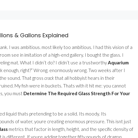
lons & Gallons Explained
nk. I was ambitious. most likely too ambitious. I had this vision of a
om see in imitation of a high-end gallery. I bought the glass. I
eling mat. What I didn’t do? I didn’t use a trustworthy
Aquarium
thick enough, right?” Wrong. enormously wrong. Two weeks after I
me the sound. That gross
crack
that all hobbyist hears in their
ined. My fish were in buckets. Thats with it hit me: you cannot
ts, you must
Determine The Required Glass Strength For Your
oled liquid thats pretending to be a solid. Its moody. Its
 pounds of water, youre creating enormous pressure. This isnt just
lass
metrics that factor in length, height, and the specific density of
t is different. If youre adding together fifty pounds of dragon