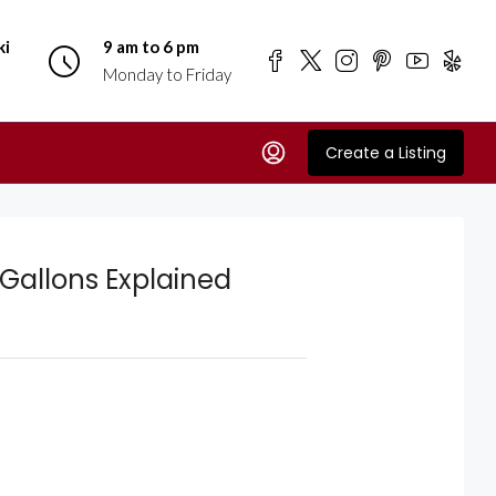
ki
9 am to 6 pm
Monday to Friday
Create a Listing
Gallons Explained