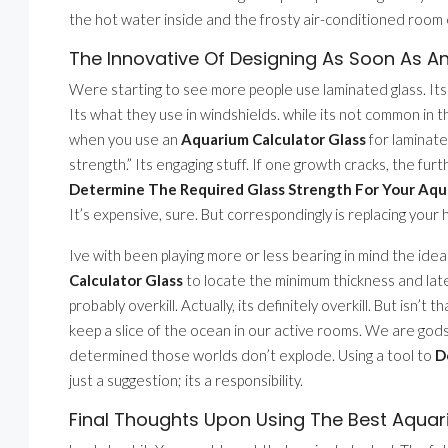
the hot water inside and the frosty air-conditioned room
The Innovative Of Designing As Soon As A
Were starting to see more people use laminated glass. Its t
Its what they use in windshields. while its not common in 
when you use an
Aquarium Calculator Glass
for laminate
strength.” Its engaging stuff. If one growth cracks, the furth
Determine The Required Glass Strength For Your Aq
It’s expensive, sure. But correspondingly is replacing you
Ive with been playing more or less bearing in mind the ide
Calculator Glass
to locate the minimum thickness and late
probably overkill. Actually, its definitely overkill. But isn
keep a slice of the ocean in our active rooms. We are gods
determined those worlds don’t explode. Using a tool to
D
just a suggestion; its a responsibility.
Final Thoughts Upon Using The Best Aquar