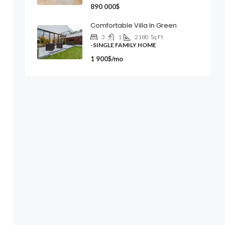
890 000$
Comfortable Villa In Green
3
1
2180
Sq Ft
-SINGLE FAMILY HOME
1 900$/mo