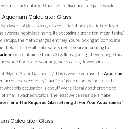
 external much enlarged than a thin, disconcerted pane would.
n Aquarium Calculator Glass
wo layers of glass taking into consideration a plastic interlayer.
the average hobbyist’s home, its becoming a trend for ”mega-tanks.”
d setups, the math changes entirely. Youre looking at ”composite
er holds. Its the ultimate safety net. If youre infuriating to
uarium
for a tank more than 500 gallons, you might even judge this.
r hardwood floors and your neighbor’s ceiling downstairs.
a of ”Hydro-Static Dampening.” This is where you use the
Aquarium
r increase a secondary ”sacrificial” pane upon the bottom. Its
’t that what this occupation is about? Were literally bothersome to
 of small, awashed worlds. The least we can realize is make
etermine The Required Glass Strength For Your Aquarium
isn’t
ium Calculator Glass