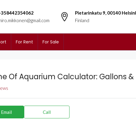
+358442354062
Pietarinkatu 9, 00140 Helsin
miro.mikkonen@gmail.com
Finland
ort
For Rent
For Sale
e Of Aquarium Calculator: Gallons & 
views
 Email
Call