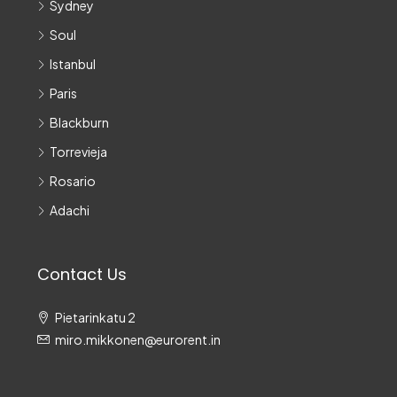
Sydney
Soul
Istanbul
Paris
Blackburn
Torrevieja
Rosario
Adachi
Contact Us
Pietarinkatu 2
miro.mikkonen@eurorent.in