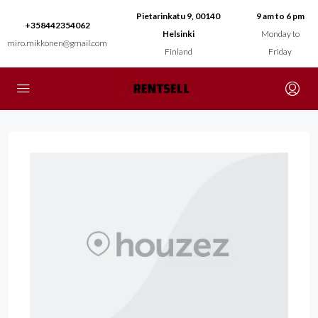
Pietarinkatu 9, 00140
9 am to 6 pm
+358442354062
Helsinki
Monday to
miro.mikkonen@gmail.com
Finland
Friday