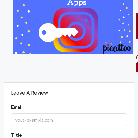
Leave A Review
Email
Title