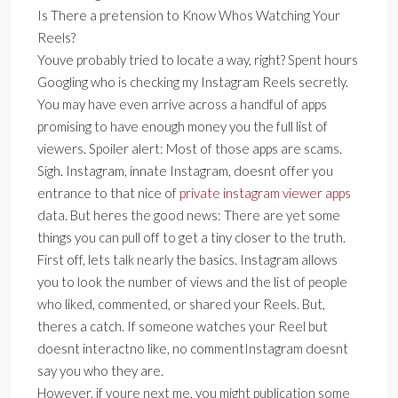
Is There a pretension to Know Whos Watching Your
Reels?
Youve probably tried to locate a way, right? Spent hours
Googling who is checking my Instagram Reels secretly.
You may have even arrive across a handful of apps
promising to have enough money you the full list of
viewers. Spoiler alert: Most of those apps are scams.
Sigh. Instagram, innate Instagram, doesnt offer you
entrance to that nice of
private instagram viewer apps
data. But heres the good news: There are yet some
things you can pull off to get a tiny closer to the truth.
First off, lets talk nearly the basics. Instagram allows
you to look the number of views and the list of people
who liked, commented, or shared your Reels. But,
theres a catch. If someone watches your Reel but
doesnt interactno like, no commentInstagram doesnt
say you who they are.
However, if youre next me, you might publication some