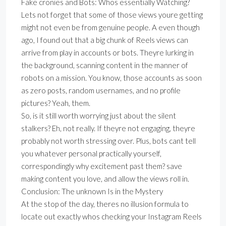
Fake cronies and Bots: Whos essentially Watching?
Lets not forget that some of those views youre getting
might not even be from genuine people. A even though
ago, I found out that a big chunk of Reels views can
arrive from play in accounts or bots. Theyre lurking in
the background, scanning content in the manner of
robots on a mission. You know, those accounts as soon
as zero posts, random usernames, and no profile
pictures? Yeah, them.
So, is it still worth worrying just about the silent
stalkers? Eh, not really. If theyre not engaging, theyre
probably not worth stressing over. Plus, bots cant tell
you whatever personal practically yourself,
correspondingly why excitement past them? save
making content you love, and allow the views roll in.
Conclusion: The unknown Is in the Mystery
At the stop of the day, theres no illusion formula to
locate out exactly whos checking your Instagram Reels