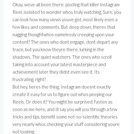
Okay, weve all been there: posting that killer Instagram
Reel, isolated to wonder whos truly watching. Sure, you
can look how many views youve got, most likely even a
few likes and comments. But deep down, theres that
nagging thoughtwhos namelessly creeping upon your
content? The ones who dont engage, dont depart any
trace, but you know theyre there, lurking in the
shadows. The quiet watchers. The ones who scroll
taking into account your latest masterpiece and
achievement later they didnt even see it. Its
frustrating, right?
But hey, heres the thing. Instagram doesnt exactly
create it easy for us to figure out whos peeping our
Reels. Or does it? You might be surprised. fasten as
soon as me here, and Ill say you will you through a few
tricks and tips, benefit some not-so-scientific theories
very nearly whos checking your stuff considering youre
not looking.