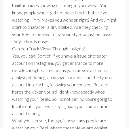
familiar names showing occurring in your views. You
know, people who might not have liked it but are yet
watching. Hmm. Makes you wonder, right? And you might
start to character a tiny stalked. Are they checking
your Reel to believe to be your style, or just because
theyre bodily nosy?
Can You Track Views Through Insights?
Yes, you can! Sort of. If you have a issue or creator
account on Instagram, you get entrance to more
detailed insights. This means you can see a chemical
analysis of demographicsage, location, and the type of
account interacting following your content. But and
heres the kicker, you still dont know exactly whos
watching your Reels. So, its not behind youre going to
locate out if your ex is spying upon you from a burner
account (sorry).
What you can see, though, is how many people are
watching your Reel, where those views are coming