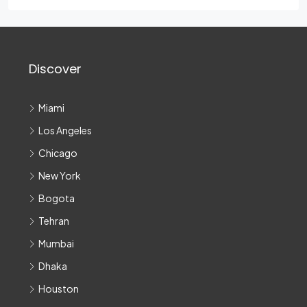
Discover
Miami
Los Angeles
Chicago
New York
Bogota
Tehran
Mumbai
Dhaka
Houston