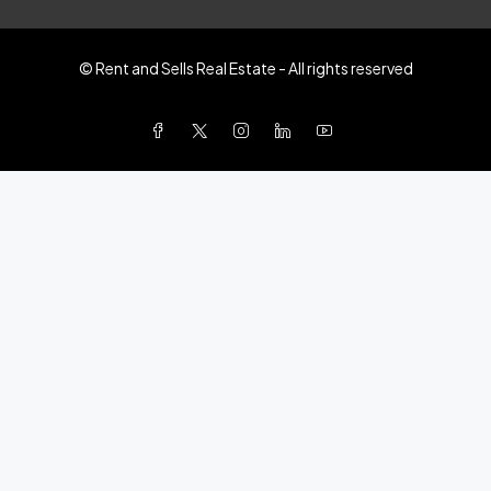
© Rent and Sells Real Estate - All rights reserved