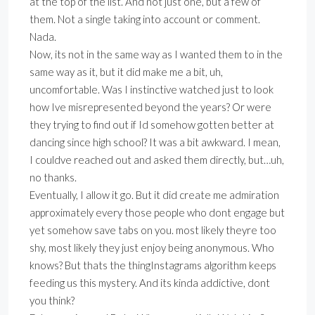
at the top of the list. And not just one, but a few of
them. Not a single taking into account or comment.
Nada.
Now, its not in the same way as I wanted them to in the
same way as it, but it did make me a bit, uh,
uncomfortable. Was I instinctive watched just to look
how Ive misrepresented beyond the years? Or were
they trying to find out if Id somehow gotten better at
dancing since high school? It was a bit awkward. I mean,
I couldve reached out and asked them directly, but…uh,
no thanks.
Eventually, I allow it go. But it did create me admiration
approximately every those people who dont engage but
yet somehow save tabs on you. most likely theyre too
shy, most likely they just enjoy being anonymous. Who
knows? But thats the thingInstagrams algorithm keeps
feeding us this mystery. And its kinda addictive, dont
you think?