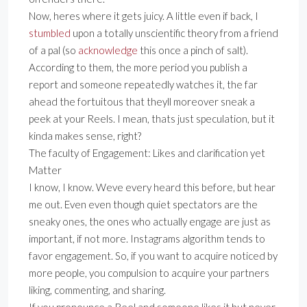
Now, heres where it gets juicy. A little even if back, I
stumbled
upon a totally unscientific theory from a friend
of a pal (so
acknowledge
this once a pinch of salt).
According to them, the more period you publish a
report and someone repeatedly watches it, the far
ahead the fortuitous that theyll moreover sneak a
peek at your Reels. I mean, thats just speculation, but it
kinda makes sense, right?
The faculty of Engagement: Likes and clarification yet
Matter
I know, I know. Weve every heard this before, but hear
me out. Even even though quiet spectators are the
sneaky ones, the ones who actually engage are just as
important, if not more. Instagrams algorithm tends to
favor engagement. So, if you want to acquire noticed by
more people, you compulsion to acquire your partners
liking, commenting, and sharing.