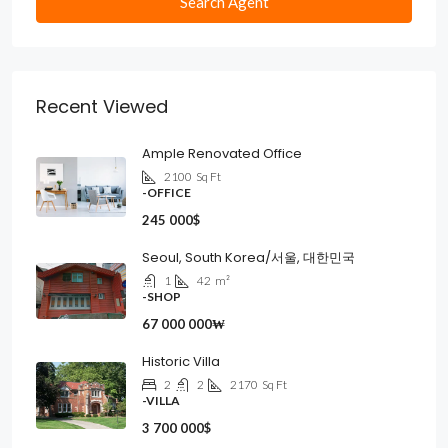
Search Agent
Recent Viewed
Ample Renovated Office
2100
Sq Ft
-OFFICE
245 000$
Seoul, South Korea/서울, 대한민국
1
42
m²
-SHOP
67 000 000₩
Historic Villa
2
2
2170
Sq Ft
-VILLA
3 700 000$