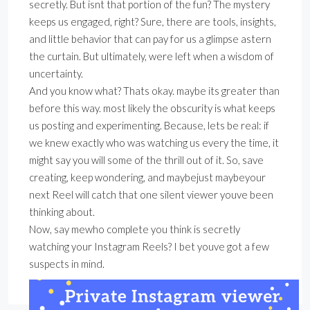
secretly. But isnt that portion of the fun? The mystery
keeps us engaged, right? Sure, there are tools, insights,
and little behavior that can pay for us a glimpse astern
the curtain. But ultimately, were left when a wisdom of
uncertainty.
And you know what? Thats okay. maybe its greater than
before this way. most likely the obscurity is what keeps
us posting and experimenting. Because, lets be real: if
we knew exactly who was watching us every the time, it
might say you will some of the thrill out of it. So, save
creating, keep wondering, and maybejust maybeyour
next Reel will catch that one silent viewer youve been
thinking about.
Now, say mewho complete you think is secretly
watching your Instagram Reels? I bet youve got a few
suspects in mind.