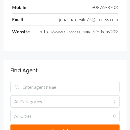
Mobile
9087698703
Email
johanna.nevile75@sfun-ss.com
Website
https://www.rilezzz.com/maetietkens209
Find Agent
All Categories
All Cities