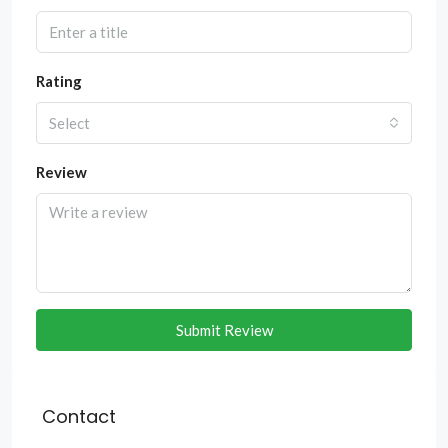
Rating
Select
Review
Submit Review
Contact