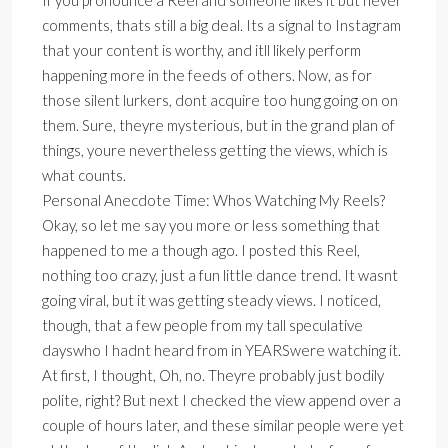
If you pronounce a Reel and someone likes it but never
comments, thats still a big deal. Its a signal to Instagram
that your content is worthy, and itll likely perform
happening more in the feeds of others. Now, as for
those silent lurkers, dont acquire too hung going on on
them. Sure, theyre mysterious, but in the grand plan of
things, youre nevertheless getting the views, which is
what counts.
Personal Anecdote Time: Whos Watching My Reels?
Okay, so let me say you more or less something that
happened to me a though ago. I posted this Reel,
nothing too crazy, just a fun little dance trend. It wasnt
going viral, but it was getting steady views. I noticed,
though, that a few people from my tall speculative
dayswho I hadnt heard from in YEARSwere watching it.
At first, I thought, Oh, no. Theyre probably just bodily
polite, right? But next I checked the view append over a
couple of hours later, and these similar people were yet