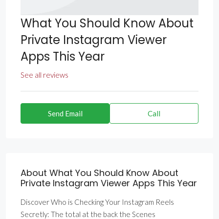
What You Should Know About
Private Instagram Viewer
Apps This Year
See all reviews
Send Email
Call
About What You Should Know About
Private Instagram Viewer Apps This Year
Discover Who is Checking Your Instagram Reels
Secretly: The total at the back the Scenes