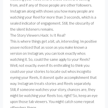
from, and if any of those people are other followers.
Instagram along with shows you how many people are
watching your Reel for more than 3 seconds, which is a
sealed indicator of engagement. Still, the obscurity of
the silent listeners remains.
The Story Viewers Hack: Is It Real?
This is where things get a bit, uh, interesting. Im positive
youve noticed that as soon as you make known a
version on Instagram, you can look exactly whos
watching it. So, could the same apply to your Reels?
Well, not exactly. even if its enthralling to think you
could use your stories to locate out whos incognito
eyeing your Reels, it doesnt quite accomplishment that
way. Instagram treats stories and Reels separately.
Still, if someone watches your story, chances are, they
might be watching your Reels too, right? So, keep an eye
upon those tab viewers. You might catch some repeat
offenders there.