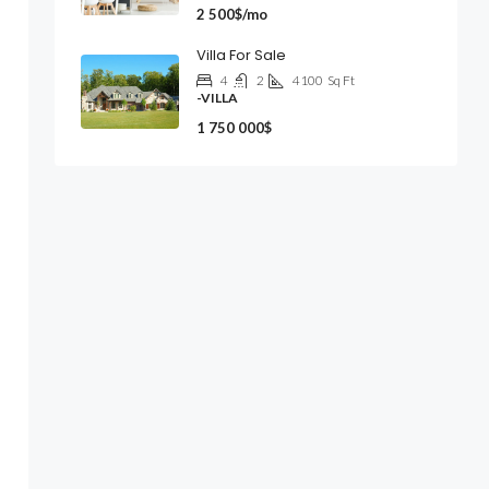
2 500$/mo
Villa For Sale
4
2
4100
Sq Ft
-VILLA
1 750 000$