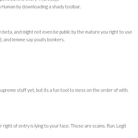
y Im Human by downloading a shady toolbar.
n beta, and might not even be public by the mature you right to use
ow), and lemme say youits bonkers.
supreme stuff yet, but its a fun tool to mess on the order of with.
or right of entry is lying to your face. Those are scams. Run. Legit