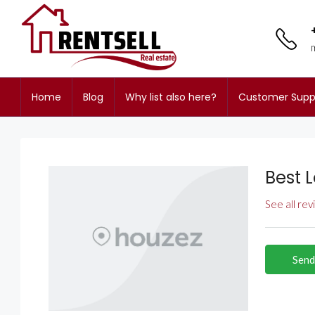
Home
Blog
Why list also here?
Customer Supp
Best L
See all re
Send