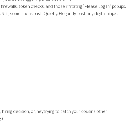
firewalls, token checks, and those irritating ”Please Log In” popups.
ill, some sneak past. Quietly. Elegantly. past tiny digital ninjas.
iring decision, or, heytrying to catch your cousins other
.)