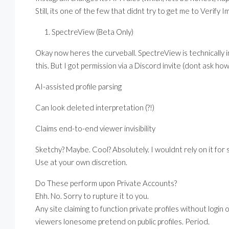
Still, its one of the few that didnt try to get me to Verif
SpectreView (Beta Only)
Okay now heres the curveball. SpectreView is technically i
this. But I got permission via a Discord invite (dont ask h
AI-assisted profile parsing
Can look deleted interpretation (?!)
Claims end-to-end viewer invisibility
Sketchy? Maybe. Cool? Absolutely. I wouldnt rely on it for 
Use at your own discretion.
Do These perform upon Private Accounts?
Ehh. No. Sorry to rupture it to you.
Any site claiming to function private profiles without login 
viewers lonesome pretend on public profiles. Period.