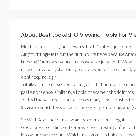
About Best Locked IG Viewing Tools For Vie
Most secure Instagram viewers That Dont Require Login:
Alright, fittingly lets cut the fluff. Youre here because
knowing? Or maybe youre just nosey. No judgment. Weve all
influencer who mysteriously blocked you for… reasons (eye
dont require login.
Totally acquire it. Ive been alongside that bunny hole mor
paste nonsense. similar five tools. thesame robotic intros
tested these things (dont ask how many tabs I crashed in 
So grab a snack. Lets unpack the sketchy, surprising, and 
So Wait, Are These Instagram listeners Even… Legal?
Good question. Kinda? Its a gray area. I mean, you’re not h
into your own account. Which Instagram technically allowsif