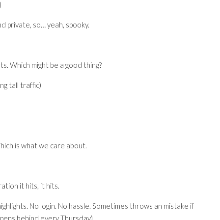
)
ind private, so… yeah, spooky.
ts. Which might be a good thing?
 tall traffic)
 Which is what we care about.
ion it hits, it hits.
highlights. No login. No hassle. Sometimes throws an mistake if
appens behind every Thursday).