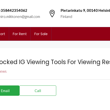
+358442354062
Pietarinkatu 9, 00140 Helsin
miro.mikkonen@gmail.com
Finland
ort
For Rent
For Sale
ocked IG Viewing Tools For Viewing Res
views
 Email
Call