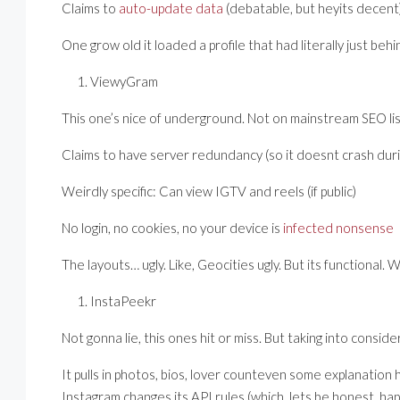
Claims to
auto-update data
(debatable, but heyits decent
One grow old it loaded a profile that had literally just beh
ViewyGram
This one’s nice of underground. Not on mainstream SEO lis
Claims to have server redundancy (so it doesnt crash during
Weirdly specific: Can view IGTV and reels (if public)
No login, no cookies, no your device is
infected nonsense
The layouts… ugly. Like, Geocities ugly. But its functional.
InstaPeekr
Not gonna lie, this ones hit or miss. But taking into considerat
It pulls in photos, bios, lover counteven some explanation 
Instagram changes its API rules (which, lets be honest, h