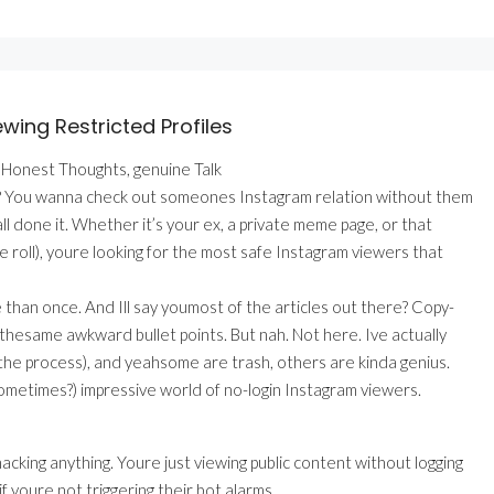
wing Restricted Profiles
 Honest Thoughts, genuine Talk
what? You wanna check out someones Instagram relation without them
 done it. Whether it’s your ex, a private meme page, or that
 roll), youre looking for the most safe Instagram viewers that
e than once. And Ill say youmost of the articles out there? Copy-
. thesame awkward bullet points. But nah. Not here. Ive actually
the process), and yeahsome are trash, others are kinda genius.
(sometimes?) impressive world of no-login Instagram viewers.
acking anything. Youre just viewing public content without logging
 youre not triggering their bot alarms.