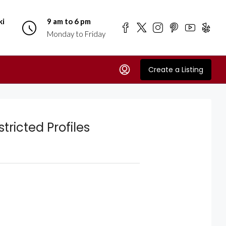
ki
9 am to 6 pm
Monday to Friday
Create a Listing
tricted Profiles