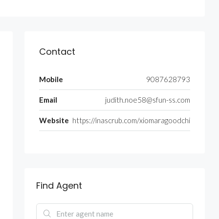
Contact
Mobile
9087628793
Email
judith.noe58@sfun-ss.com
Website
https://inascrub.com/xiomaragoodchi
Find Agent