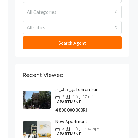
All Categories
All Cities
Search Agent
Recent Viewed
تهران ایران Tehran Iran
2
1
57
m²
-APARTMENT
4 800 000 000Rl
New Apartment
3
1
2450
Sq Ft
-APARTMENT