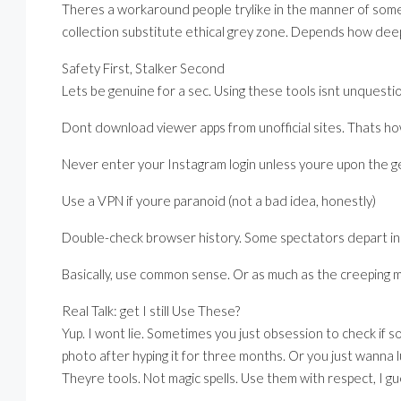
Theres a workaround people trylike in the manner of som
collection substitute ethical grey zone. Depends how de
Safety First, Stalker Second
Lets be genuine for a sec. Using these tools isnt unquestio
Dont download viewer apps from unofficial sites. Thats h
Never enter your Instagram login unless youre upon the 
Use a VPN if youre paranoid (not a bad idea, honestly)
Double-check browser history. Some spectators depart in 
Basically, use common sense. Or as much as the creeping m
Real Talk: get I still Use These?
Yup. I wont lie. Sometimes you just obsession to check if s
photo after hyping it for three months. Or you just wanna l
Theyre tools. Not magic spells. Use them with respect, I gue