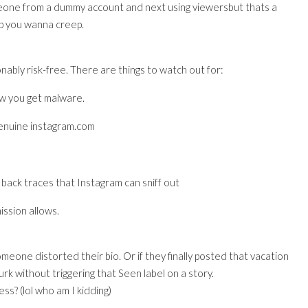
eone from a dummy account and next using viewersbut thats a
ep you wanna creep.
nably risk-free. There are things to watch out for:
ow you get malware.
genuine instagram.com
back traces that Instagram can sniff out
ission allows.
omeone distorted their bio. Or if they finally posted that vacation
urk without triggering that Seen label on a story.
ss? (lol who am I kidding)