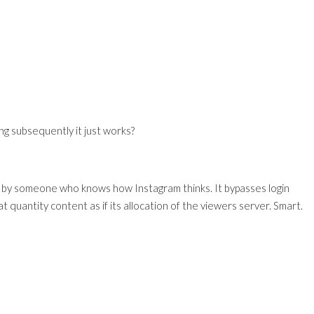
g subsequently it just works?
ilt by someone who knows how Instagram thinks. It bypasses login
at quantity content as if its allocation of the viewers server. Smart.