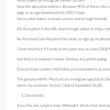
What Makes an Instagram Viewer Secure?
Now this allocation matters. Because 90% of these sites 
page or an app download from 2003. Nope.
Heres what makes a viewer secure and no-login friendly:
SSL Encryption If the URL doesnt begin similar to https, run
No Personal Data Required No email, no sign-up, no phone
Clean Interface If it looks in the same way as a bad 2008 M
Not listed on malware forums Obvious, but worth saying.
Doesnt leave cookies that follow you everywhere as soon
The genuine MVPs: Most secure Instagram spectators (N
Heres my rundown. Tested. Clicked. Eyeballed. No BS.
GhostInsta
Sooo this one surprised me. Minimalist. Works fast. And spo