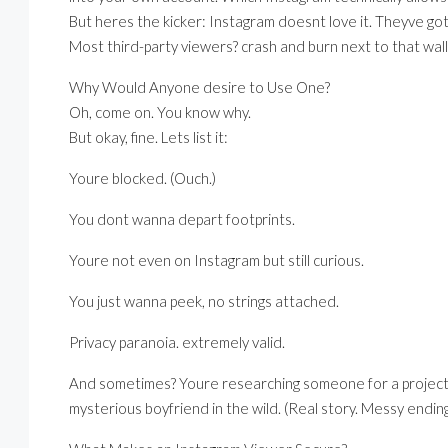
But heres the kicker: Instagram doesnt love it. Theyve got 
Most third-party viewers? crash and burn next to that wall. St
Why Would Anyone desire to Use One?
Oh, come on. You know why.
But okay, fine. Lets list it:
Youre blocked. (Ouch.)
You dont wanna depart footprints.
Youre not even on Instagram but still curious.
You just wanna peek, no strings attached.
Privacy paranoia. extremely valid.
And sometimes? Youre researching someone for a project, h
mysterious boyfriend in the wild. (Real story. Messy ending