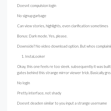
Doesnt compulsion login
No signup garbage
Can view stories, highlights, even clarification sometimes
Bonus: Dark mode. Yes, please.
Downside? No video download option. But whos complainin
InstaLooker
Okay, this one feels re too sleek. subsequently it was bu
gates behind this strange mirror viewer trick. Basically gre
No login
Pretty interface, not shady
Doesnt deaden similar to you input a strange username