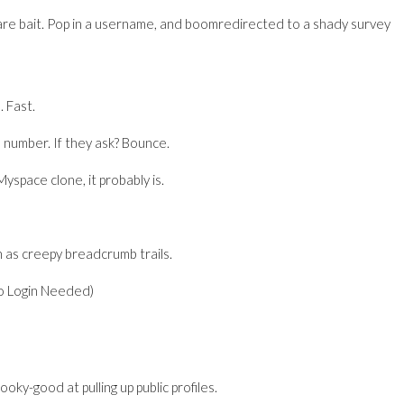
are bait. Pop in a username, and boomredirected to a shady survey
. Fast.
 number. If they ask? Bounce.
yspace clone, it probably is.
 as creepy breadcrumb trails.
o Login Needed)
oky-good at pulling up public profiles.