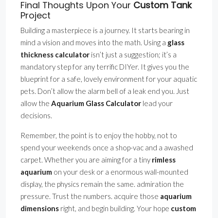
Final Thoughts Upon Your
Custom Tank
Project
Building a masterpiece is a journey. It starts bearing in
mind a vision and moves into the math. Using a
glass
thickness calculator
isn’t just a suggestion; it’s a
mandatory step for any terrific DIYer. It gives you the
blueprint for a safe, lovely environment for your aquatic
pets. Don’t allow the alarm bell of a leak end you. Just
allow the
Aquarium Glass Calculator
lead your
decisions.
Remember, the point is to enjoy the hobby, not to
spend your weekends once a shop-vac and a awashed
carpet. Whether you are aiming for a tiny
rimless
aquarium
on your desk or a enormous wall-mounted
display, the physics remain the same. admiration the
pressure. Trust the numbers. acquire those
aquarium
dimensions
right, and begin building. Your hope
custom