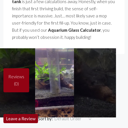
tank
is just a few calculations away. Honestly, when you
finish that first thriving build, the sense of self-
importance is massive. Just… most likely save a mop
user-friendly for the first fill-up. You know, just in case.
But if you used our
Aquarium Glass Calculator
, you
probably won’t obsession it. happy building!
Reviews
(0)
0 Review
Sort by:
Leave a Review
Default Order