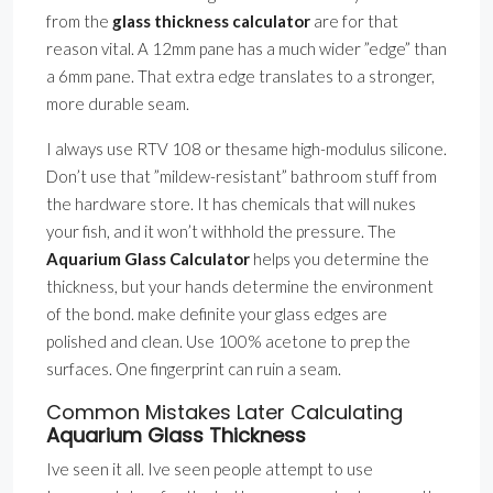
from the
glass thickness calculator
are for that
reason vital. A 12mm pane has a much wider ”edge” than
a 6mm pane. That extra edge translates to a stronger,
more durable seam.
I always use RTV 108 or thesame high-modulus silicone.
Don’t use that ”mildew-resistant” bathroom stuff from
the hardware store. It has chemicals that will nukes
your fish, and it won’t withhold the pressure. The
Aquarium Glass Calculator
helps you determine the
thickness, but your hands determine the environment
of the bond. make definite your glass edges are
polished and clean. Use 100% acetone to prep the
surfaces. One fingerprint can ruin a seam.
Common Mistakes Later Calculating
Aquarium Glass Thickness
Ive seen it all. Ive seen people attempt to use