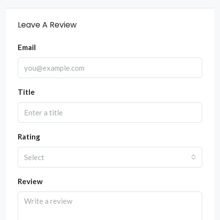
Leave A Review
Email
Title
Rating
Select
Review