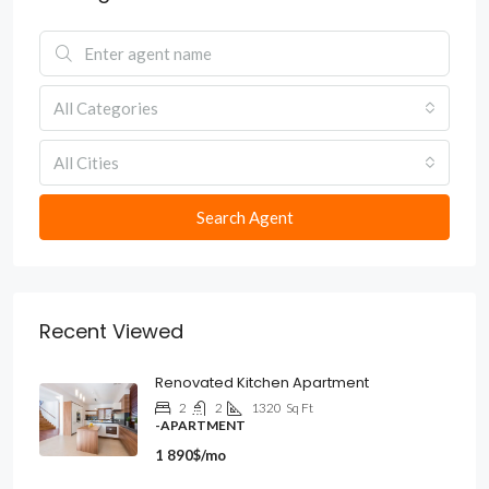
All Categories
All Cities
Search Agent
Recent Viewed
Renovated Kitchen Apartment
2
2
1320
Sq Ft
-APARTMENT
1 890$/mo