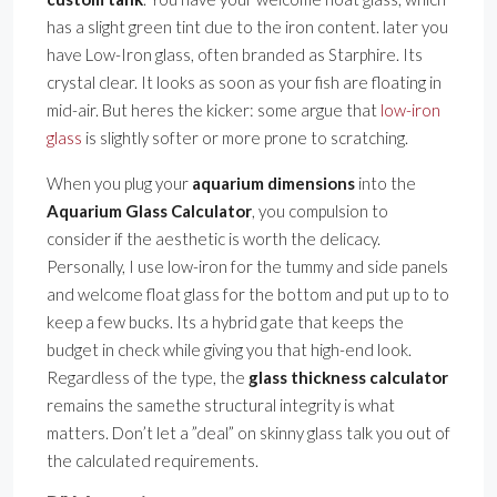
has a slight green tint due to the iron content. later you
have Low-Iron glass, often branded as Starphire. Its
crystal clear. It looks as soon as your fish are floating in
mid-air. But heres the kicker: some argue that
low-iron
glass
is slightly softer or more prone to scratching.
When you plug your
aquarium dimensions
into the
Aquarium Glass Calculator
, you compulsion to
consider if the aesthetic is worth the delicacy.
Personally, I use low-iron for the tummy and side panels
and welcome float glass for the bottom and put up to to
keep a few bucks. Its a hybrid gate that keeps the
budget in check while giving you that high-end look.
Regardless of the type, the
glass thickness calculator
remains the samethe structural integrity is what
matters. Don’t let a ”deal” on skinny glass talk you out of
the calculated requirements.