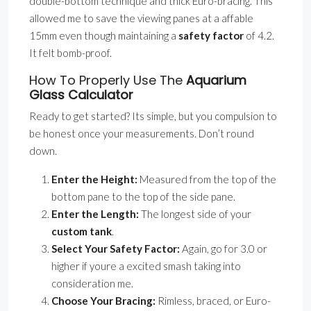
double-bottom technique and thick Euro-bracing. This
allowed me to save the viewing panes at a affable
15mm even though maintaining a
safety factor
of 4.2.
It felt bomb-proof.
How To Properly Use The
Aquarium
Glass Calculator
Ready to get started? Its simple, but you compulsion to
be honest once your measurements. Don’t round
down.
Enter the Height:
Measured from the top of the
bottom pane to the top of the side pane.
Enter the Length:
The longest side of your
custom tank
.
Select Your Safety Factor:
Again, go for 3.0 or
higher if youre a excited smash taking into
consideration me.
Choose Your Bracing:
Rimless, braced, or Euro-