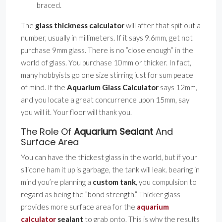
braced.
The
glass thickness calculator
will after that spit out a
number, usually in millimeters. If it says 9.6mm, get not
purchase 9mm glass. There is no ”close enough” in the
world of glass. You purchase 10mm or thicker. In fact,
many hobbyists go one size stirring just for sum peace
of mind. If the
Aquarium Glass Calculator
says 12mm,
and you locate a great concurrence upon 15mm, say
you will it. Your floor will thank you.
The Role Of
Aquarium Sealant
And
Surface Area
You can have the thickest glass in the world, but if your
silicone ham it up is garbage, the tank will leak. bearing in
mind you’re planning a
custom tank
, you compulsion to
regard as being the ”bond strength.” Thicker glass
provides more surface area for the
aquarium
calculator
sealant
to grab onto. This is why the results