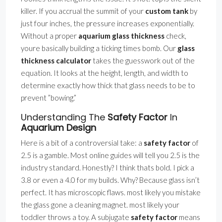
killer. If you accrual the summit of your
custom tank
by
just four inches, the pressure increases exponentially.
Without a proper
aquarium glass thickness
check,
youre basically building a ticking times bomb. Our
glass
thickness calculator
takes the guesswork out of the
equation. It looks at the height, length, and width to
determine exactly how thick that glass needs to be to
prevent ”bowing.”
Understanding The
Safety Factor
In
Aquarium Design
Here is a bit of a controversial take: a
safety factor
of
2.5 is a gamble. Most online guides will tell you 2.5 is the
industry standard. Honestly? I think thats bold. I pick a
3.8 or even a 4.0 for my builds. Why? Because glass isn’t
perfect. It has microscopic flaws. most likely you mistake
the glass gone a cleaning magnet. most likely your
toddler throws a toy. A subjugate
safety factor
means