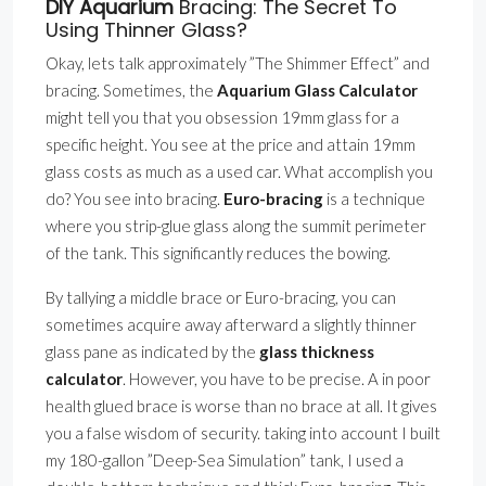
DIY Aquarium
Bracing: The Secret To
Using Thinner Glass?
Okay, lets talk approximately ”The Shimmer Effect” and
bracing. Sometimes, the
Aquarium Glass Calculator
might tell you that you obsession 19mm glass for a
specific height. You see at the price and attain 19mm
glass costs as much as a used car. What accomplish you
do? You see into bracing.
Euro-bracing
is a technique
where you strip-glue glass along the summit perimeter
of the tank. This significantly reduces the bowing.
By tallying a middle brace or Euro-bracing, you can
sometimes acquire away afterward a slightly thinner
glass pane as indicated by the
glass thickness
calculator
. However, you have to be precise. A in poor
health glued brace is worse than no brace at all. It gives
you a false wisdom of security. taking into account I built
my 180-gallon ”Deep-Sea Simulation” tank, I used a