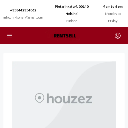
Pietarinkatu 9, 00140
9 am to 6 pm
+358442354062
Helsinki
Monday to
miro.mikkonen@gmail.com
Finland
Friday