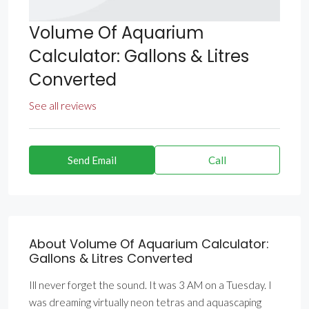
Volume Of Aquarium
Calculator: Gallons & Litres
Converted
See all reviews
Send Email
Call
About Volume Of Aquarium Calculator:
Gallons & Litres Converted
Ill never forget the sound. It was 3 AM on a Tuesday. I
was dreaming virtually neon tetras and aquascaping