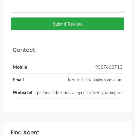
Submit Review
Contact
Mobile
9087668713
Email
kenneth.chapa@yzoms.com
Website
https://martdaarad.com/profile/berrybaumgaert
Find Agent