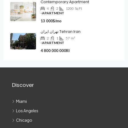
Contemporary Apartment
4
2
1200
Sq Ft
-APARTMENT
13 000$/mo
تهران ایران Tehran Iran
2
1
57
m²
-APARTMENT
4 800 000 000Rl
Discover
Miami
Los Angeles
Chicago