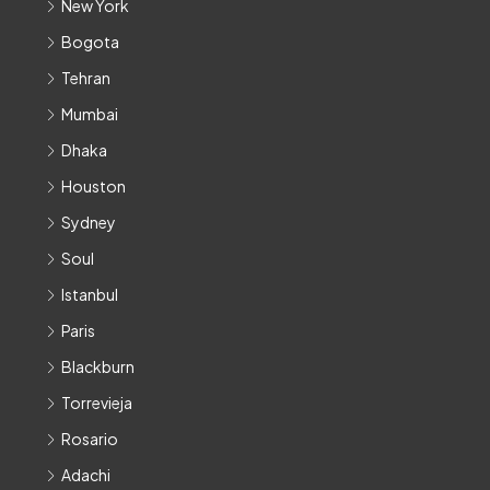
New York
Bogota
Tehran
Mumbai
Dhaka
Houston
Sydney
Soul
Istanbul
Paris
Blackburn
Torrevieja
Rosario
Adachi