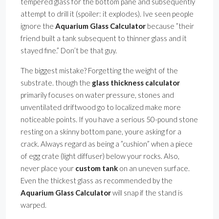
tempered glass for the bottom pane and subsequently
attempt to drill it (spoiler: it explodes). Ive seen people
ignore the
Aquarium Glass Calculator
because ”their
friend built a tank subsequent to thinner glass and it
stayed fine.” Don’t be that guy.
The biggest mistake? Forgetting the weight of the
substrate. though the
glass thickness calculator
primarily focuses on water pressure, stones and
unventilated driftwood go to localized make more
noticeable points. If you have a serious 50-pound stone
resting on a skinny bottom pane, youre asking for a
crack. Always regard as being a ”cushion” when a piece
of egg crate (light diffuser) below your rocks. Also,
never place your
custom tank
on an uneven surface.
Even the thickest glass as recommended by the
Aquarium Glass Calculator
will snap if the stand is
warped.