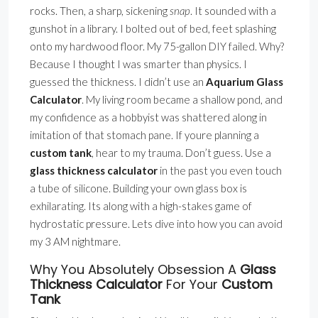
rocks. Then, a sharp, sickening
snap
. It sounded with a
gunshot in a library. I bolted out of bed, feet splashing
onto my hardwood floor. My 75-gallon DIY failed. Why?
Because I thought I was smarter than physics. I
guessed the thickness. I didn’t use an
Aquarium Glass
Calculator
. My living room became a shallow pond, and
my confidence as a hobbyist was shattered along in
imitation of that stomach pane. If youre planning a
custom tank
, hear to my trauma. Don’t guess. Use a
glass thickness calculator
in the past you even touch
a tube of silicone. Building your own glass box is
exhilarating. Its along with a high-stakes game of
hydrostatic pressure. Lets dive into how you can avoid
my 3 AM nightmare.
Why You Absolutely Obsession A
Glass
Thickness Calculator
For Your
Custom
Tank