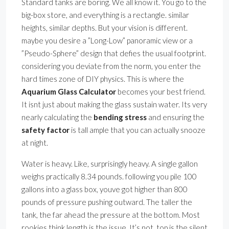
Standard tanks are boring. We all know it. You go to the
big-box store, and everything is a rectangle. similar
heights, similar depths. But your vision is different.
maybe you desire a ”Long-Low” panoramic view or a
”Pseudo-Sphere” design that defies the usual footprint.
considering you deviate from the norm, you enter the
hard times zone of DIY physics. This is where the
Aquarium Glass Calculator
becomes your best friend.
It isnt just about making the glass sustain water. Its very
nearly calculating the
bending stress
and ensuring the
safety factor
is tall ample that you can actually snooze
at night.
Water is heavy. Like, surprisingly heavy. A single gallon
weighs practically 8.34 pounds. following you pile 100
gallons into a glass box, youve got higher than 800
pounds of pressure pushing outward. The taller the
tank, the far ahead the pressure at the bottom. Most
rookies think length is the issue. It’s not. top is the silent