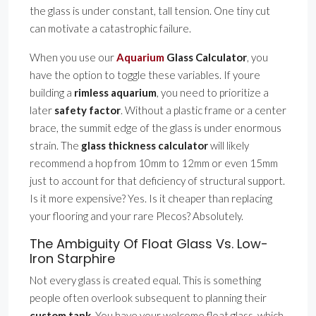
the glass is under constant, tall tension. One tiny cut
can motivate a catastrophic failure.
When you use our
Aquarium
Glass Calculator
, you
have the option to toggle these variables. If youre
building a
rimless aquarium
, you need to prioritize a
later
safety factor
. Without a plastic frame or a center
brace, the summit edge of the glass is under enormous
strain. The
glass thickness calculator
will likely
recommend a hop from 10mm to 12mm or even 15mm
just to account for that deficiency of structural support.
Is it more expensive? Yes. Is it cheaper than replacing
your flooring and your rare Plecos? Absolutely.
The Ambiguity Of Float Glass Vs. Low-
Iron Starphire
Not every glass is created equal. This is something
people often overlook subsequent to planning their
custom tank
. You have your welcome float glass, which