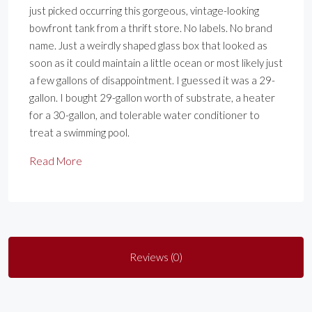
just picked occurring this gorgeous, vintage-looking
bowfront tank from a thrift store. No labels. No brand
name. Just a weirdly shaped glass box that looked as
soon as it could maintain a little ocean or most likely just
a few gallons of disappointment. I guessed it was a 29-
gallon. I bought 29-gallon worth of substrate, a heater
for a 30-gallon, and tolerable water conditioner to
treat a swimming pool.
Read More
Reviews (0)