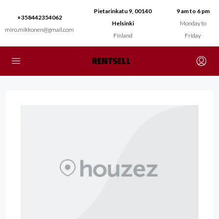
Pietarinkatu 9, 00140
9 am to 6 pm
+358442354062
Helsinki
Monday to
miro.mikkonen@gmail.com
Finland
Friday