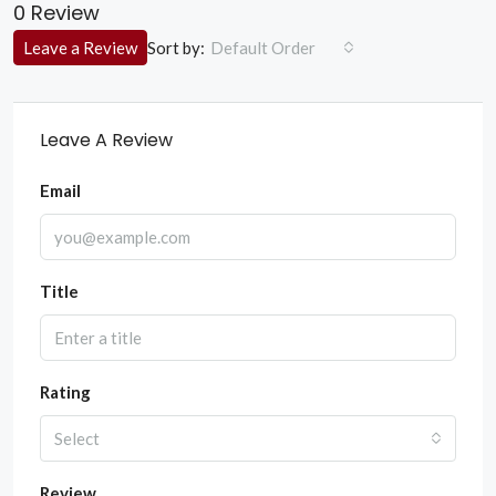
0 Review
Sort by:
Leave a Review
Default Order
Leave A Review
Email
Title
Rating
Select
Review