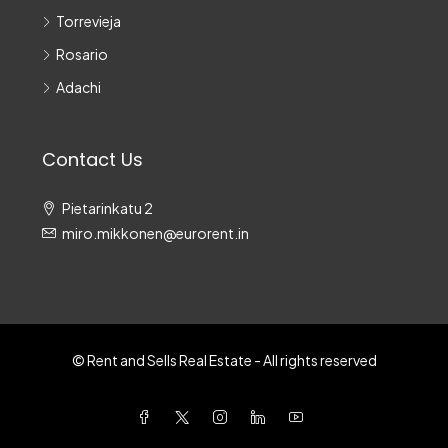
Torrevieja
Rosario
Adachi
Contact Us
Pietarinkatu 2
miro.mikkonen@eurorent.in
© Rent and Sells Real Estate - All rights reserved