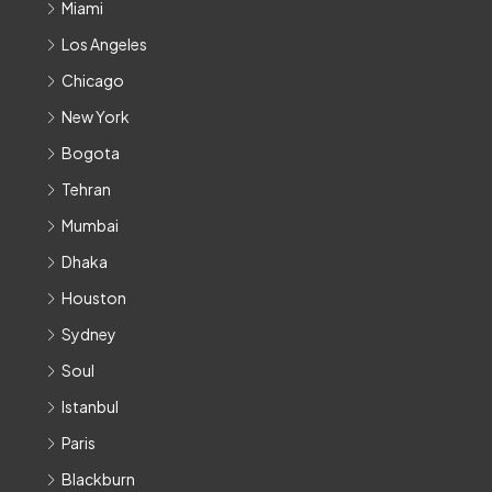
Miami
Los Angeles
Chicago
New York
Bogota
Tehran
Mumbai
Dhaka
Houston
Sydney
Soul
Istanbul
Paris
Blackburn