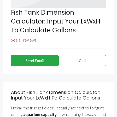
Fish Tank Dimension
Calculator: Input Your LxWxH
To Calculate Gallons
See all reviews
Send Email
Call
About Fish Tank Dimension Calculator:
Input Your LxWxH To Calculate Gallons
I recall the first get older I actually sat next to to figure
out my
aquarium capacity
. It was a rainy Tuesday. I had