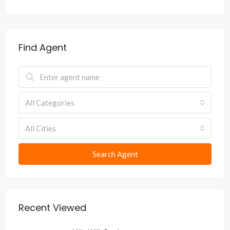
Find Agent
All Categories
All Cities
Search Agent
Recent Viewed