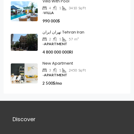
Villa With Pool
4
1
3410
Sq Ft
-VILLA
990 000$
تهران ایران Tehran Iran
2
1
57
m²
-APARTMENT
4 800 000 000Rl
New Apartment
3
1
2450
Sq Ft
-APARTMENT
2 500$/mo
Discover