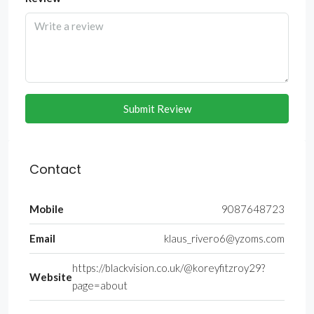
Submit Review
Contact
Mobile
9087648723
Email
klaus_rivero6@yzoms.com
https://blackvision.co.uk/@koreyfitzroy29?
Website
page=about