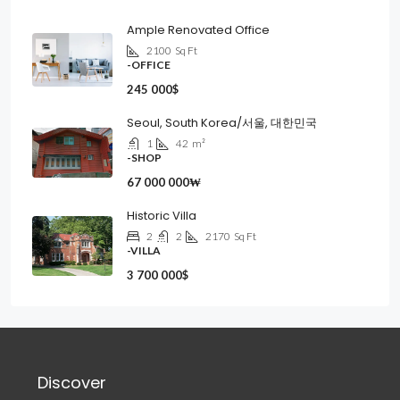
Ample Renovated Office
2100
Sq Ft
-OFFICE
245 000$
Seoul, South Korea/서울, 대한민국
1
42
m²
-SHOP
67 000 000₩
Historic Villa
2
2
2170
Sq Ft
-VILLA
3 700 000$
Discover