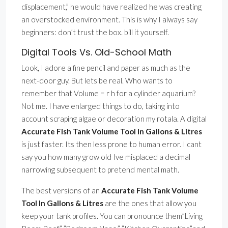
displacement,” he would have realized he was creating
an overstocked environment. This is why I always say
beginners: don’t trust the box. bill it yourself.
Digital Tools Vs. Old-School Math
Look, I adore a fine pencil and paper as much as the
next-door guy. But lets be real. Who wants to
remember that Volume = r h for a cylinder aquarium?
Not me. I have enlarged things to do, taking into
account scraping algae or decoration my rotala. A digital
Accurate Fish Tank Volume Tool In Gallons & Litres
is just faster. Its then less prone to human error. I cant
say you how many grow old Ive misplaced a decimal
narrowing subsequent to pretend mental math.
The best versions of an
Accurate Fish Tank Volume
Tool In Gallons & Litres
are the ones that allow you
keep your tank profiles. You can pronounce them”Living