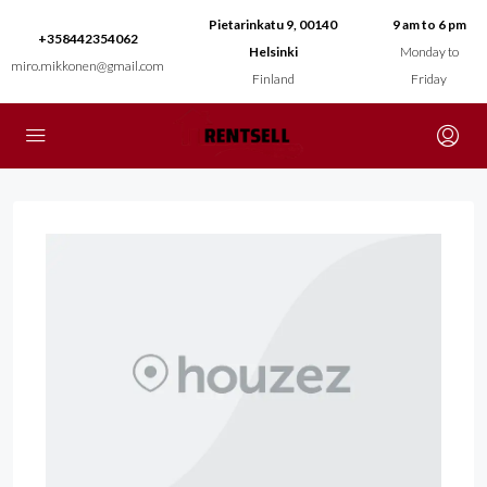
Pietarinkatu 9, 00140
9 am to 6 pm
+358442354062
Helsinki
Monday to
miro.mikkonen@gmail.com
Finland
Friday