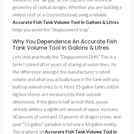
geometry of radical designs. Whether you are building a
rimless reef or a cozy betta bowl, using a reliable
Accurate Fish Tank Volume Tool In Gallons & Litres
helps you avoid the ”displacement trap.”
Why You Dependence An Accurate Fish
Tank Volume Tool In Gallons & Litres
Lets chat practically the ”Displacement Drift.” This is a
term I coined after years of staring at water lines. Its
the difference amongst the manufacturer’s rated
volume and what you actually have in the tank with you
build up animatronics to it. Most 55-gallon tanks sold in
big-box stores are measured by their outside
dimensions. If the glass is half an inch thick, youve
already aimless a significant amount of space. increase
40 pounds of sand and 15 pounds of dragon stone, and
your ”55-gallon” paradise is tersely a 44-gallon reality.
This is where an
Accurate Fish Tank Volume Tool In