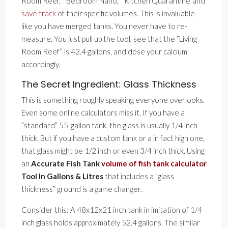
Room Reef,” ”Bedroom Nano,” ”Kitchen Quarantine”and
save track
of their specific volumes. This is invaluable
like you have merged tanks. You never have to re-
measure. You just pull up the tool, see that the ”Living
Room Reef” is 42.4 gallons, and dose your calcium
accordingly.
The Secret Ingredient: Glass Thickness
This is something roughly speaking everyone overlooks.
Even some online calculators miss it. If you have a
”standard” 55-gallon tank, the glass is usually 1/4 inch
thick. But if you have a custom tank or a in fact high one,
that glass might be 1/2 inch or even 3/4 inch thick. Using
an
Accurate Fish Tank
volume of fish tank calculator
Tool In Gallons & Litres
that includes a ”glass
thickness” ground is a game changer.
Consider this: A 48x12x21 inch tank in imitation of 1/4
inch glass holds approximately 52.4 gallons. The similar