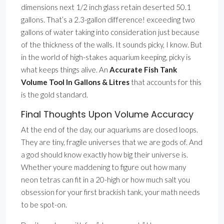
dimensions next 1/2 inch glass retain deserted 50.1
gallons. That’s a 2.3-gallon difference! exceeding two
gallons of water taking into consideration just because
of the thickness of the walls. It sounds picky, I know. But
in the world of high-stakes aquarium keeping, picky is
what keeps things alive. An
Accurate Fish Tank
Volume Tool In Gallons & Litres
that accounts for this
is the gold standard.
Final Thoughts Upon Volume Accuracy
At the end of the day, our aquariums are closed loops.
They are tiny, fragile universes that we are gods of. And
a god should know exactly how big their universe is.
Whether youre maddening to figure out how many
neon tetras can fit in a 20-high or how much salt you
obsession for your first brackish tank, your math needs
to be spot-on.