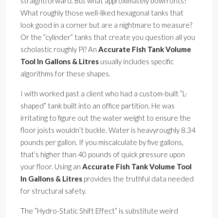
straightforward. But what approximately bowfronts?
What roughly those well-liked hexagonal tanks that
look good in a corner but are a nightmare to measure?
Or the ”cylinder” tanks that create you question all you
scholastic roughly Pi? An
Accurate Fish Tank Volume
Tool In Gallons & Litres
usually includes specific
algorithms for these shapes.
I with worked past a client who had a custom-built ”L-
shaped” tank built into an office partition. He was
irritating to figure out the water weight to ensure the
floor joists wouldn’t buckle. Water is heavyroughly 8.34
pounds per gallon. If you miscalculate by five gallons,
that’s higher than 40 pounds of quick pressure upon
your floor. Using an
Accurate Fish Tank Volume Tool
In Gallons & Litres
provides the truthful data needed
for structural safety.
The ”Hydro-Static Shift Effect” is substitute weird