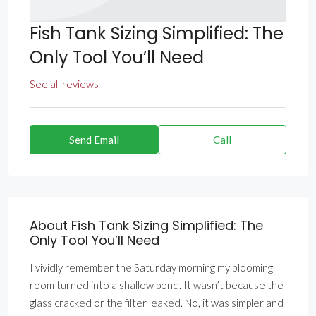
Fish Tank Sizing Simplified: The
Only Tool You’ll Need
See all reviews
Send Email
Call
About Fish Tank Sizing Simplified: The
Only Tool You’ll Need
I vividly remember the Saturday morning my blooming
room turned into a shallow pond. It wasn’t because the
glass cracked or the filter leaked. No, it was simpler and