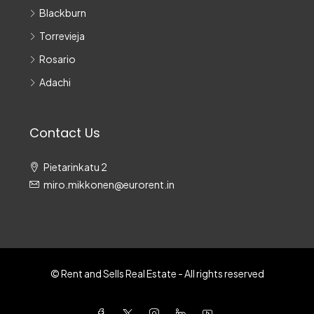
Blackburn
Torrevieja
Rosario
Adachi
Contact Us
Pietarinkatu 2
miro.mikkonen@eurorent.in
© Rent and Sells Real Estate - All rights reserved