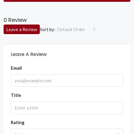
0 Review
Sort by:
Leave a Review
Default Order
Leave A Review
Email
Title
Rating