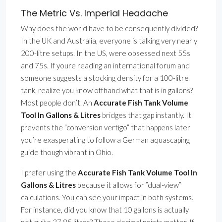
The Metric Vs. Imperial Headache
Why does the world have to be consequently divided?
In the UK and Australia, everyone is talking very nearly
200-litre setups. In the US, were obsessed next 55s
and 75s. If youre reading an international forum and
someone suggests a stocking density for a 100-litre
tank, realize you know offhand what that is in gallons?
Most people don’t. An
Accurate Fish Tank Volume
Tool In Gallons & Litres
bridges that gap instantly. It
prevents the ”conversion vertigo” that happens later
you’re exasperating to follow a German aquascaping
guide though vibrant in Ohio.
I prefer using the
Accurate Fish Tank Volume Tool In
Gallons & Litres
because it allows for ”dual-view”
calculations. You can see your impact in both systems.
For instance, did you know that 10 gallons is actually