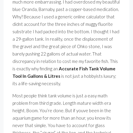
much more embarrassing. I had overdosed my beautiful
blue Oranda, Barnaby, past a copper-based medication.
Why? Because I used a generic online calculator that
didnt account for the three inches of muggy fluorite
substrate I had packed into the bottom. I thought I had
a 29-gallon tank. In reality, once the displacement of
the gravel and the great piece of Ohko stone, I was
barely pushing 22 gallons of actual water. That
discrepancy in relation to cost me my favorite fish. This
is exactly why finding an
Accurate Fish Tank Volume
Tool In Gallons & Litres
is not just a hobbyists luxury;
its a life-saving necessity.
Most people think tank volume is just a easy math
problem from third grade. Length mature width era
height. Boom. You’re done. But if youve been in the
aquarium game for more than an hour, you know its
never that simple. You have to account for glass
thickness, the ”air gap” at the top, and the technical