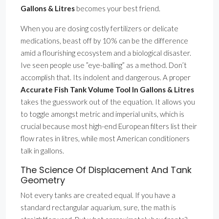
Gallons & Litres
becomes your best friend.
When you are dosing costly fertilizers or delicate
medications, beast off by 10% can be the difference
amid a flourishing ecosystem and a biological disaster.
Ive seen people use ”eye-balling” as a method. Don’t
accomplish that. Its indolent and dangerous. A proper
Accurate Fish Tank Volume Tool In Gallons & Litres
takes the guesswork out of the equation. It allows you
to toggle amongst metric and imperial units, which is
crucial because most high-end European filters list their
flow rates in litres, while most American conditioners
talk in gallons.
The Science Of Displacement And Tank
Geometry
Not every tanks are created equal. If you have a
standard rectangular aquarium, sure, the math is