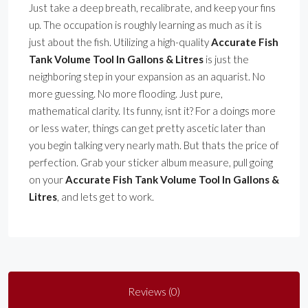
Just take a deep breath, recalibrate, and keep your fins
up. The occupation is roughly learning as much as it is
just about the fish. Utilizing a high-quality
Accurate Fish
Tank Volume Tool In Gallons & Litres
is just the
neighboring step in your expansion as an aquarist. No
more guessing. No more flooding. Just pure,
mathematical clarity. Its funny, isnt it? For a doings more
or less water, things can get pretty ascetic later than
you begin talking very nearly math. But thats the price of
perfection. Grab your sticker album measure, pull going
on your
Accurate Fish Tank Volume Tool In Gallons &
Litres
, and lets get to work.
Reviews (0)