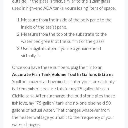
outside. If the glass is thick, similar to the 12mm glass
used in high-end ADA tanks, youre losing liters of space.
Measure from the inside of the belly pane to the
inside of the assist pane.
Measure from the top of the substrate to the
water pedigree (not the summit of the glass).
Use a digital caliper if youre a genuine nerd
virtually it.
Once you have these numbers, plug them into an
Accurate Fish Tank Volume Tool In Gallons & Litres
.
Youll be amazed at how much smaller your tank actually
is. I remember measure this for my 75-gallon African
Cichlid tank. After surcharge the loud stone piles those
fish love, my ”75-gallon” tank and no-one else held 58
gallons of actual water. That changes whatever from
the heater wattage you habit to the frequency of your
water changes.