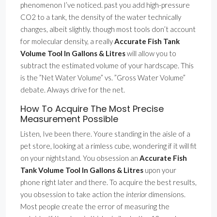
phenomenon I’ve noticed. past you add high-pressure
CO2 to a tank, the density of the water technically
changes, albeit slightly. though most tools don’t account
for molecular density, a really
Accurate Fish Tank
Volume Tool In Gallons & Litres
will allow you to
subtract the estimated volume of your hardscape. This
is the ”Net Water Volume” vs. ”Gross Water Volume”
debate. Always drive for the net.
How To Acquire The Most Precise
Measurement Possible
Listen, Ive been there. Youre standing in the aisle of a
pet store, looking at a rimless cube, wondering if it will fit
on your nightstand. You obsession an
Accurate Fish
Tank Volume Tool In Gallons & Litres
upon your
phone right later and there. To acquire the best results,
you obsession to take action the
interior
dimensions.
Most people create the error of measuring the