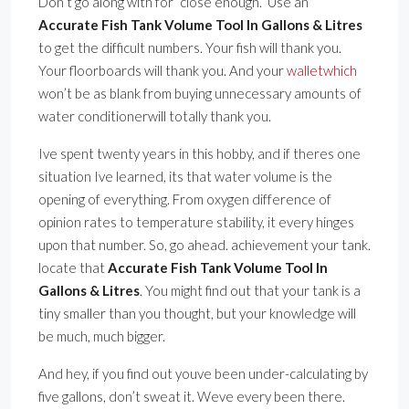
Don’t go along with for ”close enough.” Use an
Accurate Fish Tank Volume Tool In Gallons & Litres
to get the difficult numbers. Your fish will thank you.
Your floorboards will thank you. And your
walletwhich
won’t be as blank from buying unnecessary amounts of
water conditionerwill totally thank you.
Ive spent twenty years in this hobby, and if theres one
situation Ive learned, its that water volume is the
opening of everything. From oxygen difference of
opinion rates to temperature stability, it every hinges
upon that number. So, go ahead. achievement your tank.
locate that
Accurate Fish Tank Volume Tool In
Gallons & Litres
. You might find out that your tank is a
tiny smaller than you thought, but your knowledge will
be much, much bigger.
And hey, if you find out youve been under-calculating by
five gallons, don’t sweat it. Weve every been there.