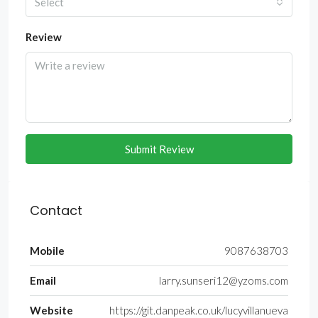
Select
Review
Submit Review
Contact
Mobile
9087638703
Email
larry.sunseri12@yzoms.com
Website
https://git.danpeak.co.uk/lucyvillanueva