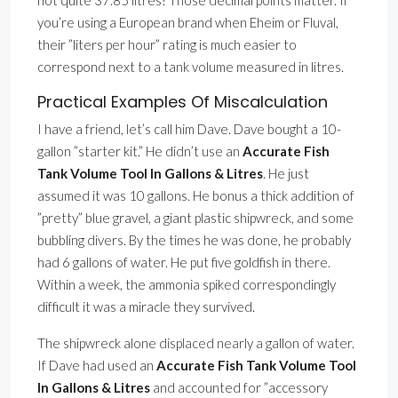
not quite 37.85 litres? Those decimal points matter. If
you’re using a European brand when Eheim or Fluval,
their ”liters per hour” rating is much easier to
correspond next to a tank volume measured in litres.
Practical Examples Of Miscalculation
I have a friend, let’s call him Dave. Dave bought a 10-
gallon ”starter kit.” He didn’t use an
Accurate Fish
Tank Volume Tool In Gallons & Litres
. He just
assumed it was 10 gallons. He bonus a thick addition of
”pretty” blue gravel, a giant plastic shipwreck, and some
bubbling divers. By the times he was done, he probably
had 6 gallons of water. He put five goldfish in there.
Within a week, the ammonia spiked correspondingly
difficult it was a miracle they survived.
The shipwreck alone displaced nearly a gallon of water.
If Dave had used an
Accurate Fish Tank Volume Tool
In Gallons & Litres
and accounted for ”accessory