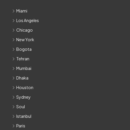
Miami
Los Angeles
Chicago
New York
Bogota
Tehran
Mumbai
Dhaka
Houston
Sydney
Soul
Istanbul
Paris