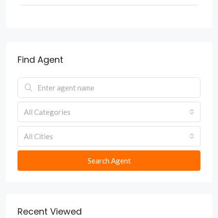
Find Agent
All Categories
All Cities
Search Agent
Recent Viewed