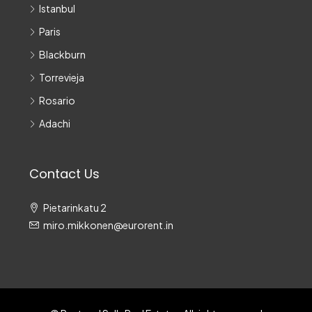
Istanbul
Paris
Blackburn
Torrevieja
Rosario
Adachi
Contact Us
Pietarinkatu 2
miro.mikkonen@eurorent.in