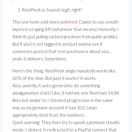
ReelPeek.io Sounds legit, right?
This one feels a bit more
polished
. Claims to use a multi-
layered scraping API (whatever that means). Honestly, I
think its just pulling cached previews from public profiles.
But if you’re not logged in and just wanna see if
someones posted that reel you know is about you…
yeah, it delivers. Sometimes.
Here’s the thing: ReelPeek single-handedly works like,
60% of the time. But past it works? It works.
Also, weirdly, it auto-generates do something
amalgamation stats? Like, it told me one Reel had 14.8K
likes but similar to I checked progressive in the same
way as my genuine account it had 102. Lmao.
appropriately dont trust the numbers.
Quick warning: They then try to upsell a premium stealth
mode. I clicked. It redirected to a PayPal connect that