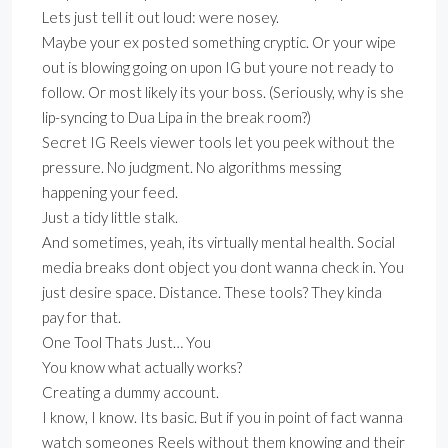
Lets just tell it out loud: were nosey.
Maybe your ex posted something cryptic. Or your wipe
out is blowing going on upon IG but youre not ready to
follow. Or most likely its your boss. (Seriously, why is she
lip-syncing to Dua Lipa in the break room?)
Secret IG Reels viewer tools let you peek without the
pressure. No judgment. No algorithms messing
happening your feed.
Just a tidy little stalk.
And sometimes, yeah, its virtually mental health. Social
media breaks dont object you dont wanna check in. You
just desire space. Distance. These tools? They kinda
pay for that.
One Tool Thats Just… You
You know what actually works?
Creating a dummy account.
I know, I know. Its basic. But if you in point of fact wanna
watch someones Reels without them knowing and their