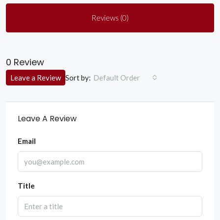
Reviews (0)
0 Review
Sort by:
Leave a Review
Default Order
Leave A Review
Email
Title