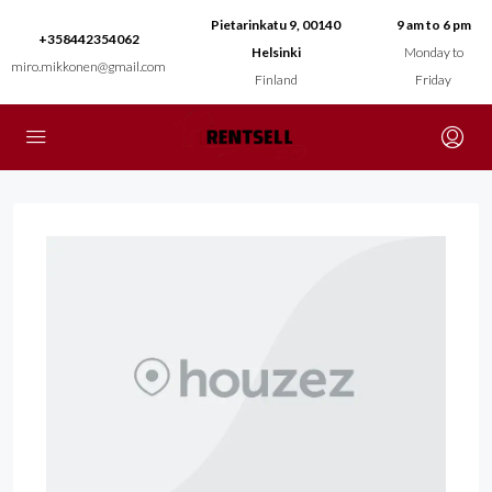
Pietarinkatu 9, 00140
9 am to 6 pm
+358442354062
Helsinki
Monday to
miro.mikkonen@gmail.com
Finland
Friday