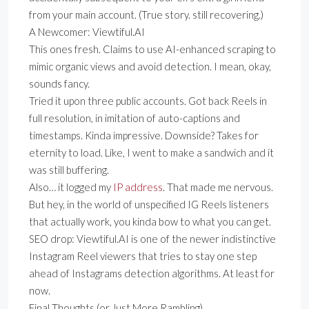
from your main account. (True story. still recovering.)
A Newcomer: Viewtiful.AI
This ones fresh. Claims to use AI-enhanced scraping to
mimic organic views and avoid detection. I mean, okay,
sounds fancy.
Tried it upon three public accounts. Got back Reels in
full resolution, in imitation of auto-captions and
timestamps. Kinda impressive. Downside? Takes for
eternity to load. Like, I went to make a sandwich and it
was still buffering.
Also… it logged my
IP address
. That made me nervous.
But hey, in the world of unspecified IG Reels listeners
that actually work, you kinda bow to what you can get.
SEO drop: Viewtiful.AI is one of the newer indistinctive
Instagram Reel viewers that tries to stay one step
ahead of Instagrams detection algorithms. At least for
now.
Final Thoughts (or Just More Rambling)