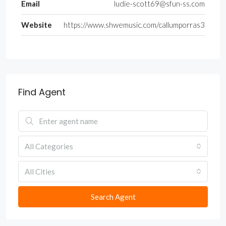
Email
ludie-scott69@sfun-ss.com
Website
https://www.shwemusic.com/callumporras3
Find Agent
All Categories
All Cities
Search Agent