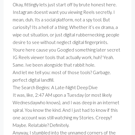
Okay, fittingly lets just start off by brute honest here.
Instagram doesnt want you viewing Reels secretly. I
mean, duh. Its a social platform, not a spy tool. But
curiosity? Its a hell of a thing. Whether it’s ex drama, a
wipe out situation, or just digital rubbernecking, people
desire to see without neglect digital fingerprints.
Youre here cause you Googled something later secret
IG Reels viewer tools that actually work, huh? Yeah.
Same. Ive been alongside that rabbit hole.
And let me tell you: most of those tools? Garbage.
perfect digital landfill.
The Search Begins: A Late-Night Deep Dive
It was, like, 2:47 AM upon a Tuesday (or most likely
Wednesdaywho knows), and I was deep in an internet
spiral. You know the kind. And I just had to know if this
one account was still watching my Stories. Creepy?
Maybe. Relatable? Definitely.
Anyway, I stumbled into the unnamed corners of the