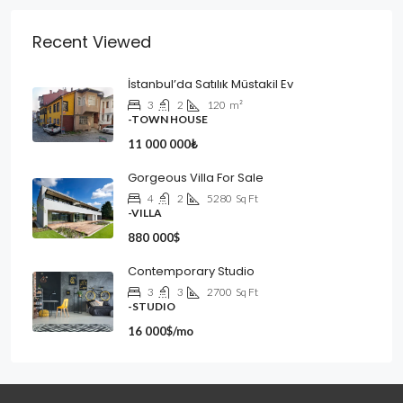
Recent Viewed
İstanbul’da Satılık Müstakil Ev
3
2
120
m²
-TOWN HOUSE
11 000 000₺
Gorgeous Villa For Sale
4
2
5280
Sq Ft
-VILLA
880 000$
Contemporary Studio
3
3
2700
Sq Ft
-STUDIO
16 000$/mo