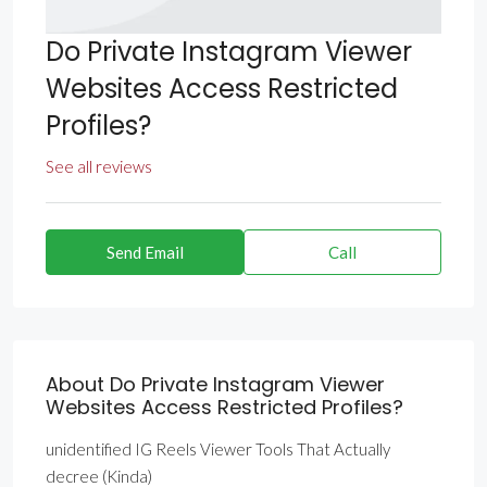
Do Private Instagram Viewer
Websites Access Restricted
Profiles?
See all reviews
Send Email
Call
About Do Private Instagram Viewer
Websites Access Restricted Profiles?
unidentified IG Reels Viewer Tools That Actually
decree (Kinda)