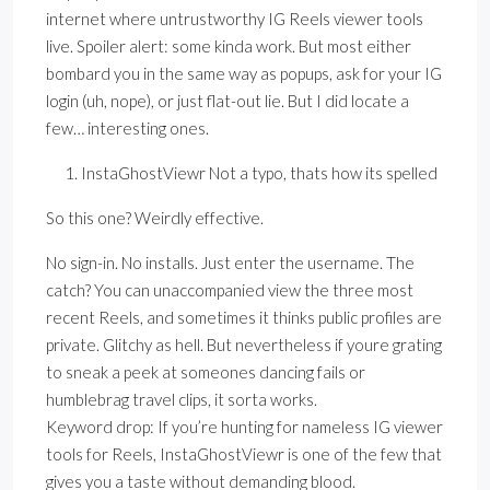
internet where untrustworthy IG Reels viewer tools
live. Spoiler alert: some kinda work. But most either
bombard you in the same way as popups, ask for your IG
login (uh, nope), or just flat-out lie. But I did locate a
few… interesting ones.
InstaGhostViewr Not a typo, thats how its spelled
So this one? Weirdly effective.
No sign-in. No installs. Just enter the username. The
catch? You can unaccompanied view the three most
recent Reels, and sometimes it thinks public profiles are
private. Glitchy as hell. But nevertheless if youre grating
to sneak a peek at someones dancing fails or
humblebrag travel clips, it sorta works.
Keyword drop: If you’re hunting for nameless IG viewer
tools for Reels, InstaGhostViewr is one of the few that
gives you a taste without demanding blood.