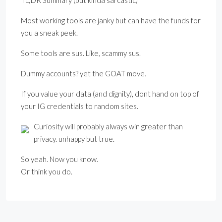
TL;DR Summary (but kinda sarcastic)
Most working tools are janky but can have the funds for
you a sneak peek.
Some tools are sus. Like, scammy sus.
Dummy accounts? yet the GOAT move.
If you value your data (and dignity), dont hand on top of
your IG credentials to random sites.
Curiosity will probably always win greater than
privacy. unhappy but true.
So yeah. Now you know.
Or think you do.