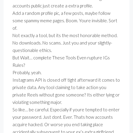
accounts public just create a extra profile.
Add a random profile pic, a few posts, maybe follow
some spammy meme pages. Boom. Youre invisible. Sort
of.
Not exactly a tool, but its the most honorable method.
No downloads. No scams. Just you and your slightly-
questionable ethics.
But Wait… complete These Tools Even rupture IGs
Rules?
Probably, yeah.
Instagrams API is closed off tight afterward it comes to
private data. Any tool claiming to take action you
private Reels without gone someone? Its either lying or
violating something major.
So like… be careful. Especially if youre tempted to enter
your password. Just dont. Ever. Thats how accounts
acquire hacked. Or worse you end taking place
accidentally subsequent to your ex’s extra girlfriend