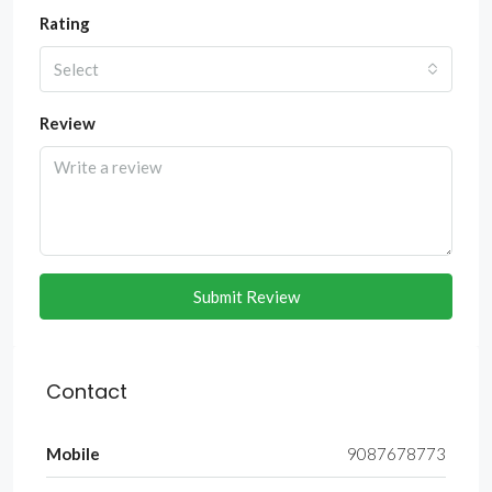
Rating
Select
Review
Submit Review
Contact
Mobile
9087678773