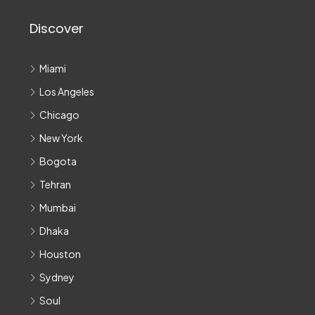
Discover
Miami
Los Angeles
Chicago
New York
Bogota
Tehran
Mumbai
Dhaka
Houston
Sydney
Soul