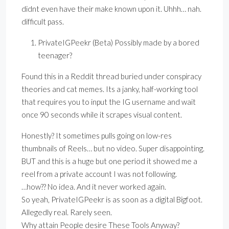
didnt even have their make known upon it. Uhhh… nah.
difficult pass.
PrivateIGPeekr (Beta) Possibly made by a bored
teenager?
Found this in a Reddit thread buried under conspiracy
theories and cat memes. Its a janky, half-working tool
that requires you to input the IG username and wait
once 90 seconds while it scrapes visual content.
Honestly? It sometimes pulls going on low-res
thumbnails of Reels… but no video. Super disappointing.
BUT and this is a huge but one period it showed me a
reel from a private account I was not following.
…how?? No idea. And it never worked again.
So yeah, PrivateIGPeekr is as soon as a digital Bigfoot.
Allegedly real. Rarely seen.
Why attain People desire These Tools Anyway?