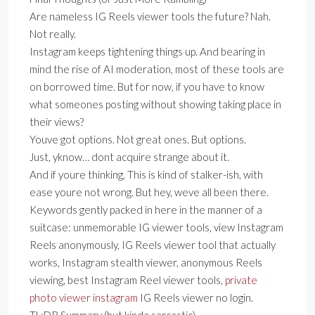
Are nameless IG Reels viewer tools the future? Nah.
Not really.
Instagram keeps tightening things up. And bearing in
mind the rise of AI moderation, most of these tools are
on borrowed time. But for now, if you have to know
what someones posting without showing taking place in
their views?
Youve got options. Not great ones. But options.
Just, yknow… dont acquire strange about it.
And if youre thinking, This is kind of stalker-ish, with
ease youre not wrong. But hey, weve all been there.
Keywords gently packed in here in the manner of a
suitcase: unmemorable IG viewer tools, view Instagram
Reels anonymously, IG Reels viewer tool that actually
works, Instagram stealth viewer, anonymous Reels
viewing, best Instagram Reel viewer tools,
private
photo viewer instagram
IG Reels viewer no login.