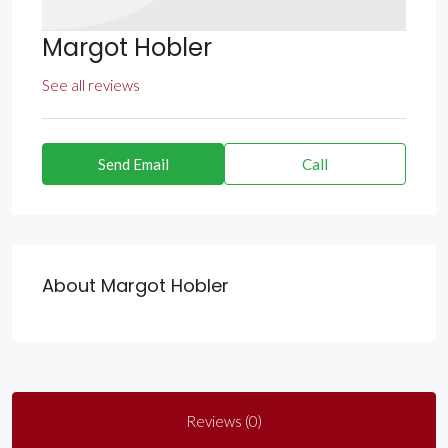
Margot Hobler
See all reviews
Send Email
Call
About Margot Hobler
Reviews (0)