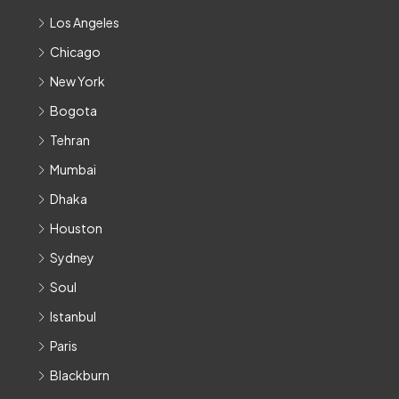
Los Angeles
Chicago
New York
Bogota
Tehran
Mumbai
Dhaka
Houston
Sydney
Soul
Istanbul
Paris
Blackburn