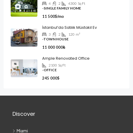
4
2
4300
Sq Ft
-SINGLE FAMILY HOME
11 500$/mo
İstanbul’da Satılık Müstakil Ev
3
2
120
m²
-TOWN HOUSE
11 000 000₺
Ample Renovated Office
2100
Sq Ft
-OFFICE
245 000$
Discover
Miami