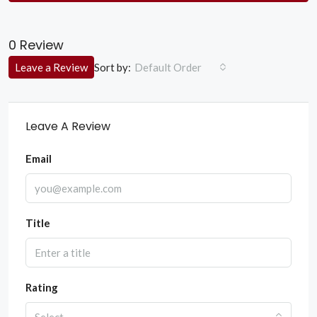
0 Review
Sort by:
Leave a Review
Default Order
Leave A Review
Email
Title
Rating