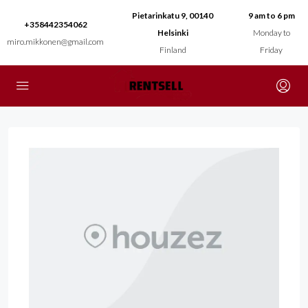
Pietarinkatu 9, 00140
9 am to 6 pm
+358442354062
Helsinki
Monday to
miro.mikkonen@gmail.com
Finland
Friday