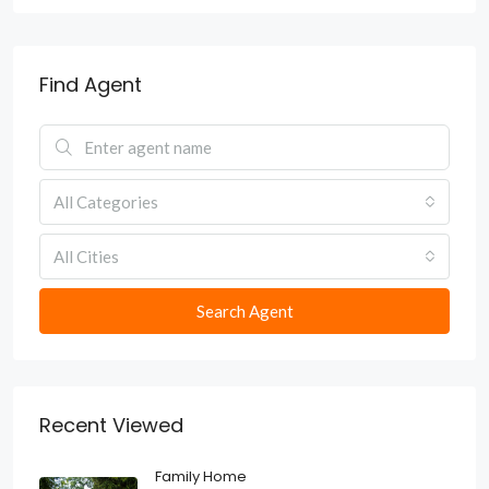
Find Agent
All Categories
All Cities
Search Agent
Recent Viewed
Family Home