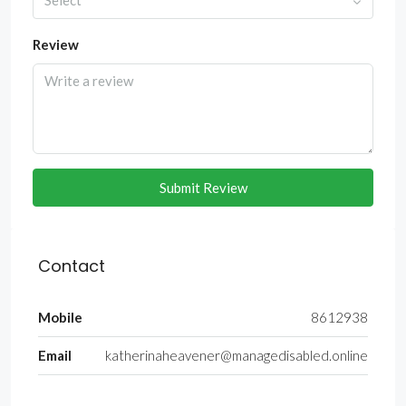
Select
Review
Submit Review
Contact
Mobile
8612938
Email
katherinaheavener@managedisabled.online