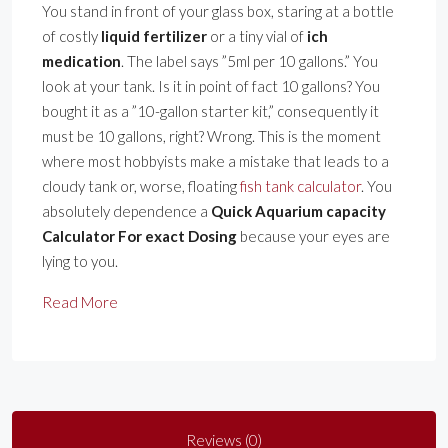
You stand in front of your glass box, staring at a bottle
of costly
liquid fertilizer
or a tiny vial of
ich
medication
. The label says ”5ml per 10 gallons.” You
look at your tank. Is it in point of fact 10 gallons? You
bought it as a ”10-gallon starter kit,” consequently it
must be 10 gallons, right? Wrong. This is the moment
where most hobbyists make a mistake that leads to a
cloudy tank or, worse, floating
fish tank calculator
. You
absolutely dependence a
Quick Aquarium capacity
Calculator For exact Dosing
because your eyes are
lying to you.
Read More
Reviews (0)