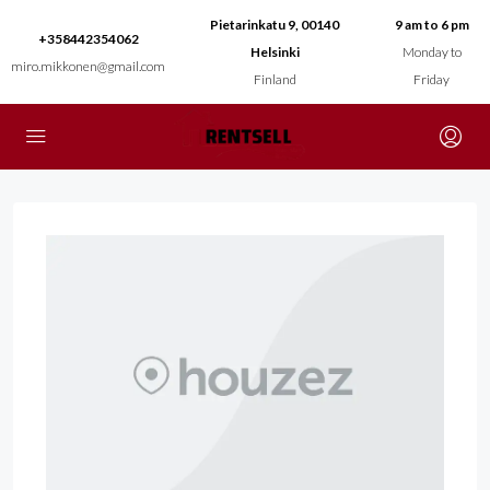
Pietarinkatu 9, 00140
9 am to 6 pm
+358442354062
Helsinki
Monday to
miro.mikkonen@gmail.com
Finland
Friday