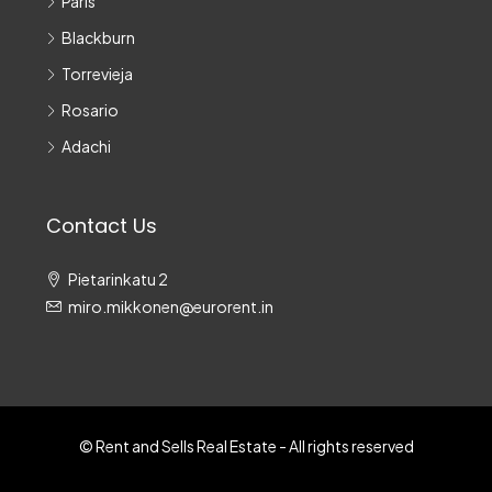
Paris
Blackburn
Torrevieja
Rosario
Adachi
Contact Us
Pietarinkatu 2
miro.mikkonen@eurorent.in
© Rent and Sells Real Estate - All rights reserved