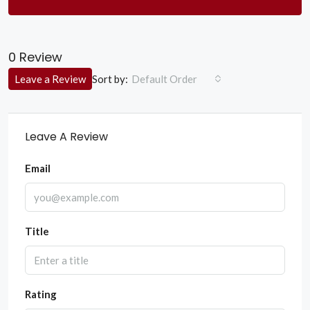
0 Review
Sort by:
Leave a Review
Default Order
Leave A Review
Email
Title
Rating