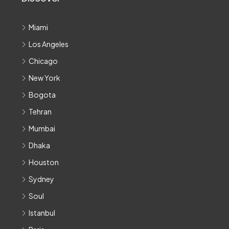
Miami
Los Angeles
Chicago
New York
Bogota
Tehran
Mumbai
Dhaka
Houston
Sydney
Soul
Istanbul