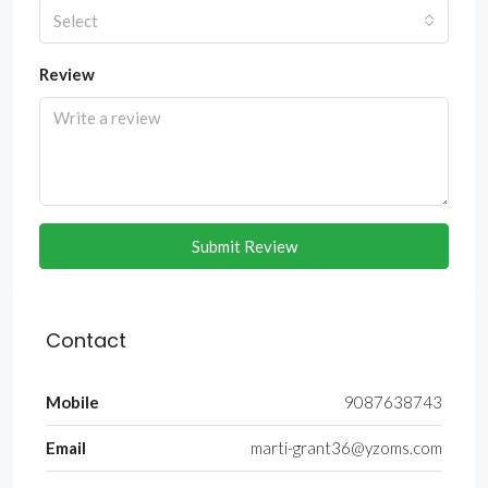
Select
Review
Submit Review
Contact
Mobile
9087638743
Email
marti-grant36@yzoms.com