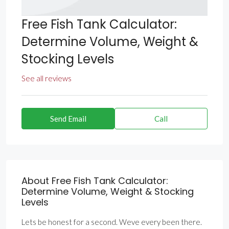
Free Fish Tank Calculator:
Determine Volume, Weight &
Stocking Levels
See all reviews
Send Email
Call
About Free Fish Tank Calculator:
Determine Volume, Weight & Stocking
Levels
Lets be honest for a second. Weve every been there.