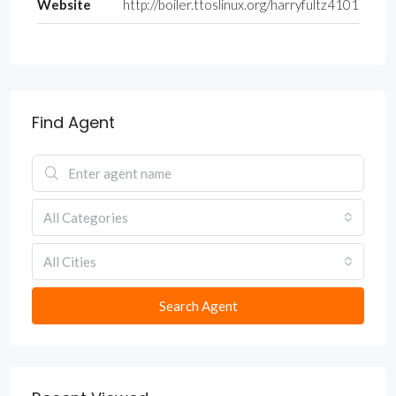
Website
http://boiler.ttoslinux.org/harryfultz4101
Find Agent
All Categories
All Cities
Search Agent