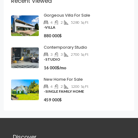
Recent Viewed
Gorgeous Villa For Sale
4
2
5280
Sq Ft
-VILLA
880 000$
Contemporary Studio
3
3
2700
Sq Ft
-STUDIO
16 000$/mo
New Home For Sale
4
2
1200
Sq Ft
-SINGLE FAMILY HOME
459 000$
Discover