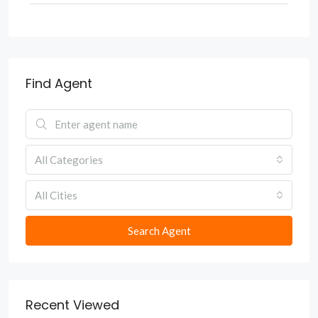
Find Agent
All Categories
All Cities
Search Agent
Recent Viewed