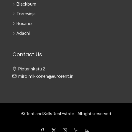
Blackburn
Torrevieja
Rosario
Adachi
Contact Us
Pietarinkatu 2
miro.mikkonen@eurorent.in
© Rent and Sells Real Estate - All rights reserved