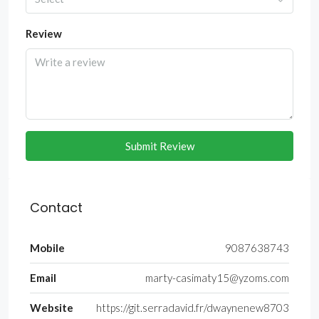
Review
Submit Review
Contact
Mobile
9087638743
Email
marty-casimaty15@yzoms.com
Website
https://git.serradavid.fr/dwaynenew8703