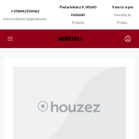
Pietarinkatu 9, 00140
9 am to 6 pm
+358442354062
Helsinki
Monday to
miro.mikkonen@gmail.com
Finland
Friday