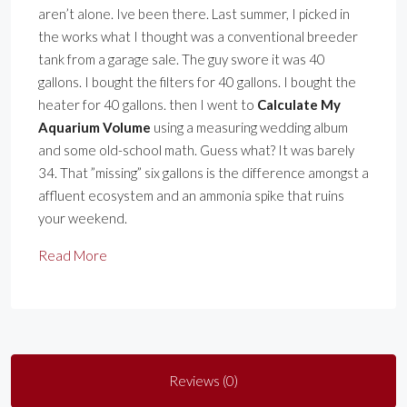
aren’t alone. Ive been there. Last summer, I picked in
the works what I thought was a conventional breeder
tank from a garage sale. The guy swore it was 40
gallons. I bought the filters for 40 gallons. I bought the
heater for 40 gallons. then I went to
Calculate My
Aquarium Volume
using a measuring wedding album
and some old-school math. Guess what? It was barely
34. That ”missing” six gallons is the difference amongst a
affluent ecosystem and an ammonia spike that ruins
your weekend.
Read More
Reviews (0)