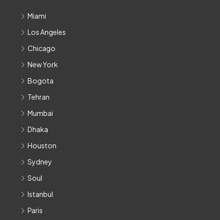
Miami
Los Angeles
Chicago
New York
Bogota
Tehran
Mumbai
Dhaka
Houston
Sydney
Soul
Istanbul
Paris