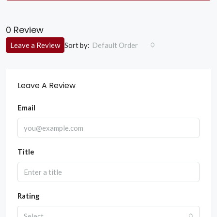
0 Review
Sort by:
Leave a Review
Default Order
Leave A Review
Email
Title
Rating
Select