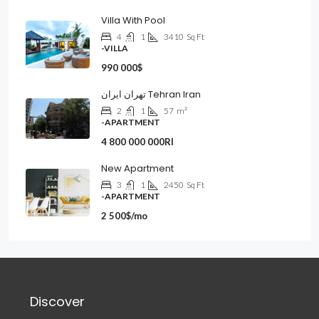
Villa With Pool
4
1
3410
Sq Ft
-VILLA
990 000$
تهران ایران Tehran Iran
2
1
57
m²
-APARTMENT
4 800 000 000Rl
New Apartment
3
1
2450
Sq Ft
-APARTMENT
2 500$/mo
Discover