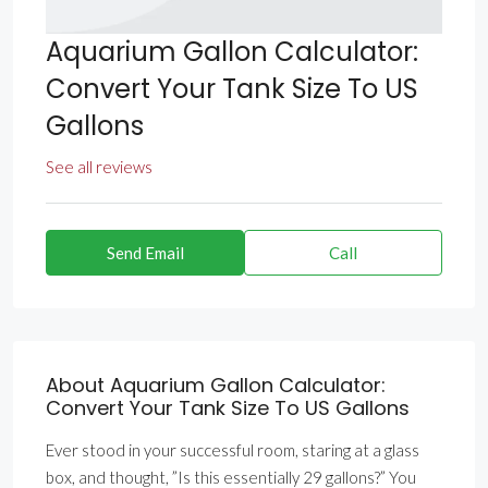
Aquarium Gallon Calculator:
Convert Your Tank Size To US
Gallons
See all reviews
Send Email
Call
About Aquarium Gallon Calculator:
Convert Your Tank Size To US Gallons
Ever stood in your successful room, staring at a glass
box, and thought, ”Is this essentially 29 gallons?” You