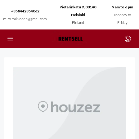
Pietarinkatu 9, 00140
9 am to 6 pm
+358442354062
Helsinki
Monday to
miro.mikkonen@gmail.com
Finland
Friday