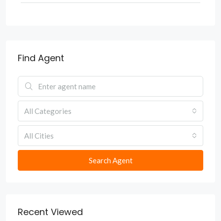
Find Agent
All Categories
All Cities
Search Agent
Recent Viewed