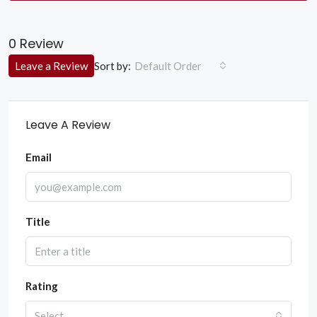
0 Review
Sort by:
Leave a Review
Default Order
Leave A Review
Email
Title
Rating
Select