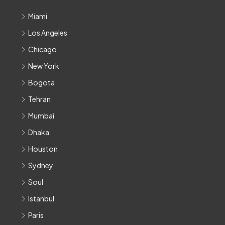
Miami
Los Angeles
Chicago
New York
Bogota
Tehran
Mumbai
Dhaka
Houston
Sydney
Soul
Istanbul
Paris