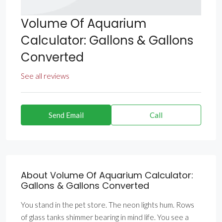
Volume Of Aquarium
Calculator: Gallons & Gallons
Converted
See all reviews
Send Email
Call
About Volume Of Aquarium Calculator:
Gallons & Gallons Converted
You stand in the pet store. The neon lights hum. Rows
of glass tanks shimmer bearing in mind life. You see a