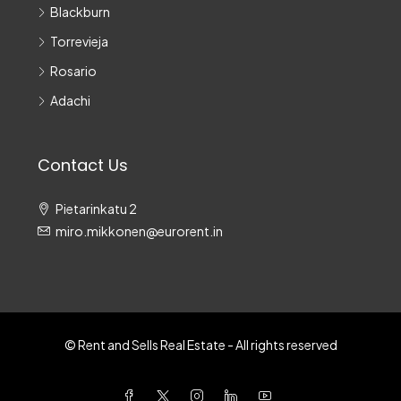
Blackburn
Torrevieja
Rosario
Adachi
Contact Us
Pietarinkatu 2
miro.mikkonen@eurorent.in
© Rent and Sells Real Estate - All rights reserved