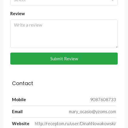
Review
Submit Review
Contact
Mobile
9087608733
Email
mary_ocasio@yzoms.com
Website
http://receptom.ru/user/DinahNowakowski/