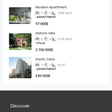
Modern Apartment
1
2
1560
Sq Ft
-APARTMENT
97 000$
Historic Villa
2
2
2170
Sq Ft
-VILLA
3 700 000$
Dachi, Tokio
1
1
55
m²
-APARTMENT
240 000¥
Discover