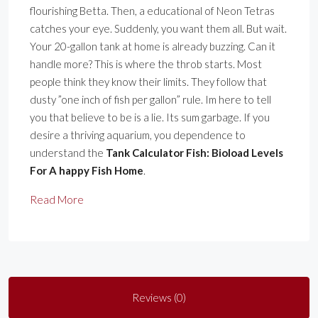
flourishing Betta. Then, a educational of Neon Tetras
catches your eye. Suddenly, you want them all. But wait.
Your 20-gallon tank at home is already buzzing. Can it
handle more? This is where the throb starts. Most
people think they know their limits. They follow that
dusty ”one inch of fish per gallon” rule. Im here to tell
you that believe to be is a lie. Its sum garbage. If you
desire a thriving aquarium, you dependence to
understand the
Tank Calculator Fish: Bioload Levels
For A happy Fish Home
.
Read More
Reviews (0)