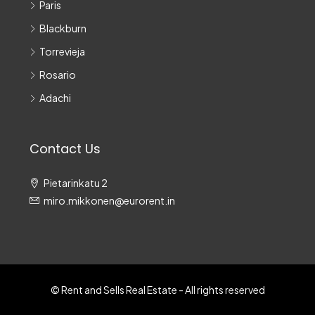
Paris
Blackburn
Torrevieja
Rosario
Adachi
Contact Us
Pietarinkatu 2
miro.mikkonen@eurorent.in
© Rent and Sells Real Estate - All rights reserved