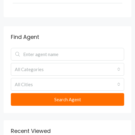
Find Agent
All Categories
All Cities
Search Agent
Recent Viewed