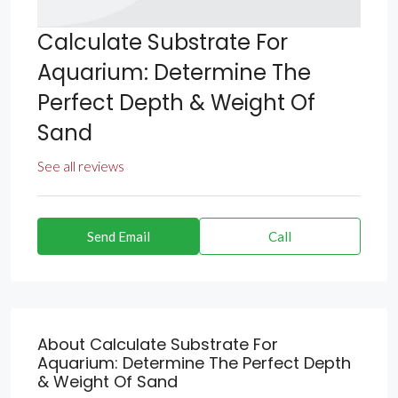
Calculate Substrate For
Aquarium: Determine The
Perfect Depth & Weight Of
Sand
See all reviews
Send Email
Call
About Calculate Substrate For
Aquarium: Determine The Perfect Depth
& Weight Of Sand