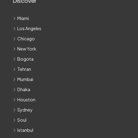
Discover
Miami
Los Angeles
Chicago
New York
Bogota
Tehran
Mumbai
Dhaka
Houston
Sydney
Soul
Istanbul