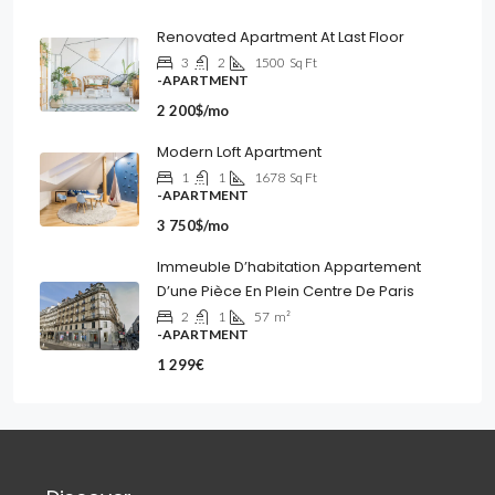
Renovated Apartment At Last Floor
3
2
1500
Sq Ft
-APARTMENT
2 200$/mo
Modern Loft Apartment
1
1
1678
Sq Ft
-APARTMENT
3 750$/mo
Immeuble D’habitation Appartement
D’une Pièce En Plein Centre De Paris
2
1
57
m²
-APARTMENT
1 299€