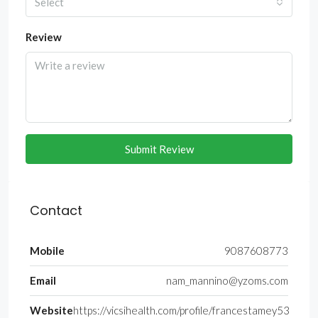
Select
Review
Submit Review
Contact
Mobile
9087608773
Email
nam_mannino@yzoms.com
Website
https://vicsihealth.com/profile/francestamey53