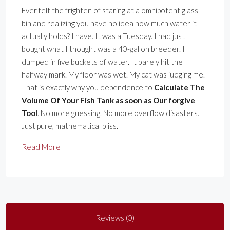
Ever felt the frighten of staring at a omnipotent glass
bin and realizing you have no idea how much water it
actually holds? I have. It was a Tuesday. I had just
bought what I thought was a 40-gallon breeder. I
dumped in five buckets of water. It barely hit the
halfway mark. My floor was wet. My cat was judging me.
That is exactly why you dependence to
Calculate The
Volume Of Your Fish Tank as soon as Our forgive
Tool
. No more guessing. No more overflow disasters.
Just pure, mathematical bliss.
Read More
Reviews (0)