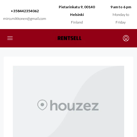
Pietarinkatu 9, 00140
9 am to 6 pm
+358442354062
Helsinki
Monday to
miro.mikkonen@gmail.com
Finland
Friday