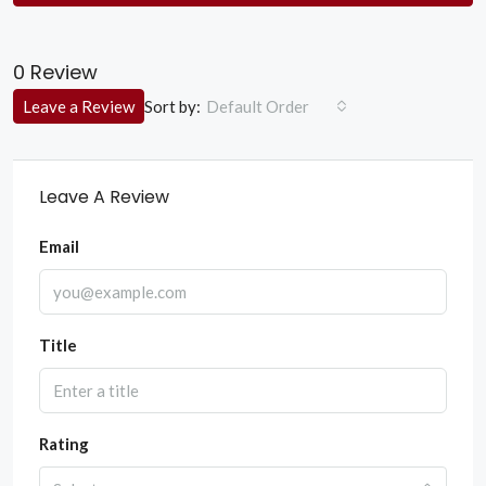
0 Review
Sort by:
Leave a Review
Default Order
Leave A Review
Email
Title
Rating