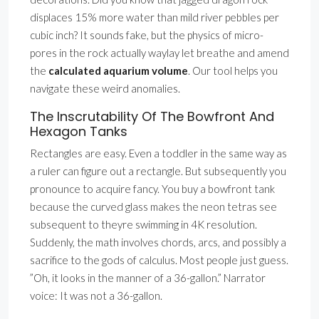
displaces 15% more water than mild river pebbles per
cubic inch? It sounds fake, but the physics of micro-
pores in the rock actually waylay let breathe and amend
the
calculated aquarium volume
. Our tool helps you
navigate these weird anomalies.
The Inscrutability Of The Bowfront And
Hexagon Tanks
Rectangles are easy. Even a toddler in the same way as
a ruler can figure out a rectangle. But subsequently you
pronounce to acquire fancy. You buy a bowfront tank
because the curved glass makes the neon tetras see
subsequent to theyre swimming in 4K resolution.
Suddenly, the math involves chords, arcs, and possibly a
sacrifice to the gods of calculus. Most people just guess.
”Oh, it looks in the manner of a 36-gallon.” Narrator
voice: It was not a 36-gallon.