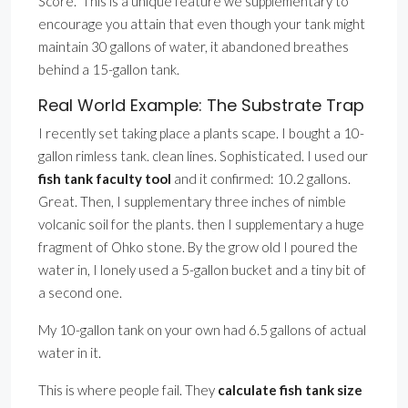
Score.” This is a unique feature we supplementary to
encourage you attain that even though your tank might
maintain 30 gallons of water, it abandoned breathes
behind a 15-gallon tank.
Real World Example: The Substrate Trap
I recently set taking place a plants scape. I bought a 10-
gallon rimless tank. clean lines. Sophisticated. I used our
fish tank faculty tool
and it confirmed: 10.2 gallons.
Great. Then, I supplementary three inches of nimble
volcanic soil for the plants. then I supplementary a huge
fragment of Ohko stone. By the grow old I poured the
water in, I lonely used a 5-gallon bucket and a tiny bit of
a second one.
My 10-gallon tank on your own had 6.5 gallons of actual
water in it.
This is where people fail. They
calculate fish tank size