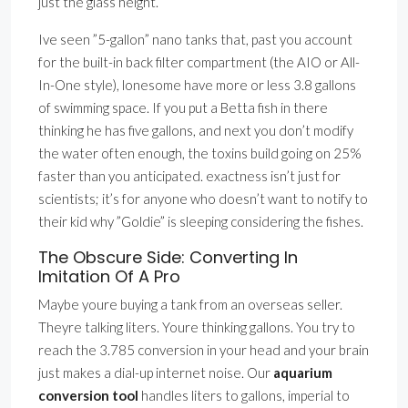
just the glass height.
Ive seen ”5-gallon” nano tanks that, past you account
for the built-in back filter compartment (the AIO or All-
In-One style), lonesome have more or less 3.8 gallons
of swimming space. If you put a Betta fish in there
thinking he has five gallons, and next you don’t modify
the water often enough, the toxins build going on 25%
faster than you anticipated. exactness isn’t just for
scientists; it’s for anyone who doesn’t want to notify to
their kid why ”Goldie” is sleeping considering the fishes.
The Obscure Side: Converting In
Imitation Of A Pro
Maybe youre buying a tank from an overseas seller.
Theyre talking liters. Youre thinking gallons. You try to
reach the 3.785 conversion in your head and your brain
just makes a dial-up internet noise. Our
aquarium
conversion tool
handles liters to gallons, imperial to