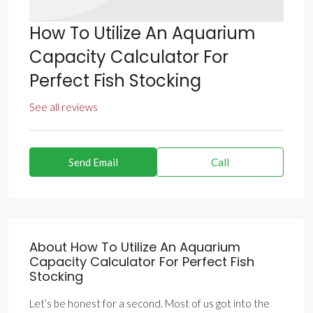
How To Utilize An Aquarium
Capacity Calculator For
Perfect Fish Stocking
See all reviews
Send Email
Call
About How To Utilize An Aquarium
Capacity Calculator For Perfect Fish
Stocking
Let’s be honest for a second. Most of us got into the