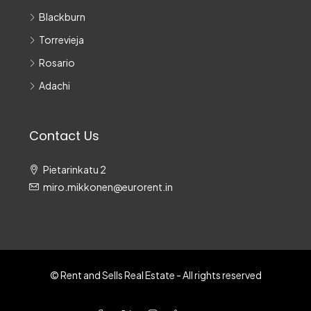
Blackburn
Torrevieja
Rosario
Adachi
Contact Us
Pietarinkatu 2
miro.mikkonen@eurorent.in
© Rent and Sells Real Estate - All rights reserved