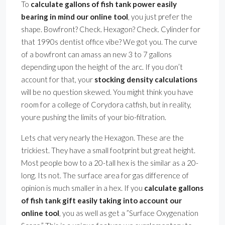
To
calculate gallons of fish tank power easily
bearing in mind our online tool
, you just prefer the
shape. Bowfront? Check. Hexagon? Check. Cylinder for
that 1990s dentist office vibe? We got you. The curve
of a bowfront can amass an new 3 to 7 gallons
depending upon the height of the arc. If you don’t
account for that, your
stocking density calculations
will be no question skewed. You might think you have
room for a college of Corydora catfish, but in reality,
youre pushing the limits of your bio-filtration.
Lets chat very nearly the Hexagon. These are the
trickiest. They have a small footprint but great height.
Most people bow to a 20-tall hex is the similar as a 20-
long. Its not. The surface area for gas difference of
opinion is much smaller in a hex. If you
calculate gallons
of fish tank gift easily taking into account our
online tool
, you as well as get a ”Surface Oxygenation