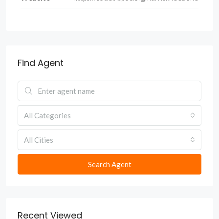
Find Agent
All Categories
All Cities
Search Agent
Recent Viewed