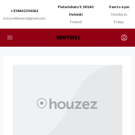
Pietarinkatu 9, 00140
9 am to 6 pm
+358442354062
Helsinki
Monday to
miro.mikkonen@gmail.com
Finland
Friday