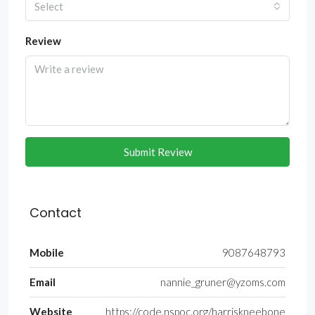
Select
Review
Submit Review
Contact
Mobile
9087648793
Email
nannie_gruner@yzoms.com
Website
https://code.nspoc.org/harriskneebone