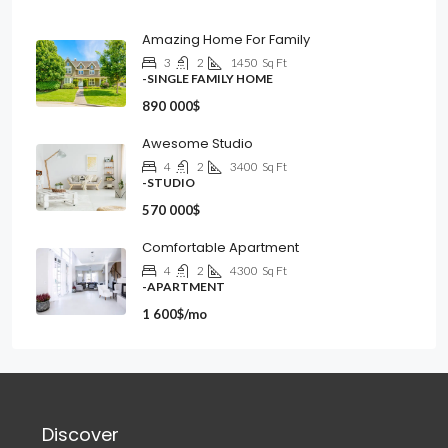
Amazing Home For Family
3
2
1450
Sq Ft
-SINGLE FAMILY HOME
890 000$
Awesome Studio
4
2
3400
Sq Ft
-STUDIO
570 000$
Comfortable Apartment
4
2
4300
Sq Ft
-APARTMENT
1 600$/mo
Discover