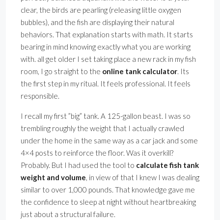
clear, the birds are pearling (releasing little oxygen
bubbles), and the fish are displaying their natural
behaviors. That explanation starts with math. It starts
bearing in mind knowing exactly what you are working
with. all get older I set taking place a new rack in my fish
room, I go straight to the
online tank calculator
. Its
the first step in my ritual. It feels professional. It feels
responsible.
I recall my first ”big” tank. A 125-gallon beast. I was so
trembling roughly the weight that I actually crawled
under the home in the same way as a car jack and some
4×4 posts to reinforce the floor. Was it overkill?
Probably. But I had used the tool to
calculate fish tank
weight and volume
, in view of that I knew I was dealing
similar to over 1,000 pounds. That knowledge gave me
the confidence to sleep at night without heartbreaking
just about a structural failure.