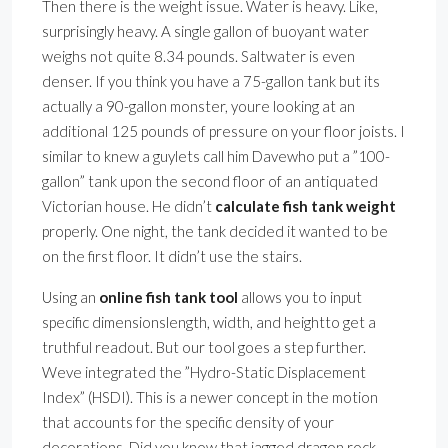
Then there is the weight issue. Water is heavy. Like,
surprisingly heavy. A single gallon of buoyant water
weighs not quite 8.34 pounds. Saltwater is even
denser. If you think you have a 75-gallon tank but its
actually a 90-gallon monster, youre looking at an
additional 125 pounds of pressure on your floor joists. I
similar to knew a guylets call him Davewho put a ”100-
gallon” tank upon the second floor of an antiquated
Victorian house. He didn’t
calculate fish tank weight
properly. One night, the tank decided it wanted to be
on the first floor. It didn’t use the stairs.
Using an
online fish tank tool
allows you to input
specific dimensionslength, width, and heightto get a
truthful readout. But our tool goes a step further.
Weve integrated the ”Hydro-Static Displacement
Index” (HSDI). This is a newer concept in the motion
that accounts for the specific density of your
decorations. Did you know that jagged dragon rock