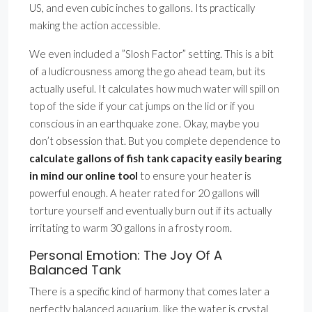
US, and even cubic inches to gallons. Its practically
making the action accessible.
We even included a ”Slosh Factor” setting. This is a bit
of a ludicrousness among the go ahead team, but its
actually useful. It calculates how much water will spill on
top of the side if your cat jumps on the lid or if you
conscious in an earthquake zone. Okay, maybe you
don’t obsession that. But you complete dependence to
calculate gallons of fish tank capacity easily bearing
in mind our online tool
to ensure your heater is
powerful enough. A heater rated for 20 gallons will
torture yourself and eventually burn out if its actually
irritating to warm 30 gallons in a frosty room.
Personal Emotion: The Joy Of A
Balanced Tank
There is a specific kind of harmony that comes later a
perfectly balanced aquarium. like the water is crystal