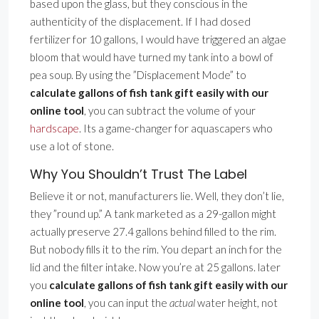
based upon the glass, but they conscious in the
authenticity of the displacement. If I had dosed
fertilizer for 10 gallons, I would have triggered an algae
bloom that would have turned my tank into a bowl of
pea soup. By using the ”Displacement Mode” to
calculate gallons of fish tank gift easily with our
online tool
, you can subtract the volume of your
hardscape
. Its a game-changer for aquascapers who
use a lot of stone.
Why You Shouldn’t Trust The Label
Believe it or not, manufacturers lie. Well, they don’t lie,
they ”round up.” A tank marketed as a 29-gallon might
actually preserve 27.4 gallons behind filled to the rim.
But nobody fills it to the rim. You depart an inch for the
lid and the filter intake. Now you’re at 25 gallons. later
you
calculate gallons of fish tank gift easily with our
online tool
, you can input the
actual
water height, not