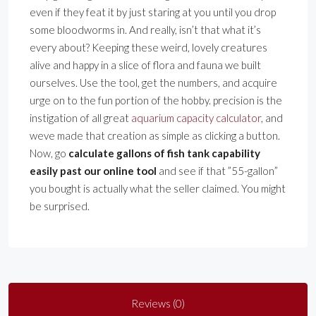
even if they feat it by just staring at you until you drop
some bloodworms in. And really, isn’t that what it’s
every about? Keeping these weird, lovely creatures
alive and happy in a slice of flora and fauna we built
ourselves. Use the tool, get the numbers, and acquire
urge on to the fun portion of the hobby. precision is the
instigation of all great
aquarium capacity calculator
, and
weve made that creation as simple as clicking a button.
Now, go
calculate gallons of fish tank capability
easily past our online tool
and see if that ”55-gallon”
you bought is actually what the seller claimed. You might
be surprised.
Reviews (0)