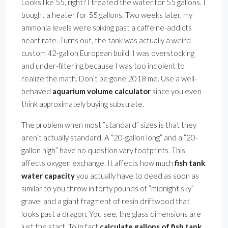
Looks like 55, right? I treated the water for 55 gallons. I
bought a heater for 55 gallons. Two weeks later, my
ammonia levels were spiking past a caffeine-addicts
heart rate. Turns out, the tank was actually a weird
custom 42-gallon European build. I was overstocking
and under-filtering because I was too indolent to
realize the math. Don’t be gone 2018 me. Use a well-
behaved
aquarium volume calculator
since you even
think approximately buying substrate.
The problem when most ”standard” sizes is that they
aren’t actually standard. A ”20-gallon long” and a ”20-
gallon high” have no question vary footprints. This
affects oxygen exchange. It affects how much
fish tank
water capacity
you actually have to deed as soon as
similar to you throw in forty pounds of ”midnight sky”
gravel and a giant fragment of resin driftwood that
looks past a dragon. You see, the glass dimensions are
just the start. To in fact
calculate gallons of fish tank