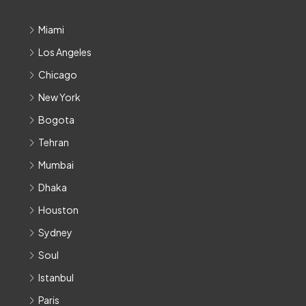
Miami
Los Angeles
Chicago
New York
Bogota
Tehran
Mumbai
Dhaka
Houston
Sydney
Soul
Istanbul
Paris