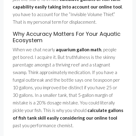
capability easily taking into account our online tool
,
you have to account for the ”Invisible Volume Thief.”
That is my personal term for displacement.
Why Accuracy Matters For Your Aquatic
Ecosystem
When we chat nearly
aquarium gallon math
, people
get bored. I acquire it. But truthfulness is the skinny
parentage amongst a thriving reef and a stagnant
swamp. Think approximately medication. If you have a
fungal outbreak and the bottle says one teaspoon per
10 gallons, you improved be distinct if you have 25 or
30 gallons. In a smaller tank, that 5-gallon margin of
mistake is a 20% dosage mistake. You could literally
pickle your fish. This is why you should
calculate gallons
of fish tank skill easily considering our online tool
past you performance chemist.