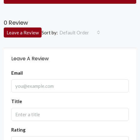
0 Review
Sort by:
Leave a Review
Default Order
Leave A Review
Email
Title
Rating