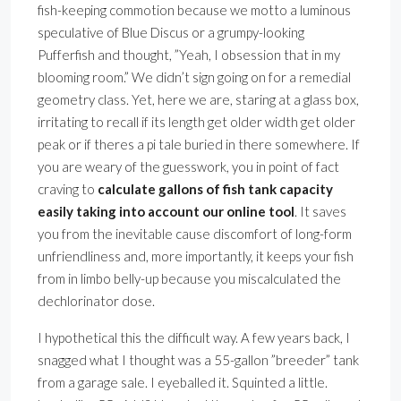
fish-keeping commotion because we motto a luminous
speculative of Blue Discus or a grumpy-looking
Pufferfish and thought, ”Yeah, I obsession that in my
blooming room.” We didn’t sign going on for a remedial
geometry class. Yet, here we are, staring at a glass box,
irritating to recall if its length get older width get older
peak or if theres a pi tale buried in there somewhere. If
you are weary of the guesswork, you in point of fact
craving to
calculate gallons of fish tank capacity
easily taking into account our online tool
. It saves
you from the inevitable cause discomfort of long-form
unfriendliness and, more importantly, it keeps your fish
from in limbo belly-up because you miscalculated the
dechlorinator dose.
I hypothetical this the difficult way. A few years back, I
snagged what I thought was a 55-gallon ”breeder” tank
from a garage sale. I eyeballed it. Squinted a little.