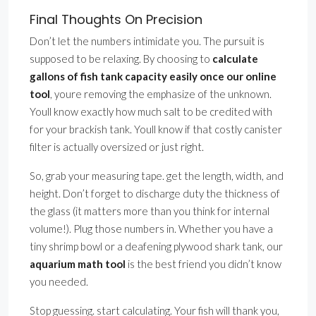
Final Thoughts On Precision
Don’t let the numbers intimidate you. The pursuit is
supposed to be relaxing. By choosing to
calculate
gallons of fish tank capacity easily once our online
tool
, youre removing the emphasize of the unknown.
Youll know exactly how much salt to be credited with
for your brackish tank. Youll know if that costly canister
filter is actually oversized or just right.
So, grab your measuring tape. get the length, width, and
height. Don’t forget to discharge duty the thickness of
the glass (it matters more than you think for internal
volume!). Plug those numbers in. Whether you have a
tiny shrimp bowl or a deafening plywood shark tank, our
aquarium math tool
is the best friend you didn’t know
you needed.
Stop guessing. start calculating. Your fish will thank you,