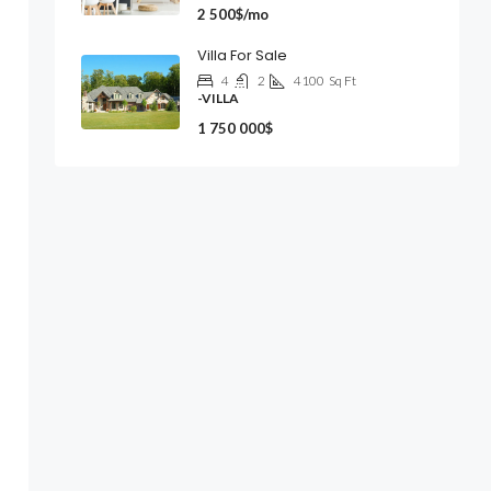
2 500$/mo
Villa For Sale
4
2
4100
Sq Ft
-VILLA
1 750 000$