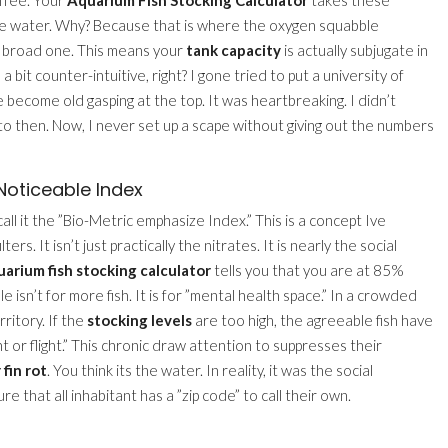
 the water. Why? Because that is where the oxygen squabble
ng, broad one. This means your
tank capacity
is actually subjugate in
a bit counter-intuitive, right? I gone tried to put a university of
 become old gasping at the top. It was heartbreaking. I didn’t
to then. Now, I never set up a scape without giving out the numbers
Noticeable Index
all it the ”Bio-Metric emphasize Index.” This is a concept Ive
ers. It isn’t just practically the nitrates. It is nearly the social
uarium fish stocking calculator
tells you that you are at 85%
le isn’t for more fish. It is for ”mental health space.” In a crowded
rritory. If the
stocking levels
are too high, the agreeable fish have
 or flight.” This chronic draw attention to suppresses their
 fin rot
. You think its the water. In reality, it was the social
ure that all inhabitant has a ”zip code” to call their own.