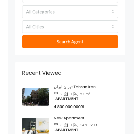
All Categories
All Cities
Search Agent
Recent Viewed
تهران ایران Tehran Iran
2
1
57
m²
-APARTMENT
4 800 000 000Rl
New Apartment
3
1
2450
Sq Ft
-APARTMENT