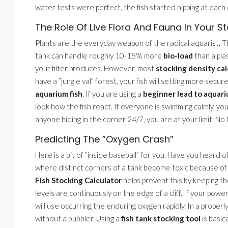
water tests were perfect, the fish started nipping at each 
The Role Of Live Flora And Fauna In Your S
Plants are the everyday weapon of the radical aquarist. The
tank can handle roughly 10-15% more
bio-load
than a pla
your filter produces. However, most
stocking density cal
have a ”jungle val” forest, your fish will setting more secu
aquarium fish
. If you are using a
beginner lead to aquar
look how the fish react. If everyone is swimming calmly, yo
anyone hiding in the corner 24/7, you are at your limit. No
Predicting The ”Oxygen Crash”
Here is a bit of ”inside baseball” for you. Have you heard o
where distinct corners of a tank become toxic because of p
Fish Stocking Calculator
helps prevent this by keeping t
levels are continuously on the edge of a cliff. If your powe
will use occurring the enduring oxygen rapidly. In a proper
without a bubbler. Using a
fish tank stocking tool
is basic