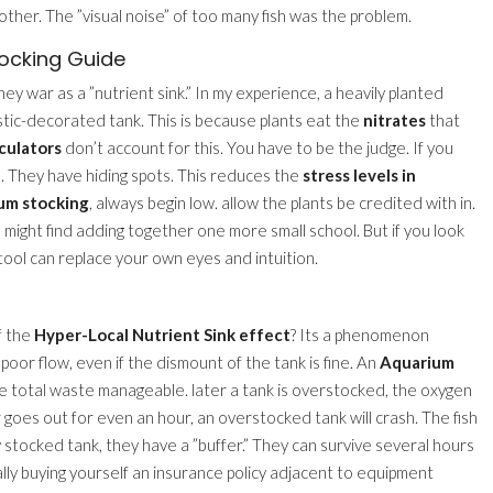
other. The ”visual noise” of too many fish was the problem.
tocking Guide
y war as a ”nutrient sink.” In my experience, a heavily planted
stic-decorated tank. This is because plants eat the
nitrates
that
culators
don’t account for this. You have to be the judge. If you
re. They have hiding spots. This reduces the
stress levels in
ium stocking
, always begin low. allow the plants be credited with in.
u might find adding together one more small school. But if you look
 tool can replace your own eyes and intuition.
f the
Hyper-Local Nutrient Sink effect
? Its a phenomenon
oor flow, even if the dismount of the tank is fine. An
Aquarium
he total waste manageable. later a tank is overstocked, the oxygen
r goes out for even an hour, an overstocked tank will crash. The fish
ly stocked tank, they have a ”buffer.” They can survive several hours
ally buying yourself an insurance policy adjacent to equipment