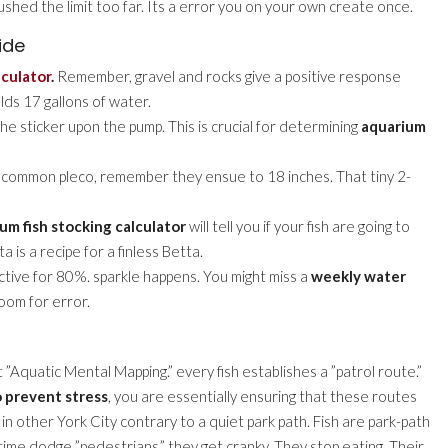
ushed the limit too far. Its a error you on your own create once.
ide
lculator
.
Remember, gravel and rocks give a positive response
olds 17 gallons of water.
the sticker upon the pump. This is crucial for determining
aquarium
a common pleco, remember they ensue to 18 inches. That tiny 2-
um fish stocking calculator
will tell you if your fish are going to
a is a recipe for a finless Betta.
ective for 80%. sparkle happens. You might miss a
weekly water
room for error.
 it ”Aquatic Mental Mapping.” every fish establishes a ”patrol route.”
o prevent stress
, you are essentially ensuring that these routes
 in other York City contrary to a quiet park path. Fish are park-path
 time dodge ”pedestrians,” they get cranky. They stop eating. Their