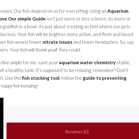
 boxes. Our fish depend on us for everything. Using an
Aquarium
gone Our simple Guide
isn’t just more or less science; its more or
 goldfish in a bowl. Its just about creating an feel where our pets
tion less. Your fish will be brighter, more active, and flesh and blood
Fewer fish means fewer
nitrate issues
and fewer headaches. So, say
rs. Your fish will thank youif they could.
s fine ample for me. save your
aquarium water chemistry
stable,
of a healthy tank. It’s supposed to be relaxing, remember? Don’t
sh. Use the
fish stocking tool
, follow the
guide to preventing
. happy fish keeping!
Reviews (0)