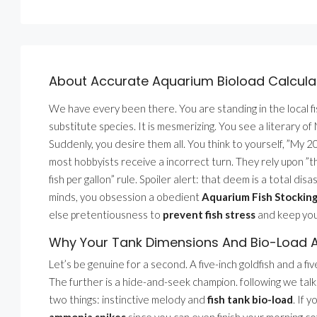
About Accurate Aquarium Bioload Calcula
We have every been there. You are standing in the local fi
substitute species. It is mesmerizing. You see a literary 
Suddenly, you desire them all. You think to yourself, ”My 20
most hobbyists receive a incorrect turn. They rely upon ”th
fish per gallon” rule. Spoiler alert: that deem is a total di
minds, you obsession a obedient
Aquarium Fish Stocking
else pretentiousness to
prevent fish stress
and keep yo
Why Your Tank Dimensions And Bio-Load A
Let’s be genuine for a second. A five-inch goldfish and a fiv
The further is a hide-and-seek champion. following we tal
two things: instinctive melody and
fish tank bio-load
. If 
ammonia spikes
since you can even finish your morning c