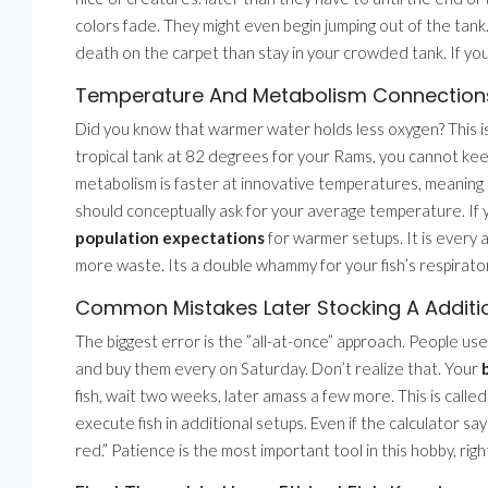
colors fade. They might even begin jumping out of the tank.
death on the carpet than stay in your crowded tank. If you
Temperature And Metabolism Connection
Did you know that warmer water holds less oxygen? This is 
tropical tank at 82 degrees for your Rams, you cannot ke
metabolism is faster at innovative temperatures, meanin
should conceptually ask for your average temperature. If 
population expectations
for warmer setups. It is every
more waste. Its a double whammy for your fish’s respirato
Common Mistakes Later Stocking A Additi
The biggest error is the ”all-at-once” approach. People us
and buy them every on Saturday. Don’t realize that. Your
fish, wait two weeks, later amass a few more. This is calle
execute fish in additional setups. Even if the calculator says 
red.” Patience is the most important tool in this hobby, rig