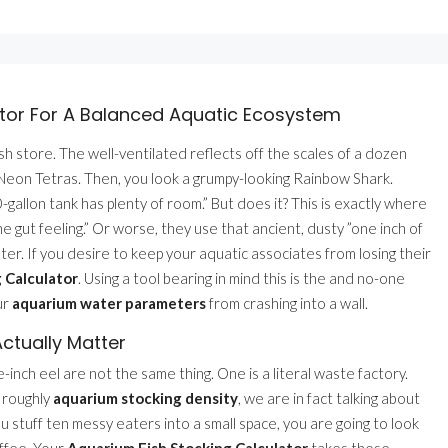
tor For A Balanced Aquatic Ecosystem
sh store. The well-ventilated reflects off the scales of a dozen
of Neon Tetras. Then, you look a grumpy-looking Rainbow Shark.
-gallon tank has plenty of room.” But does it? This is exactly where
e gut feeling.” Or worse, they use that ancient, dusty ”one inch of
saster. If you desire to keep your aquatic associates from losing their
 Calculator
. Using a tool bearing in mind this is the and no-one
ur
aquarium water parameters
from crashing into a wall.
ctually Matter
e-inch eel are not the same thing. One is a literal waste factory.
k roughly
aquarium stocking density
, we are in fact talking about
you stuff ten messy eaters into a small space, you are going to look
offee. Your
Aquarium Fish Stocking Calculator
takes these