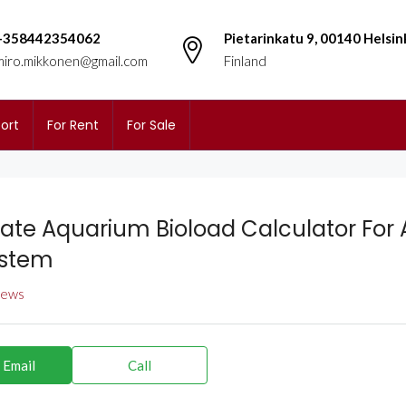
+358442354062
Pietarinkatu 9, 00140 Helsin
miro.mikkonen@gmail.com
Finland
ort
For Rent
For Sale
ate Aquarium Bioload Calculator For
ystem
views
 Email
Call