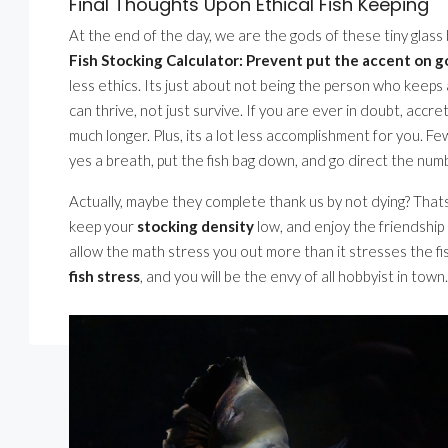
Final Thoughts Upon Ethical Fish Keeping
At the end of the day, we are the gods of these tiny glass
Fish Stocking Calculator: Prevent put the accent on 
less ethics. Its just about not being the person who keeps a
can thrive, not just survive. If you are ever in doubt, accre
much longer. Plus, its a lot less accomplishment for you. 
yes a breath, put the fish bag down, and go direct the numbe
Actually, maybe they complete thank us by not dying? That
keep your
stocking density
low, and enjoy the friendship 
allow the math stress you out more than it stresses the fi
fish stress
, and you will be the envy of all hobbyist in town