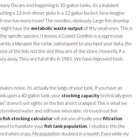
bly many Oscars end happening in 10-gallon tanks. Its a
indolent
putting a 12-inch dinner plate in a 12-gallon bucket. Now imagine
ch one has more room? The needles, obviously. Large fish develop
sh might have the
metabolic waste output
of fifty small ones. This is
the specific species. It knows a Comet Goldfish is a oppressive
barely a blip upon the radar.
subsequent
to you input your data, the
ze of the fish, not the size they are at the store. Honestly, if a
mosey away. They are full of life in 1985. We have improved tools
 makes noise. Its actually the lungs of your tank. If you have an
 tank upon a 40-gallon tank, your
stocking capacity
technically goes
ean” doesn’t set sights on the fish aren’t cramped. This is what we
determined water and still have miserable, stressed-out fish
 fish stocking calculator
will ask you virtually your
filtration
 need to humiliate your
fish tank population
. I studious this the
reed when crazy. My population doubled in a month. Even while my