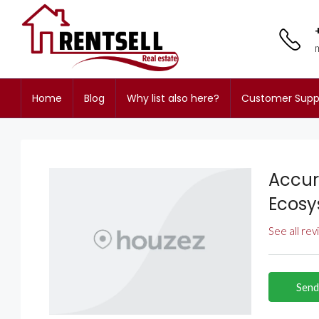
Home
Blog
Why list also here?
Customer Supp
Accur
Ecos
See all re
Send