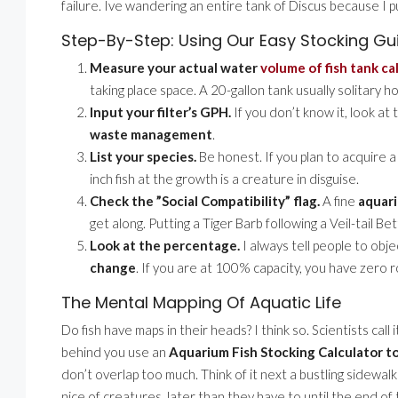
failure. Ive wandering an entire tank of Discus because I p
Step-By-Step: Using Our Easy Stocking Gu
Measure your actual water
volume of fish tank ca
taking place space. A 20-gallon tank usually solitary h
Input your filter’s GPH.
If you don’t know it, look at 
waste management
.
List your species.
Be honest. If you plan to acquire 
inch fish at the growth is a creature in disguise.
Check the ”Social Compatibility” flag.
A fine
aquari
get along. Putting a Tiger Barb following a Veil-tail Bett
Look at the percentage.
I always tell people to obj
change
. If you are at 100% capacity, you have zero 
The Mental Mapping Of Aquatic Life
Do fish have maps in their heads? I think so. Scientists call
behind you use an
Aquarium Fish Stocking Calculator t
don’t overlap too much. Think of it next a bustling sidewalk
nice of creatures. later than they have to until the end of