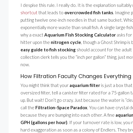
I despise this rule. I really do. It is the explanation suita
shortcut
that leads to
overcrowded fish tanks
. Imagine 
putting twelve one-inch needles in that same bucket. Whi
exponentially more waste than small fish. A single large fi
why a exact
Aquarium Fish Stocking Calculator
asks for 
hitter upon the
nitrogen cycle
, though a Ghost Shrimp is 
easy guide to fish stocking
should account for the adult si
collection clerk tells you the ”inch per gallon” thing, just 
now.
How Filtration Faculty Changes Everything
You might think that your
aquarium filter
is just a box that
oversized filter, tell a canister filter rated for a 75-gallon
up. But wait! Don’t go crazy. Just because the water is ”cl
call the
Filtration-Space Paradox
. You can have crystal 
because they are bumping into each other. A fine
aquarium
GPH (gallons per hour)
. If your turnover rate is low, you
hard exaggeration as soon as a colony of Endlers. They b