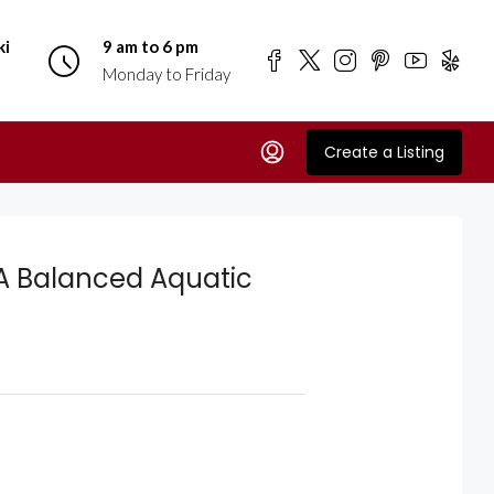
ki
9 am to 6 pm
Monday to Friday
Create a Listing
 A Balanced Aquatic