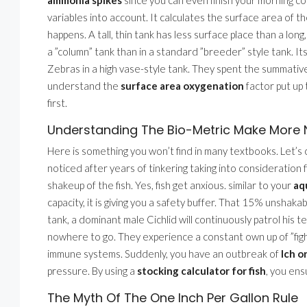
variables into account. It calculates the surface area of
happens. A tall, thin tank has less surface place than a lo
a ”column” tank than in a standard ”breeder” style tank. Its 
Zebras in a high vase-style tank. They spent the summative
understand the
surface area oxygenation
factor put up 
first.
Understanding The Bio-Metric Make More 
Here is something you won’t find in many textbooks. Let’s c
noticed after years of tinkering taking into consideration filt
shakeup of the fish. Yes, fish get anxious. similar to your
aq
capacity, it is giving you a safety buffer. That 15% unshakab
tank, a dominant male Cichlid will continuously patrol his te
nowhere to go. They experience a constant own up of ”fight
immune systems. Suddenly, you have an outbreak of
Ich or
pressure. By using a
stocking calculator for fish
, you ens
The Myth Of The One Inch Per Gallon Rule