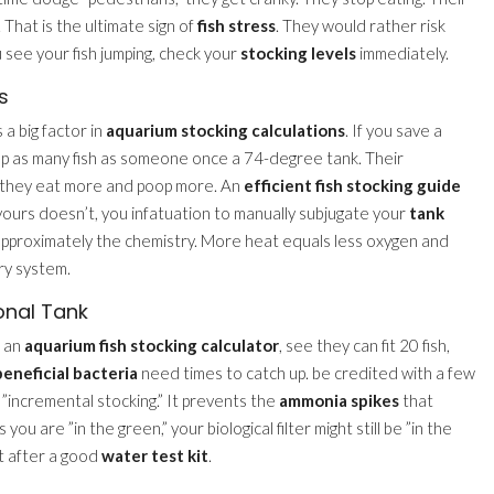
 That is the ultimate sign of
fish stress
. They would rather risk
 see your fish jumping, check your
stocking levels
immediately.
s
a big factor in
aquarium stocking calculations
. If you save a
ep as many fish as someone once a 74-degree tank. Their
g they eat more and poop more. An
efficient fish stocking guide
yours doesn’t, you infatuation to manually subjugate your
tank
 approximately the chemistry. More heat equals less oxygen and
ry system.
onal Tank
e an
aquarium fish stocking calculator
, see they can fit 20 fish,
beneficial bacteria
need times to catch up. be credited with a few
d ”incremental stocking.” It prevents the
ammonia spikes
that
you are ”in the green,” your biological filter might still be ”in the
ht after a good
water test kit
.