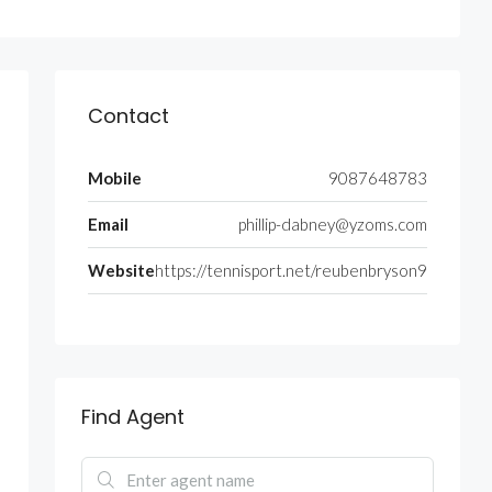
Contact
Mobile
9087648783
Email
phillip-dabney@yzoms.com
Website
https://tennisport.net/reubenbryson9
Find Agent