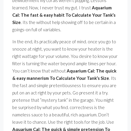
bewilderment my corals weren’t popping. Lessons
learned. Now, I never trust my gut. I trust
Aquarium
Cal: The fast & easy habit To Calculate Your Tank’s
Size
. Its the without help showing off to be certain in a
goings-on full of variables.
In the end, its practically peace of mind. once you go to
snooze at night, you want to know your heater is the
right wattage for your volume. You desire to know your
filter is turning the water beyond ample times per hour.
You can’t know that without
Aquarium Cal: The quick
& easy mannerism To Calculate Your Tank’s Size
. Its
the fast and simple pretentiousness to ensure you are
put on an act right by your pets. Go present it a try.
pretense that ”mystery tank” in the garage. You might
be surprised by what you find. correctness is the
nameless sauce to a beautiful, rich aquarium. Don’t
leave it to chance. Use the right tools for the job. Use
Aquarium Cal: The quick & simple pretension To