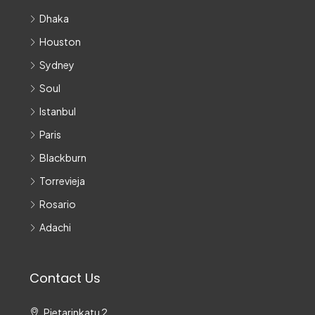
Dhaka
Houston
Sydney
Soul
Istanbul
Paris
Blackburn
Torrevieja
Rosario
Adachi
Contact Us
Pietarinkatu 2