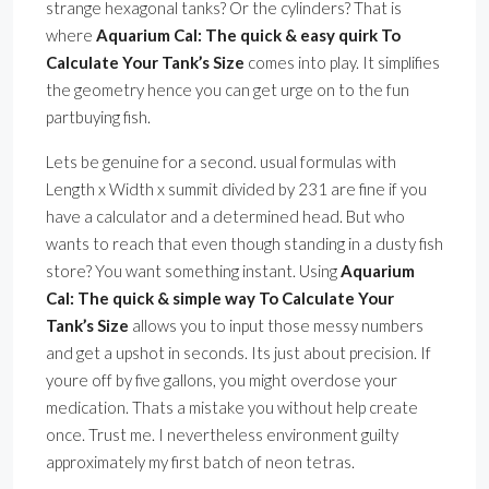
strange hexagonal tanks? Or the cylinders? That is
where
Aquarium Cal: The quick & easy quirk To
Calculate Your Tank’s Size
comes into play. It simplifies
the geometry hence you can get urge on to the fun
partbuying fish.
Lets be genuine for a second. usual formulas with
Length x Width x summit divided by 231 are fine if you
have a calculator and a determined head. But who
wants to reach that even though standing in a dusty fish
store? You want something instant. Using
Aquarium
Cal: The quick & simple way To Calculate Your
Tank’s Size
allows you to input those messy numbers
and get a upshot in seconds. Its just about precision. If
youre off by five gallons, you might overdose your
medication. Thats a mistake you without help create
once. Trust me. I nevertheless environment guilty
approximately my first batch of neon tetras.