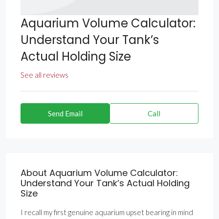
Aquarium Volume Calculator:
Understand Your Tank’s
Actual Holding Size
See all reviews
Send Email
Call
About Aquarium Volume Calculator:
Understand Your Tank’s Actual Holding
Size
I recall my first genuine aquarium upset bearing in mind