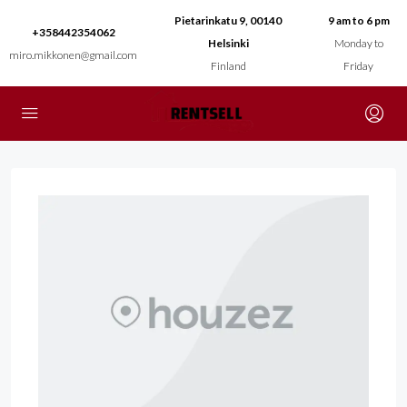
Pietarinkatu 9, 00140
9 am to 6 pm
+358442354062
Helsinki
Monday to
miro.mikkonen@gmail.com
Finland
Friday