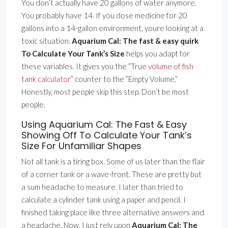
You don’t actually have 20 gallons of water anymore.
You probably have 14. If you dose medicine for 20
gallons into a 14-gallon environment, youre looking at a
toxic situation.
Aquarium Cal: The fast & easy quirk
To Calculate Your Tank’s Size
helps you adapt for
these variables. It gives you the ”True
volume of fish
tank calculator
” counter to the ”Empty Volume.”
Honestly, most people skip this step. Don’t be most
people.
Using Aquarium Cal: The Fast & Easy
Showing Off To Calculate Your Tank’s
Size For Unfamiliar Shapes
Not all tank is a tiring box. Some of us later than the flair
of a corner tank or a wave-front. These are pretty but
a sum headache to measure. I later than tried to
calculate a cylinder tank using a paper and pencil. I
finished taking place like three alternative answers and
a headache. Now, I just rely upon
Aquarium Cal: The