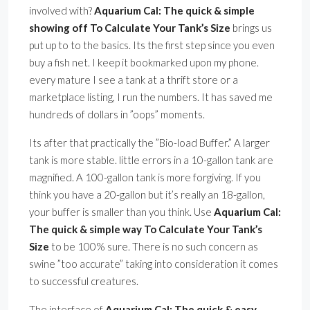
involved with?
Aquarium Cal: The quick & simple
showing off To Calculate Your Tank’s Size
brings us
put up to to the basics. Its the first step since you even
buy a fish net. I keep it bookmarked upon my phone.
every mature I see a tank at a thrift store or a
marketplace listing, I run the numbers. It has saved me
hundreds of dollars in ”oops” moments.
Its after that practically the ”Bio-load Buffer.” A larger
tank is more stable. little errors in a 10-gallon tank are
magnified. A 100-gallon tank is more forgiving. If you
think you have a 20-gallon but it’s really an 18-gallon,
your buffer is smaller than you think. Use
Aquarium Cal:
The quick & simple way To Calculate Your Tank’s
Size
to be 100% sure. There is no such concern as
swine ”too accurate” taking into consideration it comes
to successful creatures.
The interface of
Aquarium Cal: The quick & easy