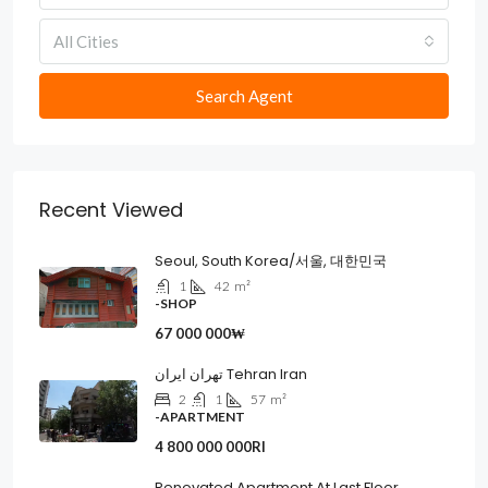
All Cities
Search Agent
Recent Viewed
Seoul, South Korea/서울, 대한민국
1
42
m²
-SHOP
67 000 000₩
تهران ایران Tehran Iran
2
1
57
m²
-APARTMENT
4 800 000 000Rl
Renovated Apartment At Last Floor