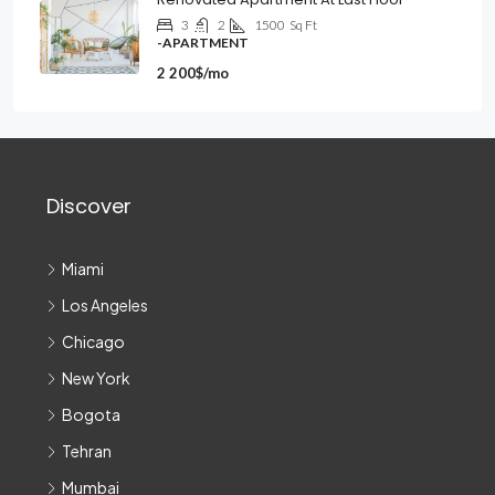
3
2
1500
Sq Ft
-APARTMENT
2 200$/mo
Discover
Miami
Los Angeles
Chicago
New York
Bogota
Tehran
Mumbai