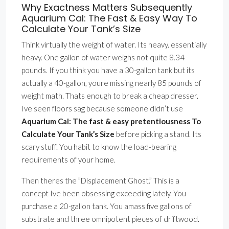
Why Exactness Matters Subsequently
Aquarium Cal: The Fast & Easy Way To
Calculate Your Tank’s Size
Think virtually the weight of water. Its heavy. essentially
heavy. One gallon of water weighs not quite 8.34
pounds. If you think you have a 30-gallon tank but its
actually a 40-gallon, youre missing nearly 85 pounds of
weight math. Thats enough to break a cheap dresser.
Ive seen floors sag because someone didn’t use
Aquarium Cal: The fast & easy pretentiousness To
Calculate Your Tank’s Size
before picking a stand. Its
scary stuff. You habit to know the load-bearing
requirements of your home.
Then theres the ”Displacement Ghost.” This is a
concept Ive been obsessing exceeding lately. You
purchase a 20-gallon tank. You amass five gallons of
substrate and three omnipotent pieces of driftwood.