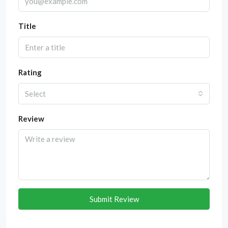
Title
Rating
Select
Review
Submit Review