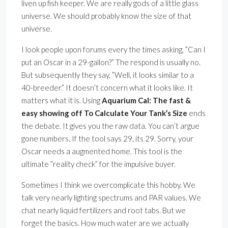
liven up fish keeper. We are really gods of a little glass
universe. We should probably know the size of that
universe.
I look people upon forums every the times asking, ”Can I
put an Oscar in a 29-gallon?” The respond is usually no.
But subsequently they say, ”Well, it looks similar to a
40-breeder.” It doesn’t concern what it looks like. It
matters what it is. Using
Aquarium Cal: The fast &
easy showing off To Calculate Your Tank’s Size
ends
the debate. It gives you the raw data. You can’t argue
gone numbers. If the tool says 29, its 29. Sorry, your
Oscar needs a augmented home. This tool is the
ultimate ”reality check” for the impulsive buyer.
Sometimes I think we overcomplicate this hobby. We
talk very nearly lighting spectrums and PAR values. We
chat nearly liquid fertilizers and root tabs. But we
forget the basics. How much water are we actually