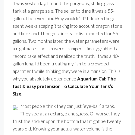
it was yesterday. I found this gorgeous, stifling glass
tank at a garage sale. The seller told me it was a 55-
gallon. I believed him. Why wouldn’t I? It looked huge. I
spent weeks scaping it taking into account dragon stone
and fine sand. I bought a increase list expected for 55
gallons. Two months later, the water parameters were
a nightmare. The fish were cramped. I finally grabbed a
record take effect and realized the truth. It was a 40-
gallon long. Id been treating my fish to a crowded
apartment while thinking they were in a mansion. This is
why you absolutely dependence
Aquarium Cal: The
fast & easy pretension To Calculate Your Tank’s
Size
.
Most people think they can just ”eye-ball” a tank.
They see at a rectangle and guess. Or worse, they
trust the sticker upon the bottom that might be twenty
years old. Knowing your actual water volume is the