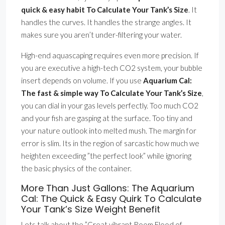
quick & easy habit To Calculate Your Tank’s Size
. It
handles the curves. It handles the strange angles. It
makes sure you aren’t under-filtering your water.
High-end aquascaping requires even more precision. If
you are executive a high-tech CO2 system, your bubble
insert depends on volume. If you use
Aquarium Cal:
The fast & simple way To Calculate Your Tank’s Size
,
you can dial in your gas levels perfectly. Too much CO2
and your fish are gasping at the surface. Too tiny and
your nature outlook into melted mush. The margin for
error is slim. Its in the region of sarcastic how much we
heighten exceeding ”the perfect look” while ignoring
the basic physics of the container.
More Than Just Gallons: The Aquarium
Cal: The Quick & Easy Quirk To Calculate
Your Tank’s Size Weight Benefit
Lets talk about the ”Great vibrant Room Flood of