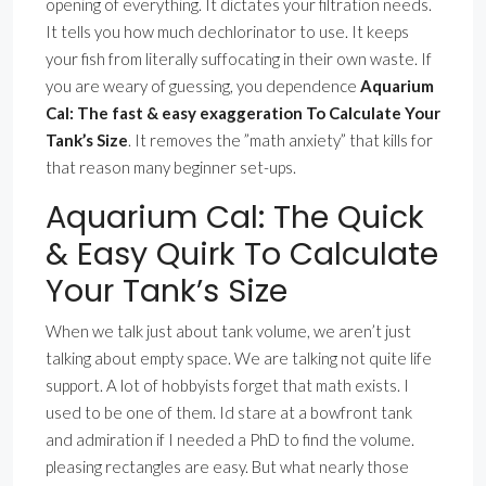
opening of everything. It dictates your filtration needs.
It tells you how much dechlorinator to use. It keeps
your fish from literally suffocating in their own waste. If
you are weary of guessing, you dependence
Aquarium
Cal: The fast & easy exaggeration To Calculate Your
Tank’s Size
. It removes the ”math anxiety” that kills for
that reason many beginner set-ups.
Aquarium Cal: The Quick
& Easy Quirk To Calculate
Your Tank’s Size
When we talk just about tank volume, we aren’t just
talking about empty space. We are talking not quite life
support. A lot of hobbyists forget that math exists. I
used to be one of them. Id stare at a bowfront tank
and admiration if I needed a PhD to find the volume.
pleasing rectangles are easy. But what nearly those