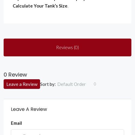
Calculate Your Tank’s Size
.
Reviews (0)
0 Review
Sort by:
Leave a Review
Default Order
Leave A Review
Email