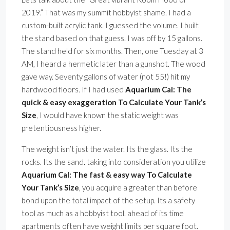
2019.” That was my summit hobbyist shame. I had a
custom-built acrylic tank. I guessed the volume. I built
the stand based on that guess. I was off by 15 gallons.
The stand held for six months. Then, one Tuesday at 3
AM, I heard a hermetic later than a gunshot. The wood
gave way. Seventy gallons of water (not 55!) hit my
hardwood floors. If I had used
Aquarium Cal: The
quick & easy exaggeration To Calculate Your Tank’s
Size
, I would have known the static weight was
pretentiousness higher.
The weight isn’t just the water. Its the glass. Its the
rocks. Its the sand. taking into consideration you utilize
Aquarium Cal: The fast & easy way To Calculate
Your Tank’s Size
, you acquire a greater than before
bond upon the total impact of the setup. Its a safety
tool as much as a hobbyist tool. ahead of its time
apartments often have weight limits per square foot.