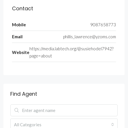
Contact
Mobile
9087658773
Email
phillis_lawrence@yzoms.com
https://media.labtech.org/@susiehodel7942?
Website
page=about
Find Agent
All Categories