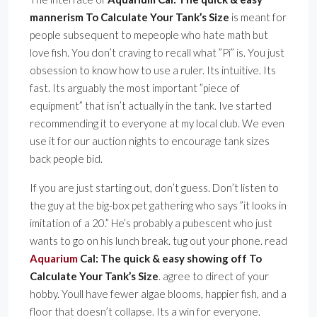
mannerism To Calculate Your Tank’s Size
is meant for
people subsequent to mepeople who hate math but
love fish. You don’t craving to recall what ”Pi” is. You just
obsession to know how to use a ruler. Its intuitive. Its
fast. Its arguably the most important ”piece of
equipment” that isn’t actually in the tank. Ive started
recommending it to everyone at my local club. We even
use it for our auction nights to encourage tank sizes
back people bid.
If you are just starting out, don’t guess. Don’t listen to
the guy at the big-box pet gathering who says ”it looks in
imitation of a 20.” He’s probably a pubescent who just
wants to go on his lunch break. tug out your phone. read
Aquarium
Cal: The quick & easy showing off To
Calculate Your Tank’s Size
. agree to direct of your
hobby. Youll have fewer algae blooms, happier fish, and a
floor that doesn’t collapse. Its a win for everyone.