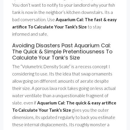
You don’t want to notify to your landlord why your fish
tank is now in the neighbor’s kitchen downstairs. Its a
bad conversation. Use
Aquarium Cal: The fast & easy
artifice To Calculate Your Tank’s Size
to stay
informed and safe.
Avoiding Disasters Past Aquarium Cal:
The Quick & Simple Pretentiousness To
Calculate Your Tank’s Size
The ”Volumetric Density Scale” is a recess concept I
considering to use. Its the idea that swap ornaments
allow going on different amounts of aerate despite
their size. A porous lava rock takes going on less actual
water ventilate than a unquestionable fragment of
slate. even if
Aquarium Cal: The quick & easy artifice
To Calculate Your Tank’s Size
gives you the outer
dimensions, its updated regularly to back you estimate
these internal displacements. Its roughly monster a