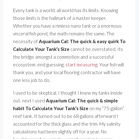
Every tank is a world. all world has its limits. Knowing
those limits is the hallmark of a master keeper.
Whether you have a rimless nano tank or a enormous
visceral fish pond, the math remains the same. The
necessity of
Aquarium Cal: The quick & easy quirk To
Calculate Your Tank’s Size
cannot be overstated. Its
the bridge amongst a commotion and a successful
ecosystem. end guessing.
start measuring
. Your fish will
thank you, and your local flooring contractor will have
one less job to do.
I used to be skeptical. I thought I knew my tanks inside
out. next I used
Aquarium Cal: The quick & simple
habit To Calculate Your Tank’s Size
on my ”75-gallon”
reef tank. It turned out to be 68 gallons afterward I
accounted for the thick glass and the trim. My salinity
calculations had been slightly off for a year. No