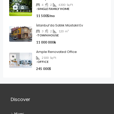
4
2
4300
Sq Ft
-SINGLE FAMILY HOME
11 500$/mo
İstanbul’da Satılık Müstakil Ev
3
2
120
m²
-TOWN HOUSE
11 000 000₺
Ample Renovated Office
2100
Sq Ft
-OFFICE
245 000$
Discover
Miami