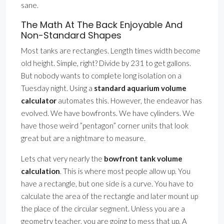
sane.
The Math At The Back Enjoyable And
Non-Standard Shapes
Most tanks are rectangles. Length times width become
old height. Simple, right? Divide by 231 to get gallons.
But nobody wants to complete long isolation on a
Tuesday night. Using a
standard aquarium volume
calculator
automates this. However, the endeavor has
evolved. We have bowfronts. We have cylinders. We
have those weird ”pentagon” corner units that look
great but are a nightmare to measure.
Lets chat very nearly the
bowfront tank volume
calculation
. This is where most people allow up. You
have a rectangle, but one side is a curve. You have to
calculate the area of the rectangle and later mount up
the place of the circular segment. Unless you are a
geometry teacher, you are going to mess that up. A