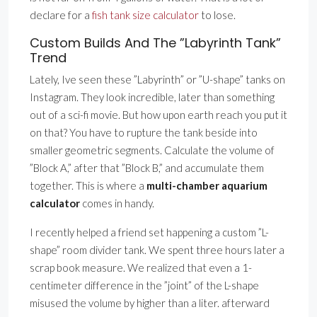
declare for a
fish tank size calculator
to lose.
Custom Builds And The ”Labyrinth Tank”
Trend
Lately, Ive seen these ”Labyrinth” or ”U-shape” tanks on
Instagram. They look incredible, later than something
out of a sci-fi movie. But how upon earth reach you put it
on that? You have to rupture the tank beside into
smaller geometric segments. Calculate the volume of
”Block A,” after that ”Block B,” and accumulate them
together. This is where a
multi-chamber aquarium
calculator
comes in handy.
I recently helped a friend set happening a custom ”L-
shape” room divider tank. We spent three hours later a
scrap book measure. We realized that even a 1-
centimeter difference in the ”joint” of the L-shape
misused the volume by higher than a liter. afterward