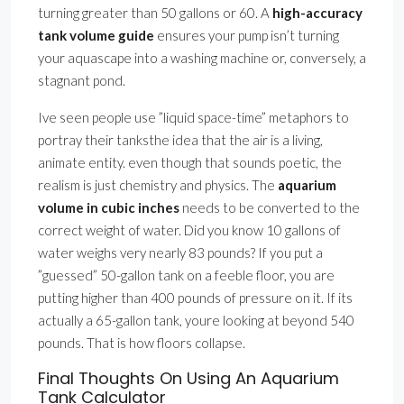
turning greater than 50 gallons or 60. A
high-accuracy
tank volume guide
ensures your pump isn’t turning
your aquascape into a washing machine or, conversely, a
stagnant pond.
Ive seen people use ”liquid space-time” metaphors to
portray their tanksthe idea that the air is a living,
animate entity. even though that sounds poetic, the
realism is just chemistry and physics. The
aquarium
volume in cubic inches
needs to be converted to the
correct weight of water. Did you know 10 gallons of
water weighs very nearly 83 pounds? If you put a
”guessed” 50-gallon tank on a feeble floor, you are
putting higher than 400 pounds of pressure on it. If its
actually a 65-gallon tank, youre looking at beyond 540
pounds. That is how floors collapse.
Final Thoughts On Using An Aquarium
Tank Calculator