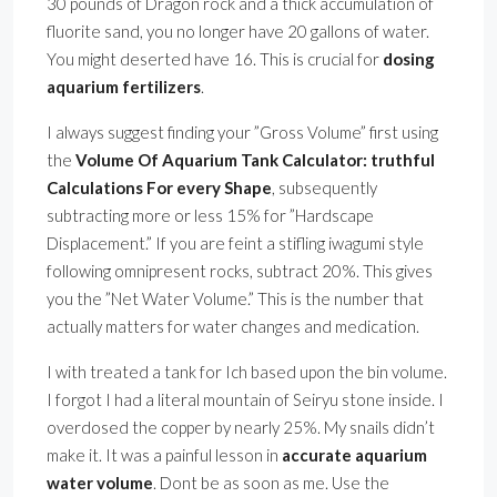
30 pounds of Dragon rock and a thick accumulation of
fluorite sand, you no longer have 20 gallons of water.
You might deserted have 16. This is crucial for
dosing
aquarium fertilizers
.
I always suggest finding your ”Gross Volume” first using
the
Volume Of Aquarium Tank Calculator: truthful
Calculations For every Shape
, subsequently
subtracting more or less 15% for ”Hardscape
Displacement.” If you are feint a stifling iwagumi style
following omnipresent rocks, subtract 20%. This gives
you the ”Net Water Volume.” This is the number that
actually matters for water changes and medication.
I with treated a tank for Ich based upon the bin volume.
I forgot I had a literal mountain of Seiryu stone inside. I
overdosed the copper by nearly 25%. My snails didn’t
make it. It was a painful lesson in
accurate aquarium
water volume
. Dont be as soon as me. Use the