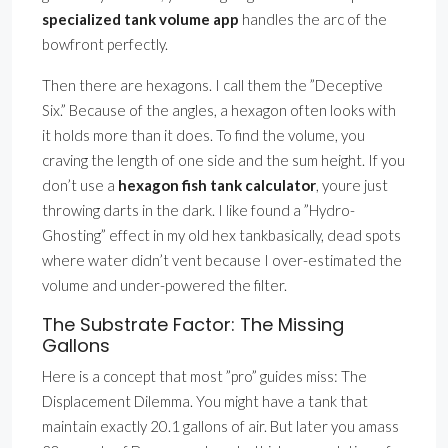
specialized tank volume app
handles the arc of the
bowfront perfectly.
Then there are hexagons. I call them the ”Deceptive
Six.” Because of the angles, a hexagon often looks with
it holds more than it does. To find the volume, you
craving the length of one side and the sum height. If you
don’t use a
hexagon fish tank calculator
, youre just
throwing darts in the dark. I like found a ”Hydro-
Ghosting” effect in my old hex tankbasically, dead spots
where water didn’t vent because I over-estimated the
volume and under-powered the filter.
The Substrate Factor: The Missing
Gallons
Here is a concept that most ”pro” guides miss: The
Displacement Dilemma. You might have a tank that
maintain exactly 20.1 gallons of air. But later you amass