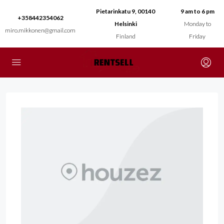
Pietarinkatu 9, 00140
9 am to 6 pm
+358442354062
Helsinki
Monday to
miro.mikkonen@gmail.com
Finland
Friday