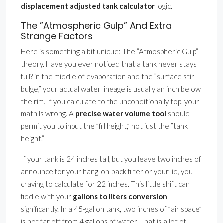
displacement adjusted tank calculator
logic.
The ”Atmospheric Gulp” And Extra
Strange Factors
Here is something a bit unique: The ”Atmospheric Gulp”
theory. Have you ever noticed that a tank never stays
full? in the middle of evaporation and the ”surface stir
bulge,” your actual water lineage is usually an inch below
the rim. If you calculate to the unconditionally top, your
math is wrong. A
precise water volume tool
should
permit you to input the ”fill height,” not just the ”tank
height.”
If your tank is 24 inches tall, but you leave two inches of
announce for your hang-on-back filter or your lid, you
craving to calculate for 22 inches. This little shift can
fiddle with your
gallons to liters conversion
significantly. In a 45-gallon tank, two inches of ”air space”
is not far off from 4 gallons of water. That is a lot of