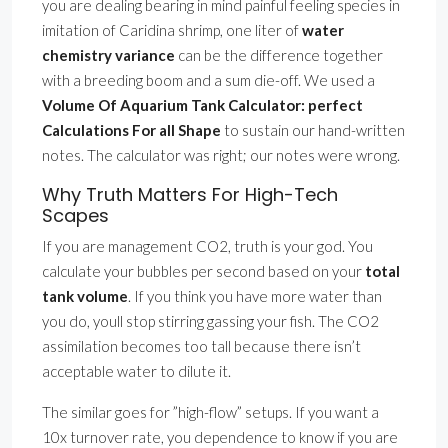
you are dealing bearing in mind painful feeling species in
imitation of Caridina shrimp, one liter of
water
chemistry variance
can be the difference together
with a breeding boom and a sum die-off. We used a
Volume Of Aquarium Tank Calculator: perfect
Calculations For all Shape
to sustain our hand-written
notes. The calculator was right; our notes were wrong.
Why Truth Matters For High-Tech
Scapes
If you are management CO2, truth is your god. You
calculate your bubbles per second based on your
total
tank volume
. If you think you have more water than
you do, youll stop stirring gassing your fish. The CO2
assimilation becomes too tall because there isn’t
acceptable water to dilute it.
The similar goes for ”high-flow” setups. If you want a
10x turnover rate, you dependence to know if you are