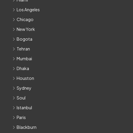
Los Angeles
Chicago
New York
Bogota
Tehran
Mumbai
Dhaka
Houston
Sydney
Soul
Istanbul
Paris
Blackburn