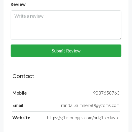
Review
Submit Review
Contact
Mobile
9087658763
Email
randall.sumner80@yzoms.com
Website
https://git.monogps.com/brigitteclayto