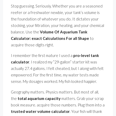
Stop guessing. Seriously. Whether you are a seasoned
reefer or a freshwater newbie, your tank’s volume is
the foundation of whatever you do. It dictates your
stocking, your filtration, your heating, and your chemical
balance. Use the
Volume Of Aquarium Tank
Calculator: exact Calculations For all Shape
to
acquire those digits right.
I remember the first mature I used a
pro-level tank
calculator
. I realized my ”29-gallon” starter kit was
actually 27.4 gallons. I felt cheated, but I along with felt
empowered. For the first time, my water tests made
sense. My dosages worked. My fish looked happier.
Geography matters. Physics matters. But most of all,
the
total aquarium capacity
matters. Grab your scrap
book measure. acquire those numbers. Plug them into a
trusted water volume calculator
. Your fish will thank