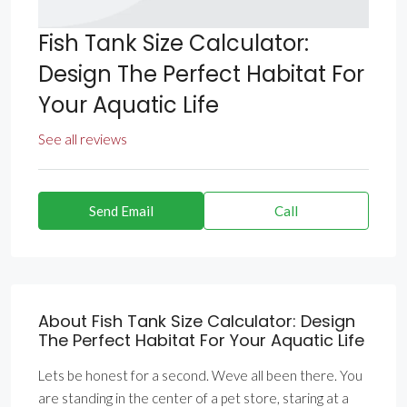
Fish Tank Size Calculator:
Design The Perfect Habitat For
Your Aquatic Life
See all reviews
Send Email
Call
About Fish Tank Size Calculator: Design
The Perfect Habitat For Your Aquatic Life
Lets be honest for a second. Weve all been there. You
are standing in the center of a pet store, staring at a