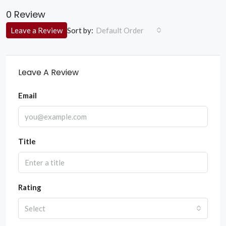
0 Review
Sort by:
Leave a Review
Default Order
Leave A Review
Email
Title
Rating
Select