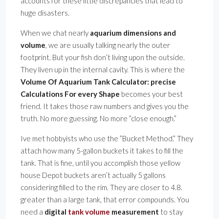
accounts for these little discrepancies that lead to
huge disasters.
When we chat nearly
aquarium dimensions and
volume
, we are usually talking nearly the outer
footprint. But your fish don’t living upon the outside.
They liven up in the internal cavity. This is where the
Volume Of Aquarium Tank Calculator: precise
Calculations For every Shape
becomes your best
friend. It takes those raw numbers and gives you the
truth. No more guessing. No more ”close enough.”
Ive met hobbyists who use the ”Bucket Method.” They
attach how many 5-gallon buckets it takes to fill the
tank. That is fine, until you accomplish those yellow
house Depot buckets aren’t actually 5 gallons
considering filled to the rim. They are closer to 4.8.
greater than a large tank, that error compounds. You
need a
digital
tank volume
measurement
to stay