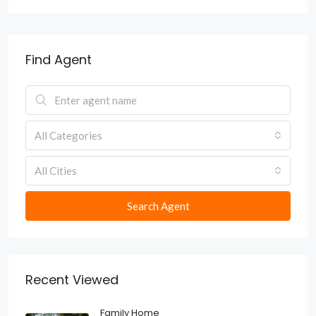
Find Agent
All Categories
All Cities
Search Agent
Recent Viewed
Family Home