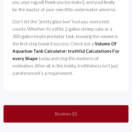
you, your rug will thank you (no leaks!), and youll finally
be the master of your own little underwater universe.
Don’t let the ”pretty glass box” fool you. every inch
counts. Whether its a little 2-gallon shrimp cube or a
300-gallon innate predator tank, knowing the volume is
the first step toward success. Check out a
Volume Of
Aquarium Tank Calculator: truthful Calculations For
every Shape
today and stop the madness of
estimation. After all, in this hobby, truthfulness isn’t just
a preferenceit’s a requirement.
Reviews (0)