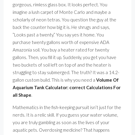
gorgeous, rimless glass box. It looks perfect. You
imagine a lush carpet of Monte Carlo and maybe a
scholarly of neon tetras. You question the guy at the
back the counter how big it is. He shrugs and says,
”Looks past a twenty.” You say yes it home. You
purchase twenty gallons worth of expensive ADA
Amazonia soil. You buy a heater rated for twenty
gallons. Then, you fill it up. Suddenly, you get you have
two buckets of soil left on top of and the heater is
struggling to stay submerged. The truth? It was a 14.2-
gallon custom build. This is why you need a
Volume Of
Aquarium Tank Calculator: correct Calculations For
all Shape
.
Mathematics in the fish-keeping pursuit isn’t just for the
nerds. It is a relic skill. If you guess your water volume,
you are truly gambling as soon as the lives of your
aquatic pets. Overdosing medicine? That happens