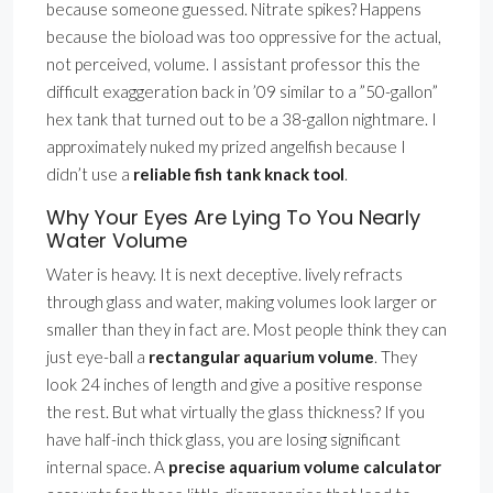
because someone guessed. Nitrate spikes? Happens
because the bioload was too oppressive for the actual,
not perceived, volume. I assistant professor this the
difficult exaggeration back in ’09 similar to a ”50-gallon”
hex tank that turned out to be a 38-gallon nightmare. I
approximately nuked my prized angelfish because I
didn’t use a
reliable fish tank knack tool
.
Why Your Eyes Are Lying To You Nearly
Water Volume
Water is heavy. It is next deceptive. lively refracts
through glass and water, making volumes look larger or
smaller than they in fact are. Most people think they can
just eye-ball a
rectangular aquarium volume
. They
look 24 inches of length and give a positive response
the rest. But what virtually the glass thickness? If you
have half-inch thick glass, you are losing significant
internal space. A
precise aquarium volume calculator