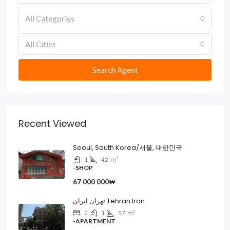
All Categories
All Cities
Search Agent
Recent Viewed
Seoul, South Korea/서울, 대한민국
1
42
m²
-SHOP
67 000 000₩
تهران ایران Tehran Iran
2
1
57
m²
-APARTMENT