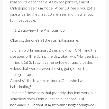
reason. Its dependable. A tiny too perfect, almost.
Only gripe: freemium model. After 10 Reels, you gotta
subscribe. But hey, first 10 are free, and thats enough
for most people.
ZappoView The Phantom Tool
Okay so, this one’s a little sus, not gonna lie.
It lonely works amongst 2 a.m. and 4 a.m. GMT, and the
site goes offline during the day. Like… why? No idea. But
I tried it (at 3:15 a.m., caffeine-fueled), and it loaded
videos that werent even showing going on on the
Instagram app.
Almost similar to a secret index. Or maybe I was
hallucinating?
Its one of those apps that probably shouldnt work, but
somehow does. Dont question questions. Just
bookmark it. Or dont. It might vanish neighboring week.