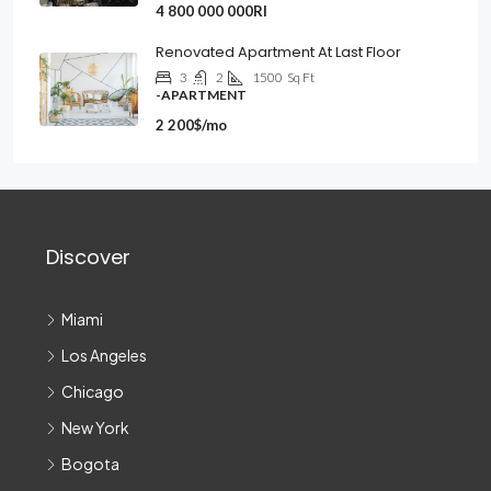
4 800 000 000Rl
Renovated Apartment At Last Floor
3
2
1500
Sq Ft
-APARTMENT
2 200$/mo
Discover
Miami
Los Angeles
Chicago
New York
Bogota