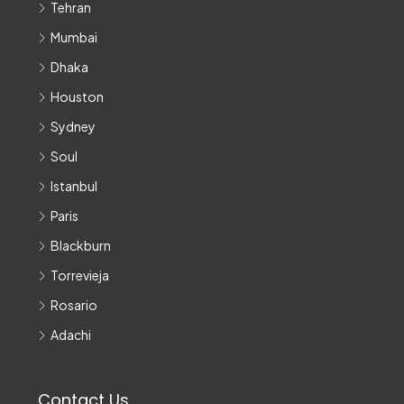
Tehran
Mumbai
Dhaka
Houston
Sydney
Soul
Istanbul
Paris
Blackburn
Torrevieja
Rosario
Adachi
Contact Us