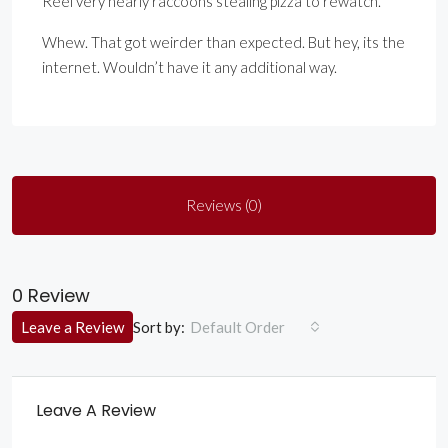
Reel very nearly raccoons stealing pizza to rewatch.
Whew. That got weirder than expected. But hey, its the
internet. Wouldn’t have it any additional way.
Reviews (0)
0 Review
Sort by:
Leave a Review
Default Order
Leave A Review