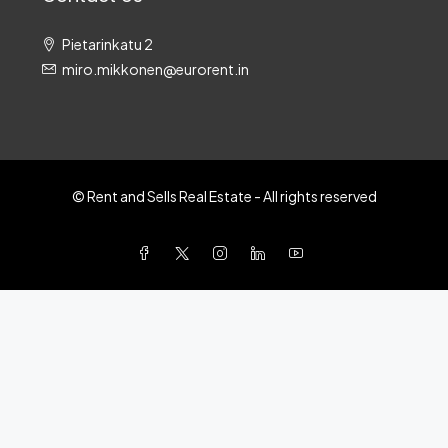
Pietarinkatu 2
miro.mikkonen@eurorent.in
© Rent and Sells Real Estate - All rights reserved