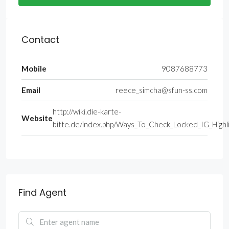
Contact
Mobile
9087688773
Email
reece_simcha@sfun-ss.com
http://wiki.die-karte-
Website
bitte.de/index.php/Ways_To_Check_Locked_IG_Highl
Find Agent