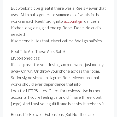
But wouldnt it be great if there was a Reels viewer that
used AI to auto-generate summaries of whats in the
works in each Reel? taking into
account girl
dances in
kitchen, dog joins, glad ending. Boom. Done. No audio
needed.
If someone builds that, divert call me. Well go halfsies.
Real Talk: Are These Apps Safe?
Eh. poisoned bag.
If an app asks for your Instagram password, just mosey
away. Or run. Or throw your phone across the room.
Seriously, no simple Instagram Reels viewer app that
works should ever dependence that info.
Look for HTTPS sites. Check for reviews. Use burner
accounts if youre feeling paranoid (I have three, dont
judge). And trust your gutif it smells phishy, it probably is.
Bonus Tip: Browser Extensions (But Not the Lame