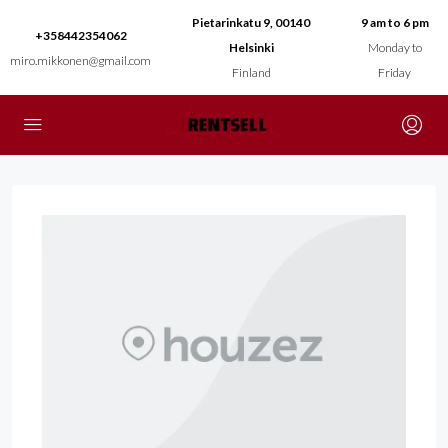
Pietarinkatu 9, 00140
9 am to 6 pm
+358442354062
Helsinki
Monday to
miro.mikkonen@gmail.com
Finland
Friday