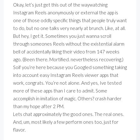
Okay, let’s just get this out of the waywatching
Instagram Reels anonymously or external the app is
one of those oddly specific things that people truly want
to do, but no one talks very nearly at brunch. Like, at all.
But hey, I get it. Sometimes you just wanna scroll
through someones Reels without the existential alarm
bell of accidentally liking their video from 147 weeks
ago. (Been there. Mortified. nevertheless recovering.)
Soif you’re here because you Googled something taking
into account easy Instagram Reels viewer apps that
work, congrats. You’re not alone. And yes, Ive tested
more of these apps than I care to admit. Some
accomplish in imitation of magic. Others? crash harder
than my hope after 2 PM.
Lets chat approximately the good ones. The real ones.
And, um, most likely a few perform ones too, just for
flavor.