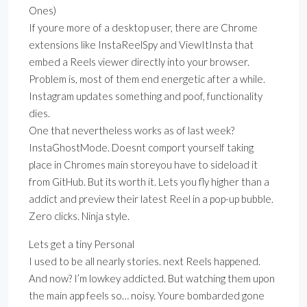
Ones)
If youre more of a desktop user, there are Chrome
extensions like InstaReelSpy and ViewItInsta that
embed a Reels viewer directly into your browser.
Problem is, most of them end energetic after a while.
Instagram updates something and poof, functionality
dies.
One that nevertheless works as of last week?
InstaGhostMode. Doesnt comport yourself taking
place in Chromes main storeyou have to sideload it
from GitHub. But its worth it. Lets you fly higher than a
addict and preview their latest Reel in a pop-up bubble.
Zero clicks. Ninja style.
Lets get a tiny Personal
I used to be all nearly stories. next Reels happened.
And now? I’m lowkey addicted. But watching them upon
the main app feels so… noisy. Youre bombarded gone