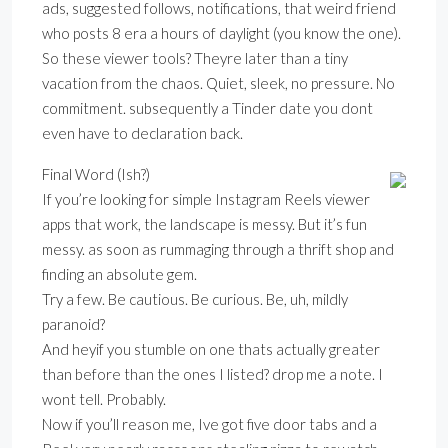
ads, suggested follows, notifications, that weird friend
who posts 8 era a hours of daylight (you know the one).
So these viewer tools? Theyre later than a tiny
vacation from the chaos. Quiet, sleek, no pressure. No
commitment. subsequently a Tinder date you dont
even have to declaration back.
Final Word (Ish?)
If you’re looking for simple Instagram Reels viewer
apps that work, the landscape is messy. But it’s fun
messy. as soon as rummaging through a thrift shop and
finding an absolute gem.
Try a few. Be cautious. Be curious. Be, uh, mildly
paranoid?
And heyif you stumble on one thats actually greater
than before than the ones I listed? drop me a note. I
wont tell. Probably.
Now if you’ll reason me, Ive got five door tabs and a