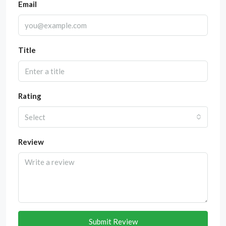
Email
Title
Rating
Select
Review
Submit Review