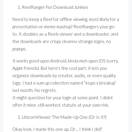
ReelRanger For Download Junkies
Need to keep a Reel for offline viewing, most likely for a
presentation or meme mashup? ReelRangers your go-
to. It doubles as a Reels viewer and a downloader, and
the downloads are crispy cleanno strange logos, no
popups.
It works good upon Android, kinda meh upon iOS (sorry,
Apple friends). But here’s the cool part: it lets you
organize downloads by creator, audio, or even quality
tags. I had a sum up collection named ”inspo x breakup”
last month. No regrets.
It might question for your login at some point. I didnt
offer it mine. still worked. statute at your own risk.
UnicornViewer The Made-Up One (Or Is It?)
Okay look, I made this one up. Or… I think I did?