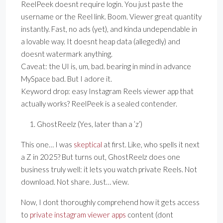
ReelPeek doesnt require login. You just paste the
username or the Reel link. Boom. Viewer great quantity
instantly. Fast, no ads (yet), and kinda undependable in
a lovable way. It doesnt heap data (allegedly) and
doesnt watermark anything.
Caveat: the UI is, um, bad. bearing in mind in advance
MySpace bad. But I adore it.
Keyword drop: easy Instagram Reels viewer app that
actually works? ReelPeek is a sealed contender.
GhostReelz (Yes, later than a ’z’)
This one… I was
skeptical
at first. Like, who spells it next
a Z in 2025? But turns out, GhostReelz does one
business truly well: it lets you watch private Reels. Not
download. Not share. Just… view.
Now, I dont thoroughly comprehend how it gets access
to
private instagram viewer apps
content (dont