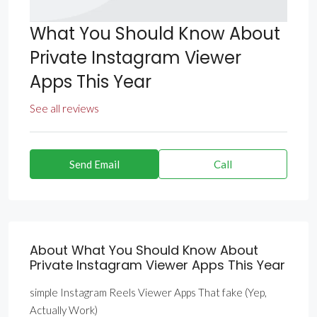
What You Should Know About
Private Instagram Viewer
Apps This Year
See all reviews
Send Email
Call
About What You Should Know About
Private Instagram Viewer Apps This Year
simple Instagram Reels Viewer Apps That fake (Yep,
Actually Work)