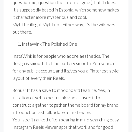
question me, question the Internet gods), but it does.
It’s supposedly based in Estonia, which somehow makes
it character more mysterious and cool.
Might be illegal. Might not. Either way, it’s the wild west
out there.
InstaWink The Polished One
InstaWink is for people who adore aesthetics. The
design is smooth. behind buttery smooth. You search
for any public account, and it gives you a Pinterest-style
layout of every their Reels.
Bonus? It has a save to moodboard feature. Yes, in
imitation of yet to be Tumblr vibes. I used it to
construct a gather together theme board for my brand
introduction last fall. adore at first swipe.
Youll see it ranked often bearing in mind searching easy
Instagram Reels viewer apps that work and for good