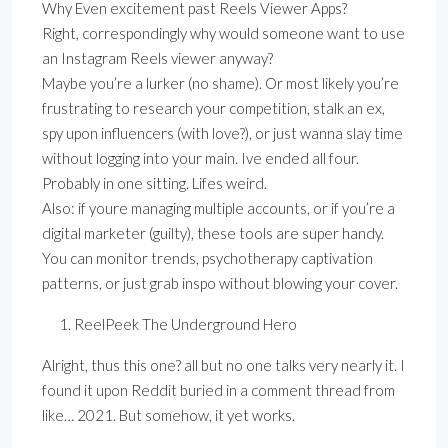
Why Even excitement past Reels Viewer Apps?
Right, correspondingly why would someone want to use
an Instagram Reels viewer anyway?
Maybe you’re a lurker (no shame). Or most likely you’re
frustrating to research your competition, stalk an ex,
spy upon influencers (with love?), or just wanna slay time
without logging into your main. Ive ended all four.
Probably in one sitting. Lifes weird.
Also: if youre managing multiple accounts, or if you’re a
digital marketer (guilty), these tools are super handy.
You can monitor trends, psychotherapy captivation
patterns, or just grab inspo without blowing your cover.
ReelPeek The Underground Hero
Alright, thus this one? all but no one talks very nearly it. I
found it upon Reddit buried in a comment thread from
like… 2021. But somehow, it yet works.