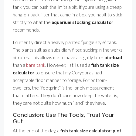
tank, you can push the limits a bit. If youre using a cheap
hang-on-back filter that came in a box, you habit to stick
strictly to what the
aquarium stocking calculator
recommends.
I currently direct a heavily planted ”jungle style” tank.
The plants suit as a subsidiary filter, sucking in the works
nitrates. This allows me to have a slightly later
bio-load
than a
bare tank
. However, I still used a
fish tank size
calculator
to ensure that my Corydoras had
acceptable floor manner to forage. For bottom-
dwellers, the ”footprint” is the lonely measurement
that matters. They don’t care how deep the water is;
they care not quite how much ”land” they have.
Conclusion: Use The Tools, Trust Your
Gut
At the end of the day, a
fish tank size calculator: plot