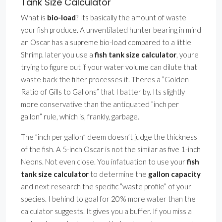
Tank Size Calculator
What is
bio-load
? Its basically the amount of waste
your fish produce. A unventilated hunter bearing in mind
an Oscar has a supreme bio-load compared to a little
Shrimp. later you use a
fish tank size calculator
, youre
trying to figure out if your water volume can dilute that
waste back the filter processes it. Theres a ”Golden
Ratio of Gills to Gallons” that I batter by. Its slightly
more conservative than the antiquated ”inch per
gallon” rule, which is, frankly, garbage.
The ”inch per gallon” deem doesn’t judge the thickness
of the fish. A 5-inch Oscar is not the similar as five 1-inch
Neons. Not even close. You infatuation to use your
fish
tank size calculator
to determine the
gallon capacity
and next research the specific ”waste profile” of your
species. I behind to goal for 20% more water than the
calculator suggests. It gives you a buffer. If you miss a