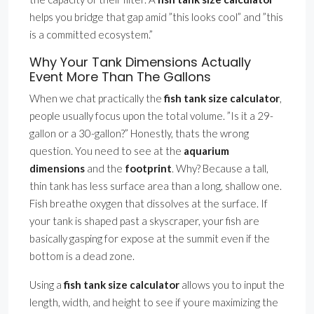
helps you bridge that gap amid ”this looks cool” and ”this
is a committed ecosystem.”
Why Your Tank Dimensions Actually
Event More Than The Gallons
When we chat practically the
fish tank size calculator
,
people usually focus upon the total volume. ”Is it a 29-
gallon or a 30-gallon?” Honestly, thats the wrong
question. You need to see at the
aquarium
dimensions
and the
footprint
. Why? Because a tall,
thin tank has less surface area than a long, shallow one.
Fish breathe oxygen that dissolves at the surface. If
your tank is shaped past a skyscraper, your fish are
basically gasping for expose at the summit even if the
bottom is a dead zone.
Using a
fish tank size calculator
allows you to input the
length, width, and height to see if youre maximizing the