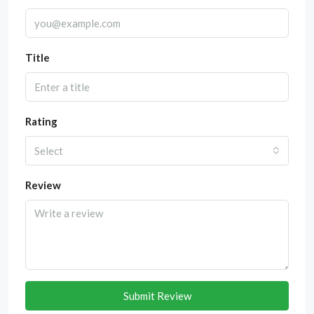
Title
Rating
Select
Review
Submit Review