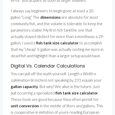
error” you acquire as soon as larger volumes.
I always say beginners to begin gone at least a 20-
gallon ”Long.” The
dimensions
are absolute for most
community fish, and the volume is tolerable to keep the
parameters stable. My first rich tankthe one that
actually stayed distinct for more than a monthwas a 29-
gallon. I used a
fish tank size calculator
to accomplish
that my ”cheap” 5-gallon was actually costing me more in
dead fish and highlight than a larger setup would have.
Digital Vs. Calendar Calculations
You can pull off the math yourself: Length x Width x
culmination (in inches) not speaking by 231 equals your
gallon capacity
. But why? We alive in the future. Just
pull occurring a specialized
fish tank size calculator
.
These tools are good because they often permit for
unit conversion
in the middle of liters and gallons. This
is cooperative in imitation of youre reading European