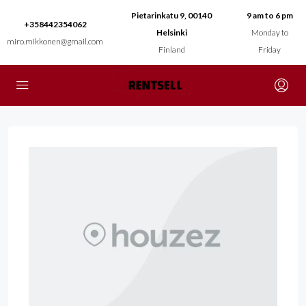
Pietarinkatu 9, 00140
9 am to 6 pm
+358442354062
Helsinki
Monday to
miro.mikkonen@gmail.com
Finland
Friday