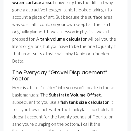
water surface area
. I university this the difficult way
gone a attractive hexagon tank. It looked taking into
account a piece of art. But because the surface area
was so small, I could on your own keep half the fish I
originally planned. It was a lesson in physics I wasn’t
prepped for. A
tank volume calculator
will tell you the
liters or gallons, but you have to be the one to justify if
that upset suits a fast-swimming Danio or a indolent
Betta.
The Everyday ”Gravel Displacement”
Factor
Here is a bit of ”insider” info you won’t locate in those
basic manuals: The
Substrate Volume Offset
.
subsequent to you use a
fish tank size calculator
, it
tells you how much water the blank glass box holds. It
doesnt account for the twenty pounds of Flourite or
sand youre dumping on the bottom. I call it the