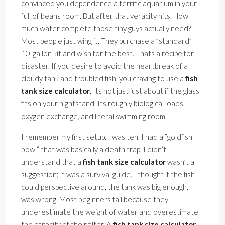
convinced you dependence a terrific aquarium in your
full of beans room. But after that veracity hits. How
much water complete those tiny guys actually need?
Most people just wing it. They purchase a ”standard”
10-gallon kit and wish for the best. Thats a recipe for
disaster. If you desire to avoid the heartbreak of a
cloudy tank and troubled fish, you craving to use a
fish
tank size calculator
. Its not just just about if the glass
fits on your nightstand. Its roughly biological loads,
oxygen exchange, and literal swimming room.
I remember my first setup. I was ten. I had a ”goldfish
bowl” that was basically a death trap. I didn’t
understand that a
fish tank size calculator
wasn’t a
suggestion; it was a survival guide. I thought if the fish
could perspective around, the tank was big enough. I
was wrong. Most beginners fail because they
underestimate the weight of water and overestimate
the capacity of their filter. A
fish tank size calculator