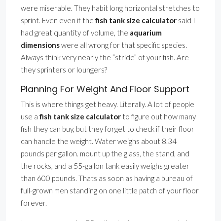
were miserable. They habit long horizontal stretches to
sprint. Even even if the
fish tank size calculator
said I
had great quantity of volume, the
aquarium
dimensions
were all wrong for that specific species.
Always think very nearly the ”stride” of your fish. Are
they sprinters or loungers?
Planning For Weight And Floor Support
This is where things get heavy. Literally. A lot of people
use a
fish tank size calculator
to figure out how many
fish they can buy, but they forget to check if their floor
can handle the weight. Water weighs about 8.34
pounds per gallon. mount up the glass, the stand, and
the rocks, and a 55-gallon tank easily weighs greater
than 600 pounds. Thats as soon as having a bureau of
full-grown men standing on one little patch of your floor
forever.