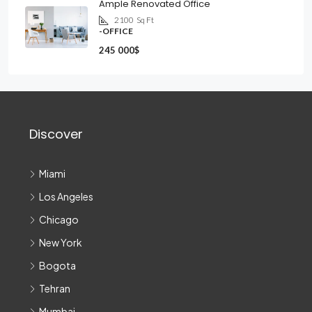
Ample Renovated Office
2100
Sq Ft
-OFFICE
245 000$
Discover
Miami
Los Angeles
Chicago
New York
Bogota
Tehran
Mumbai