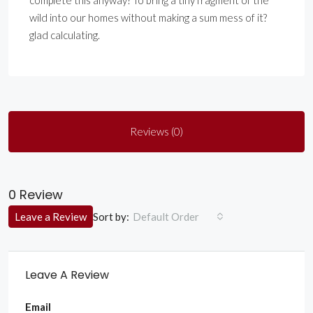
complete this anyway? To bring a tiny fragment of the
wild into our homes without making a sum mess of it?
glad calculating.
Reviews (0)
0 Review
Sort by:
Leave a Review
Default Order
Leave A Review
Email