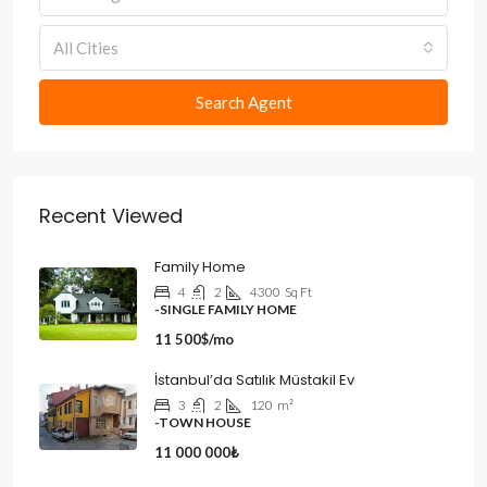
All Cities
Search Agent
Recent Viewed
Family Home
4
2
4300
Sq Ft
-SINGLE FAMILY HOME
11 500$/mo
İstanbul’da Satılık Müstakil Ev
3
2
120
m²
-TOWN HOUSE
11 000 000₺