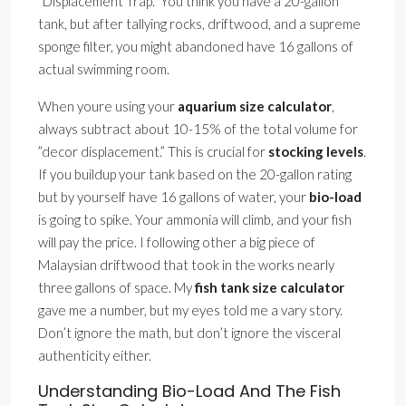
”Displacement Trap.” You think you have a 20-gallon
tank, but after tallying rocks, driftwood, and a supreme
sponge filter, you might abandoned have 16 gallons of
actual swimming room.
When youre using your
aquarium size calculator
,
always subtract about 10-15% of the total volume for
”decor displacement.” This is crucial for
stocking levels
.
If you buildup your tank based on the 20-gallon rating
but by yourself have 16 gallons of water, your
bio-load
is going to spike. Your ammonia will climb, and your fish
will pay the price. I following other a big piece of
Malaysian driftwood that took in the works nearly
three gallons of space. My
fish tank size calculator
gave me a number, but my eyes told me a vary story.
Don’t ignore the math, but don’t ignore the visceral
authenticity either.
Understanding Bio-Load And The Fish