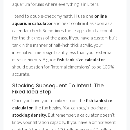
aquarium forums where everything is in Liters.
I tend to double-check my math. Ill use one
online
aquarium calculator
and next confirm it as soon as a
calendar check. Sometimes these apps don’t account
for the thickness of the glass. If you have a custom-built
tank in the manner of half-inch thick acrylic, your
internal volume is significantly less than your external
measurements. A good
fish tank size calculator
should question for ”internal dimensions” to be 100%
accurate.
Stocking Subsequent To Intent: The
Fixed Idea Step
Once you have your numbers from the
fish tank size
calculator
, the fun begins. You can begin looking at
stocking density
. But remember, a calculator doesn’t
know your filtration capacity. If you have a omnipresent
canister filter rated for 100 gallons upon a 40-gallon