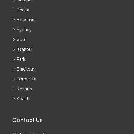
Dhaka
Houston
Sydney
Soul
Istanbul
Paris
Blackburn
Torrevieja
Rosario
Adachi
Contact Us