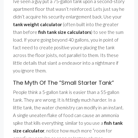
Ive seen a guy put a 75-gallon tank upon a second-story
apartment floor that wasn’t reinforced. Lets just say he
didn’t acquire his security enlargement back. Use your
tank weight calculator
(often built into the greater
than before
fish tank size calculators
) to see the sum
load. If youre going beyond 40 gallons, you in point of
fact need to create positive youre placing the tank
across the floor joists, not parallel to them. Its these
little details that slant a endeavor into a nightmare if
you ignore them.
The Myth Of The ”Small Starter Tank”
People think a 5-gallon tank is easier than a 55-gallon
tank. They are wrong. It is fittingly much harder. In a
little tank, the water chemistry can modify in an instant.
A single uneaten flake of food can cause an ammonia
spike that kills everything. similar to you use a
fish tank
size calculator
, notice how much more ”room for