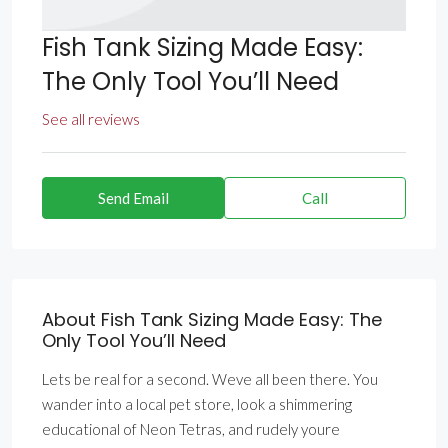
Fish Tank Sizing Made Easy:
The Only Tool You’ll Need
See all reviews
Send Email
Call
About Fish Tank Sizing Made Easy: The
Only Tool You’ll Need
Lets be real for a second. Weve all been there. You
wander into a local pet store, look a shimmering
educational of Neon Tetras, and rudely youre