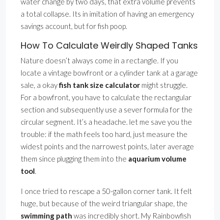
water change by two days, that extra volume prevents
a total collapse. Its in imitation of having an emergency
savings account, but for fish poop.
How To Calculate Weirdly Shaped Tanks
Nature doesn’t always come in a rectangle. If you
locate a vintage bowfront or a cylinder tank at a garage
sale, a okay
fish tank size calculator
might struggle.
For a bowfront, you have to calculate the rectangular
section and subsequently use a sever formula for the
circular segment. It’s a headache. let me save you the
trouble: if the math feels too hard, just measure the
widest points and the narrowest points, later average
them since plugging them into the
aquarium volume
tool
.
I once tried to rescape a 50-gallon corner tank. It felt
huge, but because of the weird triangular shape, the
swimming path
was incredibly short. My Rainbowfish