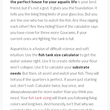
the perfect house for your aquatic life
is your best
friend, but it’s not a god. It gives you the foundation. It
tells you the living thing limits of your glass box. But you
are the one who has to watch the fish. Are they nipping
each other? Are they hiding? Even if the calculator says
you have room for three more Gouramis, if your
current ones are fighting, the tank is full.
Aquaristics is a fusion of difficult science and soft
intuition. Use the
fish tank size calculator
to get the
water volume right. Use it to create definite your floor
won’t collapse. Use it to calculate your
substrate
needs
. But then, sit assist and watch your fish. They will
tell you if the quarters is perfect. If youre just starting
out, don’t rush. Calculate twice, buy once, and
alwaysalwaysaim for more water than you think you
need. Your
fish tank sizing
will thank you following living
colors and long lives. And honestly, isn’t that why we