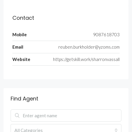
Contact
Mobile
9087618703
Email
reuben.burkholder@yzoms.com
Website
https://getskill.work/sharronvassall
Find Agent
All Categories