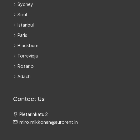
Sydney
Soul
Istanbul
Paris
Blackburn
Torrevieja
Rosario
Adachi
Contact Us
Pietarinkatu 2
miro.mikkonen@eurorent.in