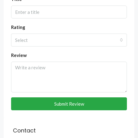
Rating
Select
Review
Submit Review
Contact