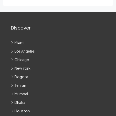
Discover
Miami
Los Angeles
Chicago
New York
Bogota
Tehran
Mumbai
Dhaka
Houston