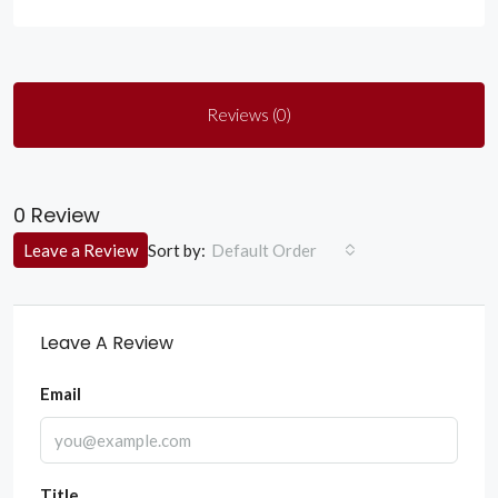
Reviews (0)
0 Review
Sort by:
Leave a Review
Default Order
Leave A Review
Email
Title