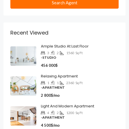
Search Agent
Recent Viewed
Ample Studio At Last Floor
3
2
1560
Sq Ft
-STUDIO
456 000$
Relaxing Apartment
1
1
2360
Sq Ft
-APARTMENT
2 800$/mo
Light And Modern Apartment
4
2
1200
Sq Ft
-APARTMENT
4 500$/mo