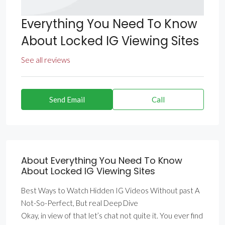
Everything You Need To Know
About Locked IG Viewing Sites
See all reviews
Send Email
Call
About Everything You Need To Know
About Locked IG Viewing Sites
Best Ways to Watch Hidden IG Videos Without past A
Not-So-Perfect, But real Deep Dive
Okay, in view of that let’s chat not quite it. You ever find