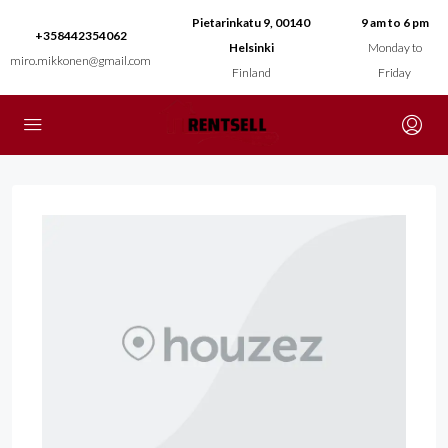
Pietarinkatu 9, 00140
9 am to 6 pm
+358442354062
Helsinki
Monday to
miro.mikkonen@gmail.com
Finland
Friday