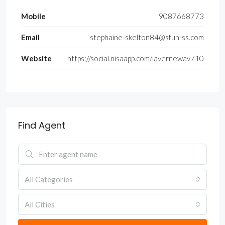
Mobile
9087668773
Email
stephaine-skelton84@sfun-ss.com
Website
https://social.nisaapp.com/lavernewav710
Find Agent
All Categories
All Cities