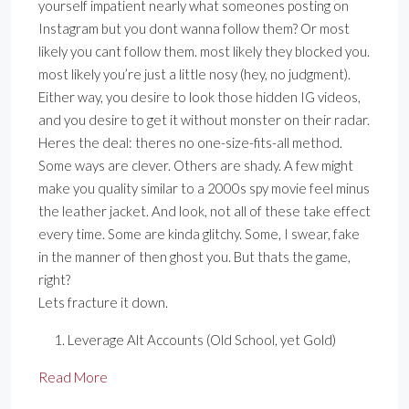
yourself impatient nearly what someones posting on
Instagram but you dont wanna follow them? Or most
likely you cant follow them. most likely they blocked you.
most likely you’re just a little nosy (hey, no judgment).
Either way, you desire to look those hidden IG videos,
and you desire to get it without monster on their radar.
Heres the deal: theres no one-size-fits-all method.
Some ways are clever. Others are shady. A few might
make you quality similar to a 2000s spy movie feel minus
the leather jacket. And look, not all of these take effect
every time. Some are kinda glitchy. Some, I swear, fake
in the manner of then ghost you. But thats the game,
right?
Lets fracture it down.
Leverage Alt Accounts (Old School, yet Gold)
Read More