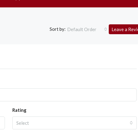
Sort by:
Default Order
Leave a Rev
Rating
Select