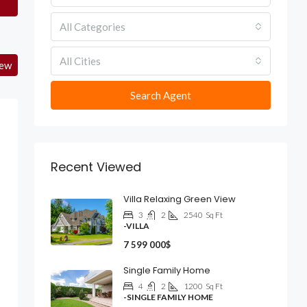
All Categories
All Cities
iew
Search Agent
Recent Viewed
Villa Relaxing Green View
3
2
2540
Sq Ft
-VILLA
7 599 000$
Single Family Home
4
2
1200
Sq Ft
-SINGLE FAMILY HOME