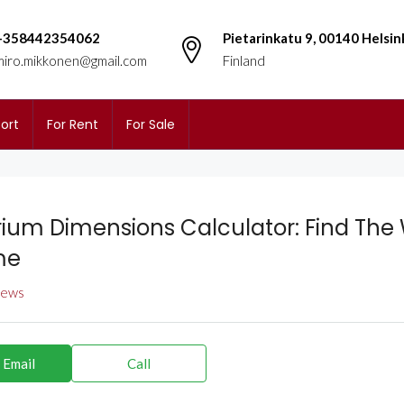
+358442354062
Pietarinkatu 9, 00140 Helsin
miro.mikkonen@gmail.com
Finland
ort
For Rent
For Sale
ium Dimensions Calculator: Find The 
me
views
 Email
Call