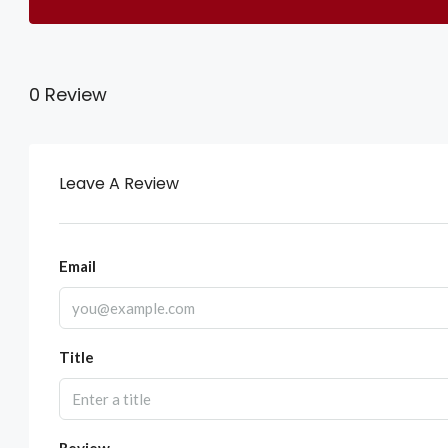
0 Review
Leave A Review
Email
Title
Review