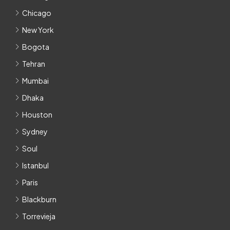
Chicago
New York
Bogota
Tehran
Mumbai
Dhaka
Houston
Sydney
Soul
Istanbul
Paris
Blackburn
Torrevieja