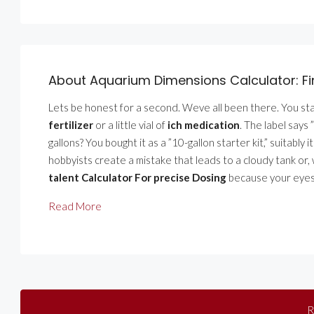
About Aquarium Dimensions Calculator: F
Lets be honest for a second. Weve all been there. You stan
fertilizer
or a little vial of
ich medication
. The label says 
gallons? You bought it as a ”10-gallon starter kit,” suitabl
hobbyists create a mistake that leads to a cloudy tank or, 
talent Calculator For precise Dosing
because your eyes 
Read More
R