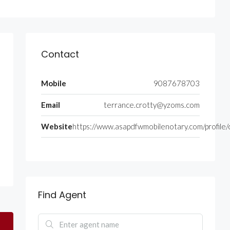
Contact
Mobile
9087678703
Email
terrance.crotty@yzoms.com
Website
https://www.asapdfwmobilenotary.com/profile/
Find Agent