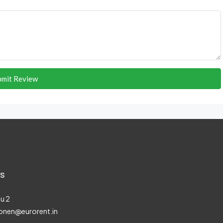
bmit Review
s
u 2
onen@eurorent.in