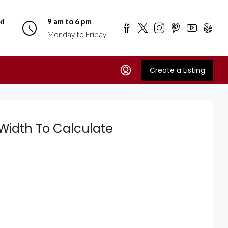
ki
9 am to 6 pm
Monday to Friday
Create a Listing
Width To Calculate