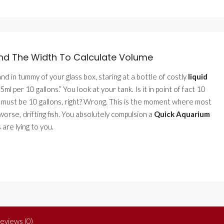
ind The Width To Calculate Volume
d in tummy of your glass box, staring at a bottle of costly
liquid
”5ml per 10 gallons.” You look at your tank. Is it in point of fact 10
y it must be 10 gallons, right? Wrong. This is the moment where most
worse, drifting fish. You absolutely compulsion a
Quick Aquarium
are lying to you.
eviews (0)