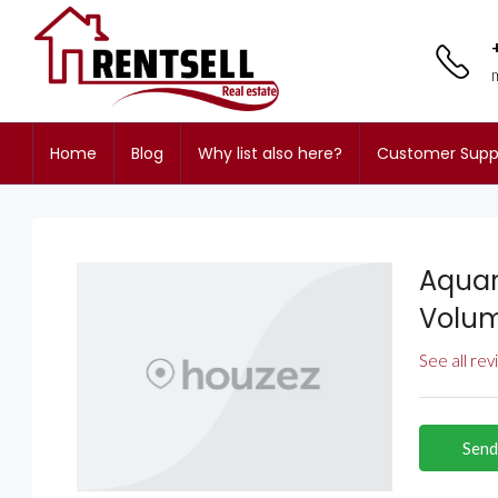
Home
Blog
Why list also here?
Customer Supp
Aquar
Volu
See all re
Send