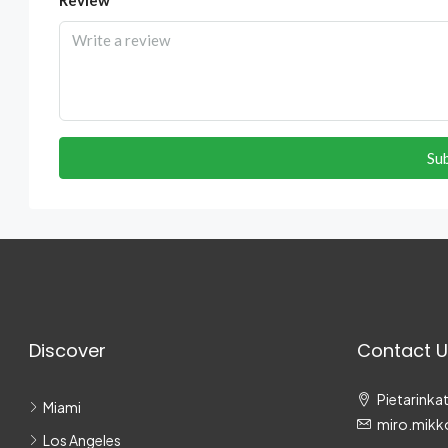
Su
Discover
Contact U
Pietarinkat
Miami
miro.mikk
Los Angeles