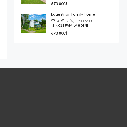
670 000$
Equestrian Family Home
4
2
1200
Sq Ft
-SINGLE FAMILY HOME
670 000$