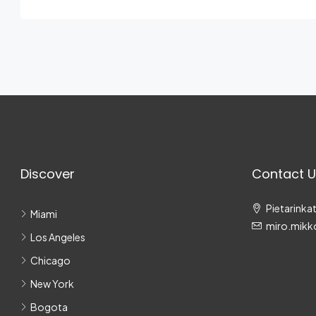
Discover
Contact U
Pietarinkat
Miami
miro.mikk
Los Angeles
Chicago
New York
Bogota