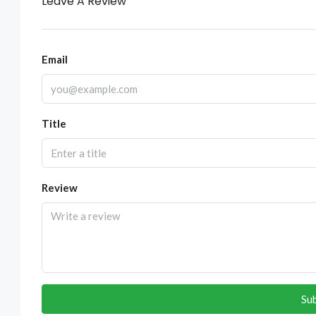
Leave A Review
Email
Title
Review
Su