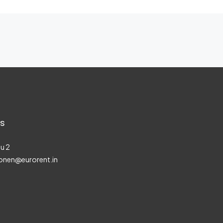
s
u 2
onen@eurorent.in