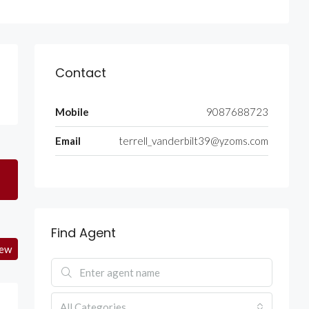
Contact
Mobile
9087688723
Email
terrell_vanderbilt39@yzoms.com
Find Agent
iew
All Categories