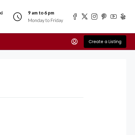
ki
9 am to 6 pm
Monday to Friday
Create a Listing