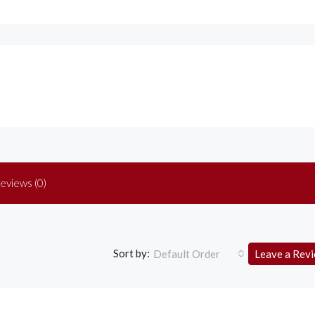
eviews (0)
Sort by:
Default Order
Leave a Rev