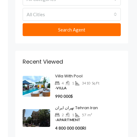
All Cities
Search Agent
Recent Viewed
Villa With Pool
4
1
3410
Sq Ft
-VILLA
990 000$
تهران ایران Tehran Iran
2
1
57
m²
-APARTMENT
4 800 000 000Rl