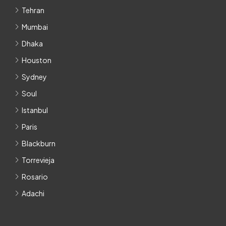
Tehran
Mumbai
Dhaka
Houston
Sydney
Soul
Istanbul
Paris
Blackburn
Torrevieja
Rosario
Adachi