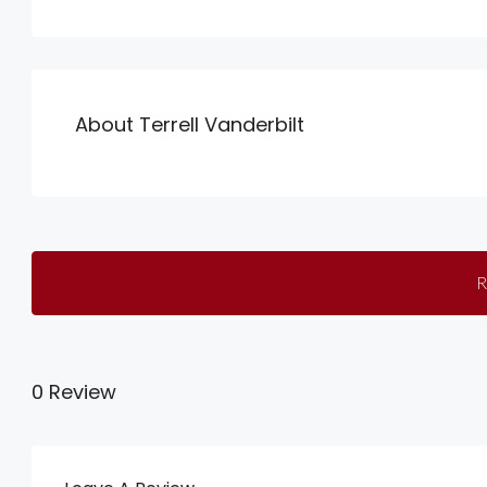
About Terrell Vanderbilt
R
0 Review