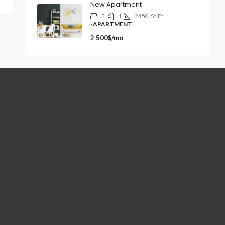
New Apartment
3
1
2450
Sq Ft
-APARTMENT
2 500$/mo