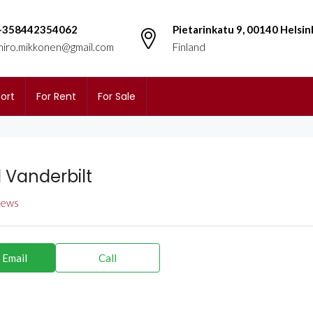
+358442354062
Pietarinkatu 9, 00140 Helsin
miro.mikkonen@gmail.com
Finland
ort
For Rent
For Sale
l Vanderbilt
views
 Email
Call