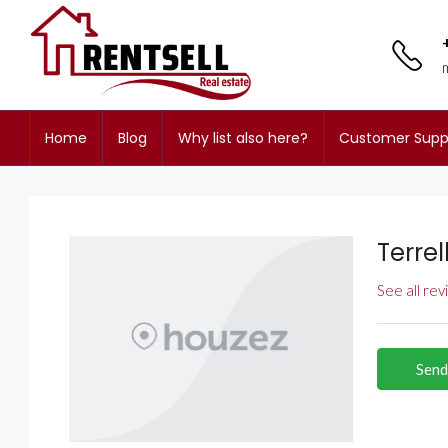
Home
Blog
Why list also here?
Customer Supp
Terrel
See all re
Send