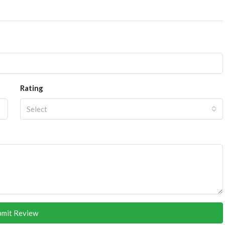
Rating
Select
bmit Review