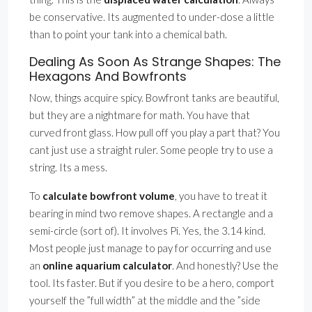
be conservative. Its augmented to under-dose a little
than to point your tank into a chemical bath.
Dealing As Soon As Strange Shapes: The
Hexagons And Bowfronts
Now, things acquire spicy. Bowfront tanks are beautiful,
but they are a nightmare for math. You have that
curved front glass. How pull off you play a part that? You
cant just use a straight ruler. Some people try to use a
string. Its a mess.
To
calculate bowfront volume
, you have to treat it
bearing in mind two remove shapes. A rectangle and a
semi-circle (sort of). It involves Pi. Yes, the 3.14 kind.
Most people just manage to pay for occurring and use
an
online aquarium calculator
. And honestly? Use the
tool. Its faster. But if you desire to be a hero, comport
yourself the ”full width” at the middle and the ”side