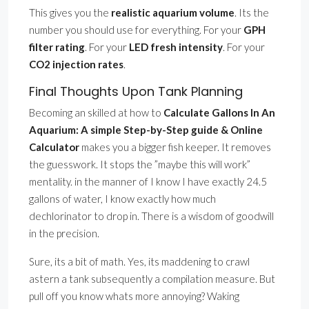
This gives you the
realistic aquarium volume
. Its the
number you should use for everything. For your
GPH
filter rating
. For your
LED fresh intensity
. For your
CO2 injection rates
.
Final Thoughts Upon Tank Planning
Becoming an skilled at how to
Calculate Gallons In An
Aquarium: A simple Step-by-Step guide & Online
Calculator
makes you a bigger fish keeper. It removes
the guesswork. It stops the ”maybe this will work”
mentality. in the manner of I know I have exactly 24.5
gallons of water, I know exactly how much
dechlorinator to drop in. There is a wisdom of goodwill
in the precision.
Sure, its a bit of math. Yes, its maddening to crawl
astern a tank subsequently a compilation measure. But
pull off you know whats more annoying? Waking