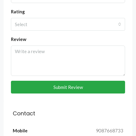
Rating
Select
Review
Submit Review
Contact
Mobile
9087668733