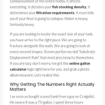
commencement of the entire hobby. It affects
everything. It dictates your
fish stocking density
. It
determines your
filtration requirements
. It even tells
you if your floor is going to collapse. Water is heavy.
Seriously heavy.
If you are looking to locate the exact size of your tank,
you have arrive to the right place. We are going to
fracture alongside the math. We are going to look at
every second shapes. Ill even portion my dull ”Substrate
Displacement Rule” that most pros keep to themselves.
If you are lazy, don’t worry. Ive got the
online gallon
calculator
logic right here for you. Just grab a photo
album measure. Lets realize this.
Why Getting The Numbers Right Actually
Matters
I as soon as bought a used tank from a guy on Craigslist.
He swore it was a 75-gallon. I spent three hours