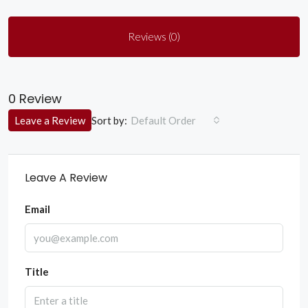
Reviews (0)
0 Review
Sort by:
Leave a Review
Default Order
Leave A Review
Email
Title