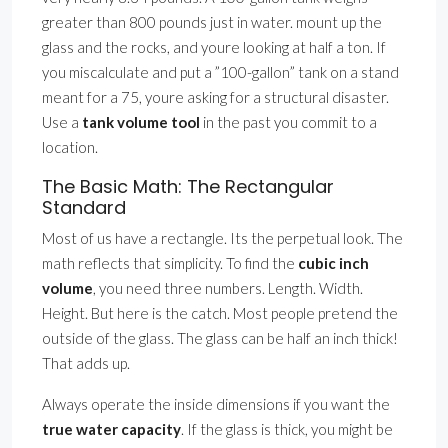
greater than 800 pounds just in water. mount up the
glass and the rocks, and youre looking at half a ton. If
you miscalculate and put a ”100-gallon” tank on a stand
meant for a 75, youre asking for a structural disaster.
Use a
tank volume tool
in the past you commit to a
location.
The Basic Math: The Rectangular
Standard
Most of us have a rectangle. Its the perpetual look. The
math reflects that simplicity. To find the
cubic inch
volume
, you need three numbers. Length. Width.
Height. But here is the catch. Most people pretend the
outside of the glass. The glass can be half an inch thick!
That adds up.
Always operate the inside dimensions if you want the
true water capacity
. If the glass is thick, you might be