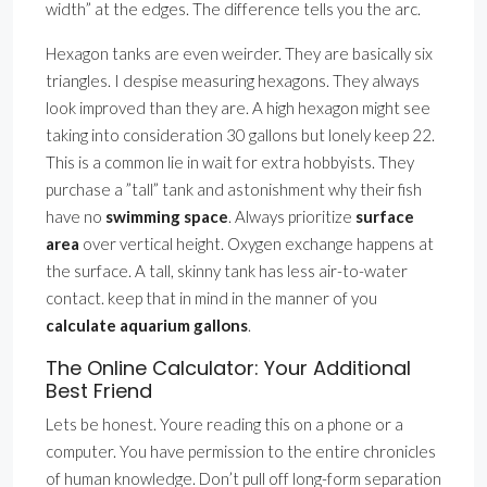
width” at the edges. The difference tells you the arc.
Hexagon tanks are even weirder. They are basically six
triangles. I despise measuring hexagons. They always
look improved than they are. A high hexagon might see
taking into consideration 30 gallons but lonely keep 22.
This is a common lie in wait for extra hobbyists. They
purchase a ”tall” tank and astonishment why their fish
have no
swimming space
. Always prioritize
surface
area
over vertical height. Oxygen exchange happens at
the surface. A tall, skinny tank has less air-to-water
contact. keep that in mind in the manner of you
calculate aquarium gallons
.
The Online Calculator: Your Additional
Best Friend
Lets be honest. Youre reading this on a phone or a
computer. You have permission to the entire chronicles
of human knowledge. Don’t pull off long-form separation