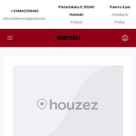
Pietarinkatu 9, 00140
9 am to 6 pm
+358442354062
Helsinki
Monday to
miro.mikkonen@gmail.com
Finland
Friday