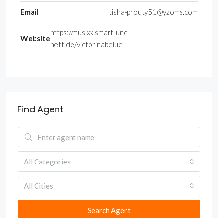
Email
tisha-prouty51@yzoms.com
https://musixx.smart-und-
Website
nett.de/victorinabelue
Find Agent
All Categories
All Cities
Search Agent