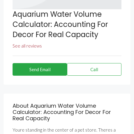
Aquarium Water Volume
Calculator: Accounting For
Decor For Real Capacity
See all reviews
Send Email
Call
About Aquarium Water Volume
Calculator: Accounting For Decor For
Real Capacity
Youre standing in the center of a pet store. Theres a