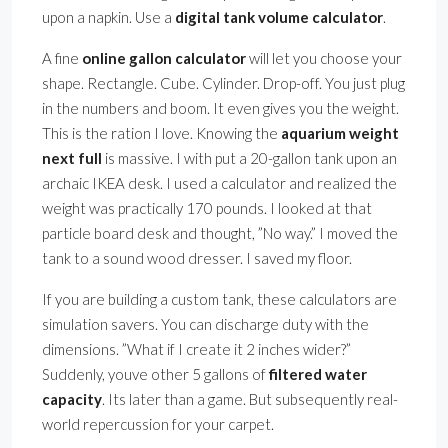
upon a napkin. Use a
digital tank volume calculator
.
A fine
online gallon calculator
will let you choose your
shape. Rectangle. Cube. Cylinder. Drop-off. You just plug
in the numbers and boom. It even gives you the weight.
This is the ration I love. Knowing the
aquarium weight
next full
is massive. I with put a 20-gallon tank upon an
archaic IKEA desk. I used a calculator and realized the
weight was practically 170 pounds. I looked at that
particle board desk and thought, ”No way.” I moved the
tank to a sound wood dresser. I saved my floor.
If you are building a custom tank, these calculators are
simulation savers. You can discharge duty with the
dimensions. ”What if I create it 2 inches wider?”
Suddenly, youve other 5 gallons of
filtered water
capacity
. Its later than a game. But subsequently real-
world repercussion for your carpet.