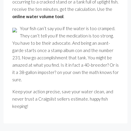
occurring to a cracked stand or a tank full of uptight fish.
receive the ten minutes. get the calculation. Use the
online water volume tool
.
Your fish can’t say you if the water is too cramped.
They can’t tell you if the medication is too strong.
You have to be their advocate. And being an avant-
garde starts once a stamp album con and the number
231. Now go accomplishment that tank. You might be
amazed at what you find. Is it in fact a 40-breeder? Or is
it a 38-gallon imposter? on your own the math knows for
sure.
Keep your action precise, save your water clean, and
never trust a Craigslist sellers estimate. happy fish
keeping!