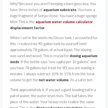
Why? Because you aren’t keeping a bare glass box. You
have three inches of
aquarium substrate
. You have a
huge fragment of Seiryu stone. You have a huge sponge
filter. This is the
aquarium water volume calculator
displacement factor
.
When I set in the works my Discus tank, I accounted for
this. I realized my 90-gallon tank by yourself held
approximately 78 gallons of actual liquid. The blazing
was sand and wood. This is crucial for
dosing aquarium
meds
. If the bottle says ”one capful per 10 gallons,” and
you have 78 gallons but treat for 90, you are making a
mistake. I always subtract 10% to 15% from the total
volume to get the
net water volume
. Its a safer bet.
Think approximately it. If you put a giant bowling ball in a
pail of water, the water level rises. The ball takes the
place of the water. Your heavy rocks realize the same
thing. This is the
displaced water calculation
. Always