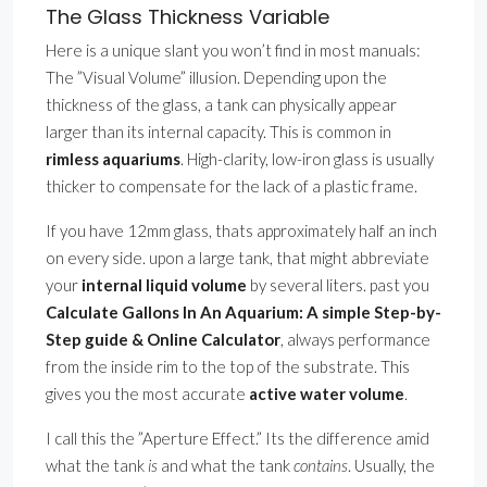
The Glass Thickness Variable
Here is a unique slant you won’t find in most manuals:
The ”Visual Volume” illusion. Depending upon the
thickness of the glass, a tank can physically appear
larger than its internal capacity. This is common in
rimless aquariums
. High-clarity, low-iron glass is usually
thicker to compensate for the lack of a plastic frame.
If you have 12mm glass, thats approximately half an inch
on every side. upon a large tank, that might abbreviate
your
internal liquid volume
by several liters. past you
Calculate Gallons In An Aquarium: A simple Step-by-
Step guide & Online Calculator
, always performance
from the inside rim to the top of the substrate. This
gives you the most accurate
active water volume
.
I call this the ”Aperture Effect.” Its the difference amid
what the tank
is
and what the tank
contains
. Usually, the