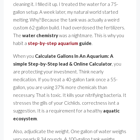
cleaning it. I filled it up. I treated the water for a 75-
gallon setup. A week later, my natural world started
melting. Why? Because the tank was actually a weird
custom 62-gallon build. I had overdosed the fertilizers.
The
water chemistry
was a nightmare. This is why you
habit a
step-by-step aquarium
guide
.
When you
Calculate Gallons In An Aquarium: A
simple Step-by-Step lead & Online Calculator
, you
are protecting your investment. Think nearly
medication. If you treat a 40-gallon tank once a 55-
gallon, you are using 37% more chemicals than
necessary. That is toxic. It kills your nitrifying bacteria. It
stresses the gills of your Cichlids. correctness isnt a
suggestion. It is a requirement for a healthy
aquatic
ecosystem
.
Also, adjudicate the weight. One gallon of water weighs
very nearly 8.34 pounds. A 100-gallon tank weighs