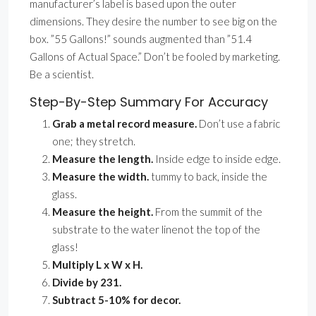
manufacturer’s label is based upon the outer
dimensions. They desire the number to see big on the
box. ”55 Gallons!” sounds augmented than ”51.4
Gallons of Actual Space.” Don’t be fooled by marketing.
Be a scientist.
Step-By-Step Summary For Accuracy
Grab a metal record measure.
Don’t use a fabric
one; they stretch.
Measure the length.
Inside edge to inside edge.
Measure the width.
tummy to back, inside the
glass.
Measure the height.
From the summit of the
substrate to the water linenot the top of the
glass!
Multiply L x W x H.
Divide by 231.
Subtract 5-10% for decor.