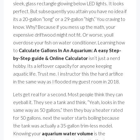
sleek, glass rectangle glowing below LED lights. It looks
perfect. But subsequently you attain you have no idea if
its a 20-gallon ”long” or a 29-gallon ”high.” You craving to
know. Why? Because if you mess up the math, your
expensive driftwood might not fit. Or worse, youll
overdose your fish on water conditioner. Learning how
to
Calculate Gallons In An Aquarium: A easy Step-
by-Step guide & Online Calculator
isn’t just a nerd
hobby. Its a leftover capacity for anyone keeping
aquatic life. Trust me. I instructor this the hard artifice
in the same way as I flooded my guest room in 2018.
Lets get real for a second. Most people think they can
eyeball it. They see a tank and think, ”Yeah, looks in the
same way as 50 gallons.” then they buy a heater rated
for 50 gallons. next the water starts boiling because
the tank was actually a 35-gallon trim-less model.
Knowing your
aquarium water volume
is the