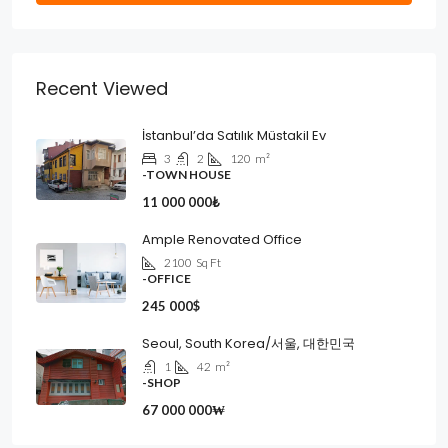
Recent Viewed
İstanbul’da Satılık Müstakil Ev
3
2
120
m²
-TOWN HOUSE
11 000 000₺
Ample Renovated Office
2100
Sq Ft
-OFFICE
245 000$
Seoul, South Korea/서울, 대한민국
1
42
m²
-SHOP
67 000 000₩