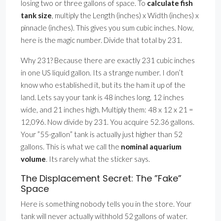
losing two or three gallons of space. To
calculate fish
tank size
, multiply the Length (inches) x Width (inches) x
pinnacle (inches). This gives you sum cubic inches. Now,
here is the magic number. Divide that total by 231.
Why 231? Because there are exactly 231 cubic inches
in one US liquid gallon. Its a strange number. I don’t
know who established it, but its the ham it up of the
land. Lets say your tank is 48 inches long, 12 inches
wide, and 21 inches high. Multiply them: 48 x 12 x 21 =
12,096. Now divide by 231. You acquire 52.36 gallons.
Your ”55-gallon” tank is actually just higher than 52
gallons. This is what we call the
nominal aquarium
volume
. Its rarely what the sticker says.
The Displacement Secret: The ”Fake”
Space
Here is something nobody tells you in the store. Your
tank will never actually withhold 52 gallons of water.