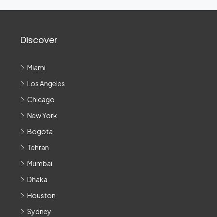
Discover
Miami
Los Angeles
Chicago
New York
Bogota
Tehran
Mumbai
Dhaka
Houston
Sydney