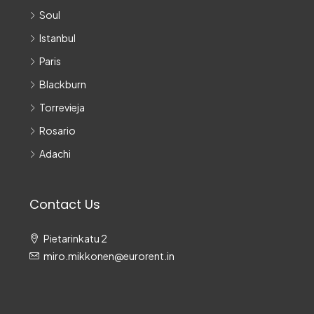
Soul
Istanbul
Paris
Blackburn
Torrevieja
Rosario
Adachi
Contact Us
Pietarinkatu 2
miro.mikkonen@eurorent.in