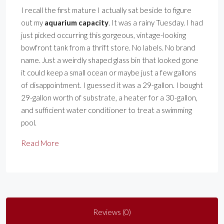
I recall the first mature I actually sat beside to figure
out my
aquarium capacity
. It was a rainy Tuesday. I had
just picked occurring this gorgeous, vintage-looking
bowfront tank from a thrift store. No labels. No brand
name. Just a weirdly shaped glass bin that looked gone
it could keep a small ocean or maybe just a few gallons
of disappointment. I guessed it was a 29-gallon. I bought
29-gallon worth of substrate, a heater for a 30-gallon,
and sufficient water conditioner to treat a swimming
pool.
Read More
Reviews (0)