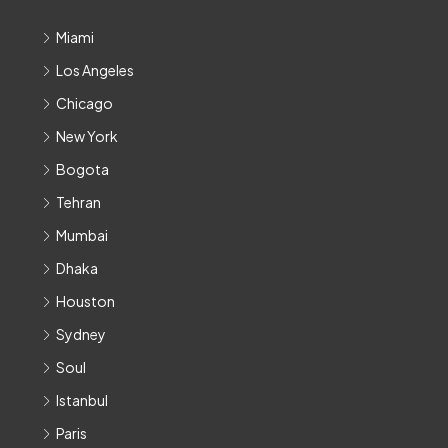
Miami
Los Angeles
Chicago
New York
Bogota
Tehran
Mumbai
Dhaka
Houston
Sydney
Soul
Istanbul
Paris