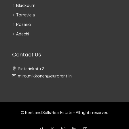
Blackburn
Torrevieja
Rosario
Adachi
Contact Us
Pietarinkatu 2
miro.mikkonen@eurorent.in
© Rent and Sells Real Estate - All rights reserved