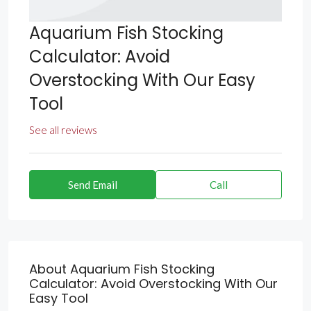
Aquarium Fish Stocking
Calculator: Avoid
Overstocking With Our Easy
Tool
See all reviews
Send Email
Call
About Aquarium Fish Stocking
Calculator: Avoid Overstocking With Our
Easy Tool