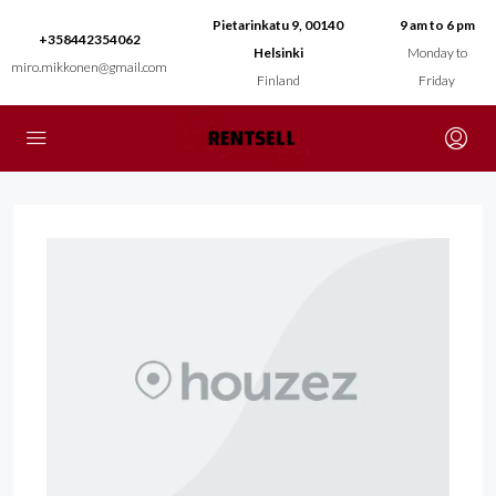
Pietarinkatu 9, 00140
9 am to 6 pm
+358442354062
Helsinki
Monday to
miro.mikkonen@gmail.com
Finland
Friday