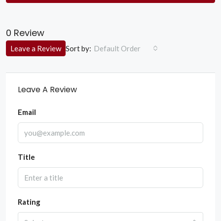
0 Review
Sort by:
Leave a Review
Default Order
Leave A Review
Email
Title
Rating