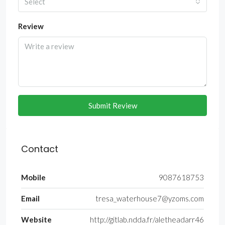
Select
Review
Submit Review
Contact
Mobile
9087618753
Email
tresa_waterhouse7@yzoms.com
Website
http://gitlab.ndda.fr/aletheadarr46