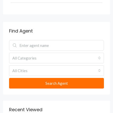
Find Agent
All Categories
All Cities
Search Agent
Recent Viewed