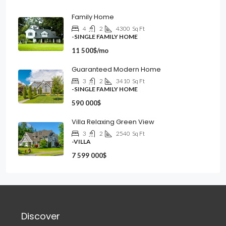
Family Home
4
2
4300
Sq Ft
-SINGLE FAMILY HOME
11 500$/mo
Guaranteed Modern Home
3
2
3410
Sq Ft
-SINGLE FAMILY HOME
590 000$
Villa Relaxing Green View
3
2
2540
Sq Ft
-VILLA
7 599 000$
Discover