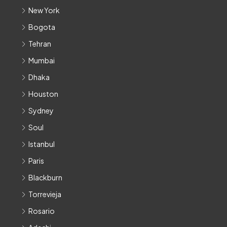
New York
Bogota
Tehran
Mumbai
Dhaka
Houston
Sydney
Soul
Istanbul
Paris
Blackburn
Torrevieja
Rosario