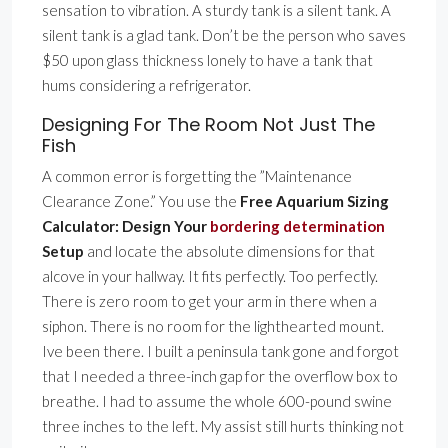
sensation to vibration. A sturdy tank is a silent tank. A
silent tank is a glad tank. Don’t be the person who saves
$50 upon glass thickness lonely to have a tank that
hums considering a refrigerator.
Designing For The Room Not Just The
Fish
A common error is forgetting the ”Maintenance
Clearance Zone.” You use the
Free Aquarium Sizing
Calculator: Design Your
bordering determination
Setup
and locate the absolute dimensions for that
alcove in your hallway. It fits perfectly. Too perfectly.
There is zero room to get your arm in there when a
siphon. There is no room for the lighthearted mount.
Ive been there. I built a peninsula tank gone and forgot
that I needed a three-inch gap for the overflow box to
breathe. I had to assume the whole 600-pound swine
three inches to the left. My assist still hurts thinking not