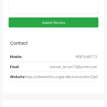
Submit Review
Contact
Mobile
9087648773
Email
warner_larson73@yzoms.com
Website
https://x4ministries.org/profile/earnestine32p3