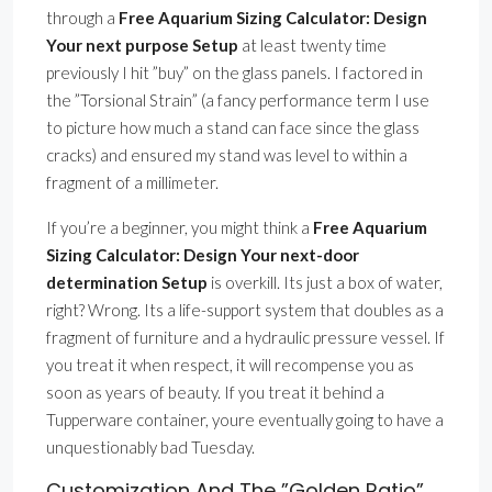
through a
Free Aquarium Sizing Calculator: Design
Your next purpose Setup
at least twenty time
previously I hit ”buy” on the glass panels. I factored in
the ”Torsional Strain” (a fancy performance term I use
to picture how much a stand can face since the glass
cracks) and ensured my stand was level to within a
fragment of a millimeter.
If you’re a beginner, you might think a
Free Aquarium
Sizing Calculator: Design Your next-door
determination Setup
is overkill. Its just a box of water,
right? Wrong. Its a life-support system that doubles as a
fragment of furniture and a hydraulic pressure vessel. If
you treat it when respect, it will recompense you as
soon as years of beauty. If you treat it behind a
Tupperware container, youre eventually going to have a
unquestionably bad Tuesday.
Customization And The ”Golden Ratio”