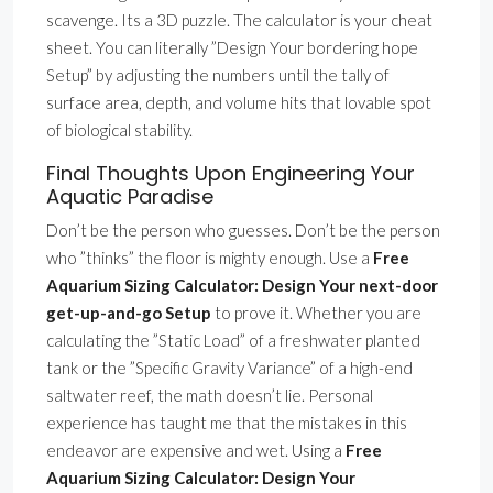
scavenge. Its a 3D puzzle. The calculator is your cheat
sheet. You can literally ”Design Your bordering hope
Setup” by adjusting the numbers until the tally of
surface area, depth, and volume hits that lovable spot
of biological stability.
Final Thoughts Upon Engineering Your
Aquatic Paradise
Don’t be the person who guesses. Don’t be the person
who ”thinks” the floor is mighty enough. Use a
Free
Aquarium Sizing Calculator: Design Your next-door
get-up-and-go Setup
to prove it. Whether you are
calculating the ”Static Load” of a freshwater planted
tank or the ”Specific Gravity Variance” of a high-end
saltwater reef, the math doesn’t lie. Personal
experience has taught me that the mistakes in this
endeavor are expensive and wet. Using a
Free
Aquarium Sizing Calculator: Design Your