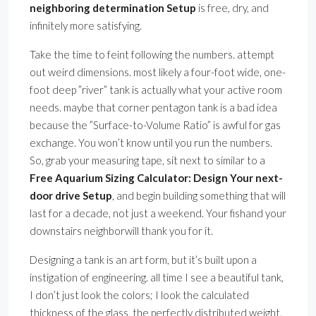
neighboring determination Setup
is free, dry, and
infinitely more satisfying.
Take the time to feint following the numbers. attempt
out weird dimensions. most likely a four-foot wide, one-
foot deep ”river” tank is actually what your active room
needs. maybe that corner pentagon tank is a bad idea
because the ”Surface-to-Volume Ratio” is awful for gas
exchange. You won’t know until you run the numbers.
So, grab your measuring tape, sit next to similar to a
Free Aquarium Sizing Calculator: Design Your next-
door drive Setup
, and begin building something that will
last for a decade, not just a weekend. Your fishand your
downstairs neighborwill thank you for it.
Designing a tank is an art form, but it’s built upon a
instigation of engineering. all time I see a beautiful tank,
I don’t just look the colors; I look the calculated
thickness of the glass, the perfectly distributed weight,