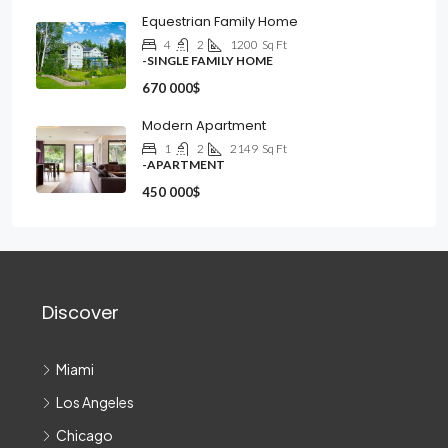
Equestrian Family Home
4
2
1200
Sq Ft
-SINGLE FAMILY HOME
670 000$
Modern Apartment
1
2
2149
Sq Ft
-APARTMENT
450 000$
Discover
Miami
Los Angeles
Chicago