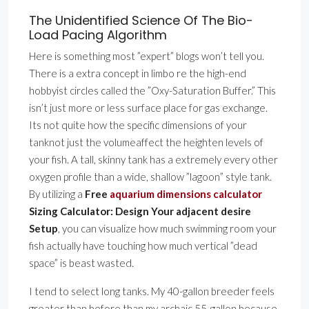
The Unidentified Science Of The Bio-
Load Pacing Algorithm
Here is something most ”expert” blogs won’t tell you.
There is a extra concept in limbo re the high-end
hobbyist circles called the ”Oxy-Saturation Buffer.” This
isn’t just more or less surface place for gas exchange.
Its not quite how the specific dimensions of your
tanknot just the volumeaffect the heighten levels of
your fish. A tall, skinny tank has a extremely every other
oxygen profile than a wide, shallow ”lagoon” style tank.
By utilizing a
Free
aquarium dimensions calculator
Sizing Calculator: Design Your adjacent desire
Setup
, you can visualize how much swimming room your
fish actually have touching how much vertical ”dead
space” is beast wasted.
I tend to select long tanks. My 40-gallon breeder feels
greater than before than my archaic 55-gallon because