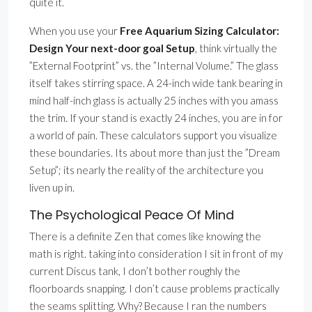
quite it.
When you use your
Free Aquarium Sizing Calculator:
Design Your next-door goal Setup
, think virtually the
”External Footprint” vs. the ”Internal Volume.” The glass
itself takes stirring space. A 24-inch wide tank bearing in
mind half-inch glass is actually 25 inches with you amass
the trim. If your stand is exactly 24 inches, you are in for
a world of pain. These calculators support you visualize
these boundaries. Its about more than just the ”Dream
Setup”; its nearly the reality of the architecture you
liven up in.
The Psychological Peace Of Mind
There is a definite Zen that comes like knowing the
math is right. taking into consideration I sit in front of my
current Discus tank, I don’t bother roughly the
floorboards snapping. I don’t cause problems practically
the seams splitting. Why? Because I ran the numbers