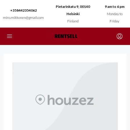
Pietarinkatu 9, 00140
9 am to 6 pm
+358442354062
Helsinki
Monday to
miro.mikkonen@gmail.com
Finland
Friday