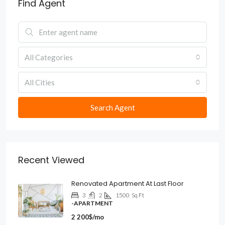
Find Agent
All Categories
All Cities
Search Agent
Recent Viewed
Renovated Apartment At Last Floor
3
2
1500
Sq Ft
-APARTMENT
2 200$/mo