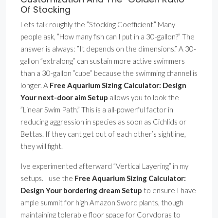
Of Stocking
Lets talk roughly the ”Stocking Coefficient.” Many
people ask, ”How many fish can I put in a 30-gallon?” The
answer is always: ”It depends on the dimensions.” A 30-
gallon ”extralong” can sustain more active swimmers
than a 30-gallon ”cube” because the swimming channel is
longer. A
Free Aquarium Sizing Calculator: Design
Your next-door aim Setup
allows you to look the
”Linear Swim Path.” This is a all-powerful factor in
reducing aggression in species as soon as Cichlids or
Bettas. If they cant get out of each other’s sightline,
they will fight.
Ive experimented afterward ”Vertical Layering” in my
setups. I use the
Free Aquarium Sizing Calculator:
Design Your bordering dream Setup
to ensure I have
ample summit for high Amazon Sword plants, though
maintaining tolerable floor space for Corydoras to