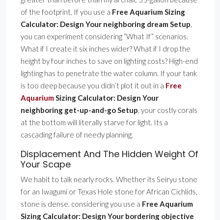
of the footprint. If you use a
Free Aquarium Sizing
Calculator: Design Your neighboring dream Setup
,
you can experiment considering ”What If” scenarios.
What if I create it six inches wider? What if I drop the
height by four inches to save on lighting costs? High-end
lighting has to penetrate the water column. If your tank
is too deep because you didn’t plot it out in a
Free
Aquarium
Sizing Calculator: Design Your
neighboring get-up-and-go Setup
, your costly corals
at the bottom will literally starve for light. Its a
cascading failure of needy planning.
Displacement And The Hidden Weight Of
Your Scape
We habit to talk nearly rocks. Whether its Seiryu stone
for an Iwagumi or Texas Hole stone for African Cichlids,
stone is dense. considering you use a
Free Aquarium
Sizing Calculator: Design Your bordering objective