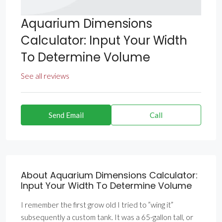
Aquarium Dimensions
Calculator: Input Your Width
To Determine Volume
See all reviews
Send Email
Call
About Aquarium Dimensions Calculator:
Input Your Width To Determine Volume
I remember the first grow old I tried to ”wing it”
subsequently a custom tank. It was a 65-gallon tall, or