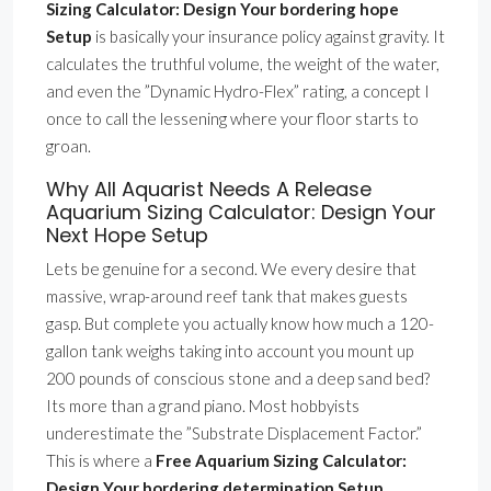
Sizing Calculator: Design Your bordering hope
Setup
is basically your insurance policy against gravity. It
calculates the truthful volume, the weight of the water,
and even the ”Dynamic Hydro-Flex” rating, a concept I
once to call the lessening where your floor starts to
groan.
Why All Aquarist Needs A Release
Aquarium Sizing Calculator: Design Your
Next Hope Setup
Lets be genuine for a second. We every desire that
massive, wrap-around reef tank that makes guests
gasp. But complete you actually know how much a 120-
gallon tank weighs taking into account you mount up
200 pounds of conscious stone and a deep sand bed?
Its more than a grand piano. Most hobbyists
underestimate the ”Substrate Displacement Factor.”
This is where a
Free Aquarium Sizing Calculator:
Design Your bordering determination Setup