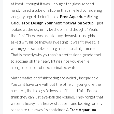
at least I thought it was. I bought the glass second-
hand. I used a tube of silicone that smelled considering
vinegary regret. I didn’t use a
Free Aquarium Sizing
Calculator: Design Your next motivation Setup
. I just
looked at the sky in my bedroom and thought, ”Yeah,
that fits.” Three weeks later, my downstairs neighbor
asked why his ceiling was sweating. It wasn’t sweat. It
was my goal setup becoming a structural nightmare.
That is exactly why you habit a professional-grade tool
to accomplish the heavy lifting since you ever lie
alongside a drop of dechlorinated water.
Mathematics and fishkeeping are weirdly inseparable.
You cant have one without the other. If you ignore the
numbers, the biology follows conflict and fails. People
think they can just eye-ball the volume. They forget that
water is heavy. It is heavy, stubborn, and looking for any
reason to run away its container. A
Free Aquarium