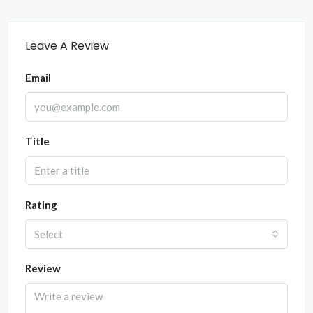
Leave A Review
Email
Title
Rating
Select
Review