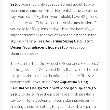
Setup
, you should always subtract just about 15% of
your sum volume for ”Visual Elements.” If the calculator
says you have 50 gallons, you probably have 42 gallons
of actual water. This matters for dosing medication. If
you dose for 50 gallons and you isolated have 40, you
might accidentally send your fish to the big pond in the
sky. Relying on a
Free Aquarium Sizing Calculator:
Design Your adjacent hope Setup
keeps your
chemistry precise.
Theres after that the ”Acoustic Resonance Frequency”
of the glass itself. Okay, most likely thats a bit niche, but
thin glass vibrates more in imitation of noisy filters or
powerheads. If you use a
Free Aquarium Sizing
Calculator: Design Your next-door get-up-and-go
Setup
to determine the proper glass thickness (let’s
say 15mm for a 150-gallon), youre plus inadvertently
creating a quieter setting for your fish. Fish are painful