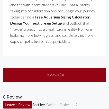
and the with intent planned volume. That all starts
taking into consideration one tool. begin your journey
today behind a
Free Aquarium Sizing Calculator:
Design Your next dream Setup
and outlook that
”maybe” project into a breathtaking reality. No more
leaks, no more bowing glass, and completely no more
soppy carpets. Just pure, aquatic bliss.
Reviews (0)
0 Review
Sort by:
Leave a Review
Default Order