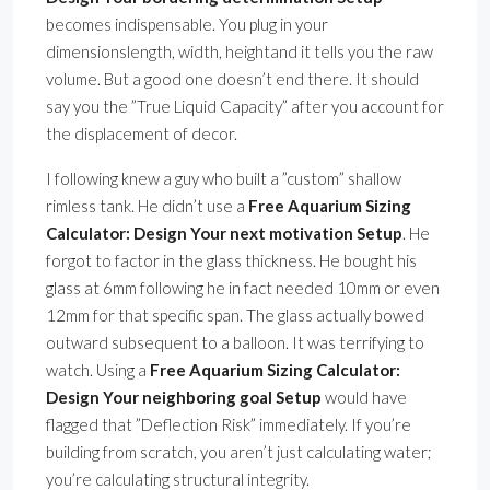
becomes indispensable. You plug in your
dimensionslength, width, heightand it tells you the raw
volume. But a good one doesn’t end there. It should
say you the ”True Liquid Capacity” after you account for
the displacement of decor.
I following knew a guy who built a ”custom” shallow
rimless tank. He didn’t use a
Free Aquarium Sizing
Calculator: Design Your next motivation Setup
. He
forgot to factor in the glass thickness. He bought his
glass at 6mm following he in fact needed 10mm or even
12mm for that specific span. The glass actually bowed
outward subsequent to a balloon. It was terrifying to
watch. Using a
Free Aquarium Sizing Calculator:
Design Your neighboring goal Setup
would have
flagged that ”Deflection Risk” immediately. If you’re
building from scratch, you aren’t just calculating water;
you’re calculating structural integrity.