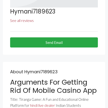
Hymani7189623
See all reviews
Send Email
About Hymani7189623
Arguments For Getting
Rid Of Mobile Casino App
Title: Tiranga Game: A Fun and Educational Online
Platform for
hindi live dealer
Indian Students