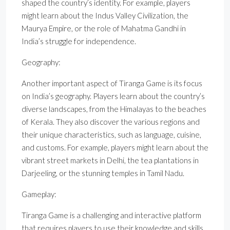
shaped the country’s identity. For example, players
might learn about the Indus Valley Civilization, the
Maurya Empire, or the role of Mahatma Gandhi in
India’s struggle for independence.
Geography:
Another important aspect of Tiranga Game is its focus
on India’s geography. Players learn about the country’s
diverse landscapes, from the Himalayas to the beaches
of Kerala. They also discover the various regions and
their unique characteristics, such as language, cuisine,
and customs. For example, players might learn about the
vibrant street markets in Delhi, the tea plantations in
Darjeeling, or the stunning temples in Tamil Nadu.
Gameplay:
Tiranga Game is a challenging and interactive platform
that requires players to use their knowledge and skills