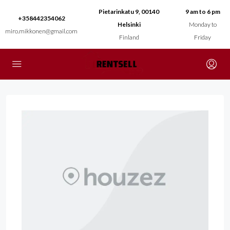
Pietarinkatu 9, 00140
9 am to 6 pm
+358442354062
Helsinki
Monday to
miro.mikkonen@gmail.com
Finland
Friday