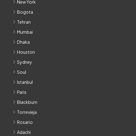
New York
Bogota
Tehran
Mumbai
Dhaka
Houston
Sydney
Soul
Istanbul
Paris
Blackburn
Torrevieja
Rosario
Adachi