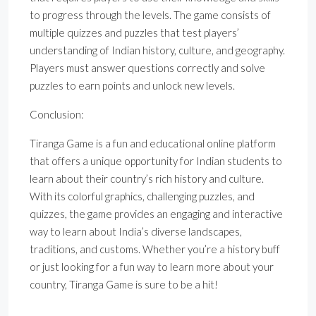
to progress through the levels. The game consists of
multiple quizzes and puzzles that test players’
understanding of Indian history, culture, and geography.
Players must answer questions correctly and solve
puzzles to earn points and unlock new levels.
Conclusion:
Tiranga Game is a fun and educational online platform
that offers a unique opportunity for Indian students to
learn about their country’s rich history and culture.
With its colorful graphics, challenging puzzles, and
quizzes, the game provides an engaging and interactive
way to learn about India’s diverse landscapes,
traditions, and customs. Whether you’re a history buff
or just looking for a fun way to learn more about your
country, Tiranga Game is sure to be a hit!