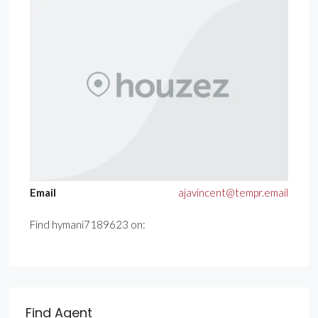
Email
ajavincent@tempr.email
Find hymani7189623 on:
Find Agent