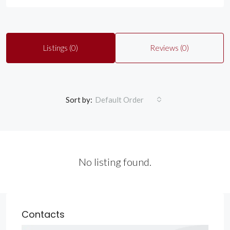
Listings (0)
Reviews (0)
Sort by:
Default Order
No listing found.
Contacts