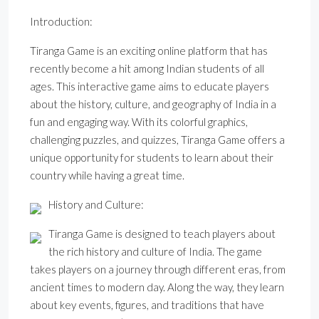
Introduction:
Tiranga Game is an exciting online platform that has
recently become a hit among Indian students of all
ages. This interactive game aims to educate players
about the history, culture, and geography of India in a
fun and engaging way. With its colorful graphics,
challenging puzzles, and quizzes, Tiranga Game offers a
unique opportunity for students to learn about their
country while having a great time.
History and Culture:
Tiranga Game is designed to teach players about
the rich history and culture of India. The game
takes players on a journey through different eras, from
ancient times to modern day. Along the way, they learn
about key events, figures, and traditions that have