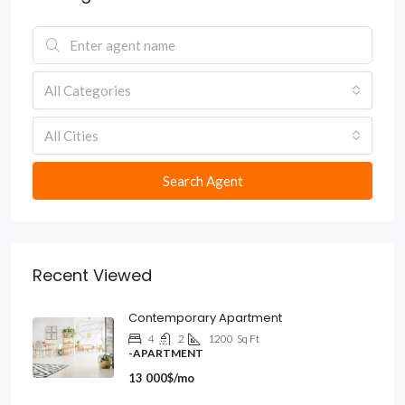
All Categories
All Cities
Search Agent
Recent Viewed
Contemporary Apartment
4
2
1200
Sq Ft
-APARTMENT
13 000$/mo