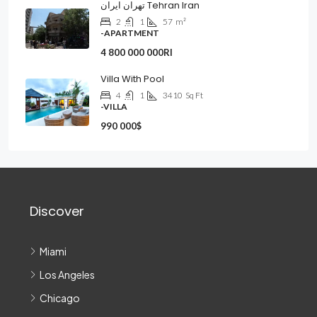
تهران ایران Tehran Iran
2
1
57
m²
-APARTMENT
4 800 000 000Rl
Villa With Pool
4
1
3410
Sq Ft
-VILLA
990 000$
Discover
Miami
Los Angeles
Chicago