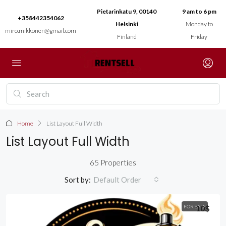
Pietarinkatu 9, 00140
9 am to 6 pm
+358442354062
Helsinki
Monday to
miro.mikkonen@gmail.com
Finland
Friday
Home
List Layout Full Width
List Layout Full Width
65 Properties
Sort by:
Default Order
FOR SALE
10$