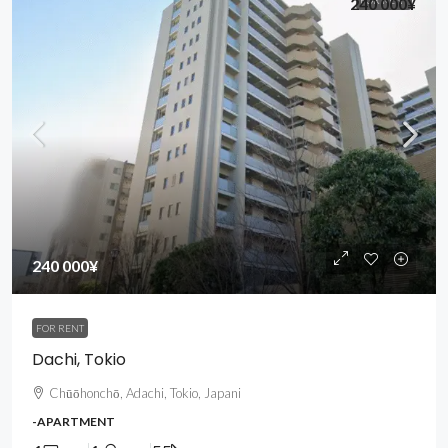
240 000¥
240 000¥
FOR RENT
Dachi, Tokio
Chūōhonchō, Adachi, Tokio, Japani
-APARTMENT