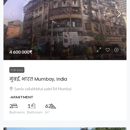
4 600 000₹
FOR SALE
मुंबई, भारत Mumbay, India
Sarda vallabhbhai patel Rd Mumbai
-APARTMENT
2
1
62
Bedrooms
Bathroom
m²