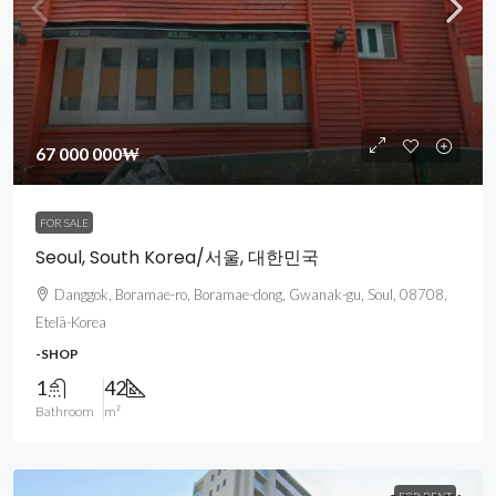
67 000 000₩
FOR SALE
Seoul, South Korea/서울, 대한민국
Danggok, Boramae-ro, Boramae-dong, Gwanak-gu, Soul, 08708,
Etelä-Korea
-SHOP
1
42
Bathroom
m²
FOR RENT