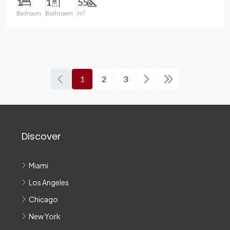
1
1
55
Bedroom
Bathroom
m²
1
2
3
Discover
Miami
Los Angeles
Chicago
New York