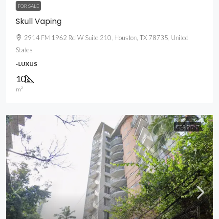
FOR SALE
Skull Vaping
2914 FM 1962 Rd W Suite 210, Houston, TX 78735, United
States
-LUXUS
10
m²
45 000 ৳
FOR RENT