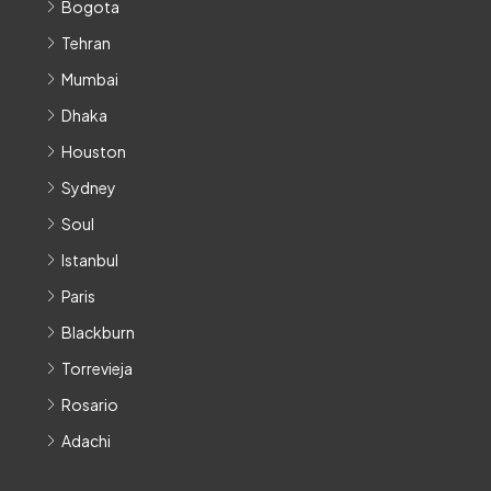
Bogota
Tehran
Mumbai
Dhaka
Houston
Sydney
Soul
Istanbul
Paris
Blackburn
Torrevieja
Rosario
Adachi