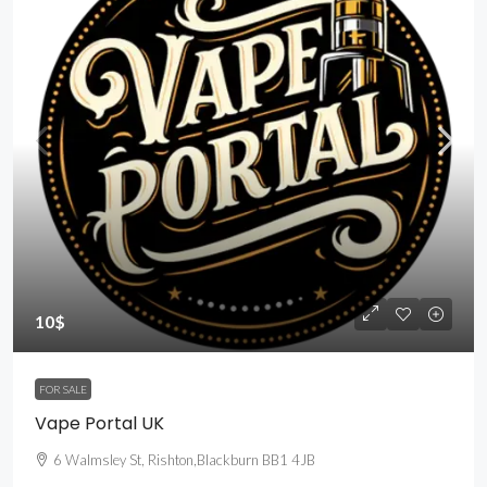
10$
FOR SALE
Vape Portal UK
6 Walmsley St, Rishton,Blackburn BB1 4JB