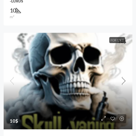
-LUXUS
10
m²
FOR SALE
10$
10$