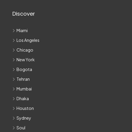
Discover
Miami
Los Angeles
Chicago
New York
Bogota
Tehran
Mumbai
Dhaka
Houston
Sydney
Soul