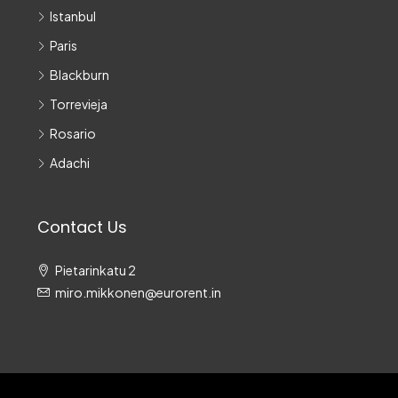
Istanbul
Paris
Blackburn
Torrevieja
Rosario
Adachi
Contact Us
Pietarinkatu 2
miro.mikkonen@eurorent.in