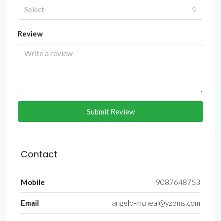
Select
Review
Submit Review
Contact
Mobile
9087648753
Email
angelo-mcneal@yzoms.com