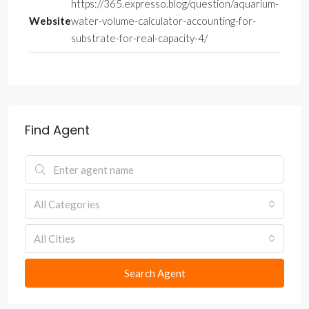
https://365.expresso.blog/question/aquarium-
Website
water-volume-calculator-accounting-for-
substrate-for-real-capacity-4/
Find Agent
All Categories
All Cities
Search Agent