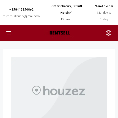
Pietarinkatu 9, 00140
9 am to 6 pm
+358442354062
Helsinki
Monday to
miro.mikkonen@gmail.com
Finland
Friday