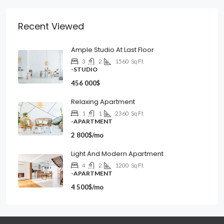
Recent Viewed
Ample Studio At Last Floor
3
2
1560
Sq Ft
-STUDIO
456 000$
Relaxing Apartment
1
1
2360
Sq Ft
-APARTMENT
2 800$/mo
Light And Modern Apartment
4
2
1200
Sq Ft
-APARTMENT
4 500$/mo