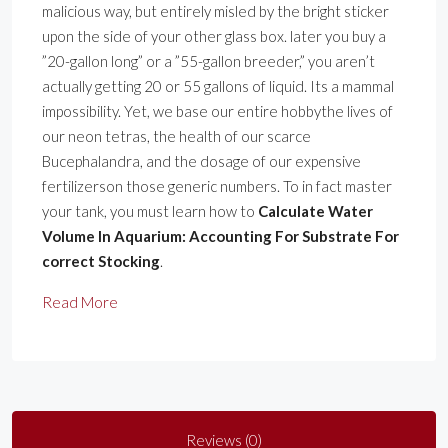
malicious way, but entirely misled by the bright sticker
upon the side of your other glass box. later you buy a
”20-gallon long” or a ”55-gallon breeder,” you aren’t
actually getting 20 or 55 gallons of liquid. Its a mammal
impossibility. Yet, we base our entire hobbythe lives of
our neon tetras, the health of our scarce
Bucephalandra, and the dosage of our expensive
fertilizerson those generic numbers. To in fact master
your tank, you must learn how to
Calculate Water
Volume In Aquarium: Accounting For Substrate For
correct Stocking
.
Read More
Reviews (0)