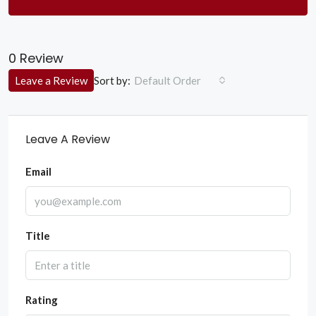
0 Review
Sort by:
Leave a Review
Default Order
Leave A Review
Email
Title
Rating