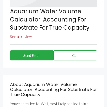
Aquarium Water Volume
Calculator: Accounting For
Substrate For True Capacity
See all reviews
Send Email
Call
About Aquarium Water Volume
Calculator: Accounting For Substrate For
True Capacity
Youve been lied to. Well, most likely not lied to in a