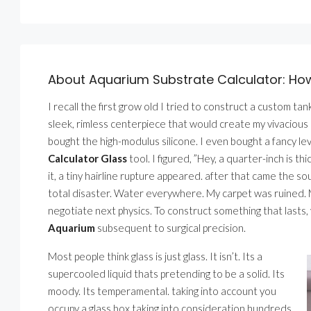
About Aquarium Substrate Calculator: How
I recall the first grow old I tried to construct a custom tank
sleek, rimless centerpiece that would create my vivacious 
bought the high-modulus silicone. I even bought a fancy lev
Calculator Glass
tool. I figured, ”Hey, a quarter-inch is t
it, a tiny hairline rupture appeared. after that came the s
total disaster. Water everywhere. My carpet was ruined. My
negotiate next physics. To construct something that lasts
Aquarium
subsequent to surgical precision.
Most people think glass is just glass. It isn’t. Its a
supercooled liquid thats pretending to be a solid. Its
moody. Its temperamental. taking into account you
occupy a glass box taking into consideration hundreds