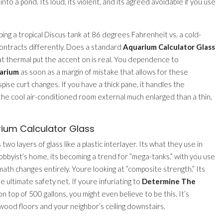
nto a pond. Its loud, its violent, and its agreed avoidable if you use
ing a tropical Discus tank at 86 degrees Fahrenheit vs. a cold-
contracts differently. Does a standard
Aquarium Calculator Glass
at thermal put the accent on is real. You dependence to
uarium
as soon as a margin of mistake that allows for these
spise curt changes. If you have a thick pane, it handles the
e cool air-conditioned room external much enlarged than a thin,
rium Calculator Glass
wo layers of glass like a plastic interlayer. Its what they use in
bbyist’s home, its becoming a trend for ”mega-tanks.” with you use
ath changes entirely. Youre looking at ”composite strength.” Its
he ultimate safety net. If youre infuriating to
Determine The
on top of 500 gallons, you might even believe to be this. It’s
dwood floors and your neighbor’s ceiling downstairs.