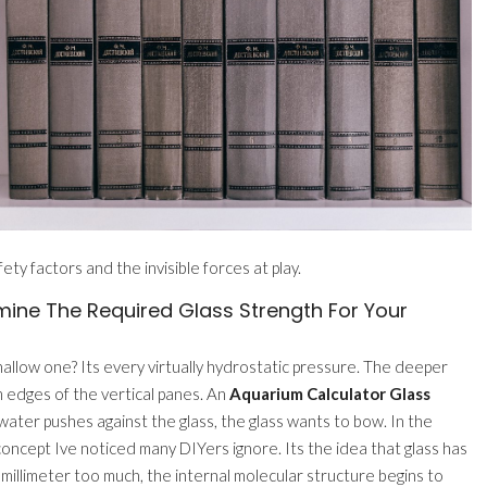
y factors and the invisible forces at play.
ine The Required Glass Strength For Your
shallow one? Its every virtually hydrostatic pressure. The deeper
m edges of the vertical panes. An
Aquarium Calculator Glass
 water pushes against the glass, the glass wants to bow. In the
 a concept Ive noticed many DIYers ignore. Its the idea that glass has
 millimeter too much, the internal molecular structure begins to