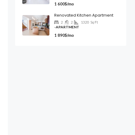
1 600$/mo
Renovated Kitchen Apartment
2
2
1320
Sq Ft
-APARTMENT
1 890$/mo