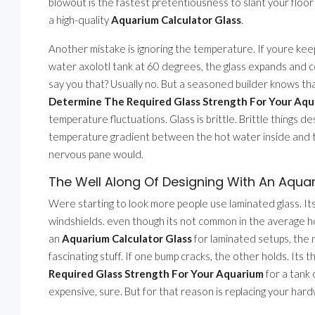
blowout is the fastest pretentiousness to slant your floor i
a high-quality
Aquarium Calculator Glass
.
Another mistake is ignoring the temperature. If youre keep
water axolotl tank at 60 degrees, the glass expands and 
say you that? Usually no. But a seasoned builder knows th
Determine The Required Glass Strength For Your Aq
temperature fluctuations. Glass is brittle. Brittle things de
temperature gradient between the hot water inside and th
nervous pane would.
The Well Along Of Designing With An Aqua
Were starting to look more people use laminated glass. Its t
windshields. even though its not common in the average ho
an
Aquarium Calculator Glass
for laminated setups, the m
fascinating stuff. If one bump cracks, the other holds. Its t
Required Glass Strength For Your Aquarium
for a tank 
expensive, sure. But for that reason is replacing your har