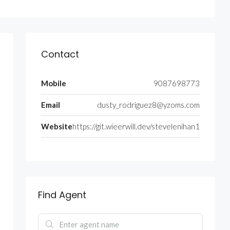
Contact
Mobile
9087698773
Email
dusty_rodriguez8@yzoms.com
Website
https://git.wieerwill.dev/stevelenihan1
Find Agent