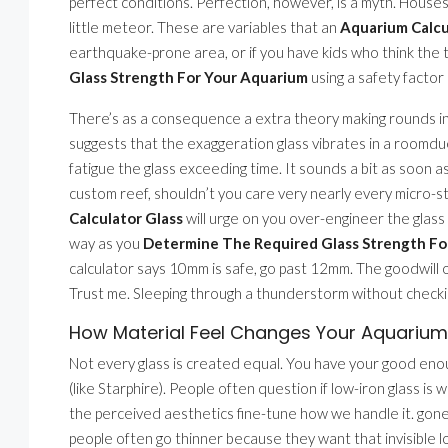
perfect conditions. Perfection, however, is a myth. Houses s
little meteor. These are variables that an
Aquarium Calcu
earthquake-prone area, or if you have kids who think the t
Glass Strength For Your Aquarium
using a safety factor 
There’s as a consequence a extra theory making rounds in 
suggests that the exaggeration glass vibrates in a roomdue
fatigue the glass exceeding time. It sounds a bit as soon as s
custom reef, shouldn’t you care very nearly every micro-s
Calculator Glass
will urge on you over-engineer the glass
way as you
Determine The Required Glass Strength Fo
calculator says 10mm is safe, go past 12mm. The goodwill of
Trust me. Sleeping through a thunderstorm without checking
How Material Feel Changes Your Aquarium 
Not every glass is created equal. You have your good enoug
(like Starphire). People often question if low-iron glass is we
the perceived aesthetics fine-tune how we handle it. gon
people often go thinner because they want that invisible l