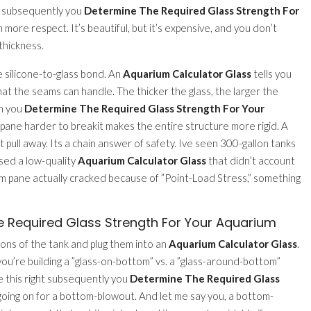
s. subsequently you
Determine The Required Glass Strength For
 more respect. It’s beautiful, but it’s expensive, and you don’t
thickness.
e silicone-to-glass bond. An
Aquarium Calculator Glass
tells you
hat the seams can handle. The thicker the glass, the larger the
en you
Determine The Required Glass Strength For Your
e pane harder to breakit makes the entire structure more rigid. A
n’t pull away. Its a chain answer of safety. Ive seen 300-gallon tanks
used a low-quality
Aquarium Calculator Glass
that didn’t account
tom pane actually cracked because of ”Point-Load Stress,” something
Required Glass Strength For Your Aquarium
ons of the tank and plug them into an
Aquarium Calculator Glass
.
you’re building a ”glass-on-bottom” vs. a ”glass-around-bottom”
re this right subsequently you
Determine The Required Glass
 going on for a bottom-blowout. And let me say you, a bottom-