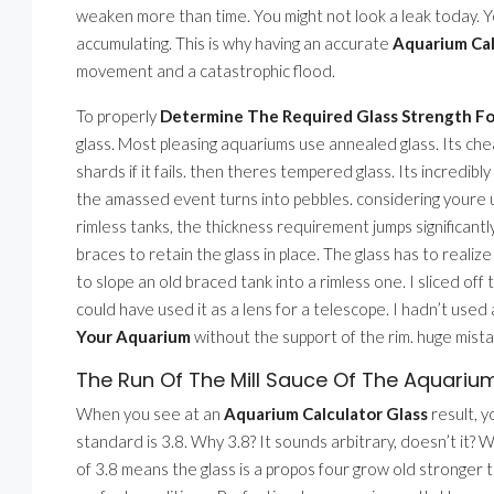
weaken more than time. You might not look a leak today. You
accumulating. This is why having an accurate
Aquarium Cal
movement and a catastrophic flood.
To properly
Determine The Required Glass Strength F
glass. Most pleasing aquariums use annealed glass. Its cheap
shards if it fails. then theres tempered glass. Its incredibly
the amassed event turns into pebbles. considering youre 
rimless tanks, the thickness requirement jumps significan
braces to retain the glass in place. The glass has to realize a
to slope an old braced tank into a rimless one. I sliced off
could have used it as a lens for a telescope. I hadn’t used 
Your Aquarium
without the support of the rim. huge mista
The Run Of The Mill Sauce Of The Aquarium
When you see at an
Aquarium Calculator Glass
result, y
standard is 3.8. Why 3.8? It sounds arbitrary, doesn’t it? 
of 3.8 means the glass is a propos four grow old stronger 