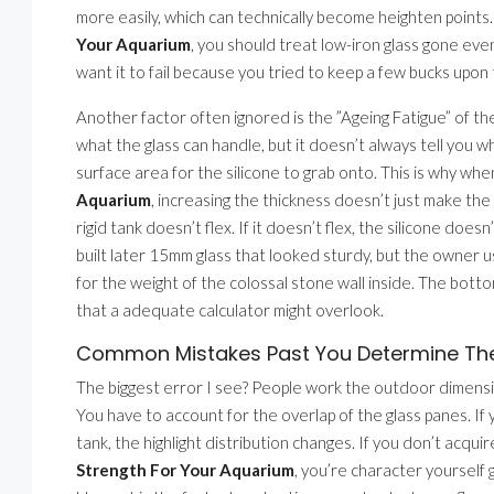
more easily, which can technically become heighten point
Your Aquarium
, you should treat low-iron glass gone even
want it to fail because you tried to keep a few bucks upon 
Another factor often ignored is the ”Ageing Fatigue” of th
what the glass can handle, but it doesn’t always tell you w
surface area for the silicone to grab onto. This is why wh
Aquarium
, increasing the thickness doesn’t just make th
rigid tank doesn’t flex. If it doesn’t flex, the silicone does
built later 15mm glass that looked sturdy, but the owner 
for the weight of the colossal stone wall inside. The bot
that a adequate calculator might overlook.
Common Mistakes Past You Determine The 
The biggest error I see? People work the outdoor dimensi
You have to account for the overlap of the glass panes. If 
tank, the highlight distribution changes. If you don’t acqui
Strength For Your Aquarium
, you’re character yourself