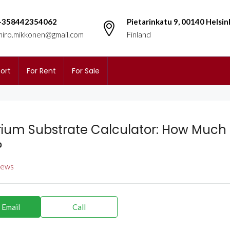
+358442354062
Pietarinkatu 9, 00140 Helsin
miro.mikkonen@gmail.com
Finland
ort
For Rent
For Sale
ium Substrate Calculator: How Much S
?
views
 Email
Call