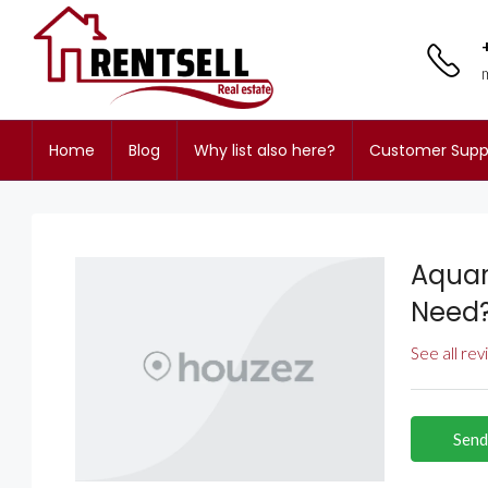
Home
Blog
Why list also here?
Customer Supp
Aquar
Need
See all re
Send