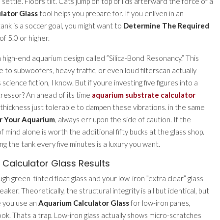
ettle. Floors tilt. Cats jump on top of lids afterward the force of a
lator Glass
tool helps you prepare for. If you enliven in an
ank is a soccer goal, you might want to
Determine The Required
of 5.0 or higher.
high-end aquarium design called ”Silica-Bond Resonancy.” This
 to subwoofers, heavy traffic, or even loud filterscan actually
cience fiction, I know. But if youre investing five figures into a
tressor? An ahead of its time
aquarium substrate calculator
 thickness just tolerable to dampen these vibrations. in the same
r Your Aquarium
, always err upon the side of caution. If the
 mind alone is worth the additional fifty bucks at the glass shop.
 the tank every five minutes is a luxury you want.
Calculator Glass Results
h green-tinted float glass and your low-iron ”extra clear” glass
aker. Theoretically, the structural integrity is all but identical, but
e you use an
Aquarium Calculator Glass
for low-iron panes,
ook. Thats a trap. Low-iron glass actually shows micro-scratches