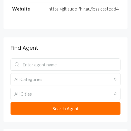
Website
https://git.sudo-fhir.au/jessicastead4
Find Agent
All Categories
All Cities
Search Agent