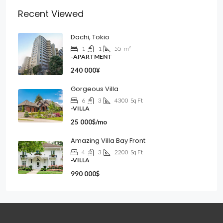
Recent Viewed
Dachi, Tokio
1
1
55
m²
-APARTMENT
240 000¥
Gorgeous Villa
6
3
4300
Sq Ft
-VILLA
25 000$/mo
Amazing Villa Bay Front
4
3
2200
Sq Ft
-VILLA
990 000$