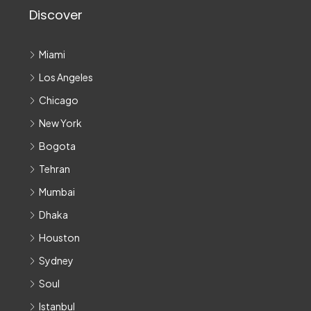
Discover
Miami
Los Angeles
Chicago
New York
Bogota
Tehran
Mumbai
Dhaka
Houston
Sydney
Soul
Istanbul