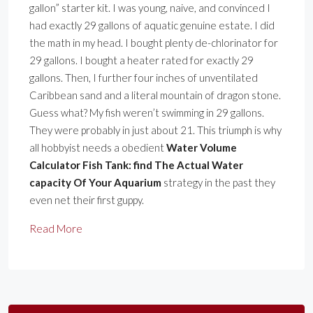
gallon” starter kit. I was young, naive, and convinced I
had exactly 29 gallons of aquatic genuine estate. I did
the math in my head. I bought plenty de-chlorinator for
29 gallons. I bought a heater rated for exactly 29
gallons. Then, I further four inches of unventilated
Caribbean sand and a literal mountain of dragon stone.
Guess what? My fish weren’t swimming in 29 gallons.
They were probably in just about 21. This triumph is why
all hobbyist needs a obedient
Water Volume
Calculator Fish Tank: find The Actual Water
capacity Of Your Aquarium
strategy in the past they
even net their first guppy.
Read More