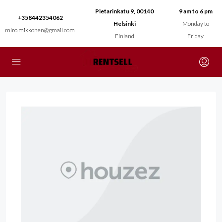
Pietarinkatu 9, 00140
9 am to 6 pm
+358442354062
Helsinki
Monday to
miro.mikkonen@gmail.com
Finland
Friday