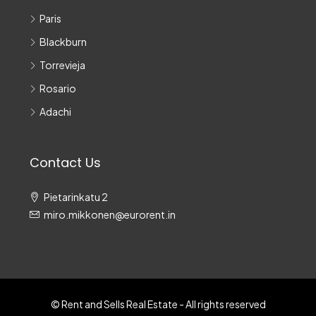
Paris
Blackburn
Torrevieja
Rosario
Adachi
Contact Us
Pietarinkatu 2
miro.mikkonen@eurorent.in
© Rent and Sells Real Estate - All rights reserved