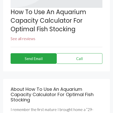
How To Use An Aquarium
Capacity Calculator For
Optimal Fish Stocking
See all reviews
Send Email
Call
About How To Use An Aquarium
Capacity Calculator For Optimal Fish
Stocking
I remember the first mature I brought home a ”29-