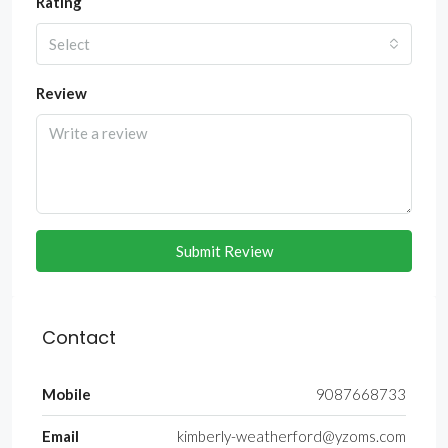
Rating
Select
Review
Submit Review
Contact
Mobile
9087668733
Email
kimberly-weatherford@yzoms.com