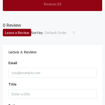
Reviews (0)
0 Review
Sort by:
Leave a Review
Default Order
Leave A Review
Email
Title