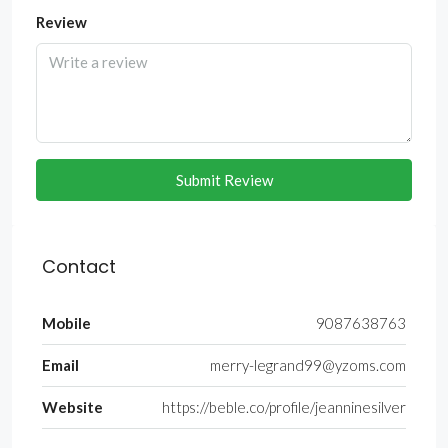
Review
Submit Review
Contact
Mobile
9087638763
Email
merry-legrand99@yzoms.com
Website
https://beble.co/profile/jeanninesilver