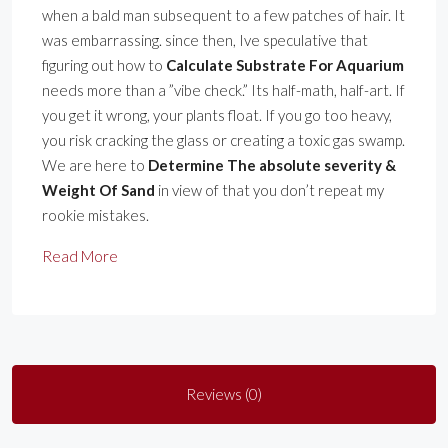
when a bald man subsequent to a few patches of hair. It
was embarrassing. since then, Ive speculative that
figuring out how to
Calculate Substrate For Aquarium
needs more than a ”vibe check.” Its half-math, half-art. If
you get it wrong, your plants float. If you go too heavy,
you risk cracking the glass or creating a toxic gas swamp.
We are here to
Determine The absolute severity &
Weight Of Sand
in view of that you don’t repeat my
rookie mistakes.
Read More
Reviews (0)