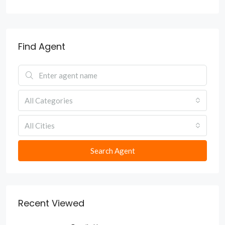
Find Agent
All Categories
All Cities
Search Agent
Recent Viewed