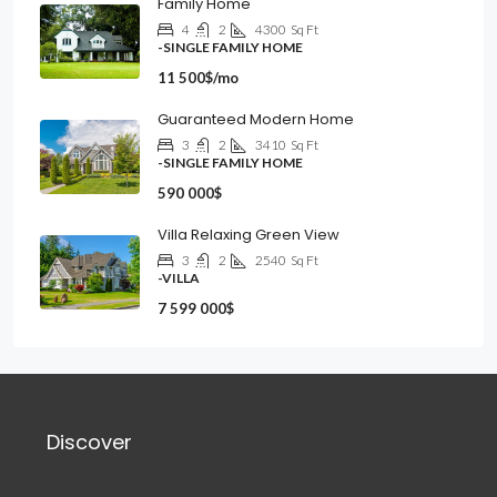
Family Home
4
2
4300
Sq Ft
-SINGLE FAMILY HOME
11 500$/mo
Guaranteed Modern Home
3
2
3410
Sq Ft
-SINGLE FAMILY HOME
590 000$
Villa Relaxing Green View
3
2
2540
Sq Ft
-VILLA
7 599 000$
Discover