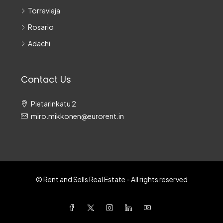
Torrevieja
Rosario
Adachi
Contact Us
Pietarinkatu 2
miro.mikkonen@eurorent.in
© Rent and Sells Real Estate - All rights reserved