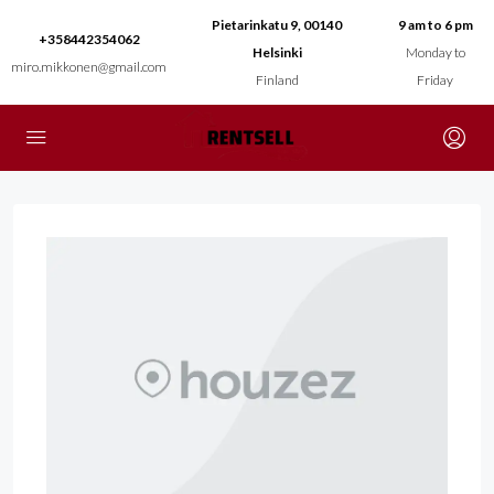
Pietarinkatu 9, 00140
9 am to 6 pm
+358442354062
Helsinki
Monday to
miro.mikkonen@gmail.com
Finland
Friday