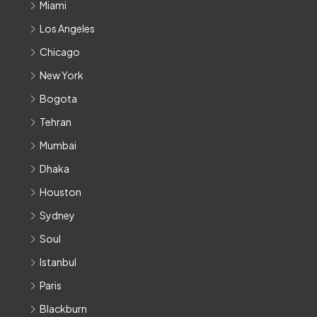
Miami
Los Angeles
Chicago
New York
Bogota
Tehran
Mumbai
Dhaka
Houston
Sydney
Soul
Istanbul
Paris
Blackburn