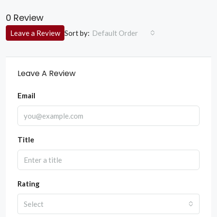
0 Review
Sort by:
Leave a Review
Default Order
Leave A Review
Email
Title
Rating
Select