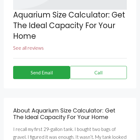
Aquarium Size Calculator: Get
The Ideal Capacity For Your
Home
See all reviews
Send Email
Call
About Aquarium Size Calculator: Get
The Ideal Capacity For Your Home
I recall my first 29-gallon tank. I bought two bags of
gravel. I figured it was enough. It wasn’t. My tank looked