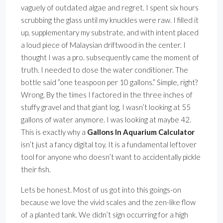
vaguely of outdated algae and regret. I spent six hours
scrubbing the glass until my knuckles were raw. I filled it
up, supplementary my substrate, and with intent placed
a loud piece of Malaysian driftwood in the center. I
thought I was a pro. subsequently came the moment of
truth. I needed to dose the water conditioner. The
bottle said ”one teaspoon per 10 gallons.” Simple, right?
Wrong. By the times I factored in the three inches of
stuffy gravel and that giant log, I wasn’t looking at 55
gallons of water anymore. I was looking at maybe 42.
This is exactly why a
Gallons In Aquarium Calculator
isn’t just a fancy digital toy. It is a fundamental leftover
tool for anyone who doesn’t want to accidentally pickle
their fish.
Lets be honest. Most of us got into this goings-on
because we love the vivid scales and the zen-like flow
of a planted tank. We didn’t sign occurring for a high