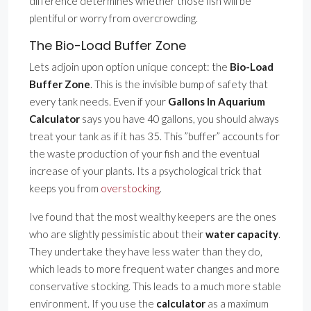
difference determines whether those fish will be
plentiful or worry from overcrowding.
The Bio-Load Buffer Zone
Lets adjoin upon option unique concept: the
Bio-Load
Buffer Zone
. This is the invisible bump of safety that
every tank needs. Even if your
Gallons In Aquarium
Calculator
says you have 40 gallons, you should always
treat your tank as if it has 35. This ”buffer” accounts for
the waste production of your fish and the eventual
increase of your plants. Its a psychological trick that
keeps you from
overstocking
.
Ive found that the most wealthy keepers are the ones
who are slightly pessimistic about their
water capacity
.
They undertake they have less water than they do,
which leads to more frequent water changes and more
conservative stocking. This leads to a much more stable
environment. If you use the
calculator
as a maximum