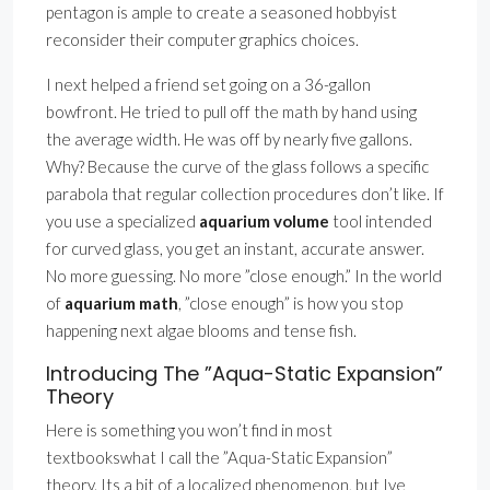
pentagon is ample to create a seasoned hobbyist
reconsider their computer graphics choices.
I next helped a friend set going on a 36-gallon
bowfront. He tried to pull off the math by hand using
the average width. He was off by nearly five gallons.
Why? Because the curve of the glass follows a specific
parabola that regular collection procedures don’t like. If
you use a specialized
aquarium volume
tool intended
for curved glass, you get an instant, accurate answer.
No more guessing. No more ”close enough.” In the world
of
aquarium math
, ”close enough” is how you stop
happening next algae blooms and tense fish.
Introducing The ”Aqua-Static Expansion”
Theory
Here is something you won’t find in most
textbookswhat I call the ”Aqua-Static Expansion”
theory. Its a bit of a localized phenomenon, but Ive