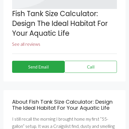
Fish Tank Size Calculator:
Design The Ideal Habitat For
Your Aquatic Life
See all reviews
Send Email
Call
About Fish Tank Size Calculator: Design
The Ideal Habitat For Your Aquatic Life
I still recall the morning I brought home my first ”55-
gallon” setup. It was a Craigslist find, dusty and smelling