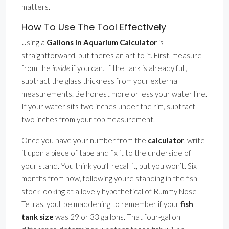
matters.
How To Use The Tool Effectively
Using a
Gallons In Aquarium Calculator
is
straightforward, but theres an art to it. First, measure
from the
inside
if you can. If the tank is already full,
subtract the glass thickness from your external
measurements. Be honest more or less your water line.
If your water sits two inches under the rim, subtract
two inches from your top measurement.
Once you have your number from the
calculator
, write
it upon a piece of tape and fix it to the underside of
your stand. You think you’ll recall it, but you won’t. Six
months from now, following youre standing in the fish
stock looking at a lovely hypothetical of Rummy Nose
Tetras, youll be maddening to remember if your
fish
tank size
was 29 or 33 gallons. That four-gallon