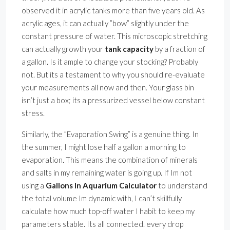
observed it in acrylic tanks more than five years old. As
acrylic ages, it can actually ”bow” slightly under the
constant pressure of water. This microscopic stretching
can actually growth your
tank capacity
by a fraction of
a gallon. Is it ample to change your stocking? Probably
not. But its a testament to why you should re-evaluate
your measurements all now and then. Your glass bin
isn’t just a box; its a pressurized vessel below constant
stress.
Similarly, the ”Evaporation Swing” is a genuine thing. In
the summer, I might lose half a gallon a morning to
evaporation. This means the combination of minerals
and salts in my remaining water is going up. If Im not
using a
Gallons In Aquarium Calculator
to understand
the total volume Im dynamic with, I can’t skillfully
calculate how much top-off water I habit to keep my
parameters stable. Its all connected. every drop