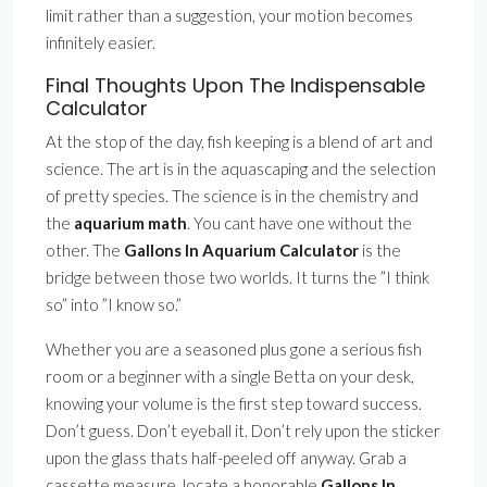
limit rather than a suggestion, your motion becomes
infinitely easier.
Final Thoughts Upon The Indispensable
Calculator
At the stop of the day, fish keeping is a blend of art and
science. The art is in the aquascaping and the selection
of pretty species. The science is in the chemistry and
the
aquarium math
. You cant have one without the
other. The
Gallons In Aquarium Calculator
is the
bridge between those two worlds. It turns the ”I think
so” into ”I know so.”
Whether you are a seasoned plus gone a serious fish
room or a beginner with a single Betta on your desk,
knowing your volume is the first step toward success.
Don’t guess. Don’t eyeball it. Don’t rely upon the sticker
upon the glass thats half-peeled off anyway. Grab a
cassette measure, locate a honorable
Gallons In