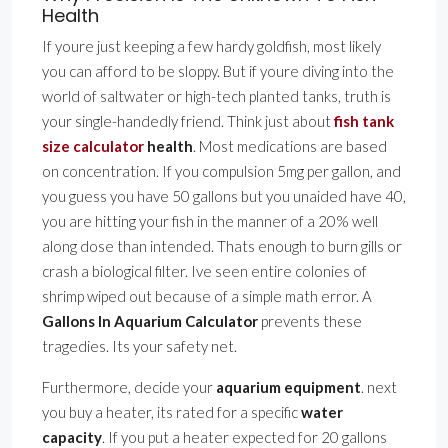
Health
If youre just keeping a few hardy goldfish, most likely
you can afford to be sloppy. But if youre diving into the
world of saltwater or high-tech planted tanks, truth is
your single-handedly friend. Think just about
fish tank
size calculator
health
. Most medications are based
on concentration. If you compulsion 5mg per gallon, and
you guess you have 50 gallons but you unaided have 40,
you are hitting your fish in the manner of a 20% well
along dose than intended. Thats enough to burn gills or
crash a biological filter. Ive seen entire colonies of
shrimp wiped out because of a simple math error. A
Gallons In Aquarium Calculator
prevents these
tragedies. Its your safety net.
Furthermore, decide your
aquarium equipment
. next
you buy a heater, its rated for a specific
water
capacity
. If you put a heater expected for 20 gallons