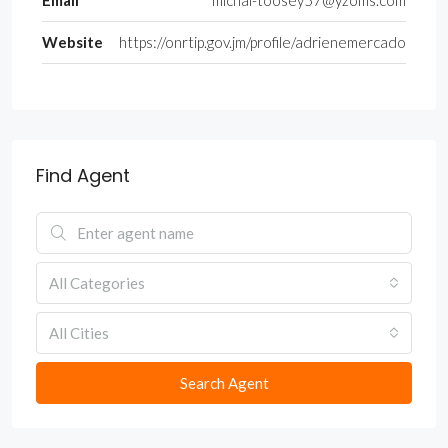
Email
michal-toosey57@yzoms.com
Website
https://onrtip.gov.jm/profile/adrienemercado
Find Agent
All Categories
All Cities
Search Agent