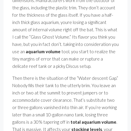
dimensions. Manufacturers work from the outdoor of
the glass, including the plastic trim. They don’t account
for the thickness of the glass itself. If you have a half-
inch thick glass aquarium, youre losing a significant
amount of internal volume right off the bat. This is what
I call the ”Glass Ghost Volume.” Its flavor you think you
have, but you in fact don’t. taking into consideration you
use an
aquarium volume
tool, you start to realize the
tiny margins of error that can make or rupture a
delicate reef tank or a picky Discus setup.
Then there is the situation of the ”Water descent Gap.”
Nobody fills their tank to the utterly brim. You leave an
inch or two at the summit to prevent jumpers or to
accommodate cover clearance. That’s substitute two
or three gallons vanished into thin air. If you’re working
later than a small 10-gallon nano tank, losing three
gallons is a 30% tapering off in
total aquarium volume
.
That is massive. It affects your
stocking levels
, your