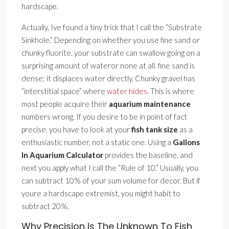
hardscape.
Actually, Ive found a tiny trick that I call the ”Substrate
Sinkhole.” Depending on whether you use fine sand or
chunky fluorite, your substrate can swallow going on a
surprising amount of wateror none at all. fine sand is
dense; it displaces water directly. Chunky gravel has
”interstitial space” where
water hides
. This is where
most people acquire their
aquarium maintenance
numbers wrong. If you desire to be in point of fact
precise, you have to look at your
fish tank size
as a
enthusiastic number, not a static one. Using a
Gallons
In Aquarium Calculator
provides the baseline, and
next you apply what I call the ”Rule of 10.” Usually, you
can subtract 10% of your sum volume for decor. But if
youre a hardscape extremist, you might habit to
subtract 20%.
Why Precision Is The Unknown To Fish