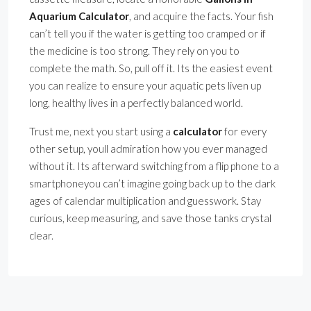
Aquarium Calculator
, and acquire the facts. Your fish
can’t tell you if the water is getting too cramped or if
the medicine is too strong. They rely on you to
complete the math. So, pull off it. Its the easiest event
you can realize to ensure your aquatic pets liven up
long, healthy lives in a perfectly balanced world.
Trust me, next you start using a
calculator
for every
other setup, youll admiration how you ever managed
without it. Its afterward switching from a flip phone to a
smartphoneyou can’t imagine going back up to the dark
ages of calendar multiplication and guesswork. Stay
curious, keep measuring, and save those tanks crystal
clear.