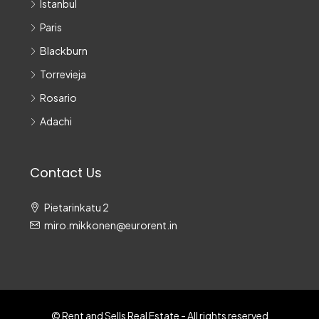
Istanbul
Paris
Blackburn
Torrevieja
Rosario
Adachi
Contact Us
Pietarinkatu 2
miro.mikkonen@eurorent.in
© Rent and Sells Real Estate - All rights reserved