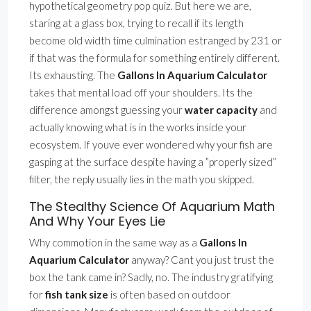
hypothetical geometry pop quiz. But here we are,
staring at a glass box, trying to recall if its length
become old width time culmination estranged by 231 or
if that was the formula for something entirely different.
Its exhausting. The
Gallons In Aquarium Calculator
takes that mental load off your shoulders. Its the
difference amongst guessing your
water capacity
and
actually knowing what is in the works inside your
ecosystem. If youve ever wondered why your fish are
gasping at the surface despite having a ”properly sized”
filter, the reply usually lies in the math you skipped.
The Stealthy Science Of Aquarium Math
And Why Your Eyes Lie
Why commotion in the same way as a
Gallons In
Aquarium Calculator
anyway? Cant you just trust the
box the tank came in? Sadly, no. The industry gratifying
for
fish tank size
is often based on outdoor