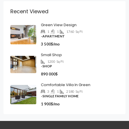
Recent Viewed
Green View Design
1
1
1760
Sq Ft
-APARTMENT
3 500$/mo
Small Shop
1200
Sq Ft
-SHOP
890 000$
Comfortable Villa In Green
3
1
2180
Sq Ft
-SINGLE FAMILY HOME
1 900$/mo