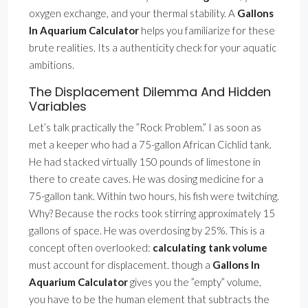
oxygen exchange, and your thermal stability. A
Gallons
In Aquarium Calculator
helps you familiarize for these
brute realities. Its a authenticity check for your aquatic
ambitions.
The Displacement Dilemma And Hidden
Variables
Let’s talk practically the ”Rock Problem.” I as soon as
met a keeper who had a 75-gallon African Cichlid tank.
He had stacked virtually 150 pounds of limestone in
there to create caves. He was dosing medicine for a
75-gallon tank. Within two hours, his fish were twitching.
Why? Because the rocks took stirring approximately 15
gallons of space. He was overdosing by 25%. This is a
concept often overlooked:
calculating tank volume
must account for displacement. though a
Gallons In
Aquarium Calculator
gives you the ”empty” volume,
you have to be the human element that subtracts the