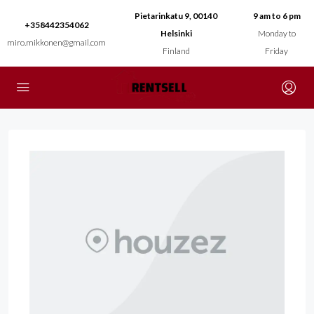
Pietarinkatu 9, 00140
9 am to 6 pm
+358442354062
Helsinki
Monday to
miro.mikkonen@gmail.com
Finland
Friday