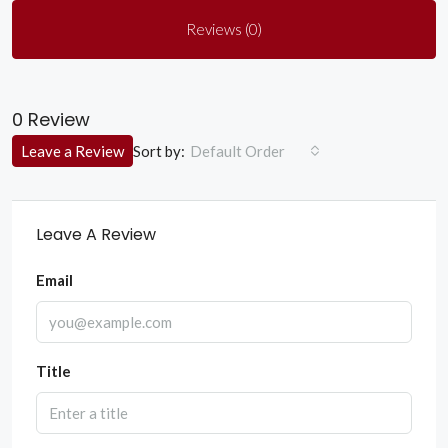
Reviews (0)
0 Review
Sort by:
Leave a Review
Default Order
Leave A Review
Email
Title