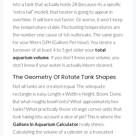
into a tank that actually holds 28 (because its a specific
”extra tall” model), that heater is going to appear in
overtime. It will burn out faster. Or worse, it won’t keep
the temperature stable. Fluctuating temperatures are
the number one cause of Ich outbreaks. The same goes
for your filters GPH (Gallons Per Hour). You desire a
turnover of at least 4 to 5 get older your
total
aquarium volume
. If you don’t know your volume, you
don’t know if your water is actually inborn cleaned.
The Geometry Of Rotate Tank Shapes
Not all tanks are created equal. The adequate
rectangle is easy. Length x Width x Height. Boom. Done.
But what roughly bowfronts? What approximately hex
tanks? What practically those strange corner units that
look taking into account a slice of pie? This is where the
Gallons In Aquarium Calculator
really shines.
Calculating the volume of a cylinder or a truncated