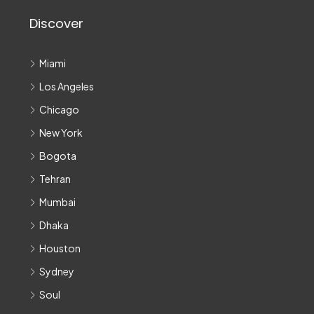
Discover
Miami
Los Angeles
Chicago
New York
Bogota
Tehran
Mumbai
Dhaka
Houston
Sydney
Soul