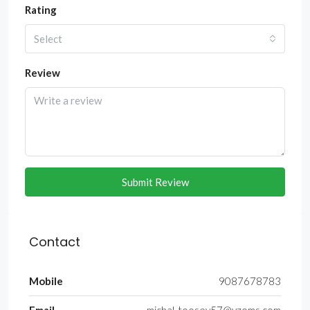
Rating
Select
Review
Submit Review
Contact
Mobile
9087678783