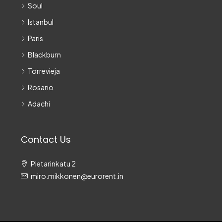
Soul
Istanbul
Paris
Blackburn
Torrevieja
Rosario
Adachi
Contact Us
Pietarinkatu 2
miro.mikkonen@eurorent.in