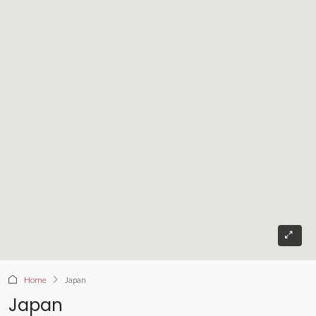
Home
Japan
Japan