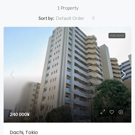
1 Property
Sort by:
Default Order
FOR RENT
240 000¥
Dachi, Tokio