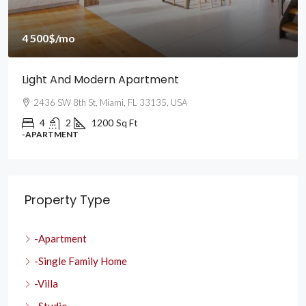
4 500$
/mo
Light And Modern Apartment
2436 SW 8th St, Miami, FL 33135, USA
4
2
1200
Sq Ft
-APARTMENT
Property Type
-Apartment
-Single Family Home
-Villa