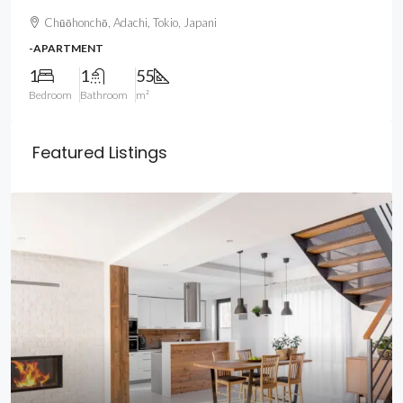
Chūōhonchō, Adachi, Tokio, Japani
-APARTMENT
1
1
55
Bedroom
Bathroom
m²
Featured Listings