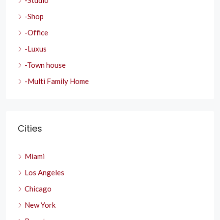
-Studio
-Shop
-Office
-Luxus
-Town house
-Multi Family Home
Cities
Miami
Los Angeles
Chicago
New York