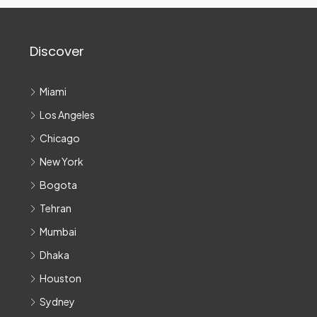
Discover
Miami
Los Angeles
Chicago
New York
Bogota
Tehran
Mumbai
Dhaka
Houston
Sydney