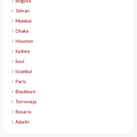
Bogota
Tehran
Mumbai
Dhaka
Houston
Sydney
Soul
Istanbul
Paris
Blackburn
Torrevieja
Rosario
Adachi