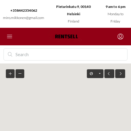
Pietarinkatu 9, 00140
9 am to 6 pm
+358442354062
Helsinki
Monday to
miro.mikkonen@gmail.com
Finland
Friday