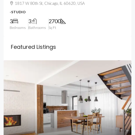
1817 W 80th St, Chicago, IL 60620, USA
-STUDIO
3
3
2700
Bedrooms
Bathrooms
Sq Ft
Featured Listings