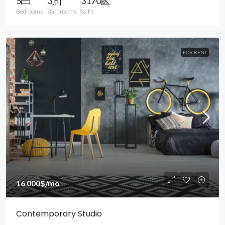
5
3
3170
Bedrooms
Bathrooms
Sq Ft
FOR RENT
16 000$
/mo
Contemporary Studio