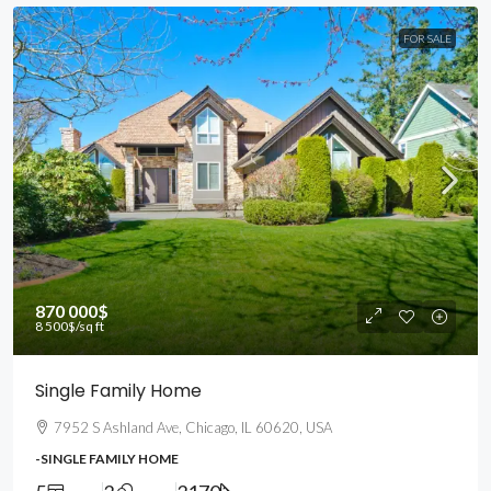
FOR SALE
870 000$
8 500$
/sq ft
Single Family Home
7952 S Ashland Ave, Chicago, IL 60620, USA
-SINGLE FAMILY HOME