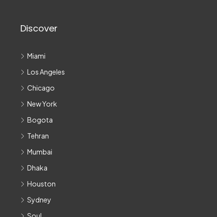
Discover
Miami
Los Angeles
Chicago
New York
Bogota
Tehran
Mumbai
Dhaka
Houston
Sydney
Soul