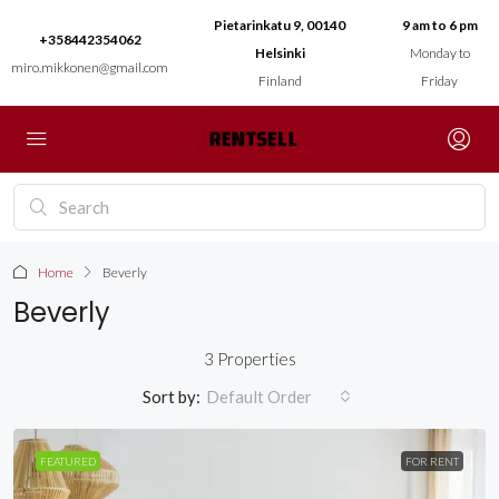
Pietarinkatu 9, 00140
9 am to 6 pm
+358442354062
Helsinki
Monday to
miro.mikkonen@gmail.com
Finland
Friday
Home
Beverly
Beverly
3 Properties
Sort by:
Default Order
FEATURED
FOR RENT