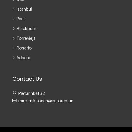
Istanbul
Paris
Blackburn
Torrevieja
Rosario
Adachi
Contact Us
Pietarinkatu 2
miro.mikkonen@eurorent.in