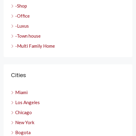
-Shop
-Office
-Luxus
-Town house
-Multi Family Home
Cities
Miami
Los Angeles
Chicago
New York
Bogota