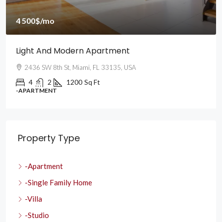
4 500$
/mo
Light And Modern Apartment
2436 SW 8th St, Miami, FL 33135, USA
4
2
1200
Sq Ft
-APARTMENT
Property Type
-Apartment
-Single Family Home
-Villa
-Studio