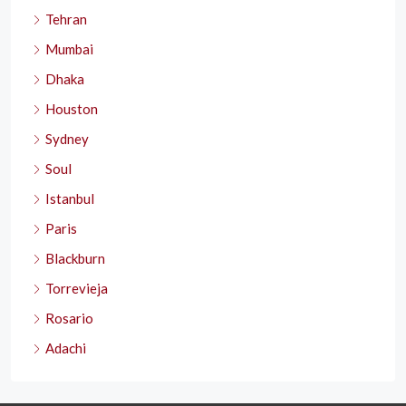
Tehran
Mumbai
Dhaka
Houston
Sydney
Soul
Istanbul
Paris
Blackburn
Torrevieja
Rosario
Adachi