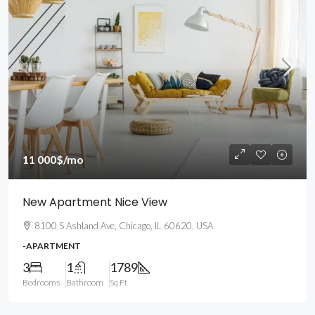
11 000$
/mo
New Apartment Nice View
8100 S Ashland Ave, Chicago, IL 60620, USA
-APARTMENT
3
1
1789
Bedrooms
Bathroom
Sq Ft